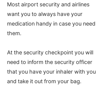
Most airport security and airlines
want you to always have your
medication handy in case you need
them.
At the security checkpoint you will
need to inform the security officer
that you have your inhaler with you
and take it out from your bag.