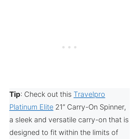
Tip
: Check out this
Travelpro
Platinum Elite
21” Carry-On Spinner,
a sleek and versatile carry-on that is
designed to fit within the limits of