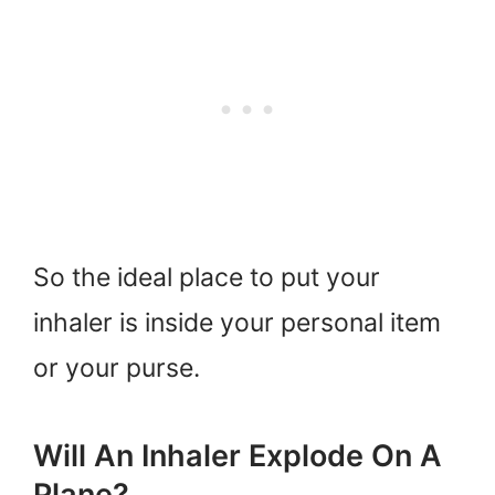
So the ideal place to put your
inhaler is inside your personal item
or your purse.
Will An Inhaler Explode On A
Plane?