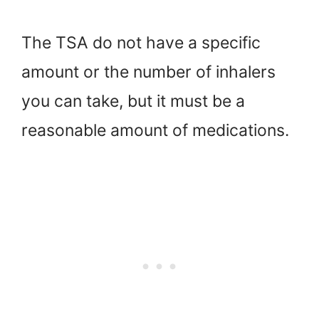
The TSA do not have a specific
amount or the number of inhalers
you can take, but it must be a
reasonable amount of medications.