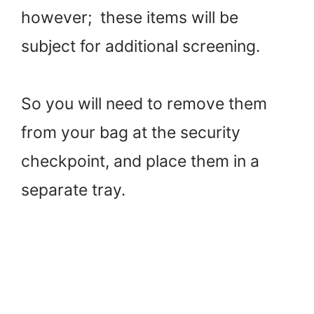
however; these items will be
subject for additional screening.
So you will need to remove them
from your bag at the security
checkpoint, and place them in a
separate tray.