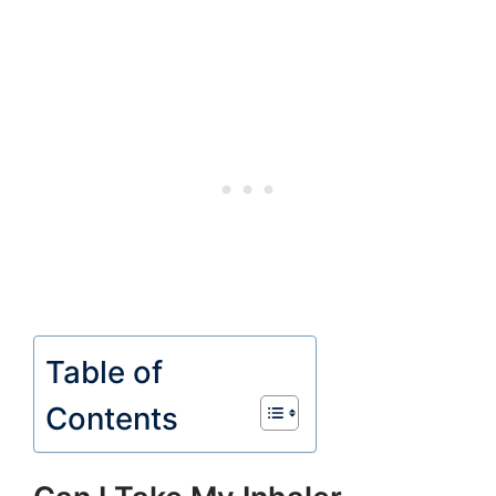
Table of
Contents