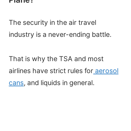
The security in the air travel
industry is a never-ending battle.
That is why the TSA and most
airlines have strict rules for
aerosol
cans
, and liquids in general.