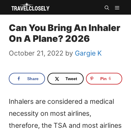
Skip
MEN
to
Can You Bring An Inhaler
content
On A Plane? 2026
October 21, 2022
by
Gargie K
Share
Tweet
Pin
6
Inhalers are considered a medical
necessity on most airlines,
therefore, the TSA and most airlines