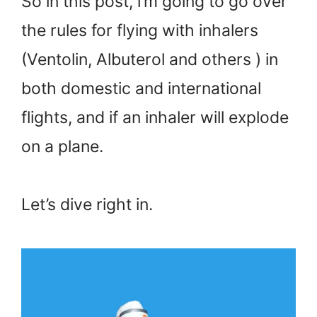
So in this post, i’m going to go over
the rules for flying with inhalers
(Ventolin, Albuterol and others ) in
both domestic and international
flights, and if an inhaler will explode
on a plane.
Let’s dive right in.