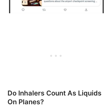
Do Inhalers Count As Liquids
On Planes?