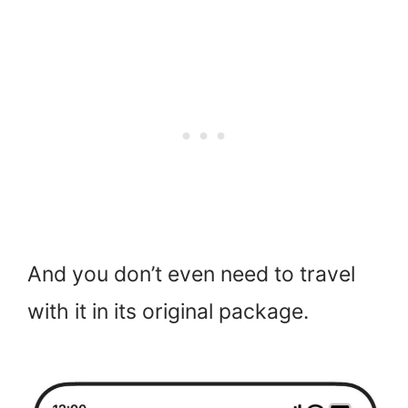
And you don’t even need to travel
with it in its original package.