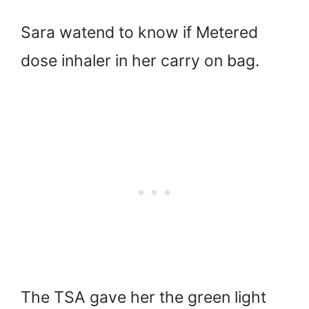
Sara watend to know if Metered
dose inhaler in her carry on bag.
The TSA gave her the green light