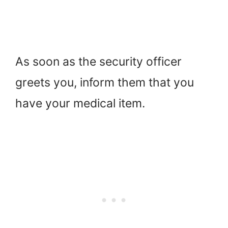
As soon as the security officer
greets you, inform them that you
have your medical item.