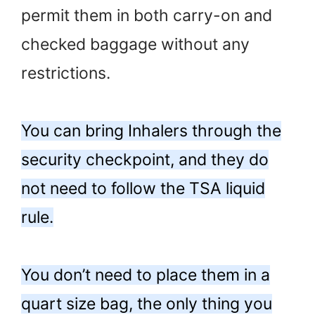
permit them in both carry-on and
checked baggage without any
restrictions.
You can bring Inhalers through the
security checkpoint, and they do
not need to follow the TSA liquid
rule.
You don’t need to place them in a
quart size bag, the only thing you