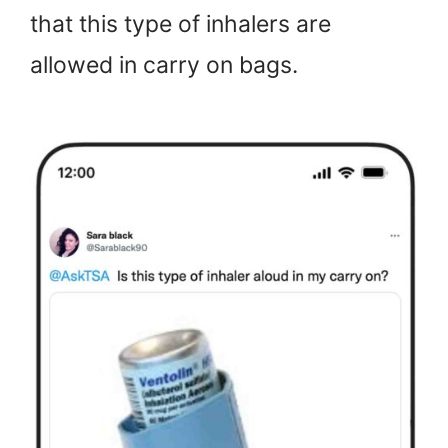
that this type of inhalers are
allowed in carry on bags.