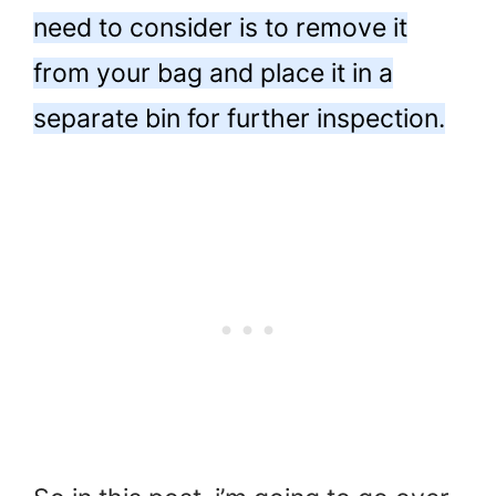
need to consider is to remove it
from your bag and place it in a
separate bin for further inspection.