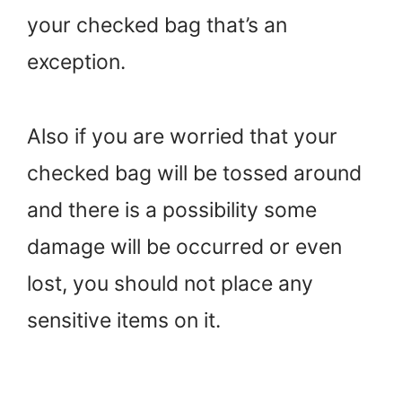
your checked bag that’s an
exception.
Also if you are worried that your
checked bag will be tossed around
and there is a possibility some
damage will be occurred or even
lost, you should not place any
sensitive items on it.