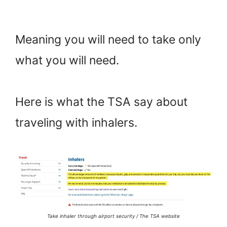
Meaning you will need to take only
what you will need.
Here is what the TSA say about
traveling with inhalers.
Take inhaler through airport security / The TSA website