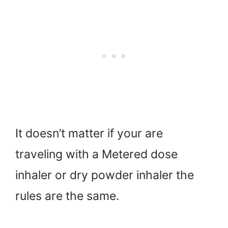
It doesn’t matter if your are
traveling with a Metered dose
inhaler or dry powder inhaler the
rules are the same.