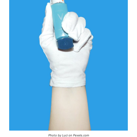
Photo by Luci on Pexels.com