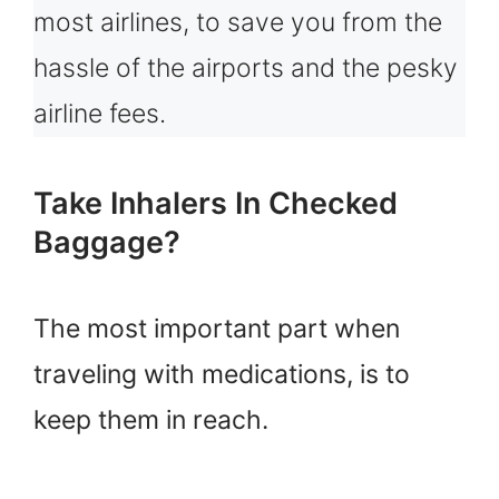
most airlines, to save you from the
hassle of the airports and the pesky
airline fees.
Take Inhalers In Checked
Baggage?
The most important part when
traveling with medications, is to
keep them in reach.