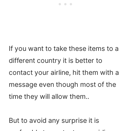
If you want to take these items to a
different country it is better to
contact your airline, hit them with a
message even though most of the
time they will allow them..
But to avoid any surprise it is