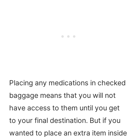
Placing any medications in checked
baggage means that you will not
have access to them until you get
to your final destination. But if you
wanted to place an extra item inside