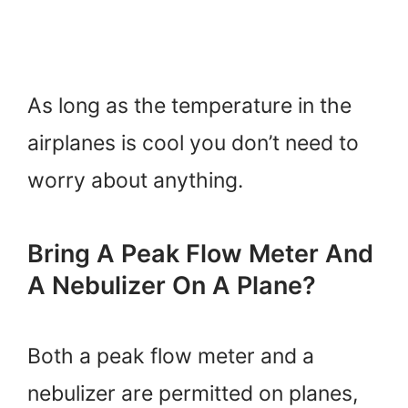
As long as the temperature in the
airplanes is cool you don’t need to
worry about anything.
Bring A Peak Flow Meter And
A Nebulizer On A Plane?
Both a peak flow meter and a
nebulizer are permitted on planes,