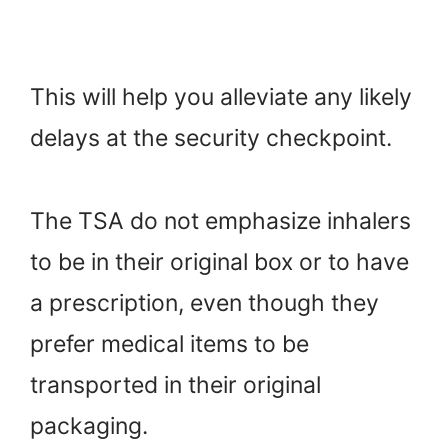
This will help you alleviate any likely
delays at the security checkpoint.
The TSA do not emphasize inhalers
to be in their original box or to have
a prescription, even though they
prefer medical items to be
transported in their original
packaging.