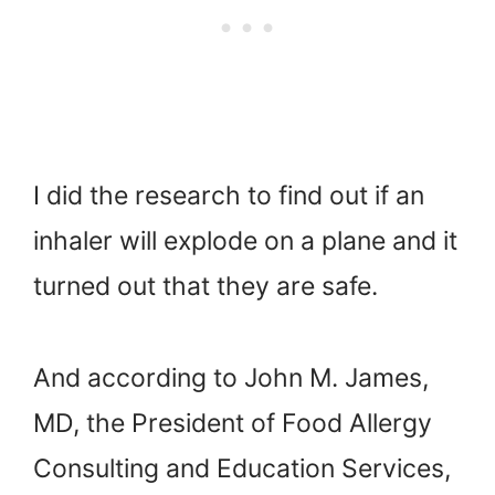
I did the research to find out if an
inhaler will explode on a plane and it
turned out that they are safe.
And according to John M. James,
MD, the President of Food Allergy
Consulting and Education Services,