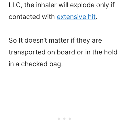
LLC, the inhaler will explode only if
contacted with
extensive hit
.
So It doesn’t matter if they are
transported on board or in the hold
in a checked bag.