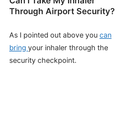
Can I Take My Inhaler
Through Airport Security?
As I pointed out above you
can
bring
your inhaler through the
security checkpoint.