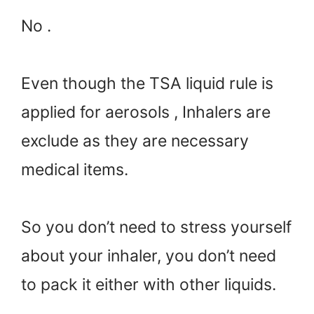
No .
Even though the TSA liquid rule is
applied for aerosols , Inhalers are
exclude as they are necessary
medical items.
So you don’t need to stress yourself
about your inhaler, you don’t need
to pack it either with other liquids.