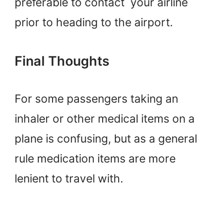
preferable to contact your airline
prior to heading to the airport.
Final Thoughts
For some passengers taking an
inhaler or other medical items on a
plane is confusing, but as a general
rule medication items are more
lenient to travel with.