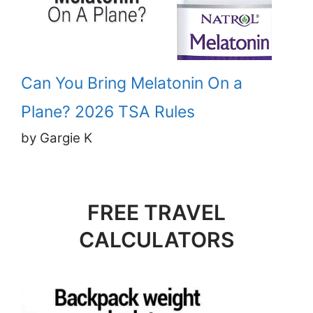
Can You Bring Melatonin On a
Plane? 2026 TSA Rules
by Gargie K
FREE TRAVEL
CALCULATORS