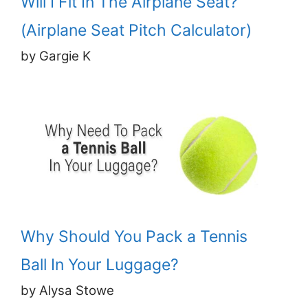
Will I Fit In The Airplane Seat?
(Airplane Seat Pitch Calculator)
by Gargie K
Why Should You Pack a Tennis
Ball In Your Luggage?
by Alysa Stowe