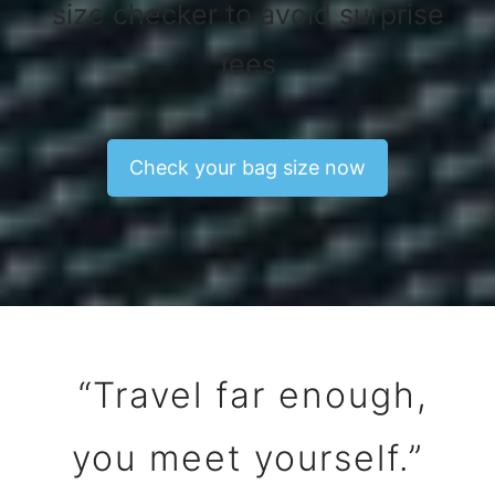
size checker to avoid surprise
fees
Check your bag size now
“Travel far enough,
you meet yourself.”