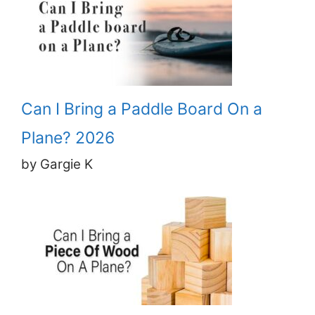
Can I Bring a Paddle Board On a
Plane? 2026
by Gargie K