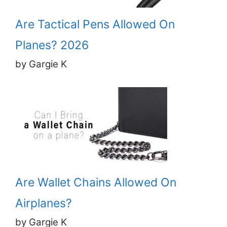
Are Tactical Pens Allowed On
Planes? 2026
by Gargie K
Are Wallet Chains Allowed On
Airplanes?
by Gargie K