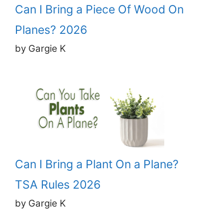
Can I Bring a Piece Of Wood On
Planes? 2026
by Gargie K
Can I Bring a Plant On a Plane?
TSA Rules 2026
by Gargie K