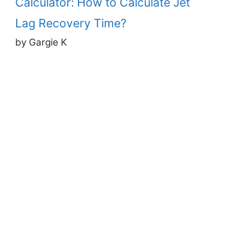
Calculator: How to Calculate Jet
Lag Recovery Time?
by Gargie K