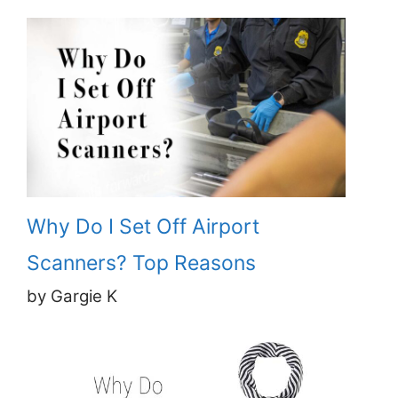
Why Do I Set Off Airport
Scanners? Top Reasons
by Gargie K