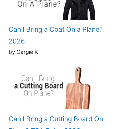
Can I Bring a Coat On a Plane?
2026
by Gargie K
Can I Bring a Cutting Board On