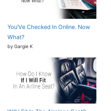
You’Ve Checked In Online. Now
What?
by Gargie K