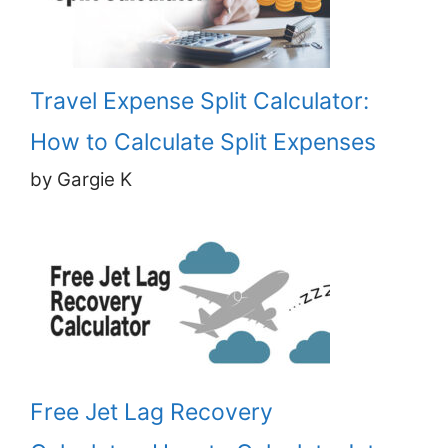
Travel Expense Split Calculator:
How to Calculate Split Expenses
by Gargie K
Free Jet Lag Recovery