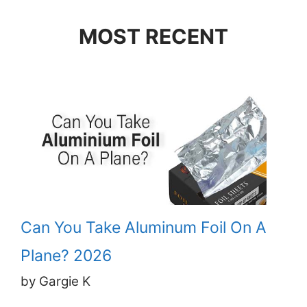
MOST RECENT
Can You Take Aluminum Foil On A
Plane? 2026
by Gargie K