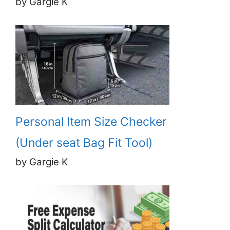
by Gargie K
Personal Item Size Checker
(Under seat Bag Fit Tool)
by Gargie K