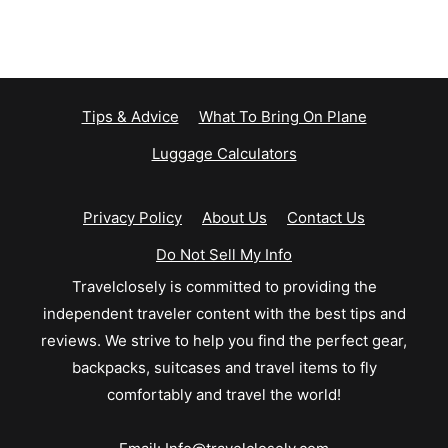
Tips & Advice
What To Bring On Plane
Luggage Calculators
Privacy Policy
About Us
Contact Us
Do Not Sell My Info
Travelclosely is committed to providing the
independent traveler content with the best tips and
reviews. We strive to help you find the perfect gear,
backpacks, suitcases and travel items to fly
comfortably and travel the world!