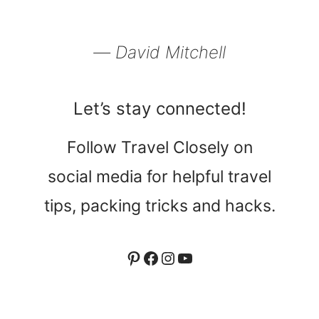
― David Mitchell
Let’s stay connected!
Follow Travel Closely on
social media for helpful travel
tips, packing tricks and hacks.
Pinterest
Facebook
Instagram
YouTube