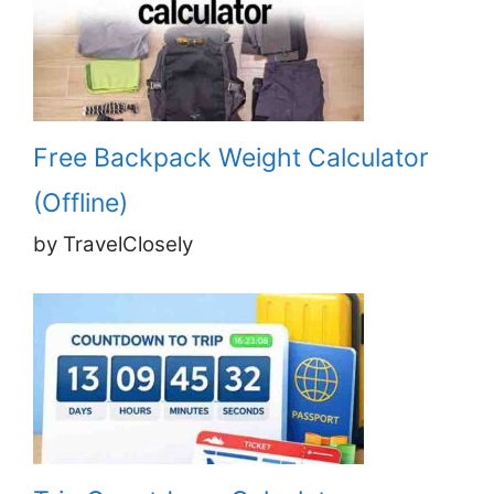
Free Backpack Weight Calculator
(Offline)
by TravelClosely