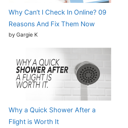
Why Can’t I Check In Online? 09
Reasons And Fix Them Now
by Gargie K
Why a Quick Shower After a
Flight is Worth It