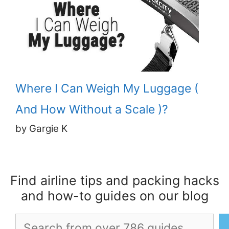
Where I Can Weigh My Luggage (
And How Without a Scale )?
by Gargie K
Find airline tips and packing hacks
and how-to guides on our blog
Search