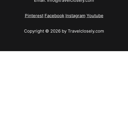
Email:
Info@travelclosely.com
Pinterest
Facebook
Instagram
Youtube
Copyright © 2026 by Travelclosely.com