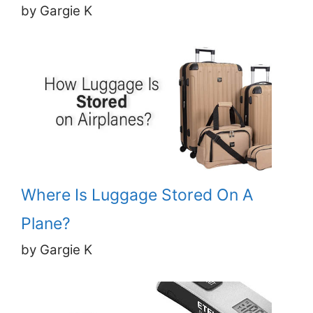
by Gargie K
Where Is Luggage Stored On A
Plane?
by Gargie K