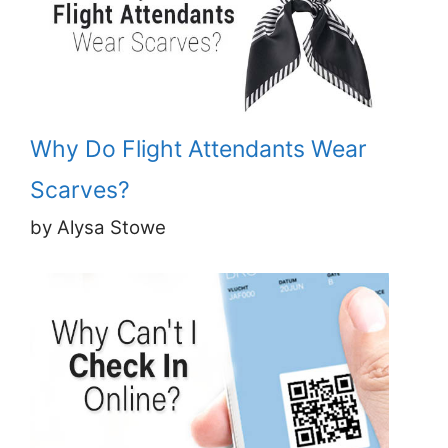
Why Do Flight Attendants Wear
Scarves?
by Alysa Stowe