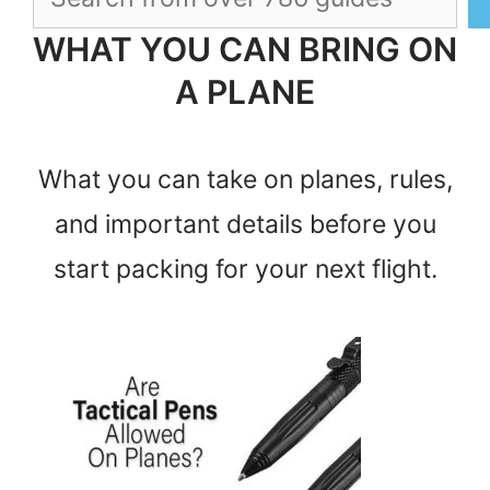
WHAT YOU CAN BRING ON
A PLANE
What you can take on planes, rules,
and important details before you
start packing for your next flight.