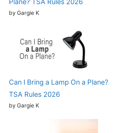
Plane? TSA Rules 2026
by Gargie K
Can I Bring a Lamp On a Plane?
TSA Rules 2026
by Gargie K