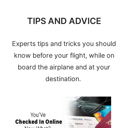
TIPS AND ADVICE
Experts tips and tricks you should
know before your flight, while on
board the airplane and at your
destination.