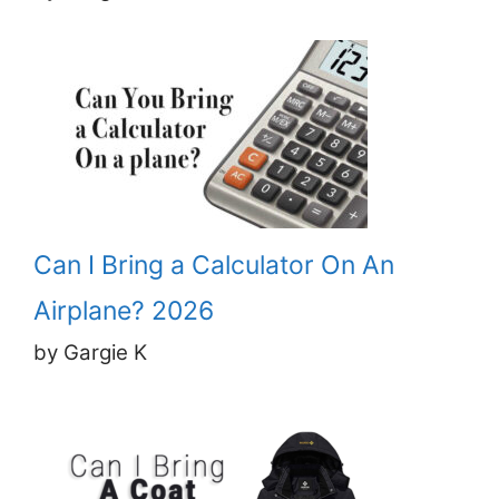
Can I Bring a Calculator On An
Airplane? 2026
by Gargie K