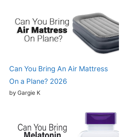
Can You Bring An Air Mattress
On a Plane? 2026
by Gargie K