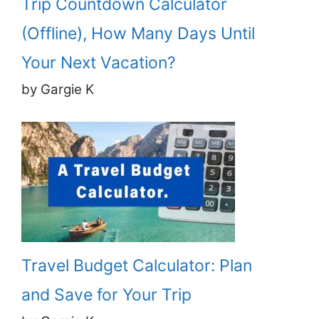
Trip Countdown Calculator
(Offline), How Many Days Until
Your Next Vacation?
by Gargie K
Travel Budget Calculator: Plan
and Save for Your Trip