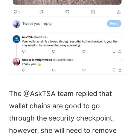
The @AskTSA team replied that
wallet chains are good to go
through the security checkpoint,
however, she will need to remove