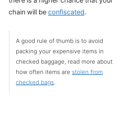
there is a higher chance that your
chain will be
confiscated
.
A good rule of thumb is to avoid
packing your expensive items in
checked baggage, read more about
how often items are
stolen from
checked bags
.