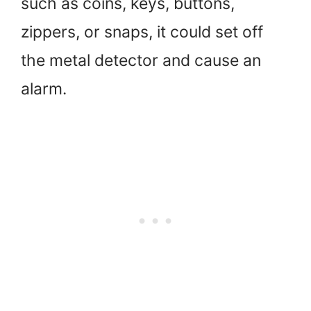
such as coins, keys, buttons,
zippers, or snaps, it could set off
the metal detector and cause an
alarm.