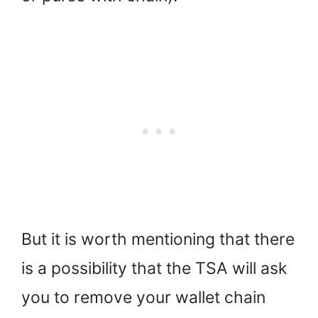
But it is worth mentioning that there
is a possibility that the TSA will ask
you to remove your wallet chain