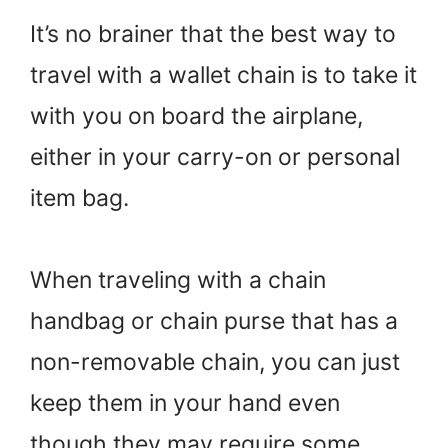
It’s no brainer that the best way to
travel with a wallet chain is to take it
with you on board the airplane,
either in your carry-on or personal
item bag.
When traveling with a chain
handbag or chain purse that has a
non-removable chain, you can just
keep them in your hand even
though they may require some