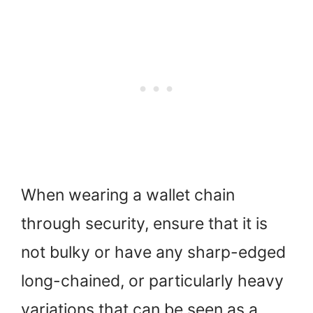
When wearing a wallet chain
through security, ensure that it is
not bulky or have any sharp-edged
long-chained, or particularly heavy
variations that can be seen as a