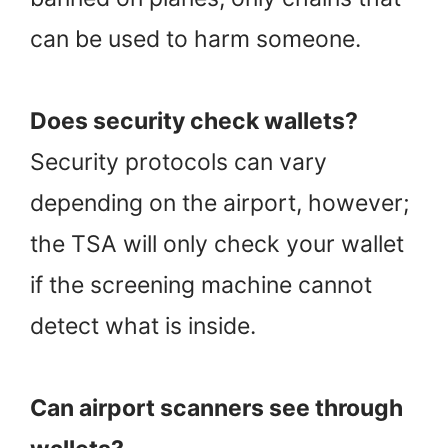
can be used to harm someone.
Does security check wallets?
Security protocols can vary
depending on the airport, however;
the TSA will only check your wallet
if the screening machine cannot
detect what is inside.
Can airport scanners see through