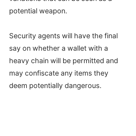
potential weapon.
Security agents will have the final
say on whether a wallet with a
heavy chain will be permitted and
may confiscate any items they
deem potentially dangerous.