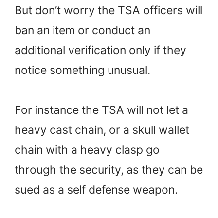
But don’t worry the TSA officers will
ban an item or conduct an
additional verification only if they
notice something unusual.
For instance the TSA will not let a
heavy cast chain, or a skull wallet
chain with a heavy clasp go
through the security, as they can be
sued as a self defense weapon.