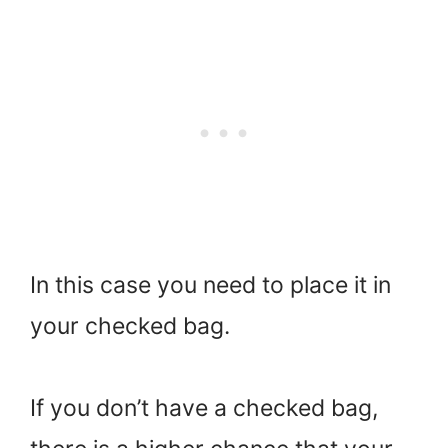
In this case you need to place it in
your checked bag.
If you don’t have a checked bag,