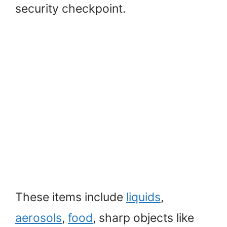
security checkpoint.
These items include
liquids
,
aerosols
,
food
, sharp objects like