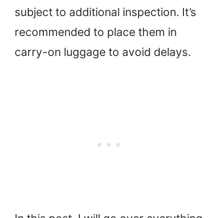
subject to additional inspection. It’s
recommended to place them in
carry-on luggage to avoid delays.