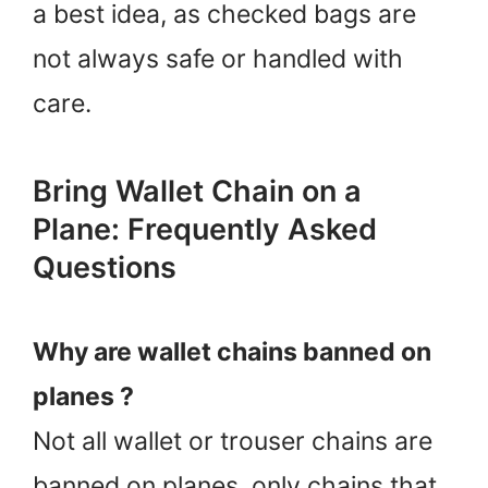
a best idea, as checked bags are
not always safe or handled with
care.
Bring Wallet Chain on a
Plane: Frequently Asked
Questions
Why are wallet chains banned on
planes ?
Not all wallet or trouser chains are
banned on planes, only chains that