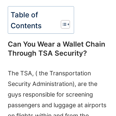
Table of
Contents
Can You Wear a Wallet Chain
Through TSA Security?
The TSA, ( the Transportation
Security Administration), are the
guys responsible for screening
passengers and luggage at airports
on flights within and from the