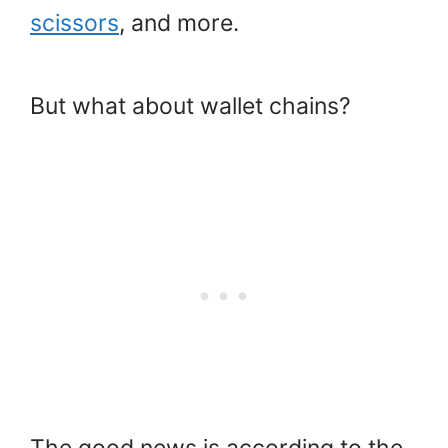
scissors
, and more.
But what about wallet chains?
The good news is according to the