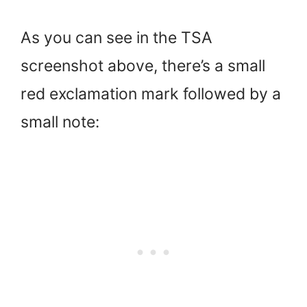
As you can see in the TSA
screenshot above, there’s a small
red exclamation mark followed by a
small note: