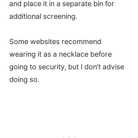
and place it in a separate bin for
additional screening.
Some websites recommend
wearing it as a necklace before
going to security, but I don’t advise
doing so.