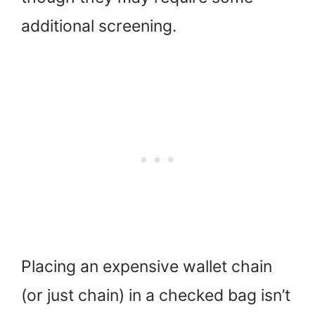
additional screening.
Placing an expensive wallet chain
(or just chain) in a checked bag isn’t