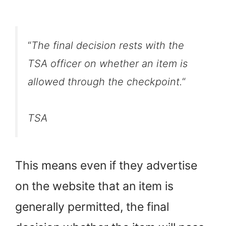
“
The final decision rests with the
TSA officer on whether an item is
allowed through the checkpoint.
“
TSA
This means even if they advertise
on the website that an item is
generally permitted, the final