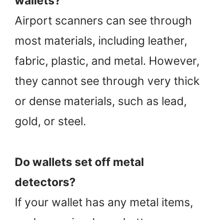
wallets?
Airport scanners can see through
most materials, including leather,
fabric, plastic, and metal. However,
they cannot see through very thick
or dense materials, such as lead,
gold, or steel.
Do wallets set off metal
detectors?
If your wallet has any metal items,