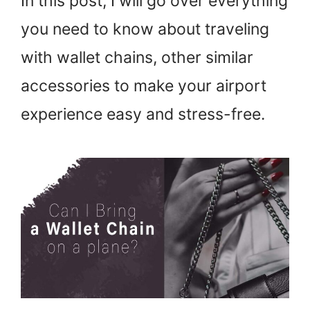
In this post, I will go over everything
you need to know about traveling
with wallet chains, other similar
accessories to make your airport
experience easy and stress-free.