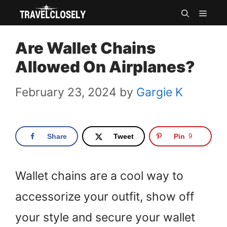
Skip
MEN
to
Are Wallet Chains
content
Allowed On Airplanes?
February 23, 2024
by
Gargie K
Share
Tweet
Pin
9
Wallet chains are a cool way to
accessorize your outfit, show off
your style and secure your wallet