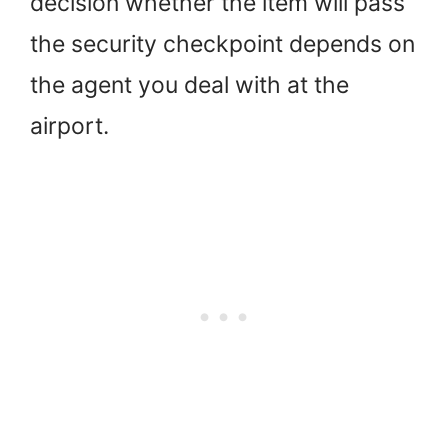
decision whether the item will pass
the security checkpoint depends on
the agent you deal with at the
airport.