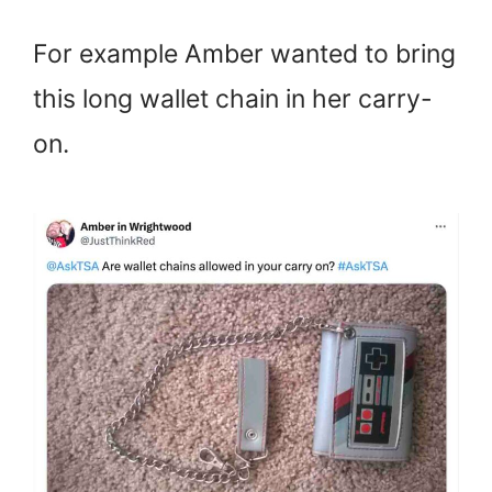
For example Amber wanted to bring
this long wallet chain in her carry-
on.