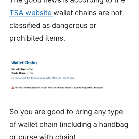
TSA website
wallet chains are not
classified as dangerous or
prohibited items.
So you are good to bring any type
of wallet chain (including a handbag
or purse with chain).