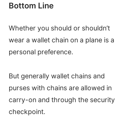
Bottom Line
Whether you should or shouldn’t
wear a wallet chain on a plane is a
personal preference.
But generally wallet chains and
purses with chains are allowed in
carry-on and through the security
checkpoint.