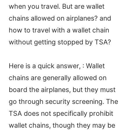
when you travel. But are wallet
chains allowed on airplanes? and
how to travel with a wallet chain
without getting stopped by TSA?
Here is a quick answer, : Wallet
chains are generally allowed on
board the airplanes, but they must
go through security screening. The
TSA does not specifically prohibit
wallet chains, though they may be