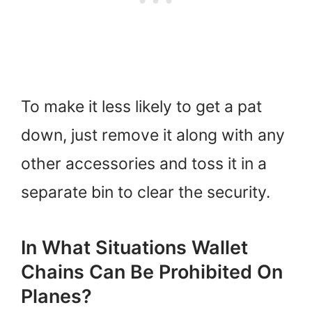
To make it less likely to get a pat
down, just remove it along with any
other accessories and toss it in a
separate bin to clear the security.
In What Situations Wallet
Chains Can Be Prohibited On
Planes?