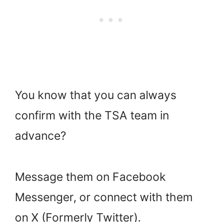
You know that you can always
confirm with the TSA team in
advance?
Message them on Facebook
Messenger, or connect with them
on X (Formerly Twitter).