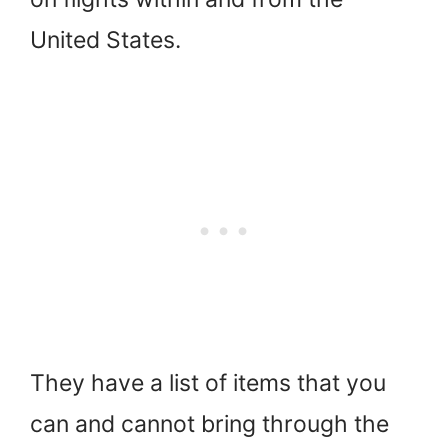
United States.
They have a list of items that you
can and cannot bring through the