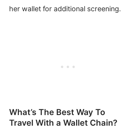
her wallet for additional screening.
What’s The Best Way To
Travel With a Wallet Chain?