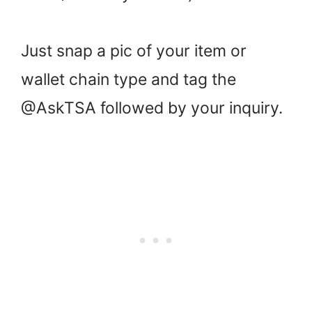
Just snap a pic of your item or
wallet chain type and tag the
@AskTSA followed by your inquiry.