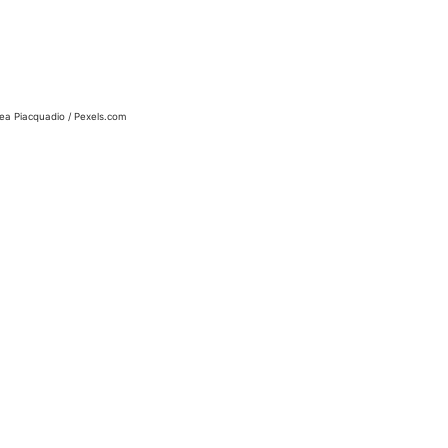
ea Piacquadio / Pexels.com