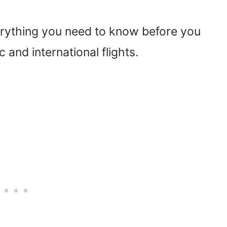
rything you need to know before you
 and international flights.