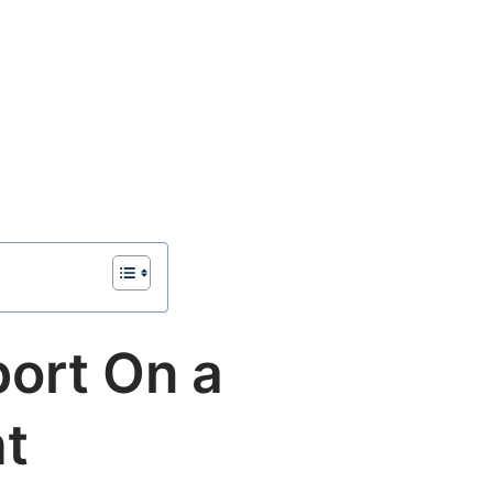
port On a
ht