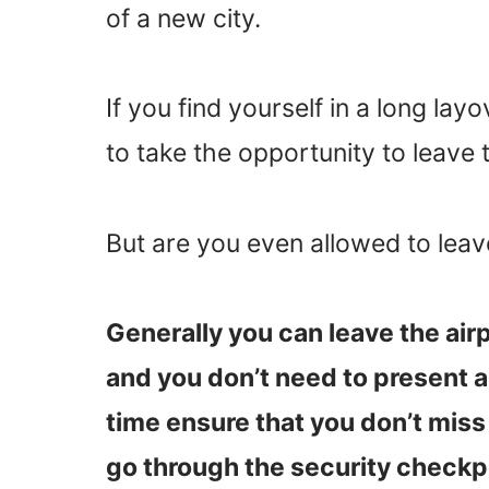
of a new city.
If you find yourself in a long la
to take the opportunity to leave 
But are you even allowed to leav
Generally you can leave the airp
and you don’t need to present 
time ensure that you don’t miss 
go through the security checkpo