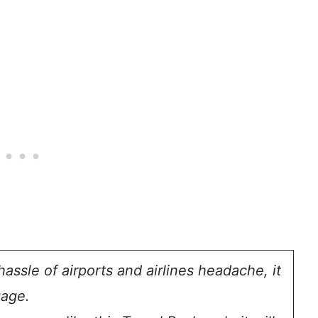
assle of airports and airlines headache, it
gage.