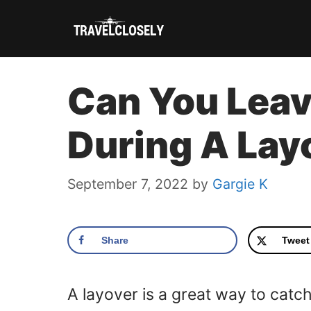
Skip
to
content
Can You Leav
During A Lay
September 7, 2022
by
Gargie K
Share
Tweet
A layover is a great way to catch