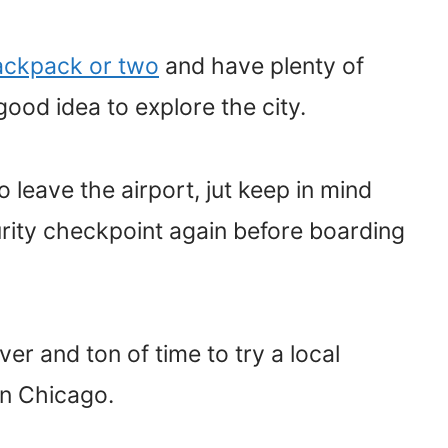
ackpack or two
and have plenty of
 good idea to explore the city.
leave the airport, jut keep in mind
urity checkpoint again before boarding
er and ton of time to try a local
 in Chicago.