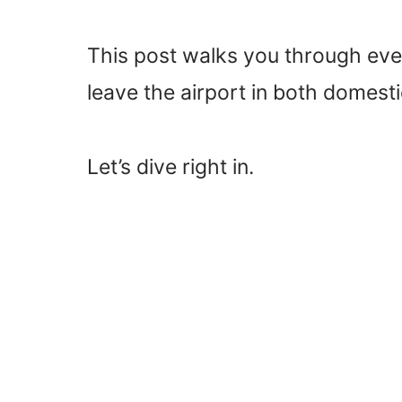
This post walks you through eve
leave the airport in both domestic
Let’s dive right in.