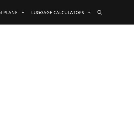
N PLANE
LUGGAGE CALCULATORS