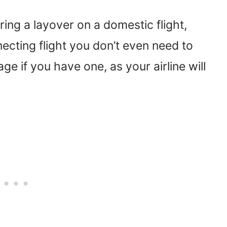
ring a layover on a domestic flight,
necting flight you don’t even need to
 if you have one, as your airline will