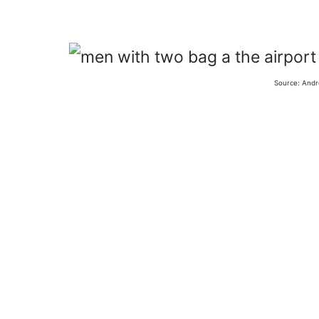
Source: Andr