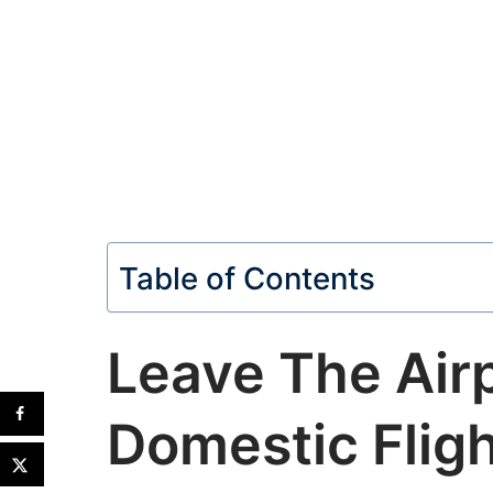
Table of Contents
Leave The Air
Domestic Flig