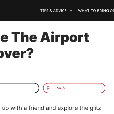
TIPS & ADVICE
WHAT TO BRING O
e The Airport
over?
Pin
8
 up with a friend and explore the glitz