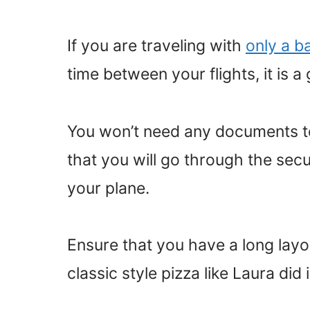
If you are traveling with
only a b
time between your flights, it is a
You won’t need any documents to 
that you will go through the sec
your plane.
Ensure that you have a long layov
classic style pizza like Laura did