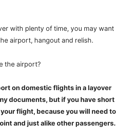
yover with plenty of time, you may want
the airport, hangout and relish.
e the airport?
ort on domestic flights in a layover
any documents, but if you have short
your flight, because you will need to
int and just alike other passengers.