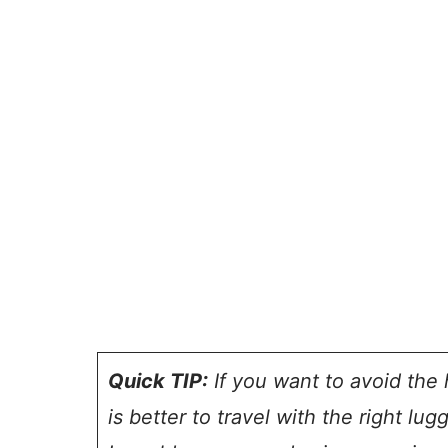
Quick TIP:
If you want to avoid the h
is better to travel with the right lug