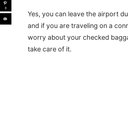
8
Yes, you can leave the airport du
and if you are traveling on a con
worry about your checked baggage
take care of it.