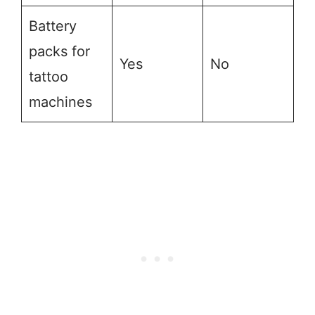
Battery
packs for
Yes
No
tattoo
machines