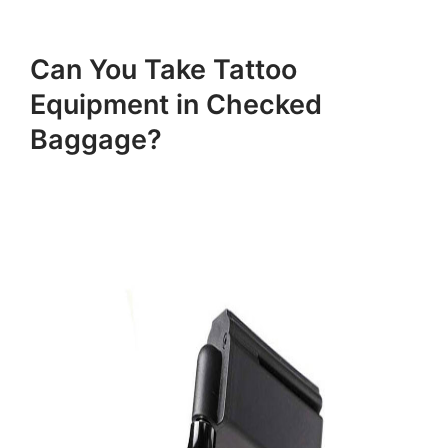
Can You Take Tattoo
Equipment in Checked
Baggage?