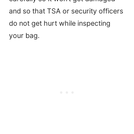
and so that TSA or security officers
do not get hurt while inspecting
your bag.