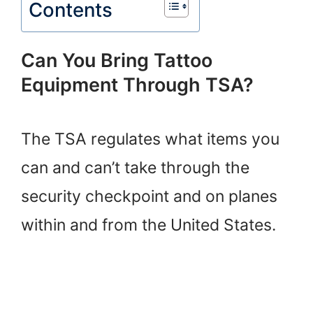
Contents
Can You Bring Tattoo
Equipment Through TSA?
The TSA regulates what items you
can and can’t take through the
security checkpoint and on planes
within and from the United States.