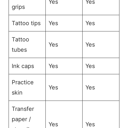
Yes
Yes
grips
Tattoo tips
Yes
Yes
Tattoo
Yes
Yes
tubes
Ink caps
Yes
Yes
Practice
Yes
Yes
skin
Transfer
paper /
Yes
Yes