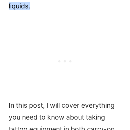
liquids.
In this post, I will cover everything
you need to know about taking
tattoo equipment in both carry-on