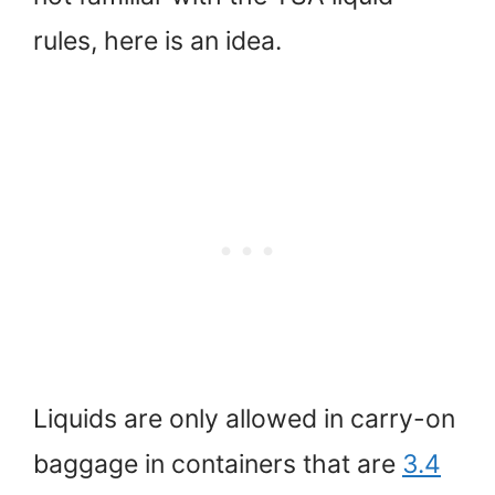
rules, here is an idea.
Liquids are only allowed in carry-on
baggage in containers that are
3.4