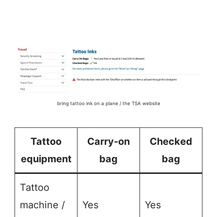
bring tattoo ink on a plane / the TSA website
Tattoo
Carry-on
Checked
equipment
bag
bag
Tattoo
machine /
Yes
Yes