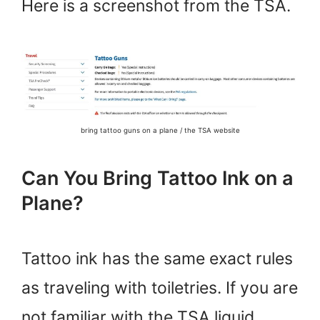
Here is a screenshot from the TSA.
bring tattoo guns on a plane / the TSA website
Can You Bring Tattoo Ink on a
Plane?
Tattoo ink has the same exact rules
as traveling with toiletries. If you are
not familiar with the TSA liquid