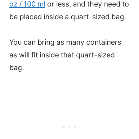
oz / 100 ml
or less, and they need to
be placed inside a quart-sized bag.
You can bring as many containers
as will fit inside that quart-sized
bag.