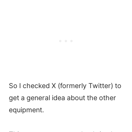
So I checked X (formerly Twitter) to
get a general idea about the other
equipment.