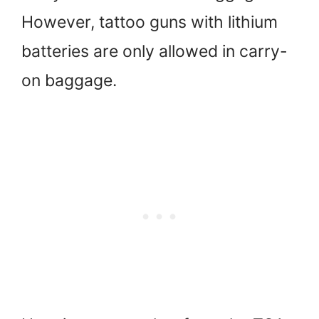
However, tattoo guns with lithium
batteries are only allowed in carry-
on baggage.