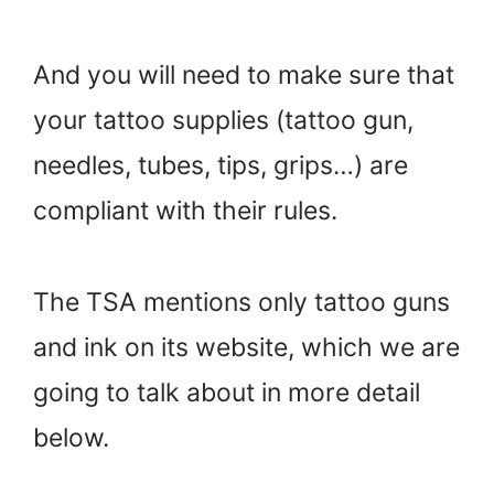
And you will need to make sure that
your tattoo supplies (tattoo gun,
needles, tubes, tips, grips…) are
compliant with their rules.
The TSA mentions only tattoo guns
and ink on its website, which we are
going to talk about in more detail
below.