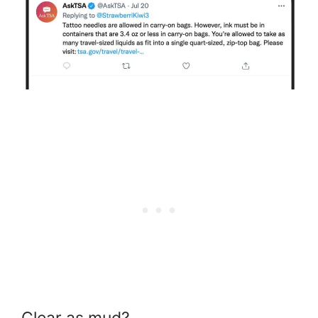
Clear as mud?