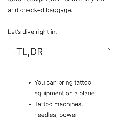
and checked baggage.
Let’s dive right in.
TL,DR
You can bring tattoo
equipment on a plane.
Tattoo machines,
needles, power