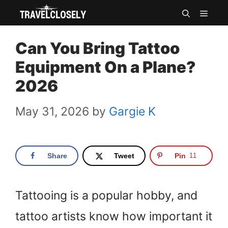
Skip
MEN
to
Can You Bring Tattoo
content
Equipment On a Plane?
2026
May 31, 2026
by
Gargie K
Share
Tweet
Pin
11
Tattooing is a popular hobby, and
tattoo artists know how important it