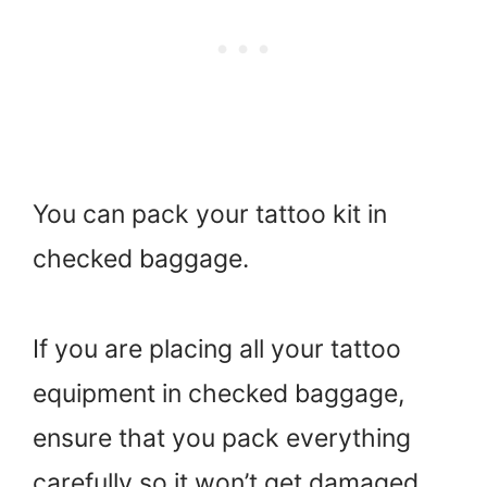
You can pack your tattoo kit in
checked baggage.
If you are placing all your tattoo
equipment in checked baggage,
ensure that you pack everything
carefully so it won’t get damaged