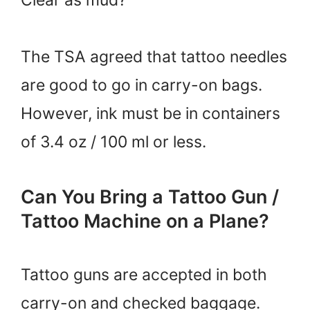
The TSA agreed that tattoo needles
are good to go in carry-on bags.
However, ink must be in containers
of 3.4 oz / 100 ml or less.
Can You Bring a Tattoo Gun /
Tattoo Machine on a Plane?
Tattoo guns are accepted in both
carry-on and checked baggage.