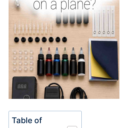
Table of