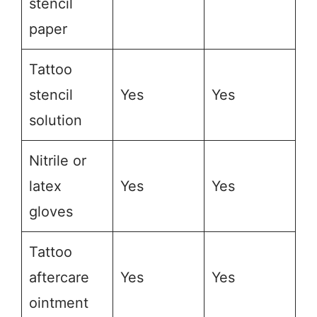
stencil
paper
Tattoo
stencil
Yes
Yes
solution
Nitrile or
latex
Yes
Yes
gloves
Tattoo
aftercare
Yes
Yes
ointment