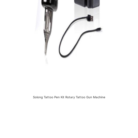
Solong Tattoo Pen Kit Rotary Tattoo Gun Machine