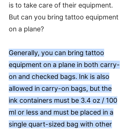
is to take care of their equipment.
But can you bring tattoo equipment
on a plane?
Generally, you can bring tattoo
equipment on a plane in both carry-
on and checked bags. Ink is also
allowed in carry-on bags, but the
ink containers must be 3.4 oz / 100
ml or less and must be placed in a
single quart-sized bag with other