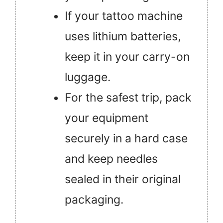
If your tattoo machine
uses lithium batteries,
keep it in your carry-on
luggage.
For the safest trip, pack
your equipment
securely in a hard case
and keep needles
sealed in their original
packaging.