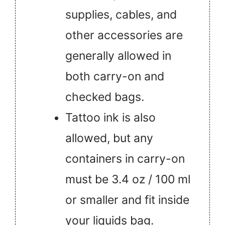
supplies, cables, and
other accessories are
generally allowed in
both carry-on and
checked bags.
Tattoo ink is also
allowed, but any
containers in carry-on
must be 3.4 oz / 100 ml
or smaller and fit inside
your liquids bag.