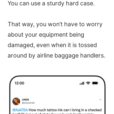
You can use a sturdy hard case.
That way, you won’t have to worry
about your equipment being
damaged, even when it is tossed
around by airline baggage handlers.