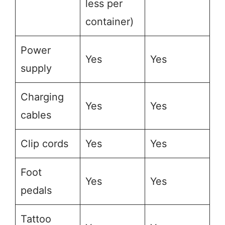
less per
container)
Power
Yes
Yes
supply
Charging
Yes
Yes
cables
Clip cords
Yes
Yes
Foot
Yes
Yes
pedals
Tattoo