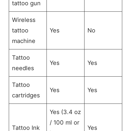
tattoo gun
Wireless
tattoo
Yes
No
machine
Tattoo
Yes
Yes
needles
Tattoo
Yes
Yes
cartridges
Yes (3.4 oz
/ 100 ml or
Tattoo Ink
Yes