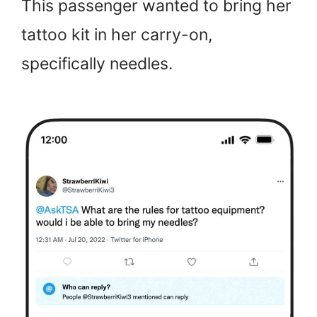
This passenger wanted to bring her
tattoo kit in her carry-on,
specifically needles.