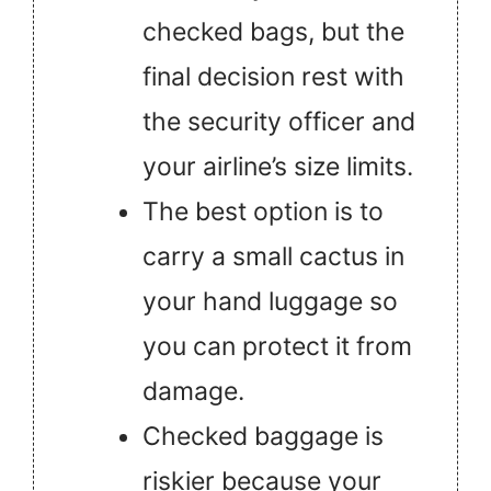
checked bags, but the
final decision rest with
the security officer and
your airline’s size limits.
The best option is to
carry a small cactus in
your hand luggage so
you can protect it from
damage.
Checked baggage is
riskier because your