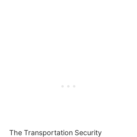
The Transportation Security