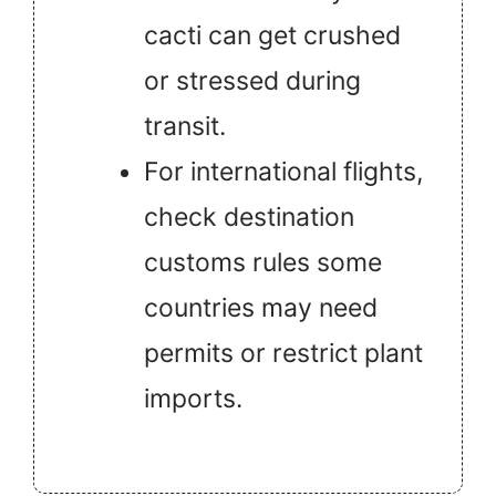
cacti can get crushed
or stressed during
transit.
For international flights,
check destination
customs rules some
countries may need
permits or restrict plant
imports.