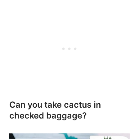
Can you take cactus in
checked baggage?