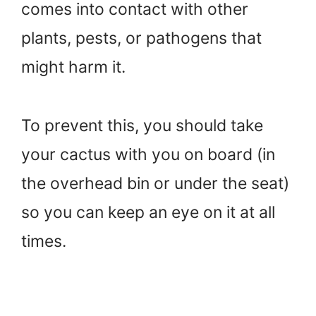
comes into contact with other
plants, pests, or pathogens that
might harm it.
To prevent this, you should take
your cactus with you on board (in
the overhead bin or under the seat)
so you can keep an eye on it at all
times.