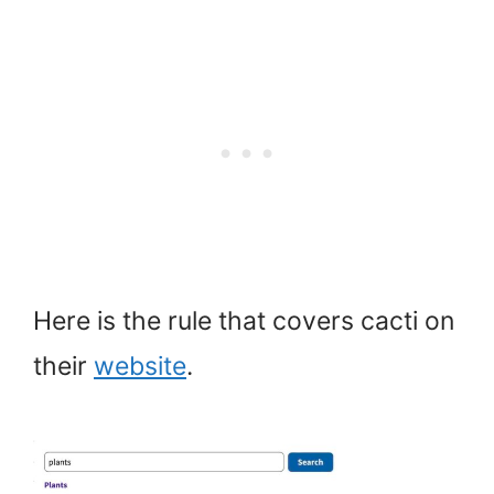
Here is the rule that covers cacti on
their
website
.