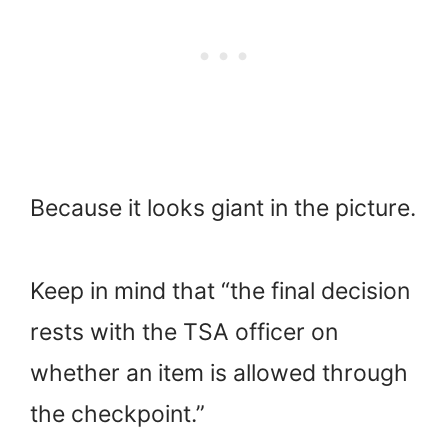
Because it looks giant in the picture.
Keep in mind that “the final decision
rests with the TSA officer on
whether an item is allowed through
the checkpoint.”