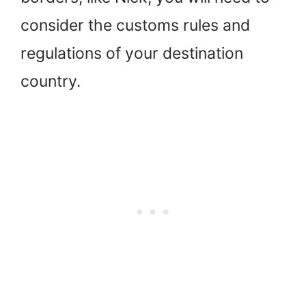
consider the customs rules and
regulations of your destination
country.