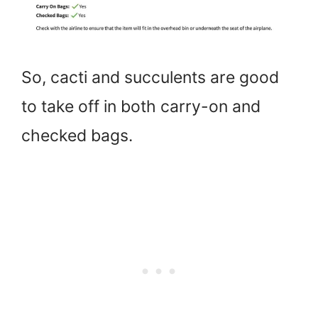
So, cacti and succulents are good
to take off in both carry-on and
checked bags.