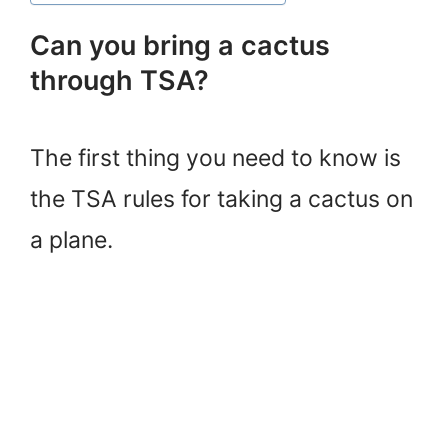
Can you bring a cactus
through TSA?
The first thing you need to know is
the TSA rules for taking a cactus on
a plane.