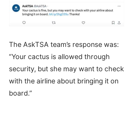
The AskTSA team’s response was:
“Your cactus is allowed through
security, but she may want to check
with the airline about bringing it on
board.”