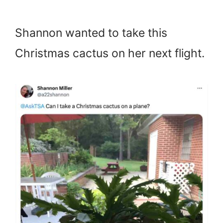
Shannon wanted to take this
Christmas cactus on her next flight.