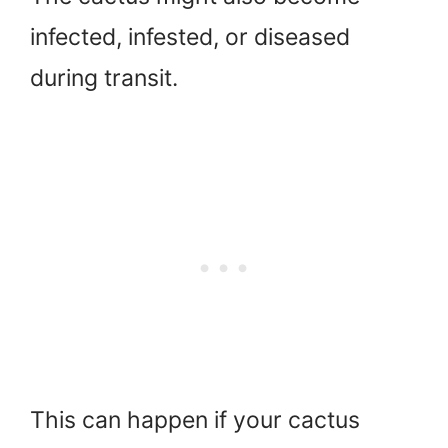
infected, infested, or diseased
during transit.
This can happen if your cactus