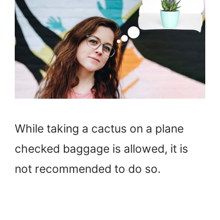
While taking a cactus on a plane
checked baggage is allowed, it is
not recommended to do so.