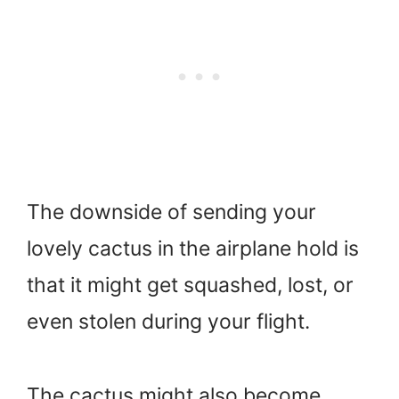
The downside of sending your
lovely cactus in the airplane hold is
that it might get squashed, lost, or
even stolen during your flight.
The cactus might also become