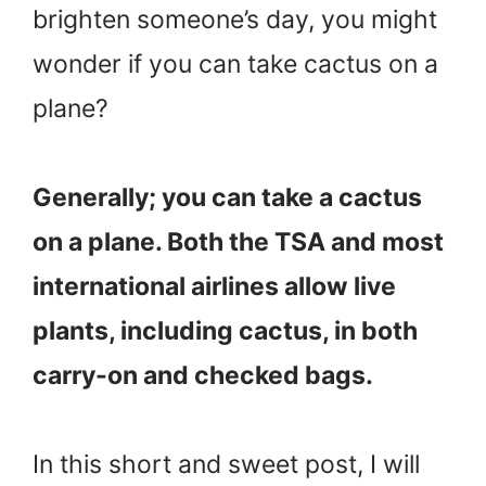
brighten someone’s day, you might
wonder if you can take cactus on a
plane?
Generally; you can take a cactus
on a plane. Both the TSA and most
international airlines allow live
plants, including cactus, in both
carry-on and checked bags.
In this short and sweet post, I will