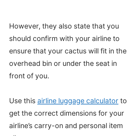
However, they also state that you
should confirm with your airline to
ensure that your cactus will fit in the
overhead bin or under the seat in
front of you.
Use this
airline luggage calculator
to
get the correct dimensions for your
airline’s carry-on and personal item