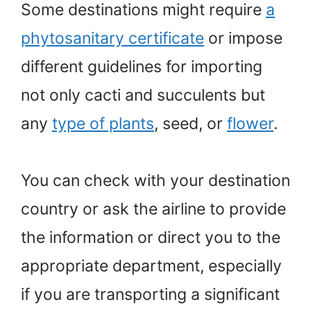
Some destinations might require
a
phytosanitary certificate
or impose
different guidelines for importing
not only cacti and succulents but
any
type of plants
, seed, or
flower
.
You can check with your destination
country or ask the airline to provide
the information or direct you to the
appropriate department, especially
if you are transporting a significant