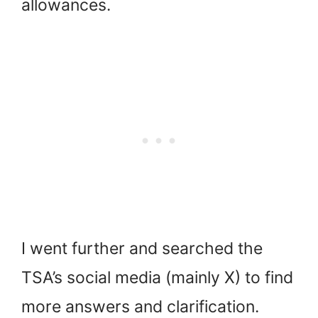
allowances.
I went further and searched the
TSA’s social media (mainly X) to find
more answers and clarification.