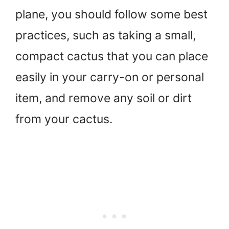
plane, you should follow some best
practices, such as taking a small,
compact cactus that you can place
easily in your carry-on or personal
item, and remove any soil or dirt
from your cactus.