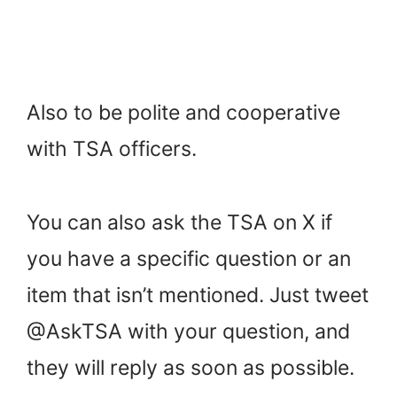
Also to be polite and cooperative
with TSA officers.
You can also ask the TSA on X if
you have a specific question or an
item that isn’t mentioned. Just tweet
@AskTSA with your question, and
they will reply as soon as possible.