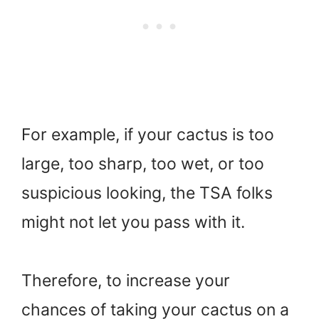
For example, if your cactus is too
large, too sharp, too wet, or too
suspicious looking, the TSA folks
might not let you pass with it.
Therefore, to increase your
chances of taking your cactus on a