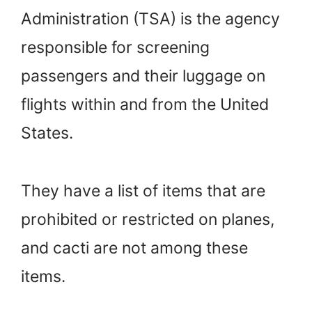
Administration (TSA) is the agency
responsible for screening
passengers and their luggage on
flights within and from the United
States.
They have a list of items that are
prohibited or restricted on planes,
and cacti are not among these
items.