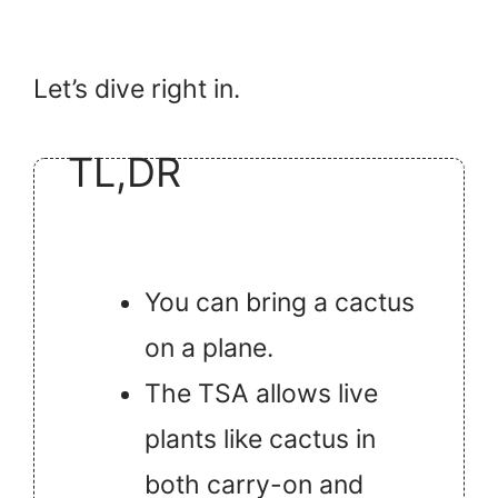
Let’s dive right in.
TL,DR
You can bring a cactus
on a plane.
The TSA allows live
plants like cactus in
both carry-on and