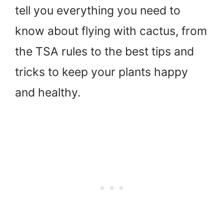
tell you everything you need to
know about flying with cactus, from
the TSA rules to the best tips and
tricks to keep your plants happy
and healthy.