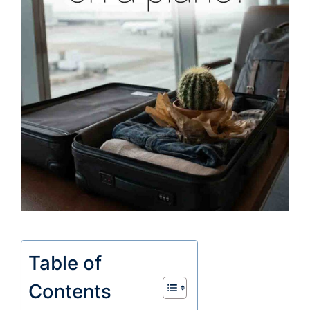
Table of
Contents