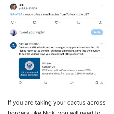
If you are taking your cactus across
borders, like Nick, you will need to