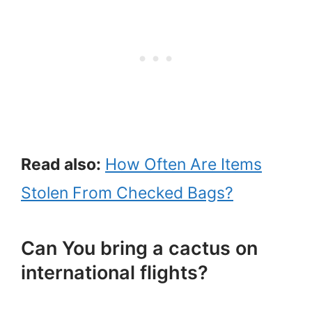
Read also:
How Often Are Items
Stolen From Checked Bags?
Can You bring a cactus on
international flights?