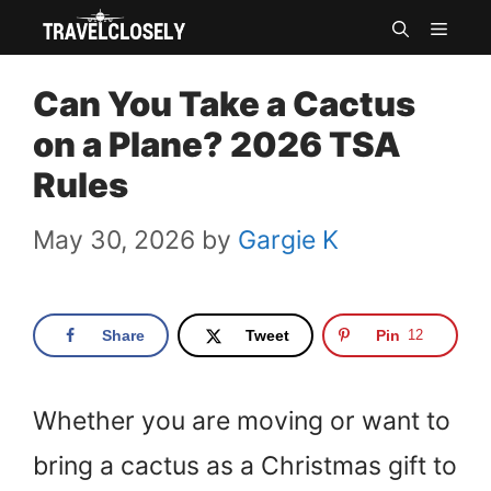
Skip
MEN
to
Can You Take a Cactus
content
on a Plane? 2026 TSA
Rules
May 30, 2026
by
Gargie K
Share
Tweet
Pin
12
Whether you are moving or want to
bring a cactus as a Christmas gift to