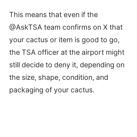
This means that even if the
@AskTSA team confirms on X that
your cactus or item is good to go,
the TSA officer at the airport might
still decide to deny it, depending on
the size, shape, condition, and
packaging of your cactus.