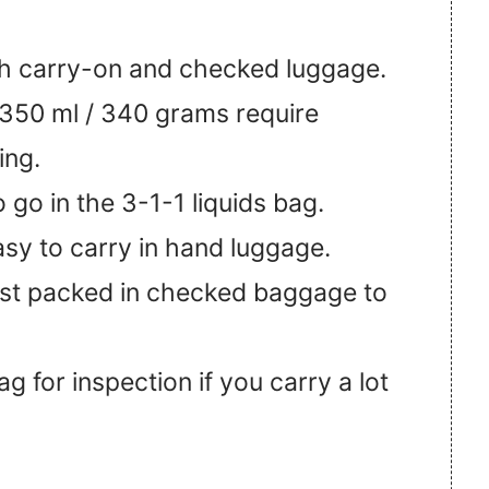
oth carry-on and checked luggage.
350 ml / 340 grams require
ing.
 go in the 3-1-1 liquids bag.
asy to carry in hand luggage.
st packed in checked baggage to
 for inspection if you carry a lot