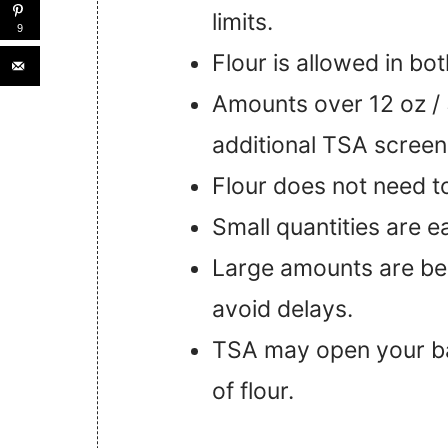
limits.
9
Flour is allowed in b
Amounts over 12 oz / 
additional TSA screen
Flour does not need to
Small quantities are e
Large amounts are be
avoid delays.
TSA may open your bag
of flour.