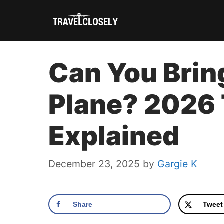
Skip
to
content
Can You Bring
Plane? 2026
Explained
December 23, 2025
by
Gargie K
Share
Tweet