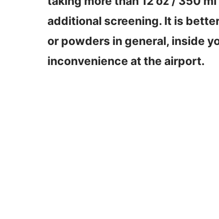
taking more than 12 oz / 350 ml 
additional screening. It is bette
or powders in general, inside 
inconvenience at the airport.