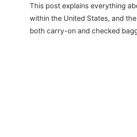
This post explains everything abo
within the United States, and the 
both carry-on and checked bag