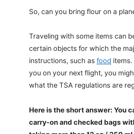
So, can you bring flour on a plan
Traveling with some items can be
certain objects for which the majo
instructions, such as
food
items. 
you on your next flight, you mi
what the TSA regulations are rega
Here is the short answer: You c
carry-on and checked bags wit