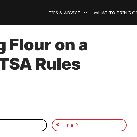
TIPS & ADVICE
WHAT TO BRING O
 Flour on a
 TSA Rules
Pin
9