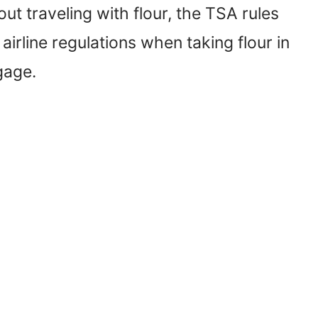
ut traveling with flour, the TSA rules
airline regulations when taking flour in
gage.