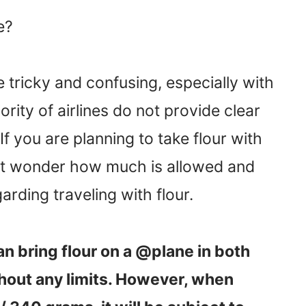
e?
 tricky and confusing, especially with
rity of airlines do not provide clear
If you are planning to take flour with
ght wonder how much is allowed and
rding traveling with flour.
an bring flour on a @plane in both
hout any limits. However, when