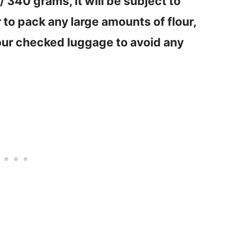
/ 340 grams, it will be subject to
r to pack any large amounts of flour,
your checked luggage to avoid any