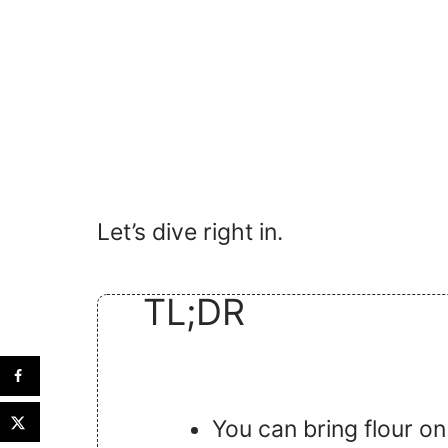
Let’s dive right in.
TL;DR
You can bring flour on