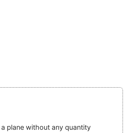
 a plane without any quantity