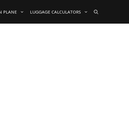
N PLANE
LUGGAGE CALCULATORS