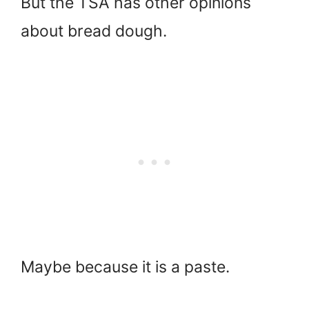
But the TSA has other opinions
about bread dough.
Maybe because it is a paste.