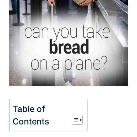
Table of
Contents