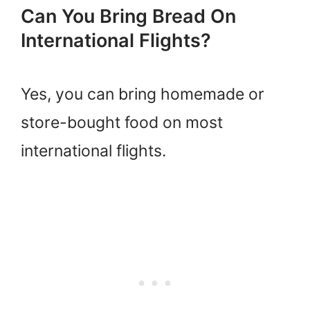
Can You Bring Bread On
International Flights?
Yes, you can bring homemade or
store-bought food on most
international flights.