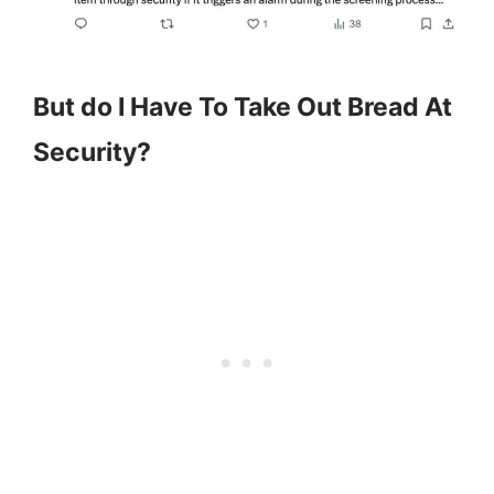
But do I Have To Take Out Bread At
Security?