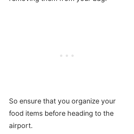
So ensure that you organize your
food items before heading to the
airport.