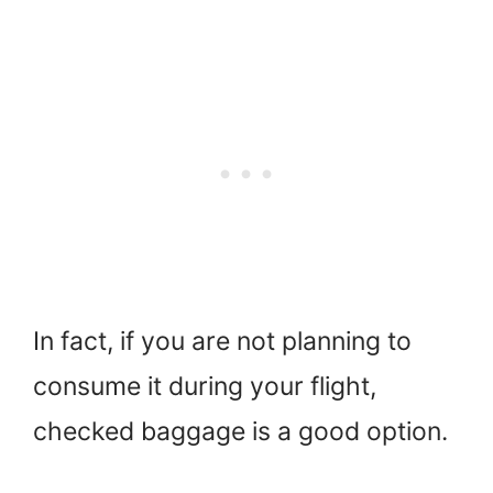
In fact, if you are not planning to
consume it during your flight,
checked baggage is a good option.