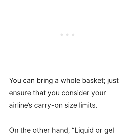
You can bring a whole basket; just
ensure that you consider your
airline’s carry-on size limits.
On the other hand, “Liquid or gel