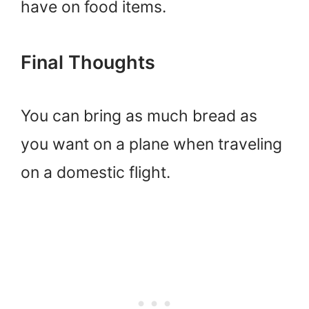
have on food items.
Final Thoughts
You can bring as much bread as
you want on a plane when traveling
on a domestic flight.