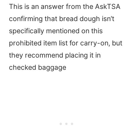
This is an answer from the AskTSA
confirming that bread dough isn’t
specifically mentioned on this
prohibited item list for carry-on, but
they recommend placing it in
checked baggage