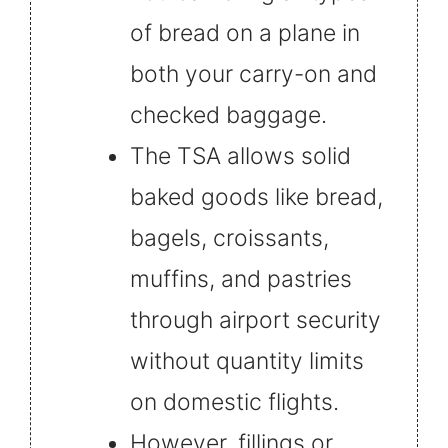
of bread on a plane in
both your carry-on and
checked baggage.
The TSA allows solid
baked goods like bread,
bagels, croissants,
muffins, and pastries
through airport security
without quantity limits
on domestic flights.
However, fillings or