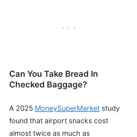
Can You Take Bread In
Checked Baggage?
A 2025
MoneySuperMarket
study
found that airport snacks cost
almost twice as much as