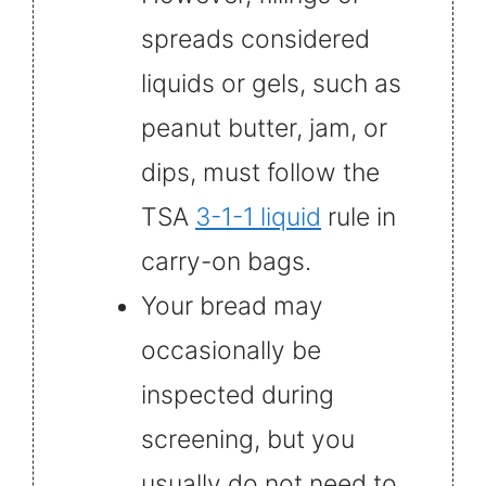
spreads considered
liquids or gels, such as
peanut butter, jam, or
dips, must follow the
TSA
3-1-1 liquid
rule in
carry-on bags.
Your bread may
occasionally be
inspected during
screening, but you
usually do not need to