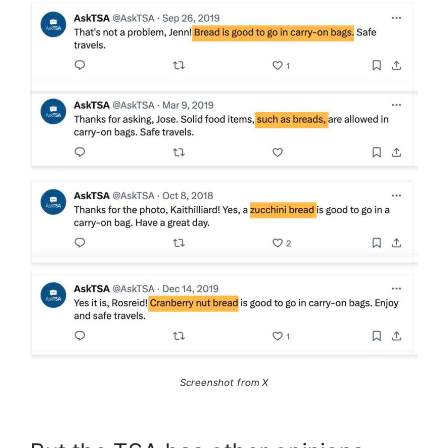
Screenshot from X