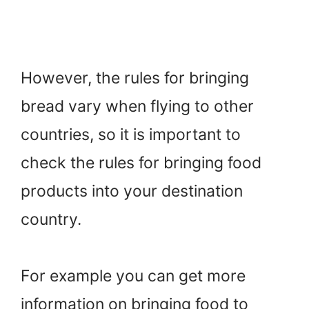
However, the rules for bringing
bread vary when flying to other
countries, so it is important to
check the rules for bringing food
products into your destination
country.
For example you can get more
information on bringing food to