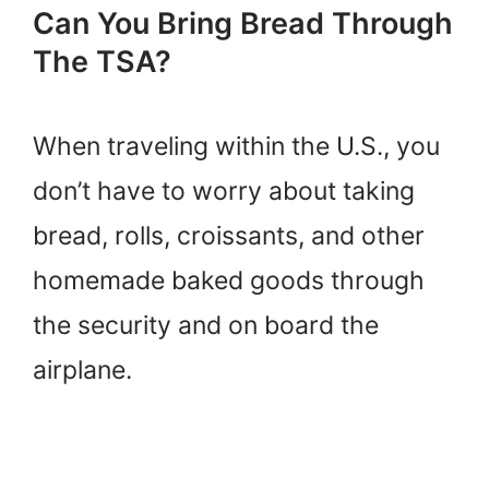
Can You Bring Bread Through
The TSA?
When traveling within the U.S., you
don’t have to worry about taking
bread, rolls, croissants, and other
homemade baked goods through
the security and on board the
airplane.