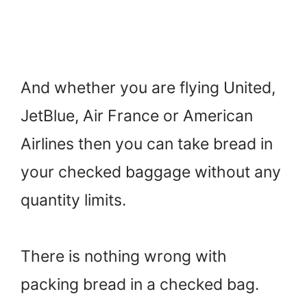
And whether you are flying United,
JetBlue, Air France or American
Airlines then you can take bread in
your checked baggage without any
quantity limits.
There is nothing wrong with
packing bread in a checked bag.