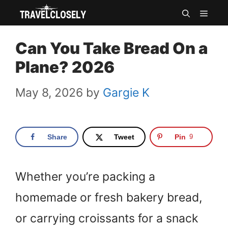
Skip
MEN
to
Can You Take Bread On a
content
Plane? 2026
May 8, 2026
by
Gargie K
Share
Tweet
Pin
9
Whether you’re packing a
homemade or fresh bakery bread,
or carrying croissants for a snack