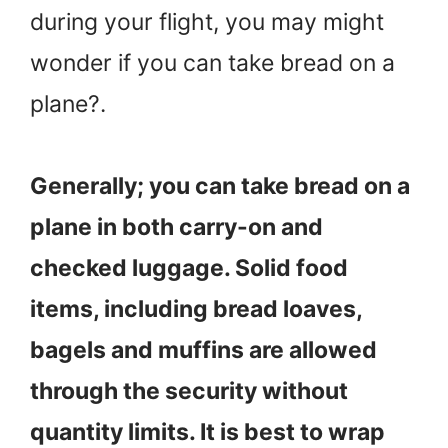
during your flight, you may might
wonder if you can take bread on a
plane?.
Generally; you can take bread on a
plane in both carry-on and
checked luggage. Solid food
items, including bread loaves,
bagels and muffins are allowed
through the security without
quantity limits. It is best to wrap