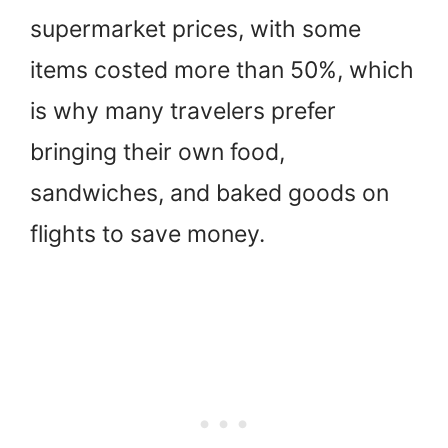
supermarket prices, with some
items costed more than 50%, which
is why many travelers prefer
bringing their own food,
sandwiches, and baked goods on
flights to save money.