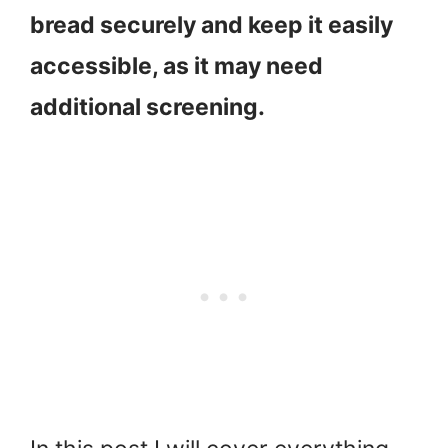
bread securely and keep it easily
accessible, as it may need
additional screening.