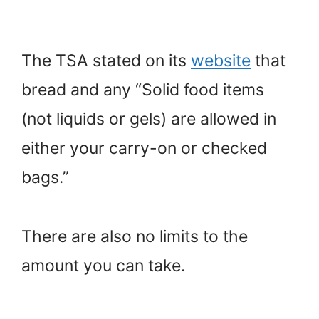
The TSA stated on its
website
that
bread and any “Solid food items
(not liquids or gels) are allowed in
either your carry-on or checked
bags.”
There are also no limits to the
amount you can take.