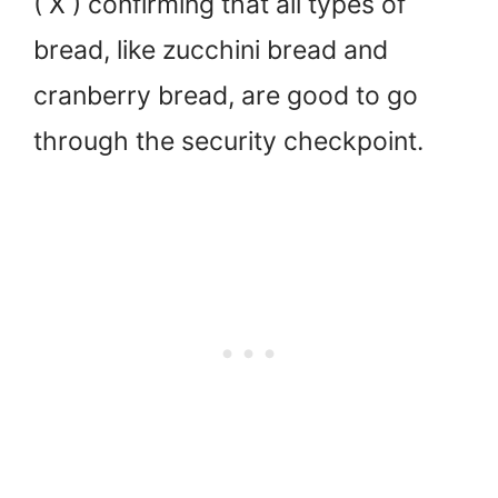
( X ) confirming that all types of
bread, like zucchini bread and
cranberry bread, are good to go
through the security checkpoint.