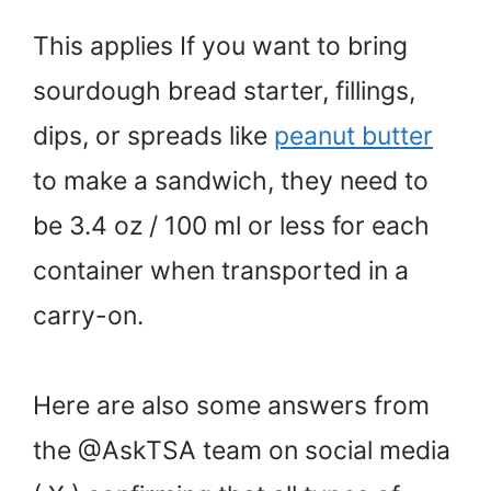
This applies If you want to bring
sourdough bread starter, fillings,
dips, or spreads like
peanut butter
to make a sandwich, they need to
be 3.4 oz / 100 ml or less for each
container when transported in a
carry-on.
Here are also some answers from
the @AskTSA team on social media