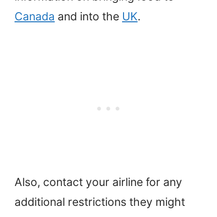
Canada
and into the
UK
.
Also, contact your airline for any
additional restrictions they might