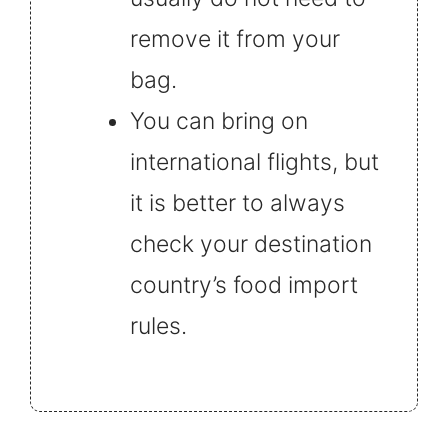
remove it from your
bag.
You can bring on
international flights, but
it is better to always
check your destination
country’s food import
rules.