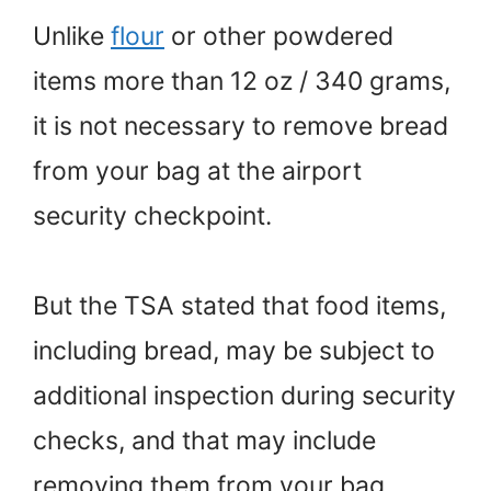
Unlike
flour
or other powdered
items more than 12 oz / 340 grams,
it is not necessary to remove bread
from your bag at the airport
security checkpoint.
But the TSA stated that food items,
including bread, may be subject to
additional inspection during security
checks, and that may include
removing them from your bag.