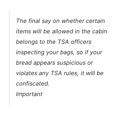
The final say on whether certain
items will be allowed in the cabin
belongs to the TSA officers
inspecting your bags, so if your
bread appears suspicious or
violates any TSA rules, it will be
confiscated.
Important