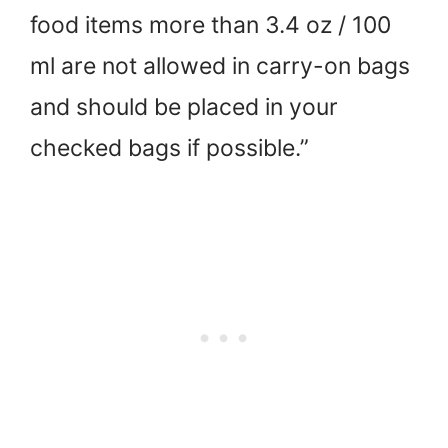
food items more than 3.4 oz / 100
ml are not allowed in carry-on bags
and should be placed in your
checked bags if possible.”