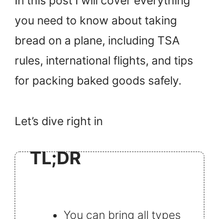
In this post I will cover everything
you need to know about taking
bread on a plane, including TSA
rules, international flights, and tips
for packing baked goods safely.
Let’s dive right in
TL;DR
You can bring all types