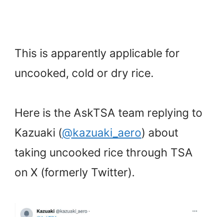
This is apparently applicable for
uncooked, cold or dry rice.
Here is the AskTSA team replying to
Kazuaki (
@kazuaki_aero
) about
taking uncooked rice through TSA
on X (formerly Twitter).