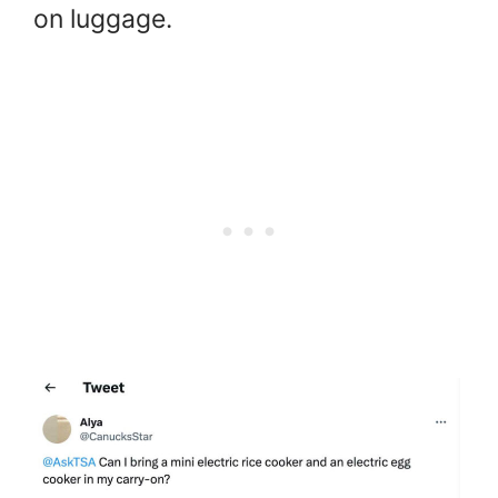
on luggage.