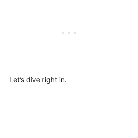
Let’s dive right in.