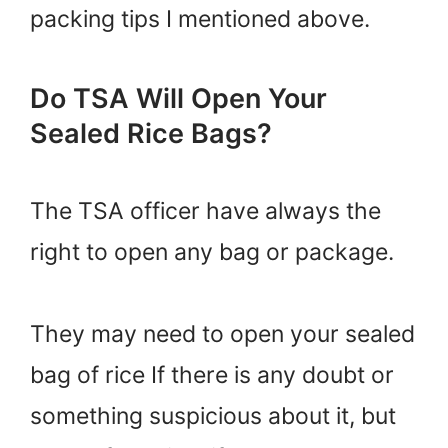
packing tips I mentioned above.
Do TSA Will Open Your
Sealed Rice Bags?
The TSA officer have always the
right to open any bag or package.
They may need to open your sealed
bag of rice If there is any doubt or
something suspicious about it, but