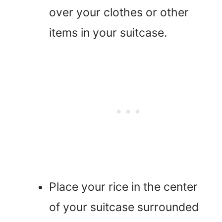
over your clothes or other
items in your suitcase.
Place your rice in the center
of your suitcase surrounded