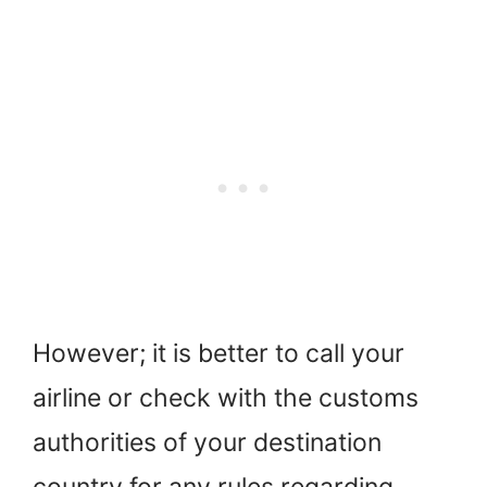
However; it is better to call your
airline or check with the customs
authorities of your destination