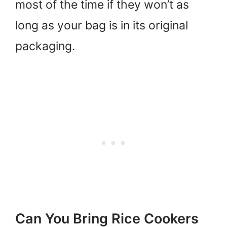
most of the time if they won’t as
long as your bag is in its original
packaging.
Can You Bring Rice Cookers