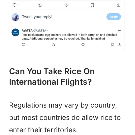
Can You Take Rice On
International Flights?
Regulations may vary by country,
but most countries do allow rice to
enter their territories.