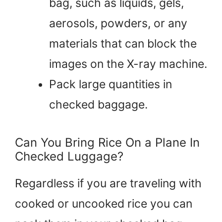
bag, such as liquids, gels,
aerosols, powders, or any
materials that can block the
images on the X-ray machine.
Pack large quantities in
checked baggage.
Can You Bring Rice On a Plane In
Checked Luggage?
Regardless if you are traveling with
cooked or uncooked rice you can