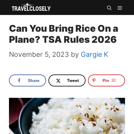
Skip
MEN
to
Can You Bring Rice On a
content
Plane? TSA Rules 2026
November 5, 2023
by
Gargie K
Share
Tweet
Pin
10