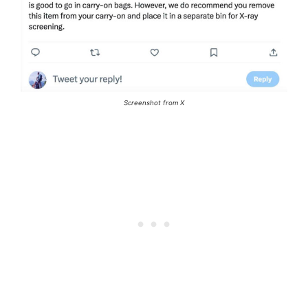
Screenshot from X