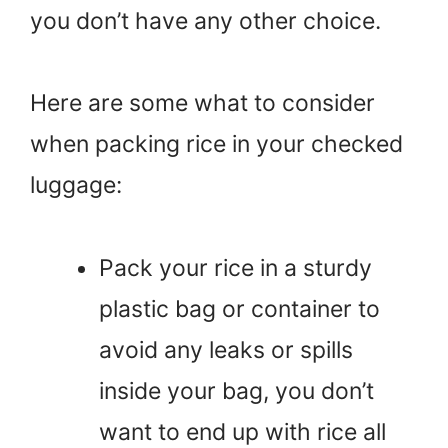
you don’t have any other choice.
Here are some what to consider
when packing rice in your checked
luggage:
Pack your rice in a sturdy
plastic bag or container to
avoid any leaks or spills
inside your bag, you don’t
want to end up with rice all