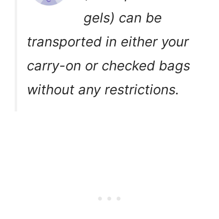
gels) can be
transported in either your
carry-on or checked bags
without any restrictions.