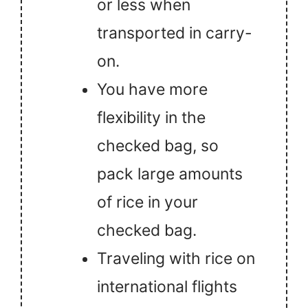
or less when
transported in carry-
on.
You have more
flexibility in the
checked bag, so
pack large amounts
of rice in your
checked bag.
Traveling with rice on
international flights