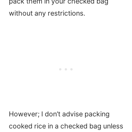
pack them in your checked bag
without any restrictions.
However; I don’t advise packing
cooked rice in a checked bag unless