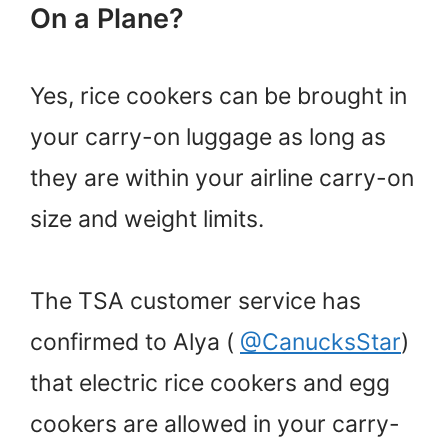
On a Plane?
Yes, rice cookers can be brought in
your carry-on luggage as long as
they are within your airline carry-on
size and weight limits.
The TSA customer service has
confirmed to Alya (
@CanucksStar
)
that electric rice cookers and egg
cookers are allowed in your carry-