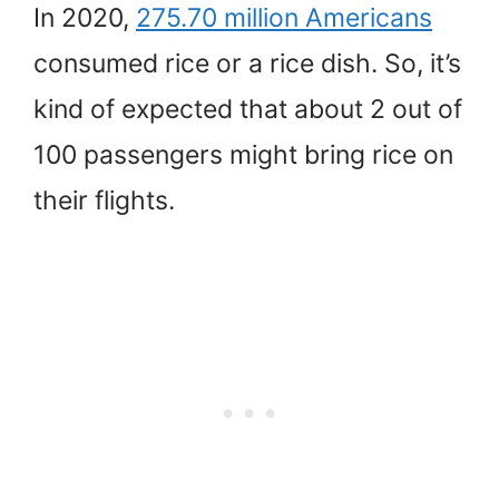
In 2020,
275.70 million Americans
consumed rice or a rice dish. So, it’s
kind of expected that about 2 out of
100 passengers might bring rice on
their flights.