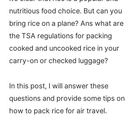
nutritious food choice. But can you
bring rice on a plane? Ans what are
the TSA regulations for packing
cooked and uncooked rice in your
carry-on or checked luggage?
In this post, I will answer these
questions and provide some tips on
how to pack rice for air travel.