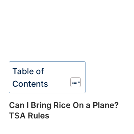
Table of
Contents
Can I Bring Rice On a Plane?
TSA Rules