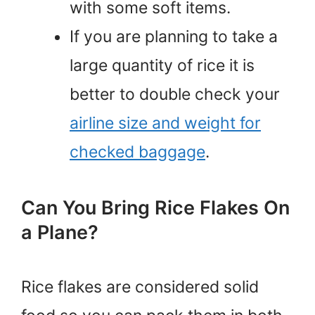
with some soft items.
If you are planning to take a
large quantity of rice it is
better to double check your
airline size and weight for
checked baggage
.
Can You Bring Rice Flakes On
a Plane?
Rice flakes are considered solid