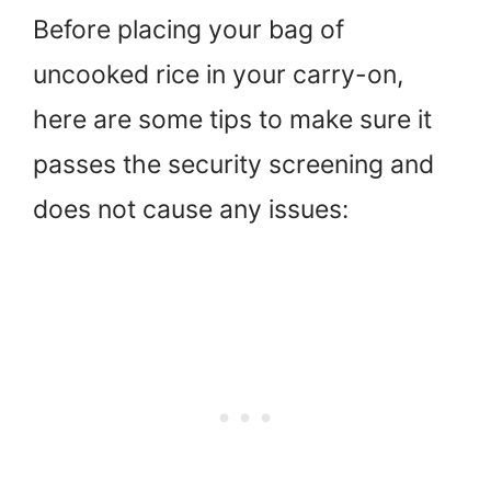
Before placing your bag of
uncooked rice in your carry-on,
here are some tips to make sure it
passes the security screening and
does not cause any issues: