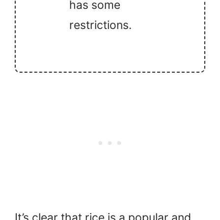
has some
restrictions.
It’s clear that rice is a popular and