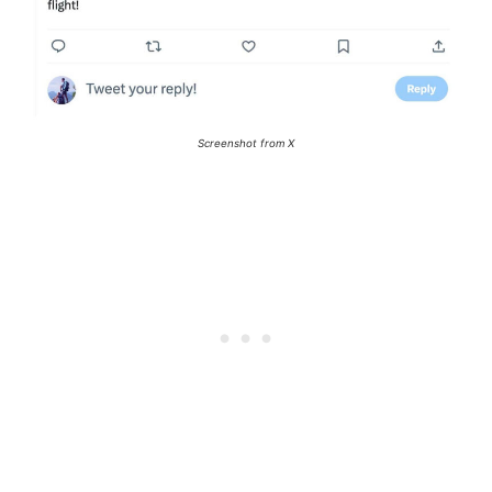
Screenshot from X