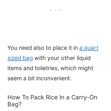
You need also to place it in
a quart
sized bag
with your other liquid
items and toiletries, which might
seem a bit inconvenient.
How To Pack Rice In a Carry-On
Bag?