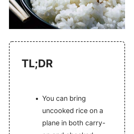
TL;DR
You can bring
uncooked rice on a
plane in both carry-