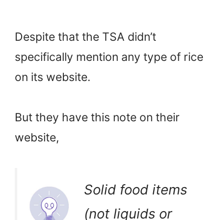
Despite that the TSA didn’t
specifically mention any type of rice
on its website.
But they have this note on their
website,
Solid food items
(not liquids or