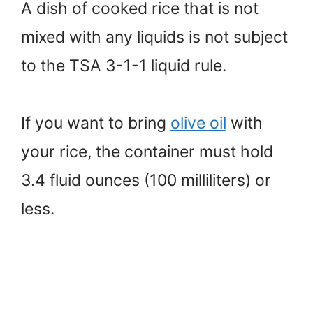
A dish of cooked rice that is not
mixed with any liquids is not subject
to the TSA 3-1-1 liquid rule.
If you want to bring
olive oil
with
your rice, the container must hold
3.4 fluid ounces (100 milliliters) or
less.