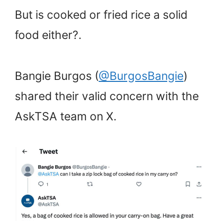
But is cooked or fried rice a solid
food either?.
Bangie Burgos (
@BurgosBangie
)
shared their valid concern with the
AskTSA team on X.