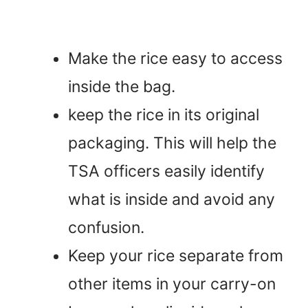
Make the rice easy to access
inside the bag.
keep the rice in its original
packaging. This will help the
TSA officers easily identify
what is inside and avoid any
confusion.
Keep your rice separate from
other items in your carry-on