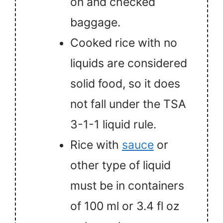
on and checked
baggage.
Cooked rice with no
liquids are considered
solid food, so it does
not fall under the TSA
3-1-1 liquid rule.
Rice with
sauce
or
other type of liquid
must be in containers
of 100 ml or 3.4 fl oz