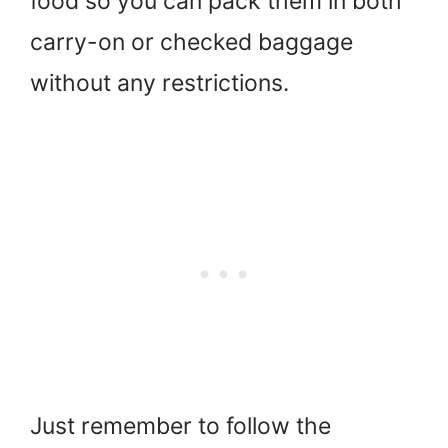
food so you can pack them in both
carry-on or checked baggage
without any restrictions.
Just remember to follow the