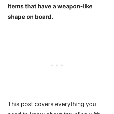
items that have a weapon-like
shape on board.
This post covers everything you