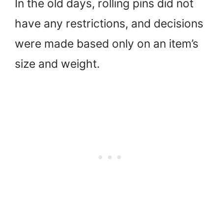
In the old days, rolling pins did not
have any restrictions, and decisions
were made based only on an item’s
size and weight.