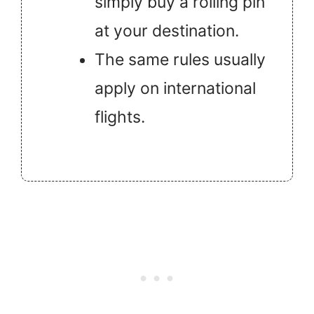
simply buy a rolling pin
at your destination.
The same rules usually
apply on international
flights.