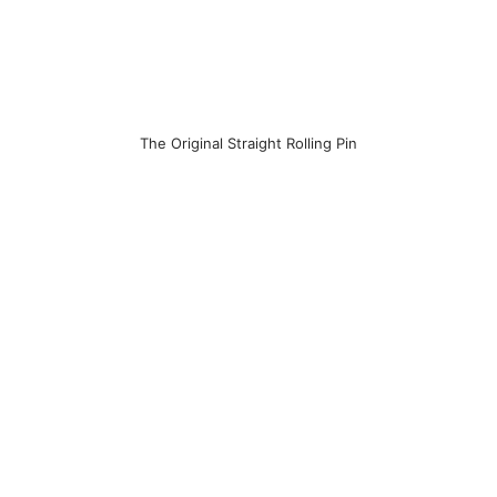
The Original Straight Rolling Pin