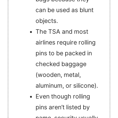
can be used as blunt
objects.
The TSA and most
airlines require rolling
pins to be packed in
checked baggage
(wooden, metal,
aluminum, or silicone).
Even though rolling
pins aren’t listed by