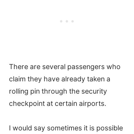
There are several passengers who
claim they have already taken a
rolling pin through the security
checkpoint at certain airports.
I would say sometimes it is possible