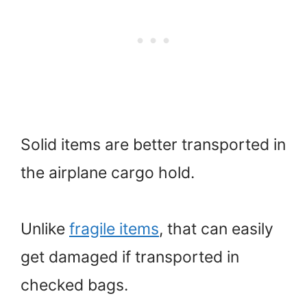
Solid items are better transported in
the airplane cargo hold.
Unlike
fragile items
, that can easily
get damaged if transported in
checked bags.