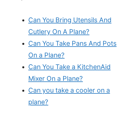
Can You Bring Utensils And
Cutlery On A Plane?
Can You Take Pans And Pots
On a Plane?
Can You Take a KitchenAid
Mixer On a Plane?
Can you take a cooler on a
plane?