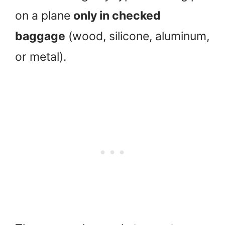
on a plane
only in checked
baggage
(wood, silicone, aluminum,
or metal).