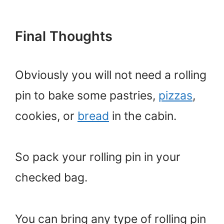
Final Thoughts
Obviously you will not need a rolling
pin to bake some pastries,
pizzas
,
cookies, or
bread
in the cabin.
So pack your rolling pin in your
checked bag.
You can bring any type of rolling pin