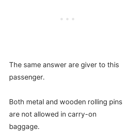
The same answer are giver to this
passenger.
Both metal and wooden rolling pins
are not allowed in carry-on
baggage.