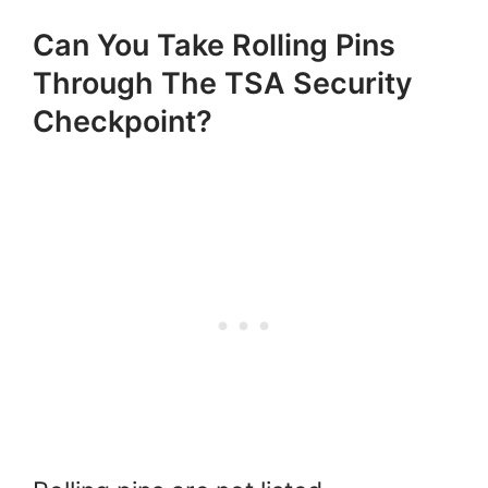
Can You Take Rolling Pins
Through The TSA Security
Checkpoint?