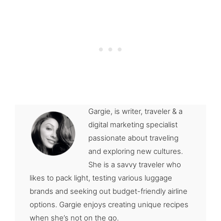
Gargie, is writer, traveler & a
digital marketing specialist
passionate about traveling
and exploring new cultures.
She is a savvy traveler who
likes to pack light, testing various luggage
brands and seeking out budget-friendly airline
options. Gargie enjoys creating unique recipes
when she’s not on the go.