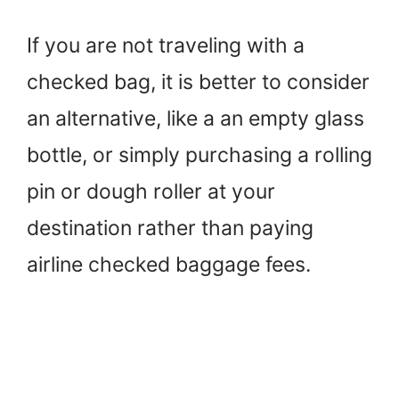
If you are not traveling with a
checked bag, it is better to consider
an alternative, like a an empty glass
bottle, or simply purchasing a rolling
pin or dough roller at your
destination rather than paying
airline checked baggage fees.