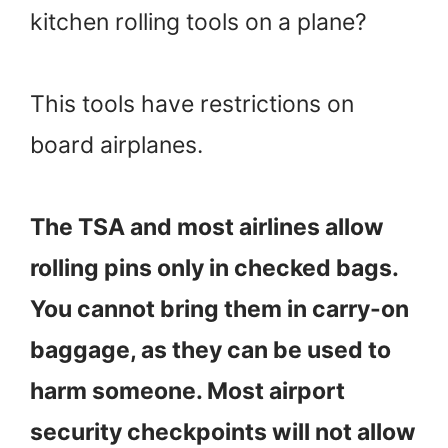
kitchen rolling tools on a plane?
This tools have restrictions on
board airplanes.
The TSA and most airlines allow
rolling pins only in checked bags.
You cannot bring them in carry-on
baggage, as they can be used to
harm someone. Most airport
security checkpoints will not allow