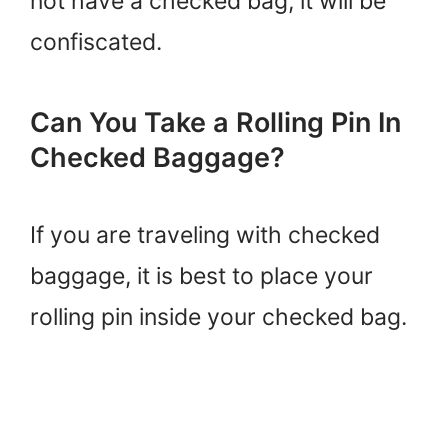
not have a checked bag, it will be
confiscated.
Can You Take a Rolling Pin In
Checked Baggage?
If you are traveling with checked
baggage, it is best to place your
rolling pin inside your checked bag.