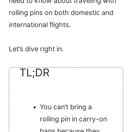
need to know about traveling with
rolling pins on both domestic and
international flights.
Let’s dive right in.
TL;DR
You can’t bring a
rolling pin in carry-on
bags because they