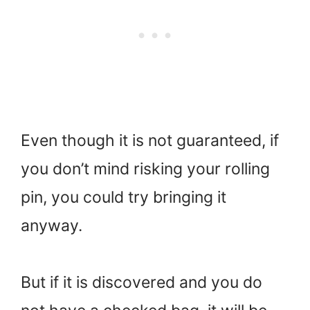
Even though it is not guaranteed, if
you don’t mind risking your rolling
pin, you could try bringing it
anyway.
But if it is discovered and you do