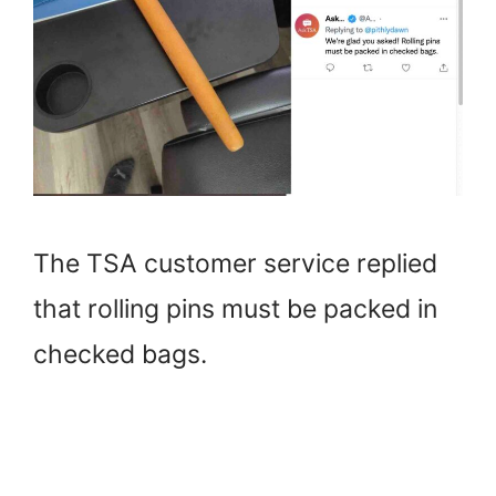
The TSA customer service replied
that rolling pins must be packed in
checked bags.