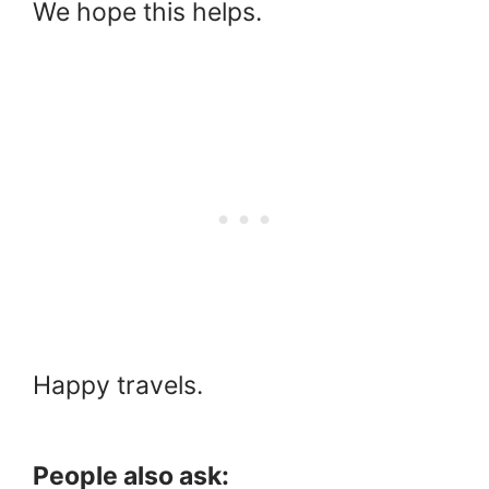
We hope this helps.
Happy travels.
People also ask: