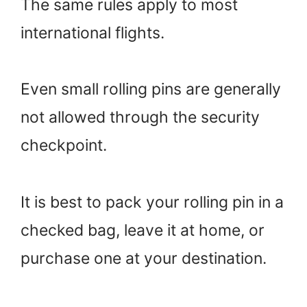
The same rules apply to most
international flights.
Even small rolling pins are generally
not allowed through the security
checkpoint.
It is best to pack your rolling pin in a
checked bag, leave it at home, or
purchase one at your destination.