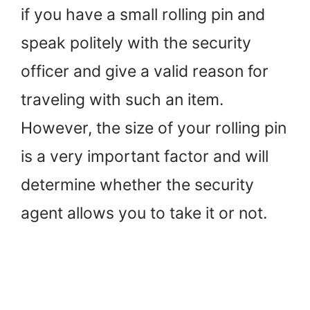
if you have a small rolling pin and
speak politely with the security
officer and give a valid reason for
traveling with such an item.
However, the size of your rolling pin
is a very important factor and will
determine whether the security
agent allows you to take it or not.