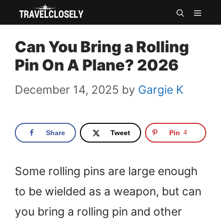
Skip
MEN
to
Can You Bring a Rolling
content
Pin On A Plane? 2026
December 14, 2025
by
Gargie K
Share
Tweet
Pin
4
Some rolling pins are large enough
to be wielded as a weapon, but can
you bring a rolling pin and other