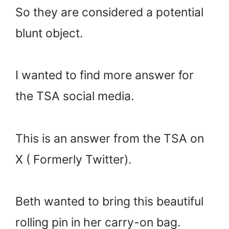
So they are considered a potential
blunt object.
I wanted to find more answer for
the TSA social media.
This is an answer from the TSA on
X ( Formerly Twitter).
Beth wanted to bring this beautiful
rolling pin in her carry-on bag.