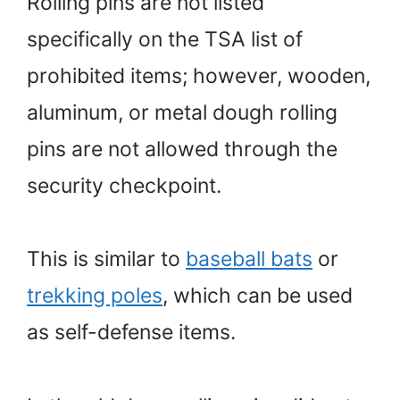
Rolling pins are not listed
specifically on the TSA list of
prohibited items; however, wooden,
aluminum, or metal dough rolling
pins are not allowed through the
security checkpoint.
This is similar to
baseball bats
or
trekking poles
, which can be used
as self-defense items.