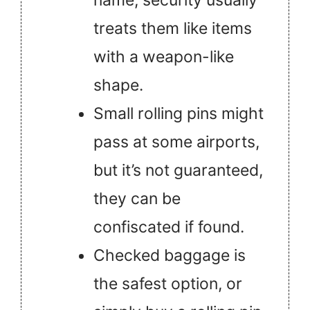
name, security usually
treats them like items
with a weapon-like
shape.
Small rolling pins might
pass at some airports,
but it’s not guaranteed,
they can be
confiscated if found.
Checked baggage is
the safest option, or