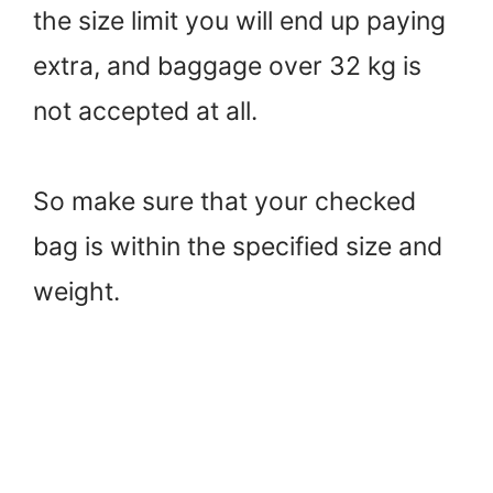
the size limit you will end up paying
extra, and baggage over 32 kg is
not accepted at all.
So make sure that your checked
bag is within the specified size and
weight.