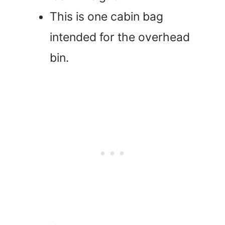
This is one cabin bag
intended for the overhead
bin.