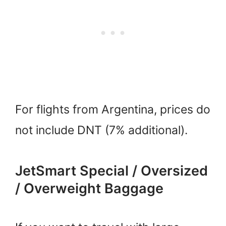
For flights from Argentina, prices do
not include DNT (7% additional).
JetSmart Special / Oversized
/ Overweight Baggage