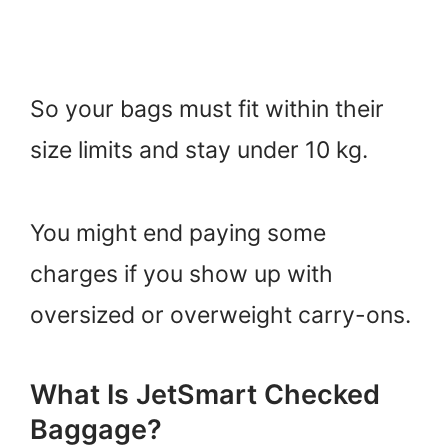
So your bags must fit within their
size limits and stay under 10 kg.
You might end paying some
charges if you show up with
oversized or overweight carry-ons.
What Is JetSmart Checked
Baggage?