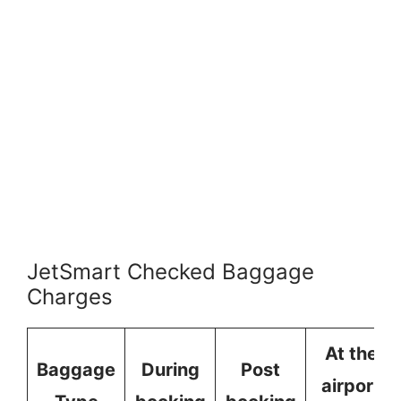
JetSmart Checked Baggage
Charges
At the
Baggage
During
Post
airport