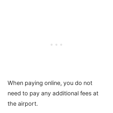
When paying online, you do not
need to pay any additional fees at
the airport.