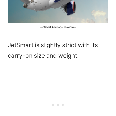
JetSmart baggage allowance
JetSmart is slightly strict with its
carry-on size and weight.