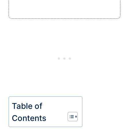
Table of
Contents