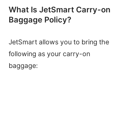
What Is JetSmart Carry-on
Baggage Policy?
JetSmart allows you to bring the
following as your carry-on
baggage: