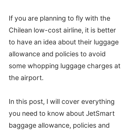
If you are planning to fly with the
Chilean low-cost airline, it is better
to have an idea about their luggage
allowance and policies to avoid
some whopping luggage charges at
the airport.
In this post, I will cover everything
you need to know about JetSmart
baggage allowance, policies and