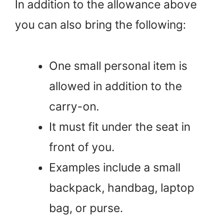
In addition to the allowance above
you can also bring the following:
One small personal item is
allowed in addition to the
carry-on.
It must fit under the seat in
front of you.
Examples include a small
backpack, handbag, laptop
bag, or purse.