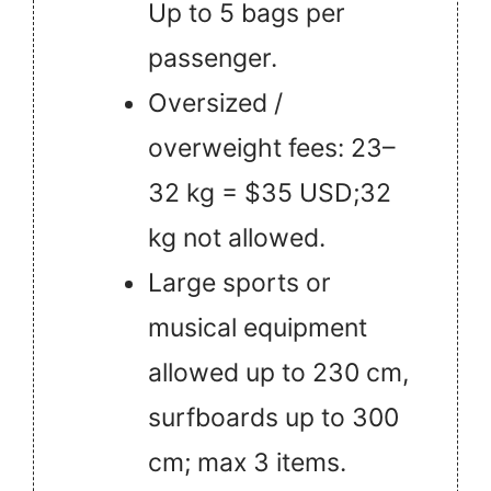
Up to 5 bags per
passenger.
Oversized /
overweight fees: 23–
32 kg = $35 USD;32
kg not allowed.
Large sports or
musical equipment
allowed up to 230 cm,
surfboards up to 300
cm; max 3 items.