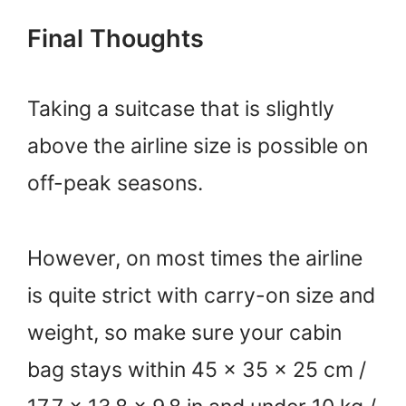
Final Thoughts
Taking a suitcase that is slightly
above the airline size is possible on
off-peak seasons.
However, on most times the airline
is quite strict with carry-on size and
weight, so make sure your cabin
bag stays within 45 × 35 × 25 cm /