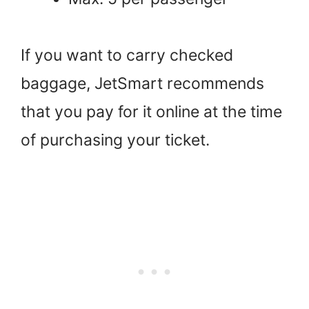
If you want to carry checked
baggage, JetSmart recommends
that you pay for it online at the time
of purchasing your ticket.