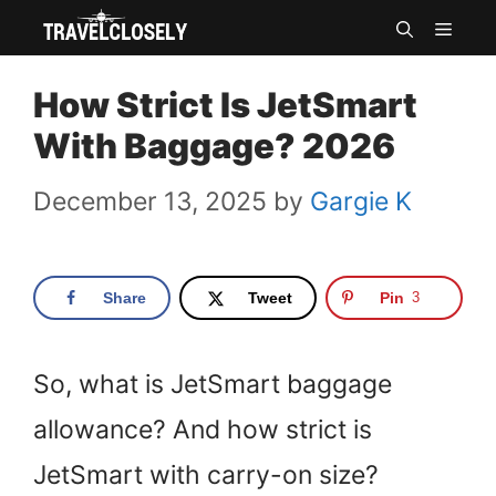
Skip
MEN
to
How Strict Is JetSmart
content
With Baggage? 2026
December 13, 2025
by
Gargie K
Share
Tweet
Pin
3
So, what is JetSmart baggage
allowance? And how strict is
JetSmart with carry-on size?