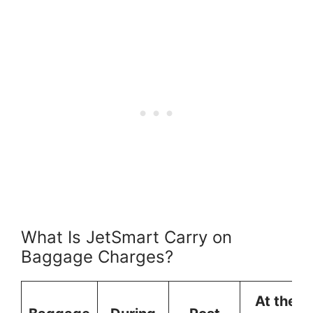
What Is JetSmart Carry on
Baggage Charges?
At the