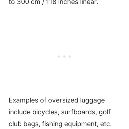
to 300 cm / 118 inches linear.
Examples of oversized luggage
include bicycles, surfboards, golf
club bags, fishing equipment, etc.