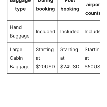
Baggage
During
Post
airport
type
booking
booking
counter
Hand
Included
Included
Included
Baggage
Large
Starting
Starting
Starting
Cabin
at
at
at
Baggage
$20USD
$24USD
$50USD