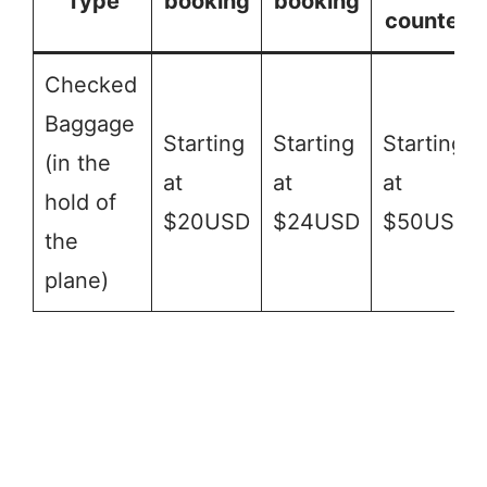
Type
booking
booking
counter
Checked
Baggage
Starting
Starting
Starting
(in the
at
at
at
hold of
$20USD
$24USD
$50USD
the
plane)