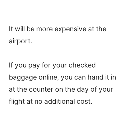
It will be more expensive at the
airport.
If you pay for your checked
baggage online, you can hand it in
at the counter on the day of your
flight at no additional cost.