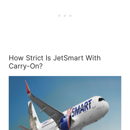
How Strict Is JetSmart With
Carry-On?