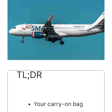
TL;DR
Your carry-on bag