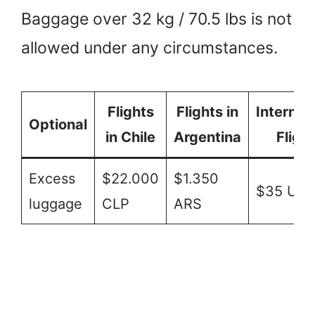
Baggage over 32 kg / 70.5 lbs is not
allowed under any circumstances.
Flights
Flights in
Internat
Optional
in Chile
Argentina
Fligh
Excess
$22.000
$1.350
$35 US
luggage
CLP
ARS