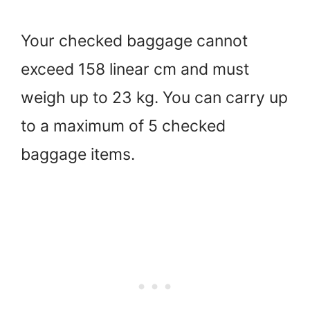
Your checked baggage cannot
exceed 158 linear cm and must
weigh up to 23 kg. You can carry up
to a maximum of 5 checked
baggage items.