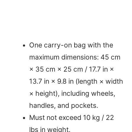
One carry-on bag with the
maximum dimensions: 45 cm
× 35 cm × 25 cm / 17.7 in ×
13.7 in × 9.8 in (length × width
× height), including wheels,
handles, and pockets.
Must not exceed 10 kg / 22
lbs in weight.