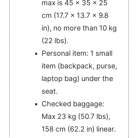
max is 45 × 35 × 25
cm (17.7 × 13.7 × 9.8
in), no more than 10 kg
(22 lbs).
Personal item: 1 small
item (backpack, purse,
laptop bag) under the
seat.
Checked baggage:
Max 23 kg (50.7 lbs),
158 cm (62.2 in) linear.