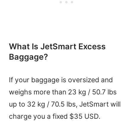
What Is JetSmart Excess
Baggage?
If your baggage is oversized and
weighs more than 23 kg / 50.7 lbs
up to 32 kg / 70.5 lbs, JetSmart will
charge you a fixed $35 USD.