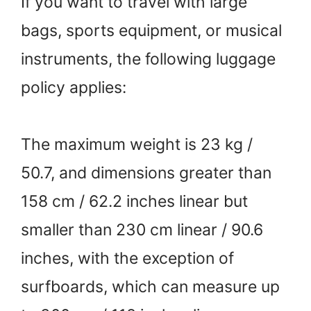
If you want to travel with large
bags, sports equipment, or musical
instruments, the following luggage
policy applies:
The maximum weight is 23 kg /
50.7, and dimensions greater than
158 cm / 62.2 inches linear but
smaller than 230 cm linear / 90.6
inches, with the exception of
surfboards, which can measure up