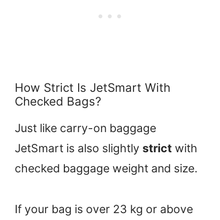
How Strict Is JetSmart With
Checked Bags?
Just like carry-on baggage
JetSmart is also slightly
strict
with
checked baggage weight and size.
If your bag is over 23 kg or above