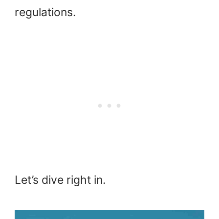
regulations.
Let’s dive right in.