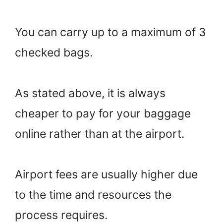
You can carry up to a maximum of 3
checked bags.
As stated above, it is always
cheaper to pay for your baggage
online rather than at the airport.
Airport fees are usually higher due
to the time and resources the
process requires.