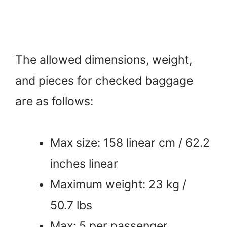
The allowed dimensions, weight,
and pieces for checked baggage
are as follows:
Max size: 158 linear cm / 62.2
inches linear
Maximum weight: 23 kg /
50.7 lbs
Max: 5 per passenger