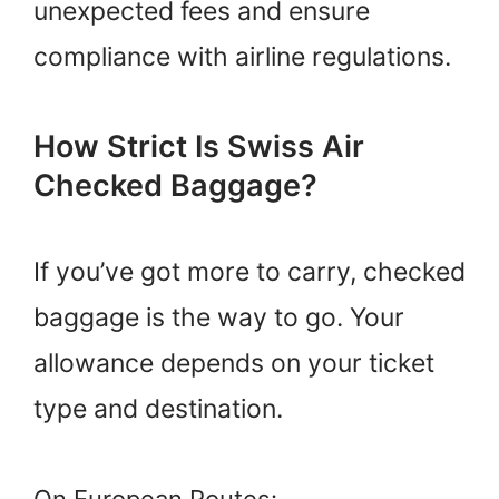
unexpected fees and ensure
compliance with airline regulations.
How Strict Is Swiss Air
Checked Baggage?
If you’ve got more to carry, checked
baggage is the way to go. Your
allowance depends on your ticket
type and destination.
On European Routes: