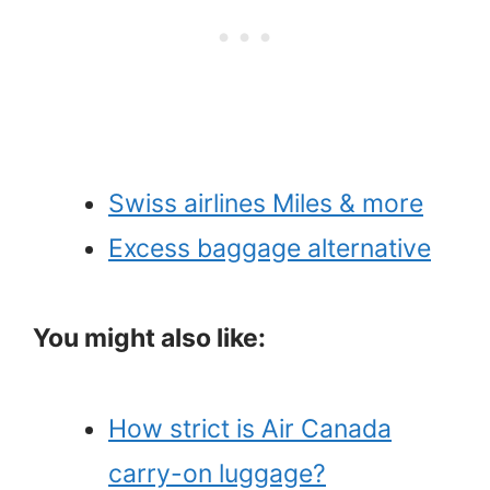
Swiss airlines Miles & more
Excess baggage alternative
You might also like:
How strict is Air Canada
carry-on luggage?