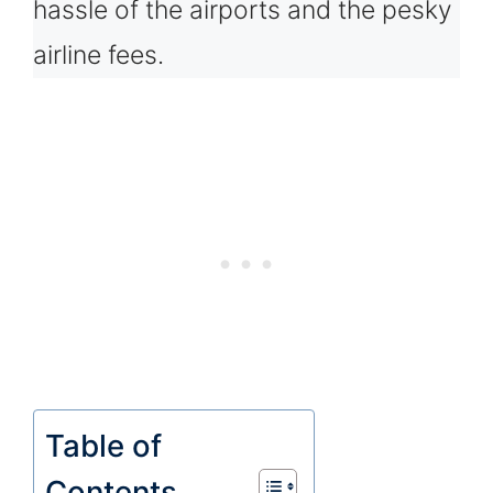
hassle of the airports and the pesky
airline fees.
Table of
Contents