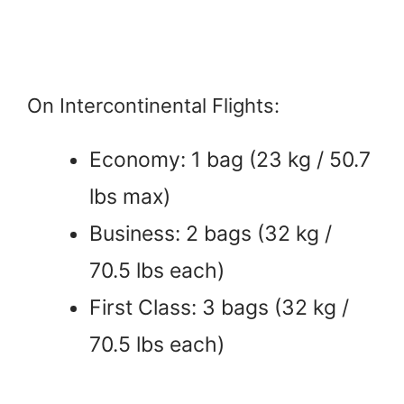
On Intercontinental Flights:
Economy: 1 bag (23 kg / 50.7
lbs max)
Business: 2 bags (32 kg /
70.5 lbs each)
First Class: 3 bags (32 kg /
70.5 lbs each)