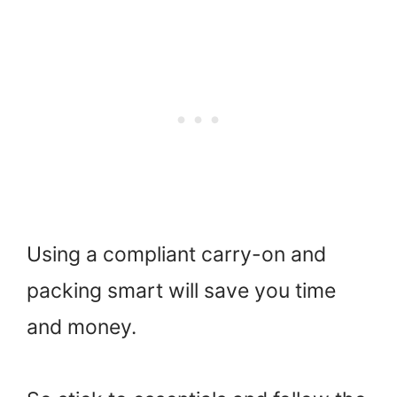
Using a compliant carry-on and
packing smart will save you time
and money.