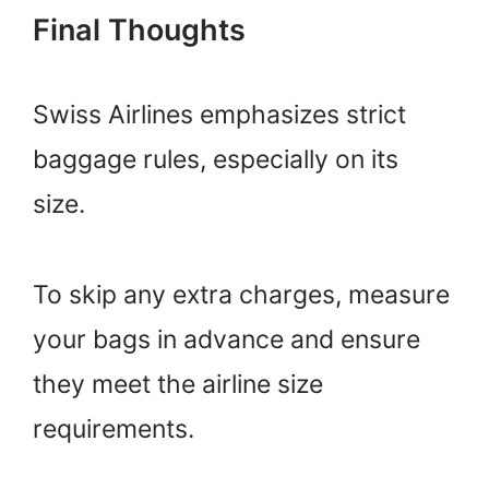
Final Thoughts
Swiss Airlines emphasizes strict
baggage rules, especially on its
size.
To skip any extra charges, measure
your bags in advance and ensure
they meet the airline size
requirements.