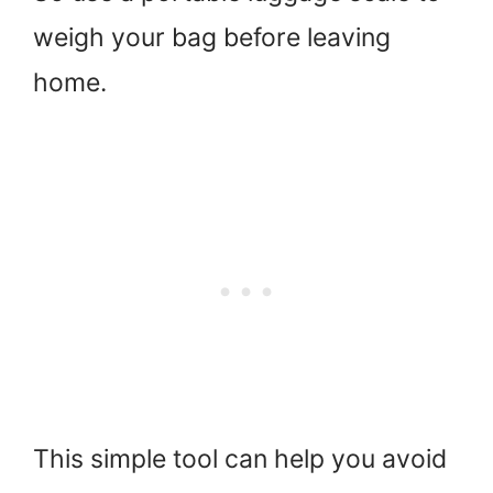
weigh your bag before leaving
home.
This simple tool can help you avoid