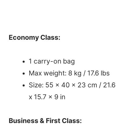
Economy Class:
1 carry-on bag
Max weight: 8 kg / 17.6 lbs
Size: 55 x 40 x 23 cm / 21.6
x 15.7 x 9 in
Business & First Class: