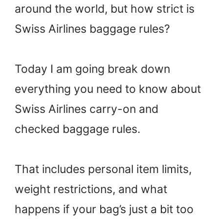
around the world, but how strict is
Swiss Airlines baggage rules?
Today I am going break down
everything you need to know about
Swiss Airlines carry-on and
checked baggage rules.
That includes personal item limits,
weight restrictions, and what
happens if your bag’s just a bit too