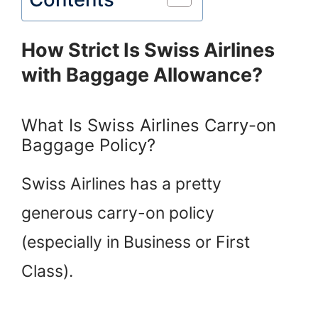
How Strict Is Swiss Airlines
with Baggage Allowance?
What Is Swiss Airlines Carry-on
Baggage Policy?
Swiss Airlines has a pretty
generous carry-on policy
(especially in Business or First
Class).