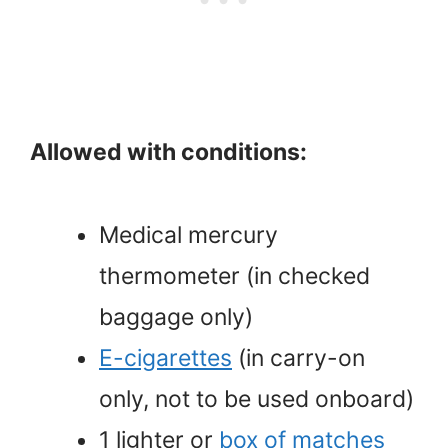
Allowed with conditions:
Medical mercury
thermometer (in checked
baggage only)
E-cigarettes
(in carry-on
only, not to be used onboard)
1 lighter or
box of matches