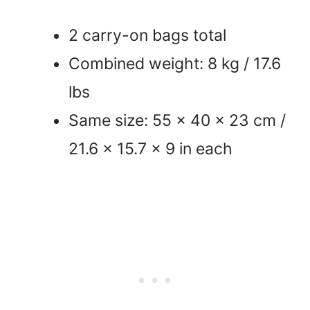
2 carry-on bags total
Combined weight: 8 kg / 17.6
lbs
Same size: 55 x 40 x 23 cm /
21.6 x 15.7 x 9 in each