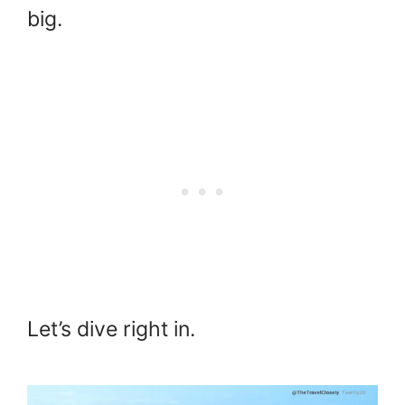
big.
Let’s dive right in.