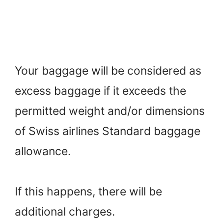
Your baggage will be considered as
excess baggage if it exceeds the
permitted weight and/or dimensions
of Swiss airlines Standard baggage
allowance.
If this happens, there will be
additional charges.