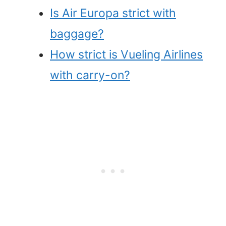
Is Air Europa strict with
baggage?
How strict is Vueling Airlines
with carry-on?