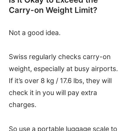
Carry-on Weight Limit?
Not a good idea.
Swiss regularly checks carry-on
weight, especially at busy airports.
If it’s over 8 kg / 17.6 lbs, they will
check it in you will pay extra
charges.
So use a portable luggage scale to