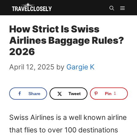
Skip
MEN
to
How Strict Is Swiss
content
Airlines Baggage Rules?
2026
April 12, 2025
by
Gargie K
Share
Tweet
Pin
1
Swiss Airlines is a well known airline
that flies to over 100 destinations