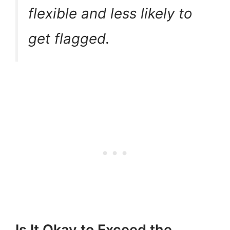
flexible and less likely to
get flagged.
Is It Okay to Exceed the