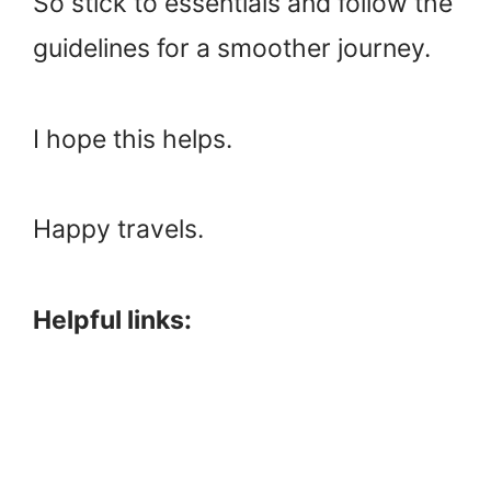
So stick to essentials and follow the
guidelines for a smoother journey.
I hope this helps.
Happy travels.
Helpful links: