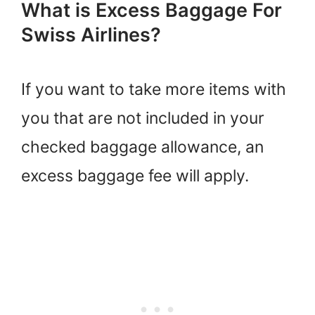
What is Excess Baggage For
Swiss Airlines?
If you want to take more items with
you that are not included in your
checked baggage allowance, an
excess baggage fee will apply.