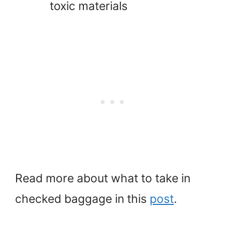
toxic materials
Read more about what to take in
checked baggage in this
post
.