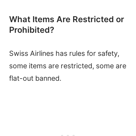
What Items Are Restricted or
Prohibited?
Swiss Airlines has rules for safety,
some items are restricted, some are
flat-out banned.