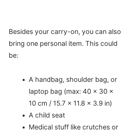
Besides your carry-on, you can also
bring one personal item. This could
be:
A handbag, shoulder bag, or
laptop bag (max: 40 x 30 x
10 cm / 15.7 x 11.8 x 3.9 in)
A child seat
Medical stuff like crutches or