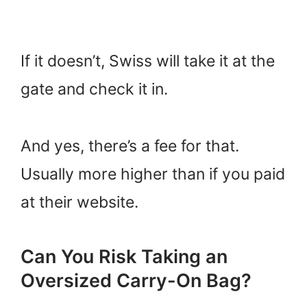
If it doesn’t, Swiss will take it at the
gate and check it in.
And yes, there’s a fee for that.
Usually more higher than if you paid
at their website.
Can You Risk Taking an
Oversized Carry-On Bag?