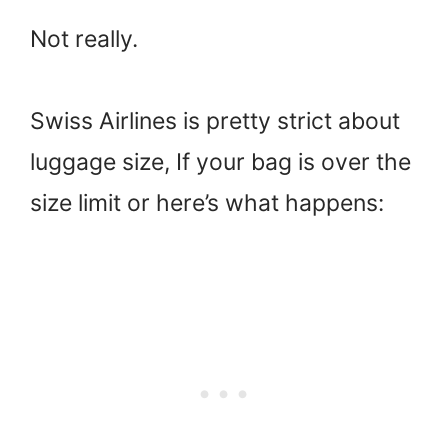
Not really.
Swiss Airlines is pretty strict about
luggage size, If your bag is over the
size limit or here’s what happens: