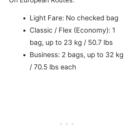
Light Fare: No checked bag
Classic / Flex (Economy): 1
bag, up to 23 kg / 50.7 lbs
Business: 2 bags, up to 32 kg
/ 70.5 lbs each