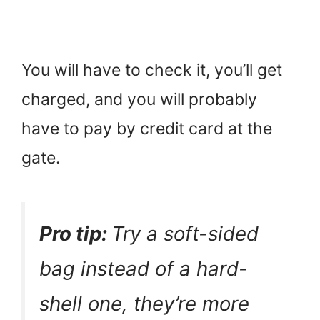
You will have to check it, you’ll get
charged, and you will probably
have to pay by credit card at the
gate.
Pro tip:
Try a soft-sided
bag instead of a hard-
shell one, they’re more