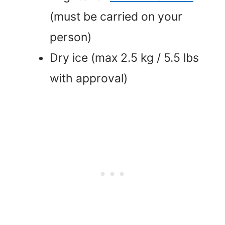
(must be carried on your
person)
Dry ice (max 2.5 kg / 5.5 lbs
with approval)