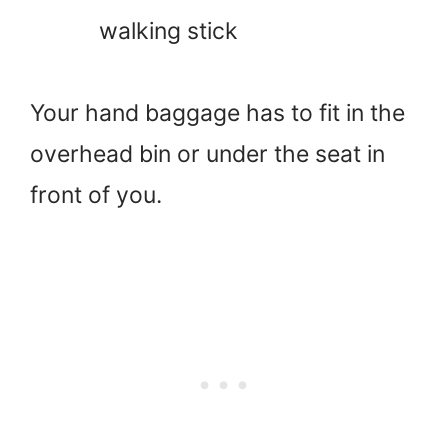
walking stick
Your hand baggage has to fit in the
overhead bin or under the seat in
front of you.