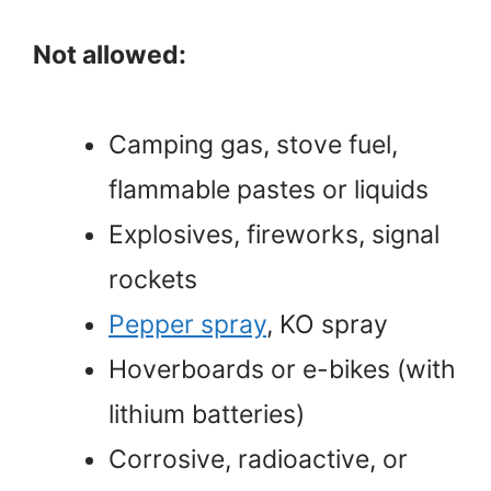
Not allowed:
Camping gas, stove fuel,
flammable pastes or liquids
Explosives, fireworks, signal
rockets
Pepper spray
, KO spray
Hoverboards or e-bikes (with
lithium batteries)
Corrosive, radioactive, or