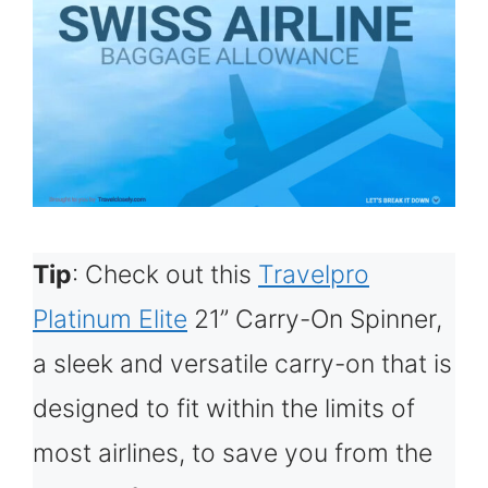
Tip
: Check out this
Travelpro
Platinum Elite
21” Carry-On Spinner,
a sleek and versatile carry-on that is
designed to fit within the limits of
most airlines, to save you from the