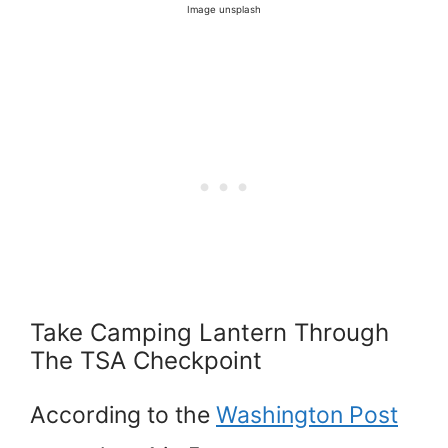
Image unsplash
Take Camping Lantern Through
The TSA Checkpoint
According to the
Washington Post