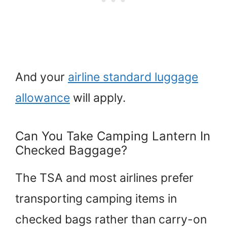
And your
airline standard luggage
allowance
will apply.
Can You Take Camping Lantern In
Checked Baggage?
The TSA and most airlines prefer
transporting camping items in
checked bags rather than carry-on