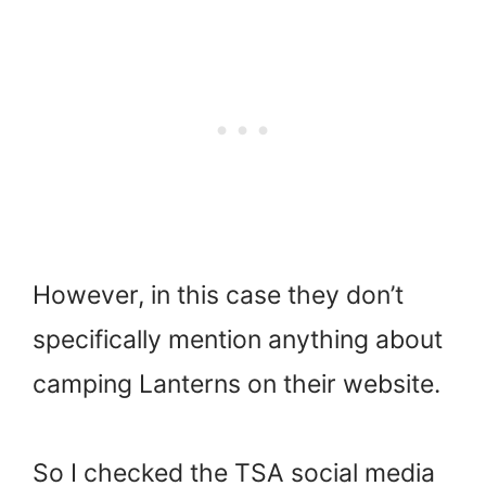
However, in this case they don’t
specifically mention anything about
camping Lanterns on their website.
So I checked the TSA social media