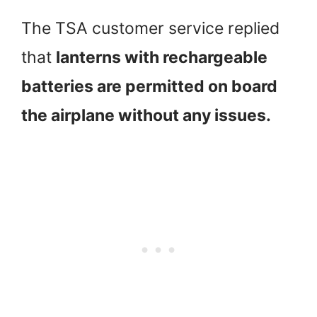
The TSA customer service replied
that
lanterns with rechargeable
batteries are permitted on board
the airplane without any issues.