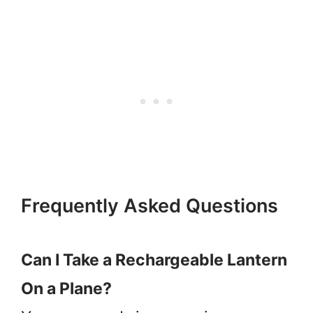
Frequently Asked Questions
Can I Take a Rechargeable Lantern
On a Plane?