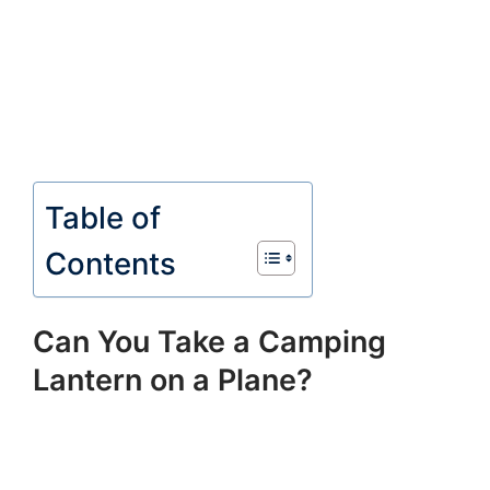
Table of
Contents
Can You Take a Camping
Lantern on a Plane?