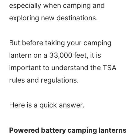
especially when camping and
exploring new destinations.
But before taking your camping
lantern on a 33,000 feet, it is
important to understand the TSA
rules and regulations.
Here is a quick answer.
Powered battery camping lanterns