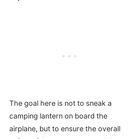
The goal here is not to sneak a
camping lantern on board the
airplane, but to ensure the overall