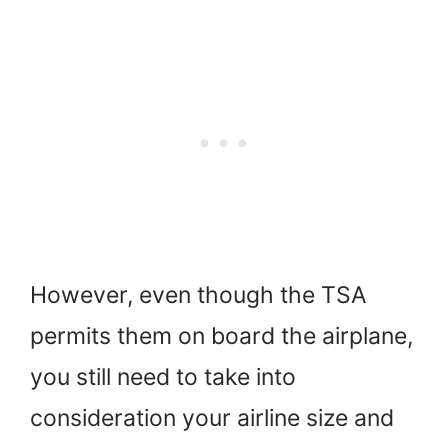
However, even though the TSA
permits them on board the airplane,
you still need to take into
consideration your airline size and