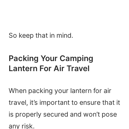
So keep that in mind.
Packing Your Camping
Lantern For Air Travel
When packing your lantern for air
travel, it’s important to ensure that it
is properly secured and won’t pose
any risk.