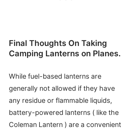
Final Thoughts On Taking
Camping Lanterns on Planes.
While fuel-based lanterns are
generally not allowed if they have
any residue or flammable liquids,
battery-powered lanterns ( like the
Coleman Lantern ) are a convenient