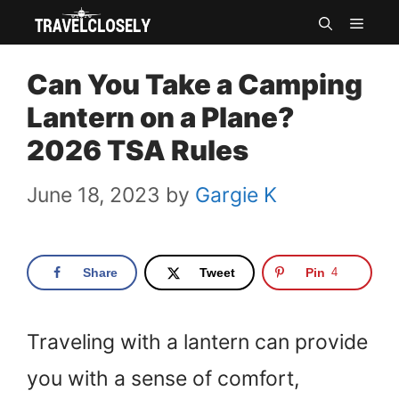
Skip
MEN
to
Can You Take a Camping
content
Lantern on a Plane?
2026 TSA Rules
June 18, 2023
by
Gargie K
Share
Tweet
Pin
4
Traveling with a lantern can provide
you with a sense of comfort,