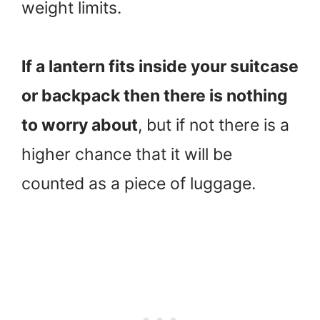
weight limits.
If a lantern fits inside your suitcase
or backpack then there is nothing
to worry about
, but if not there is a
higher chance that it will be
counted as a piece of luggage.