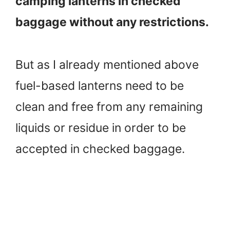
camping lanterns in checked
baggage without any restrictions.
But as I already mentioned above
fuel-based lanterns need to be
clean and free from any remaining
liquids or residue in order to be
accepted in checked baggage.