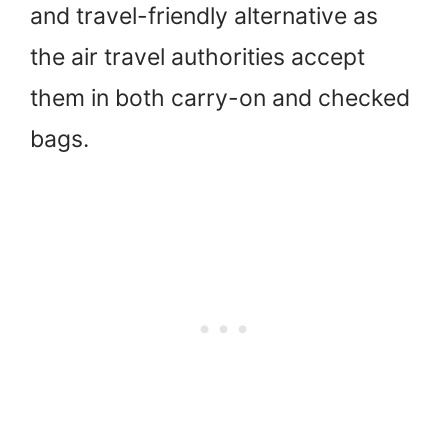
and travel-friendly alternative as
the air travel authorities accept
them in both carry-on and checked
bags.