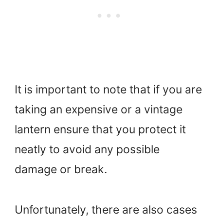
It is important to note that if you are
taking an expensive or a vintage
lantern ensure that you protect it
neatly to avoid any possible
damage or break.
Unfortunately, there are also cases