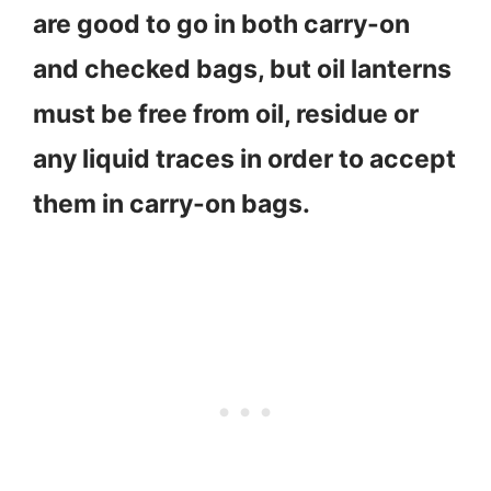
are good to go in both carry-on
and checked bags, but oil lanterns
must be free from oil, residue or
any liquid traces in order to accept
them in carry-on bags.