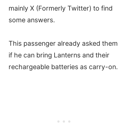
mainly X (Formerly Twitter) to find
some answers.
This passenger already asked them
if he can bring Lanterns and their
rechargeable batteries as carry-on.