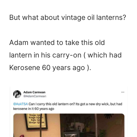
But what about vintage oil lanterns?
Adam wanted to take this old
lantern in his carry-on ( which had
Kerosene 60 years ago ).