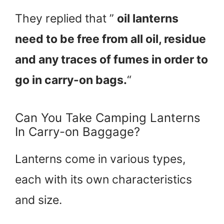
They replied that ”
oil lanterns
need to be free from all oil, residue
and any traces of fumes in order to
go in carry-on bags.
“
Can You Take Camping Lanterns
In Carry-on Baggage?
Lanterns come in various types,
each with its own characteristics
and size.