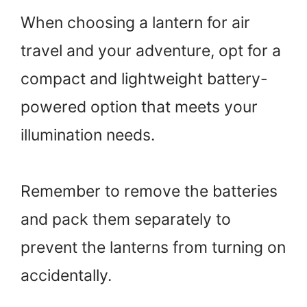
When choosing a lantern for air
travel and your adventure, opt for a
compact and lightweight battery-
powered option that meets your
illumination needs.
Remember to remove the batteries
and pack them separately to
prevent the lanterns from turning on
accidentally.