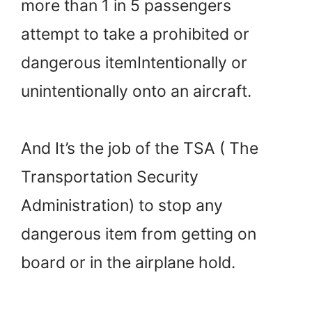
more than 1 in 5 passengers
attempt to take a prohibited or
dangerous itemIntentionally or
unintentionally onto an aircraft.
And It’s the job of the TSA ( The
Transportation Security
Administration) to stop any
dangerous item from getting on
board or in the airplane hold.