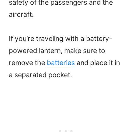
safety of the passengers and the
aircraft.
If you’re traveling with a battery-
powered lantern, make sure to
remove the
batteries
and place it in
a separated pocket.