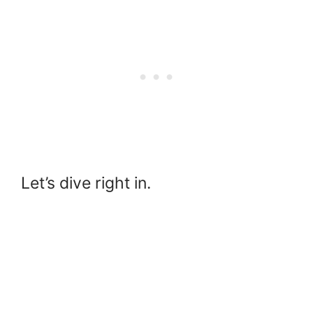
Let’s dive right in.