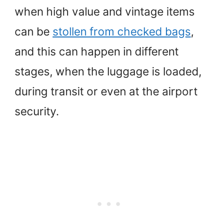
when high value and vintage items
can be
stollen from checked bags
,
and this can happen in different
stages, when the luggage is loaded,
during transit or even at the airport
security.