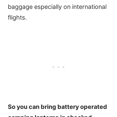
baggage especially on international
flights.
So you can bring battery operated