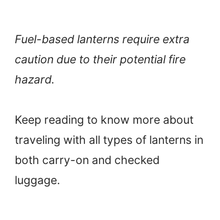
Fuel-based lanterns require extra
caution due to their potential fire
hazard.
Keep reading to know more about
traveling with all types of lanterns in
both carry-on and checked
luggage.