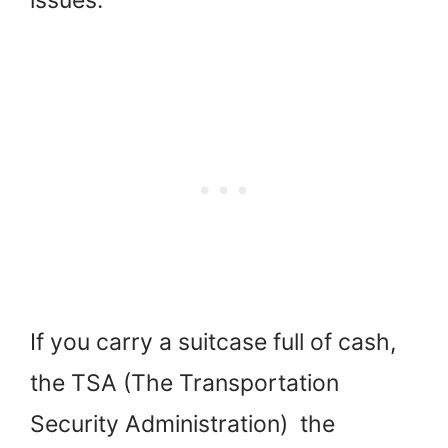
If you carry a suitcase full of cash,
the TSA (The Transportation
Security Administration) the