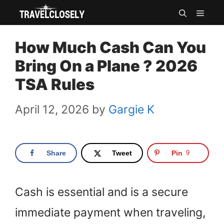
Skip
MEN
to
How Much Cash Can You
content
Bring On a Plane ? 2026
TSA Rules
April 12, 2026
by
Gargie K
Share
Tweet
Pin
9
Cash is essential and is a secure
immediate payment when traveling,