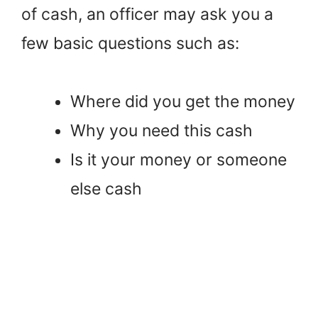
of cash, an officer may ask you a
few basic questions such as:
Where did you get the money
Why you need this cash
Is it your money or someone
else cash