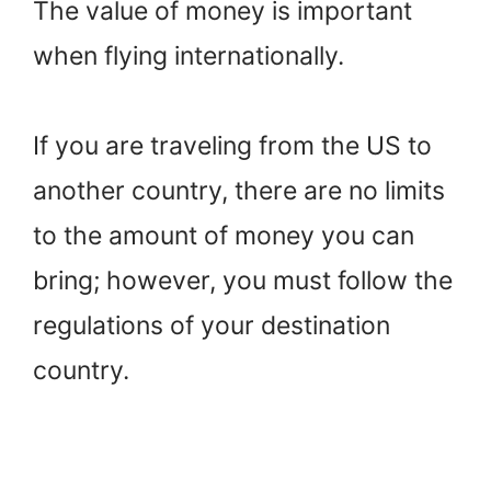
The value of money is important
when flying internationally.
If you are traveling from the US to
another country, there are no limits
to the amount of money you can
bring; however, you must follow the
regulations of your destination
country.