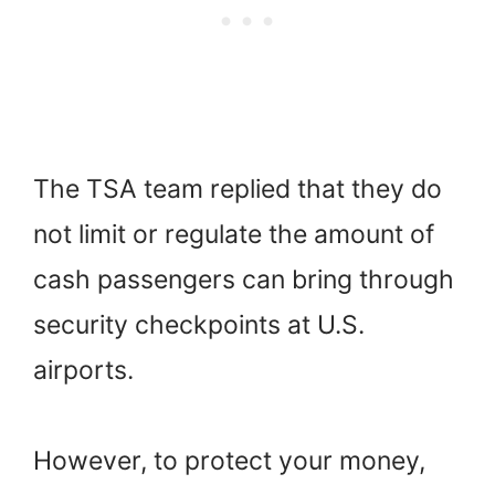
The TSA team replied that they do
not limit or regulate the amount of
cash passengers can bring through
security checkpoints at U.S.
airports.
However, to protect your money,