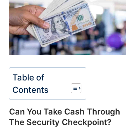
Table of
Contents
Can You Take Cash Through
The Security Checkpoint?