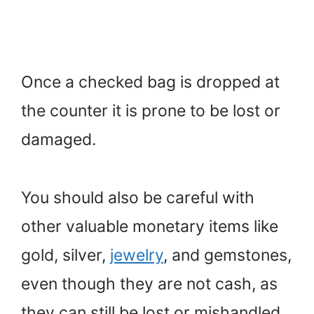
Once a checked bag is dropped at
the counter it is prone to be lost or
damaged.
You should also be careful with
other valuable monetary items like
gold, silver,
jewelry
, and gemstones,
even though they are not cash, as
they can still be lost or mishandled.