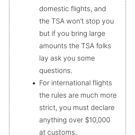
domestic flights, and
the TSA won’t stop you
but if you bring large
amounts the TSA folks
lay ask you some
questions.
For international flights
the rules are much more
strict, you must declare
anything over $10,000
at customs.