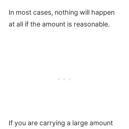
In most cases, nothing will happen
at all if the amount is reasonable.
If you are carrying a large amount