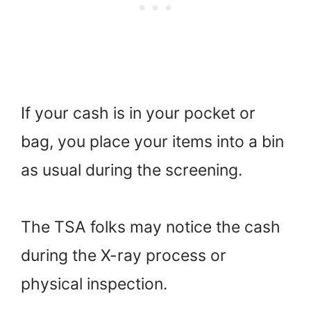
If your cash is in your pocket or
bag, you place your items into a bin
as usual during the screening.
The TSA folks may notice the cash
during the X-ray process or
physical inspection.