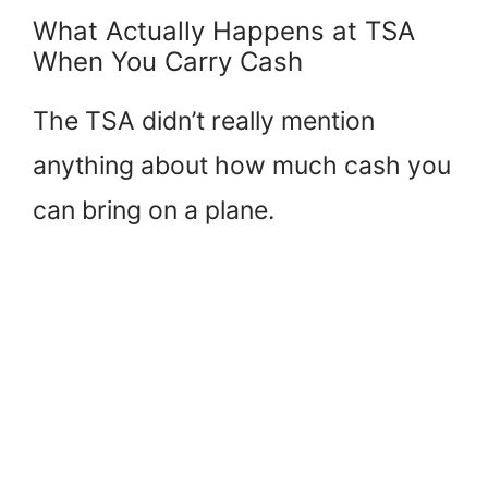
What Actually Happens at TSA
When You Carry Cash
The TSA didn’t really mention
anything about how much cash you
can bring on a plane.