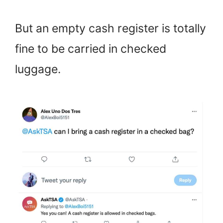
But an empty cash register is totally
fine to be carried in checked
luggage.