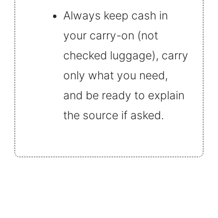
Always keep cash in
your carry-on (not
checked luggage), carry
only what you need,
and be ready to explain
the source if asked.