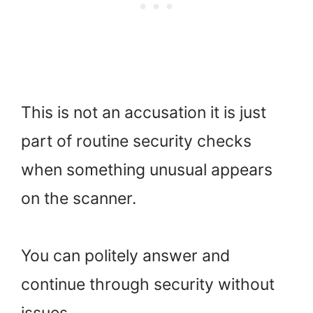
This is not an accusation it is just
part of routine security checks
when something unusual appears
on the scanner.
You can politely answer and
continue through security without
issues.