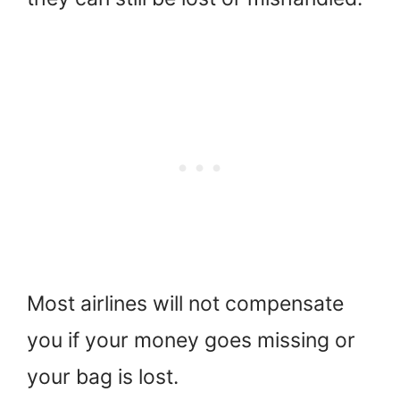
Most airlines will not compensate
you if your money goes missing or
your bag is lost.