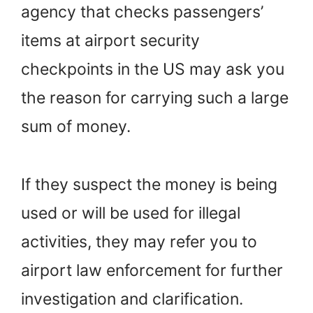
agency that checks passengers’
items at airport security
checkpoints in the US may ask you
the reason for carrying such a large
sum of money.
If they suspect the money is being
used or will be used for illegal
activities, they may refer you to
airport law enforcement for further
investigation and clarification.