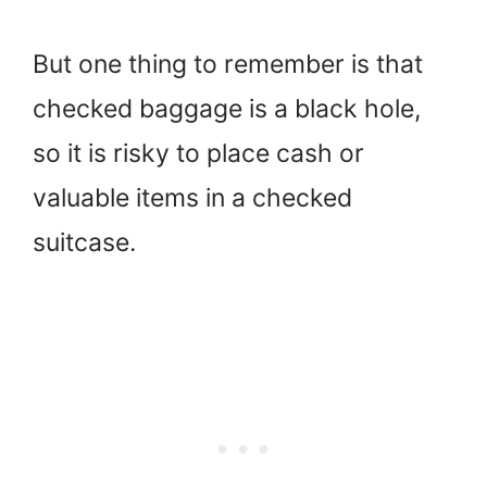
But one thing to remember is that
checked baggage is a black hole,
so it is risky to place cash or
valuable items in a checked
suitcase.