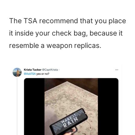
The TSA recommend that you place
it inside your check bag, because it
resemble a weapon replicas.