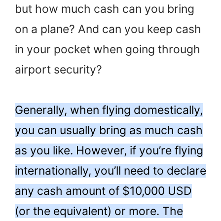
but how much cash can you bring
on a plane? And can you keep cash
in your pocket when going through
airport security?
Generally, when flying domestically,
you can usually bring as much cash
as you like. However, if you’re flying
internationally, you’ll need to declare
any cash amount of $10,000 USD
(or the equivalent) or more. The