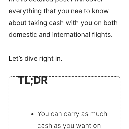
everything that you nee to know
about taking cash with you on both
domestic and international flights.
Let’s dive right in.
TL;DR
You can carry as much
cash as you want on