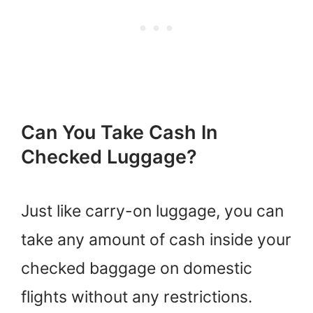
Can You Take Cash In
Checked Luggage?
Just like carry-on luggage, you can
take any amount of cash inside your
checked baggage on domestic
flights without any restrictions.