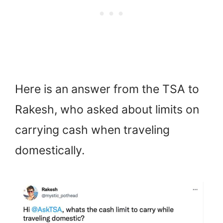
Here is an answer from the TSA to
Rakesh, who asked about limits on
carrying cash when traveling
domestically.