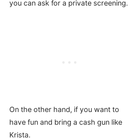
you can ask for a private screening.
On the other hand, if you want to
have fun and bring a cash gun like
Krista.