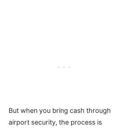
But when you bring cash through
airport security, the process is