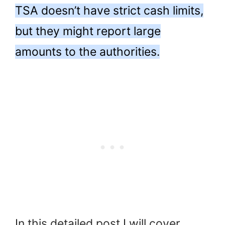
TSA doesn’t have strict cash limits,
but they might report large
amounts to the authorities.
In this detailed post I will cover