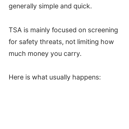
generally simple and quick.
TSA is mainly focused on screening
for safety threats, not limiting how
much money you carry.
Here is what usually happens: