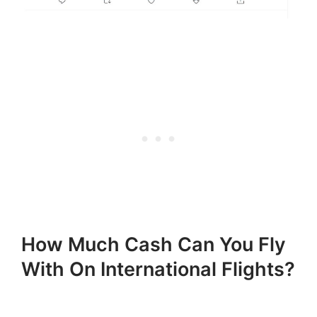
How Much Cash Can You Fly
With On International Flights?