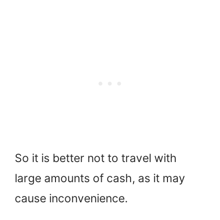
So it is better not to travel with
large amounts of cash, as it may
cause inconvenience.