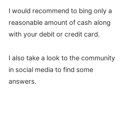
I would recommend to bing only a
reasonable amount of cash along
with your debit or credit card.
I also take a look to the community
in social media to find some
answers.