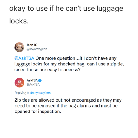
okay to use if he can’t use luggage
locks.