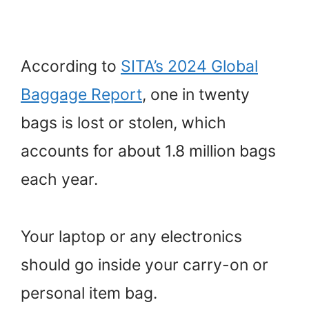
According to
SITA’s 2024 Global
Baggage Report
, one in twenty
bags is lost or stolen, which
accounts for about 1.8 million bags
each year.
Your laptop or any electronics
should go inside your carry-on or
personal item bag.