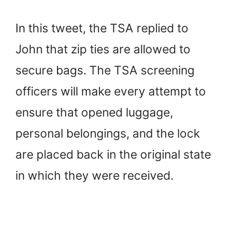
In this tweet, the TSA replied to
John that zip ties are allowed to
secure bags. The TSA screening
officers will make every attempt to
ensure that opened luggage,
personal belongings, and the lock
are placed back in the original state
in which they were received.