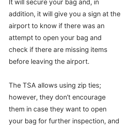
It will secure your bag and, in
addition, it will give you a sign at the
airport to know if there was an
attempt to open your bag and
check if there are missing items
before leaving the airport.
The TSA allows using zip ties;
however, they don’t encourage
them in case they want to open
your bag for further inspection, and