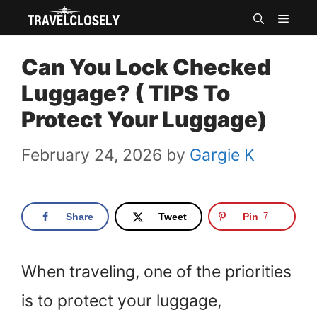
Skip
MEN
to
Can You Lock Checked
content
Luggage? ( TIPS To
Protect Your Luggage)
February 24, 2026
by
Gargie K
Share
Tweet
Pin
7
When traveling, one of the priorities
is to protect your luggage,