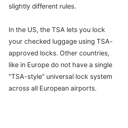
slightly different rules.
In the US, the TSA lets you lock
your checked luggage using TSA-
approved locks. Other countries,
like in Europe do not have a single
“TSA-style” universal lock system
across all European airports.