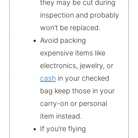
they may be cut during
inspection and probably
won’t be replaced.
Avoid packing
expensive items like
electronics, jewelry, or
cash
in your checked
bag keep those in your
carry-on or personal
item instead.
If you’re flying