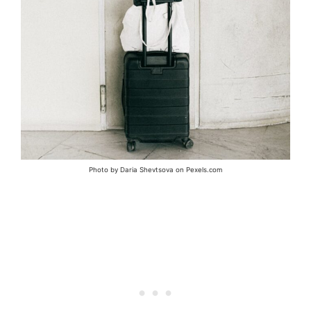
Photo by Daria Shevtsova on Pexels.com