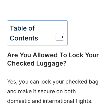
Table of
Contents
Are You Allowed To Lock Your
Checked Luggage?
Yes, you can lock your checked bag
and make it secure on both
domestic and international flights.