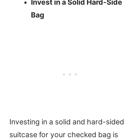
Invest in a Solid Hard-Side
Bag
Investing in a solid and hard-sided
suitcase for your checked bag is