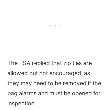
The TSA replied that zip ties are
allowed but not encouraged, as
they may need to be removed if the
bag alarms and must be opened for
inspection.