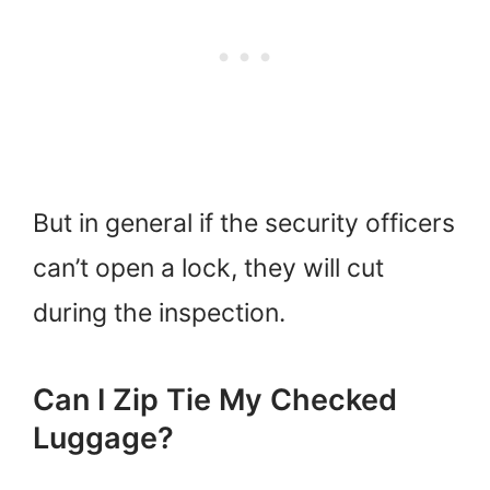
But in general if the security officers
can’t open a lock, they will cut
during the inspection.
Can I Zip Tie My Checked
Luggage?