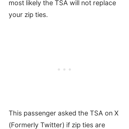
most likely the TSA will not replace
your zip ties.
This passenger asked the TSA on X
(Formerly Twitter) if zip ties are