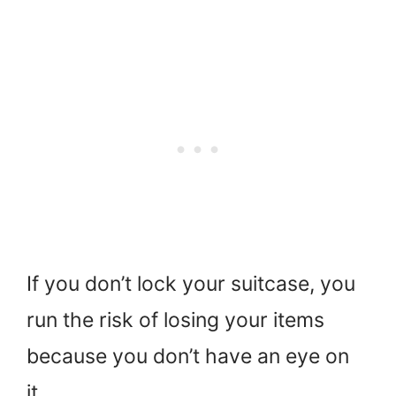
If you don’t lock your suitcase, you
run the risk of losing your items
because you don’t have an eye on
it.