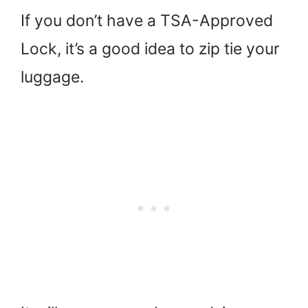
If you don’t have a TSA-Approved
Lock, it’s a good idea to zip tie your
luggage.