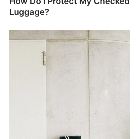
How Do I Protect My Checked
Luggage?