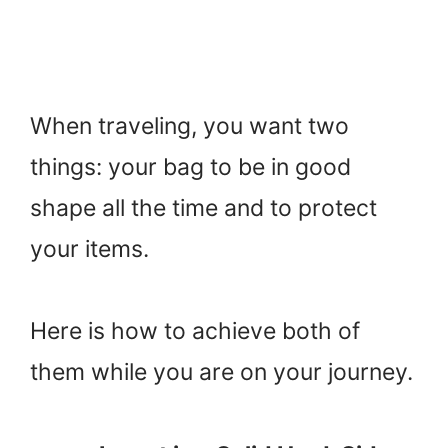
When traveling, you want two
things: your bag to be in good
shape all the time and to protect
your items.
Here is how to achieve both of
them while you are on your journey.