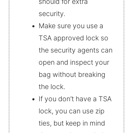
should for extra
security.
Make sure you use a
TSA approved lock so
the security agents can
open and inspect your
bag without breaking
the lock.
If you don’t have a TSA
lock, you can use zip
ties, but keep in mind