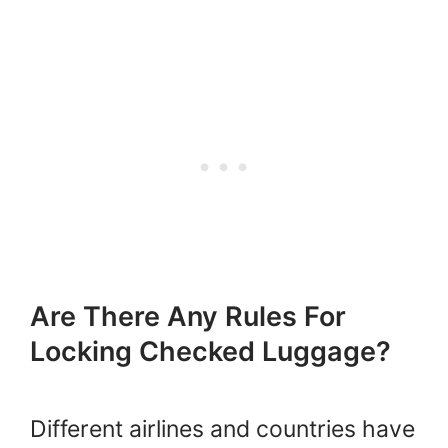
Are There Any Rules For
Locking Checked Luggage?
Different airlines and countries have