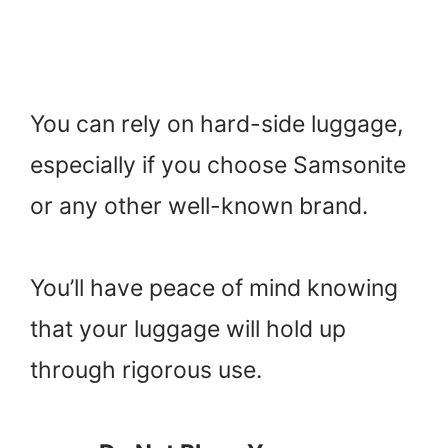
You can rely on hard-side luggage,
especially if you choose Samsonite
or any other well-known brand.
You’ll have peace of mind knowing
that your luggage will hold up
through rigorous use.