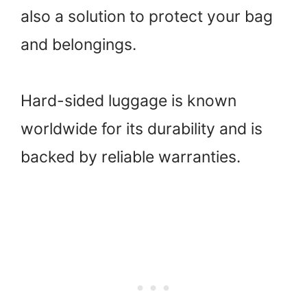
also a solution to protect your bag
and belongings.
Hard-sided luggage is known
worldwide for its durability and is
backed by reliable warranties.