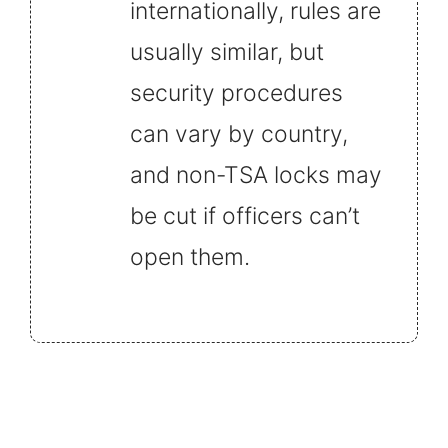
internationally, rules are
usually similar, but
security procedures
can vary by country,
and non-TSA locks may
be cut if officers can’t
open them.