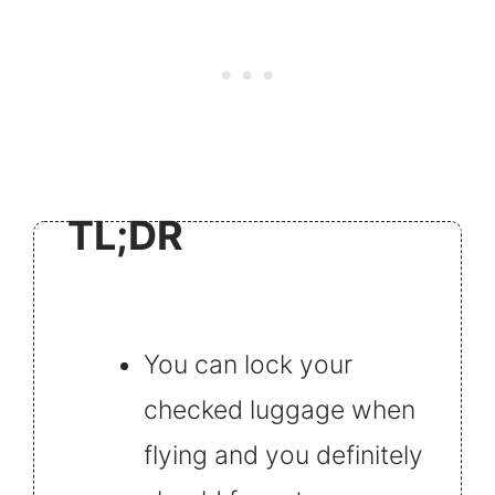
TL;DR
You can lock your
checked luggage when
flying and you definitely