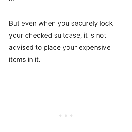
But even when you securely lock
your checked suitcase, it is not
advised to place your expensive
items in it.