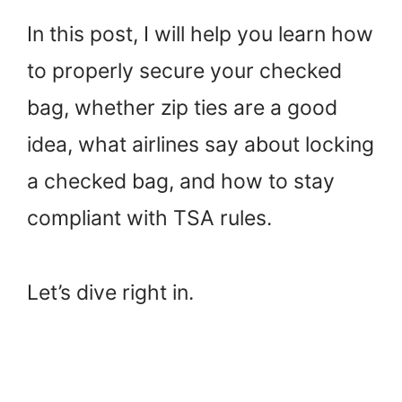
In this post, I will help you learn how
to properly secure your checked
bag, whether zip ties are a good
idea, what airlines say about locking
a checked bag, and how to stay
compliant with TSA rules.
Let’s dive right in.