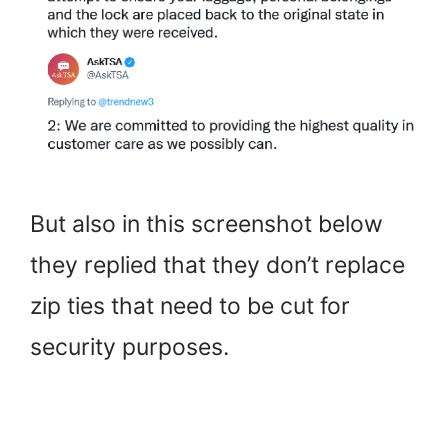
But also in this screenshot below
they replied that they don’t replace
zip ties that need to be cut for
security purposes.