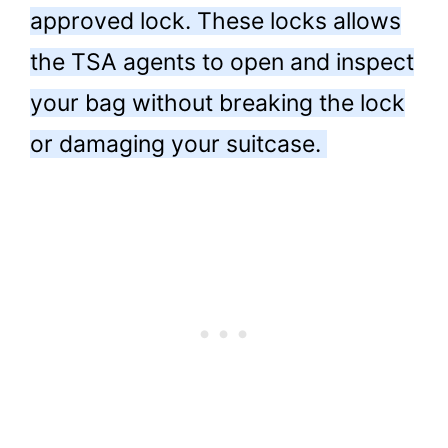
approved lock. These locks allows
the TSA agents to open and inspect
your bag without breaking the lock
or damaging your suitcase.