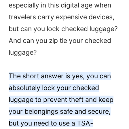
especially in this digital age when
travelers carry expensive devices,
but can you lock checked luggage?
And can you zip tie your checked
luggage?
The short answer is yes, you can
absolutely lock your checked
luggage to prevent theft and keep
your belongings safe and secure,
but you need to use a TSA-