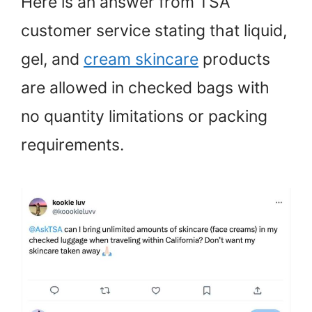
Here is an answer from TSA
customer service stating that liquid,
gel, and
cream skincare
products
are allowed in checked bags with
no quantity limitations or packing
requirements.