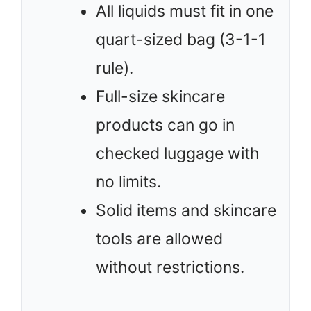
All liquids must fit in one
quart-sized bag (3-1-1
rule).
Full-size skincare
products can go in
checked luggage with
no limits.
Solid items and skincare
tools are allowed
without restrictions.