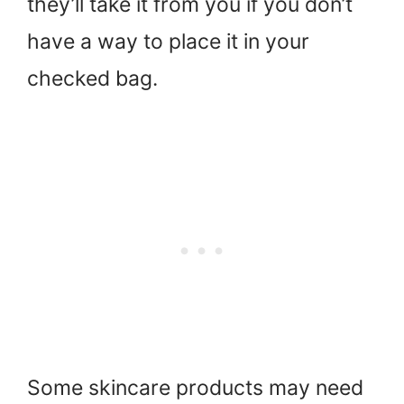
they’ll take it from you if you don’t
have a way to place it in your
checked bag.
Some skincare products may need