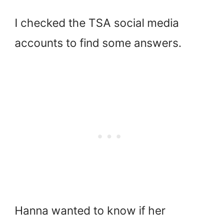
I checked the TSA social media
accounts to find some answers.
Hanna wanted to know if her