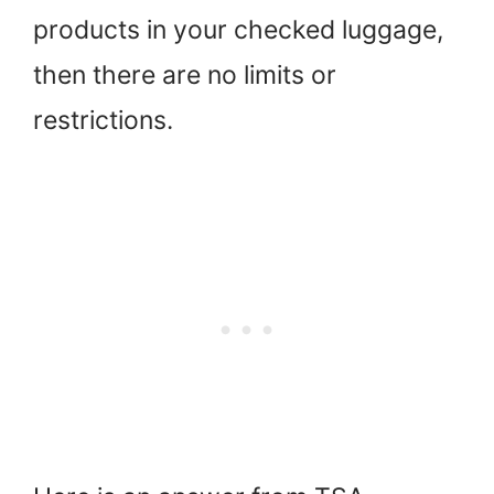
products in your checked luggage,
then there are no limits or
restrictions.