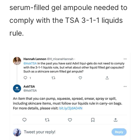
serum-filled gel ampoule needed to
comply with the TSA 3-1-1 liquids
rule.