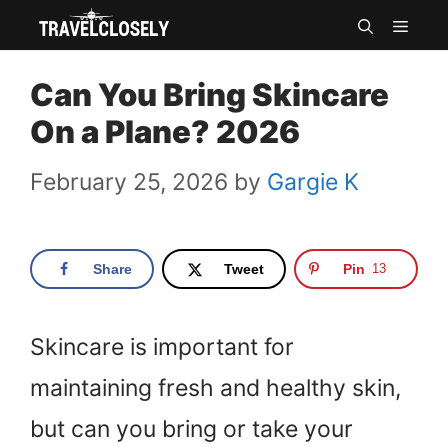
Skip
MEN
to
Can You Bring Skincare
content
On a Plane? 2026
February 25, 2026
by
Gargie K
Share
Tweet
Pin
13
Skincare is important for
maintaining fresh and healthy skin,
but can you bring or take your