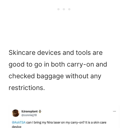
Skincare devices and tools are
good to go in both carry-on and
checked baggage without any
restrictions.