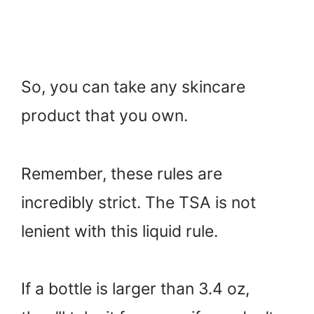
So, you can take any skincare
product that you own.
Remember, these rules are
incredibly strict. The TSA is not
lenient with this liquid rule.
If a bottle is larger than 3.4 oz,