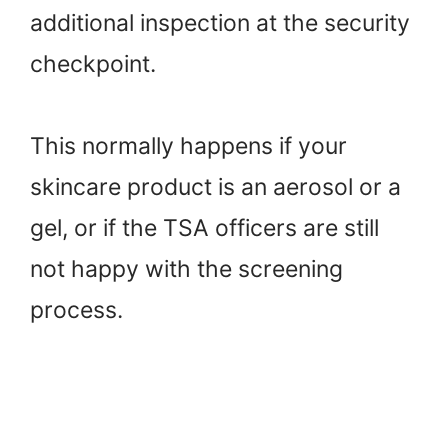
additional inspection at the security
checkpoint.
This normally happens if your
skincare product is an aerosol or a
gel, or if the TSA officers are still
not happy with the screening
process.