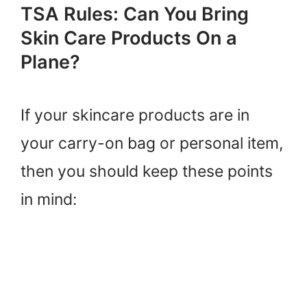
TSA Rules: Can You Bring
Skin Care Products On a
Plane?
If your skincare products are in
your carry-on bag or personal item,
then you should keep these points
in mind: