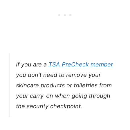
If you are a
TSA PreCheck member
you don’t need to remove your
skincare products or toiletries from
your carry-on when going through
the security checkpoint.