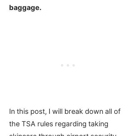
baggage.
In this post, I will break down all of
the TSA rules regarding taking