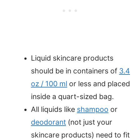
Liquid skincare products
should be in containers of
3.4
oz / 100 ml
or less and placed
inside a quart-sized bag.
All liquids like
shampoo
or
deodorant
(not just your
skincare products) need to fit