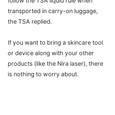
follow the TSA liquid rule when
transported in carry-on luggage,
the TSA replied.
If you want to bring a skincare tool
or device along with your other
products (like the Nira laser), there
is nothing to worry about.