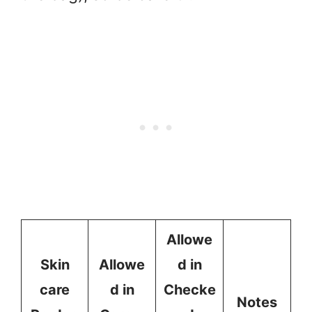
Allowe
Skin
Allowe
d in
care
d in
Checke
Notes