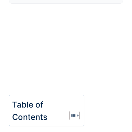
Table of
Contents