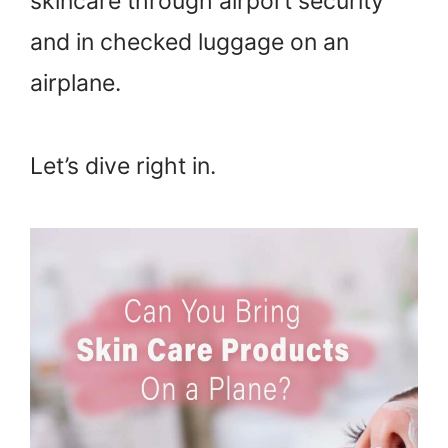
skincare through airport security
and in checked luggage on an
airplane.
Let’s dive right in.