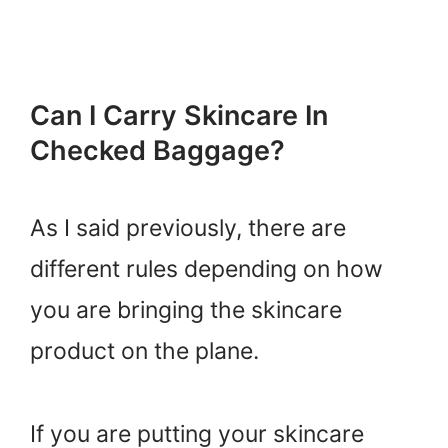
Can I Carry Skincare In
Checked Baggage?
As I said previously, there are
different rules depending on how
you are bringing the skincare
product on the plane.
If you are putting your skincare