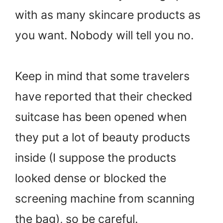
with as many skincare products as
you want. Nobody will tell you no.
Keep in mind that some travelers
have reported that their checked
suitcase has been opened when
they put a lot of beauty products
inside (I suppose the products
looked dense or blocked the
screening machine from scanning
the bag), so be careful.