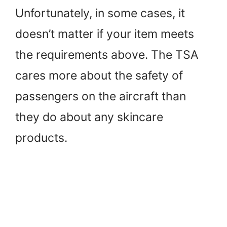
Unfortunately, in some cases, it
doesn’t matter if your item meets
the requirements above. The TSA
cares more about the safety of
passengers on the aircraft than
they do about any skincare
products.