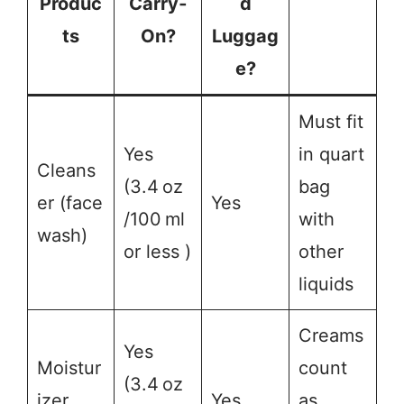
Produc
Carry‑
d
ts
On?
Luggag
e?
Must fit
Yes
in quart
Cleans
(3.4 oz
bag
er (face
Yes
/100 ml
with
wash)
or less )
other
liquids
Creams
Yes
Moistur
count
(3.4 oz
izer
Yes
as