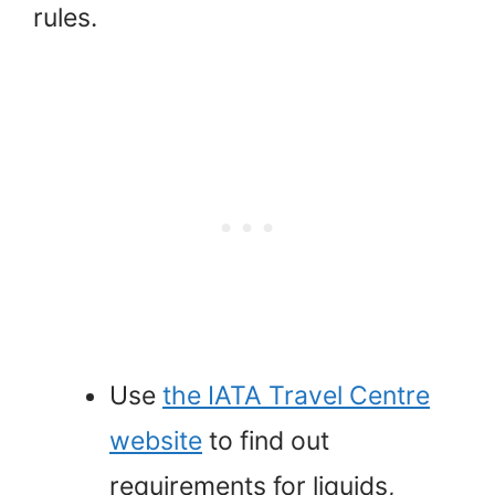
rules.
Use
the IATA Travel Centre
website
to find out
requirements for liquids,