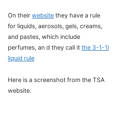
On their
website
they have a rule
for liquids, aerosols, gels, creams,
and pastes, which include
perfumes, an d they call it
the 3-1-1l
liquid rule
Here is a screenshot from the TSA
website.