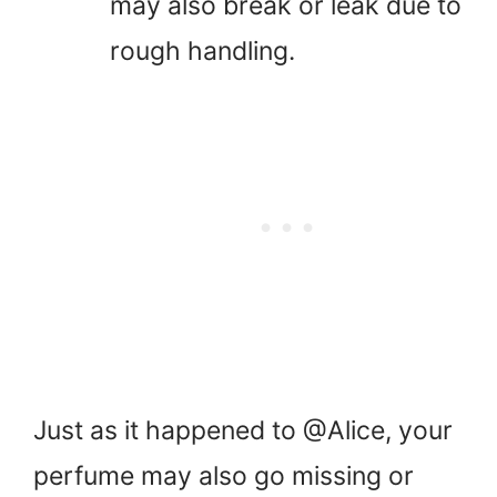
may also break or leak due to
rough handling.
Just as it happened to @Alice, your
perfume may also go missing or