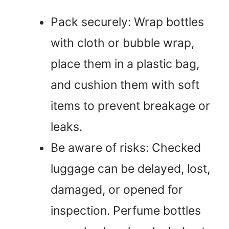
Pack securely: Wrap bottles
with cloth or bubble wrap,
place them in a plastic bag,
and cushion them with soft
items to prevent breakage or
leaks.
Be aware of risks: Checked
luggage can be delayed, lost,
damaged, or opened for
inspection. Perfume bottles