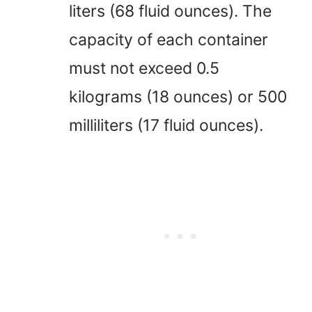
liters (68 fluid ounces). The
capacity of each container
must not exceed 0.5
kilograms (18 ounces) or 500
milliliters (17 fluid ounces).