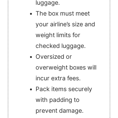
luggage.
The box must meet
your airline’s size and
weight limits for
checked luggage.
Oversized or
overweight boxes will
incur extra fees.
Pack items securely
with padding to
prevent damage.