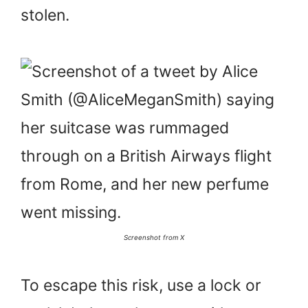
stolen.
Screenshot from X
To escape this risk, use a lock or