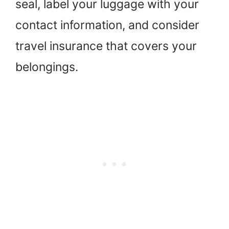
seal, label your luggage with your
contact information, and consider
travel insurance that covers your
belongings.