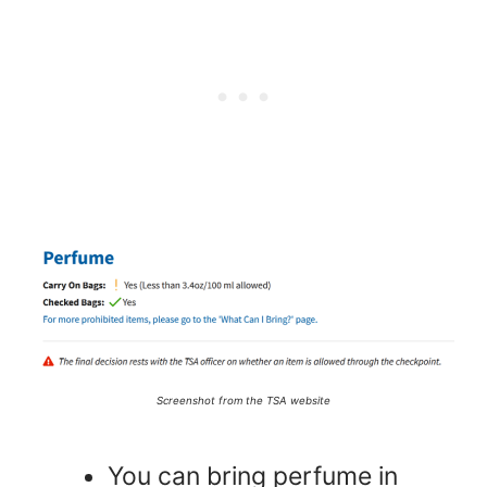
Screenshot from the TSA website
You can bring perfume in