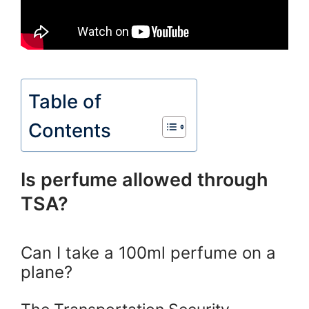
Table of
Contents
Is perfume allowed through
TSA?
Can I take a 100ml perfume on a
plane?