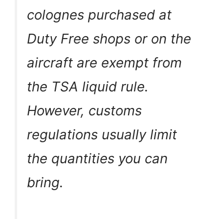
colognes purchased at
Duty Free shops or on the
aircraft are exempt from
the TSA liquid rule.
However, customs
regulations usually limit
the quantities you can
bring.