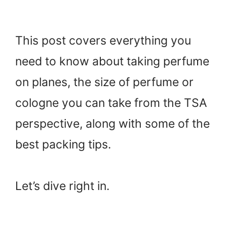
This post covers everything you
need to know about taking perfume
on planes, the size of perfume or
cologne you can take from the TSA
perspective, along with some of the
best packing tips.
Let’s dive right in.