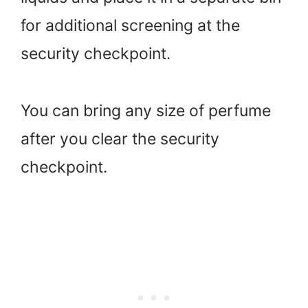
for additional screening at the
security checkpoint.
You can bring any size of perfume
after you clear the security
checkpoint.