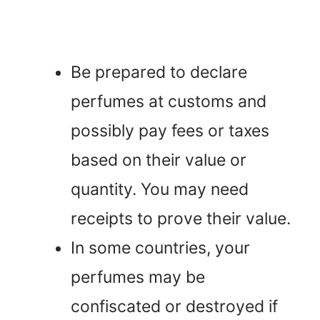
Be prepared to declare
perfumes at customs and
possibly pay fees or taxes
based on their value or
quantity. You may need
receipts to prove their value.
In some countries, your
perfumes may be
confiscated or destroyed if