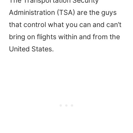
The Transportation Security
Administration (TSA) are the guys
that control what you can and can’t
bring on flights within and from the
United States.