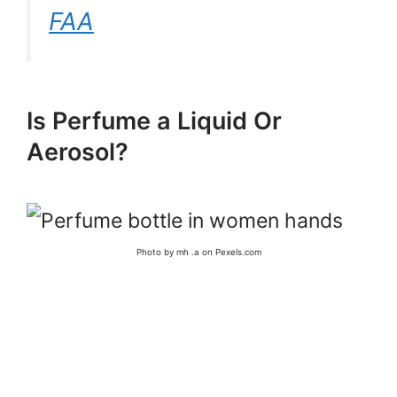
FAA
Is Perfume a Liquid Or
Aerosol?
Photo by mh .a on Pexels.com