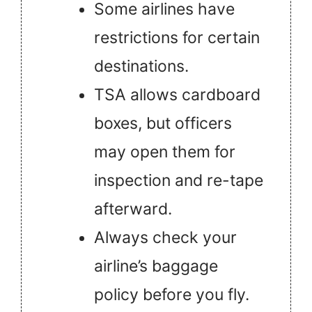
Some airlines have
restrictions for certain
destinations.
TSA allows cardboard
boxes, but officers
may open them for
inspection and re-tape
afterward.
Always check your
airline’s baggage
policy before you fly.