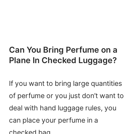
Can You Bring Perfume on a
Plane In Checked Luggage?
If you want to bring large quantities
of perfume or you just don’t want to
deal with hand luggage rules, you
can place your perfume in a
checked bag.