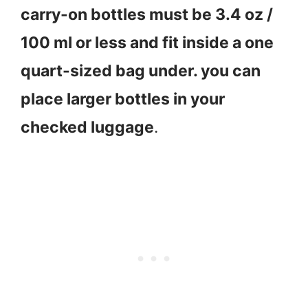
carry-on bottles must be 3.4 oz /
100 ml or less and fit inside a one
quart-sized bag under. you can
place larger bottles in your
checked luggage
.