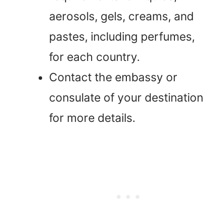
aerosols, gels, creams, and
pastes, including perfumes,
for each country.
Contact the embassy or
consulate of your destination
for more details.