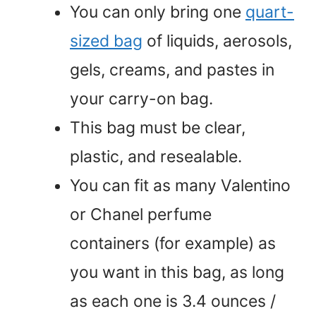
You can only bring one
quart-
sized bag
of liquids, aerosols,
gels, creams, and pastes in
your carry-on bag.
This bag must be clear,
plastic, and resealable.
You can fit as many Valentino
or Chanel perfume
containers (for example) as
you want in this bag, as long
as each one is 3.4 ounces /