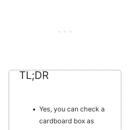
TL;DR
Yes, you can check a
cardboard box as