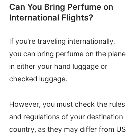
Can You Bring Perfume on
International Flights?
If you’re traveling internationally,
you can bring perfume on the plane
in either your hand luggage or
checked luggage.
However, you must check the rules
and regulations of your destination
country, as they may differ from US