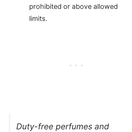
prohibited or above allowed
limits.
Duty-free perfumes and