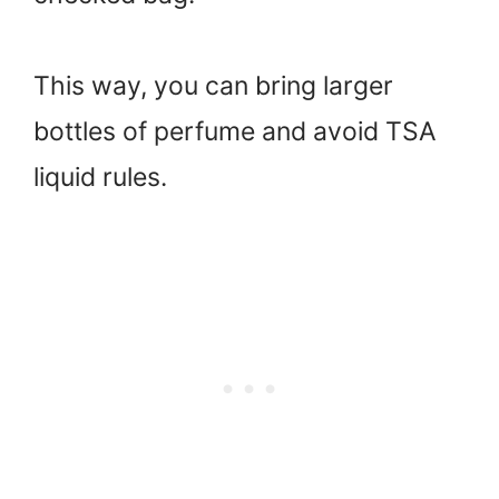
This way, you can bring larger
bottles of perfume and avoid TSA
liquid rules.