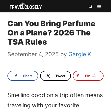
Skip
MEN
to
Can You Bring Perfume
content
On a Plane? 2026 The
TSA Rules
September 4, 2025
by
Gargie K
Share
Tweet
Pin
11
Smelling good on a trip often means
traveling with your favorite