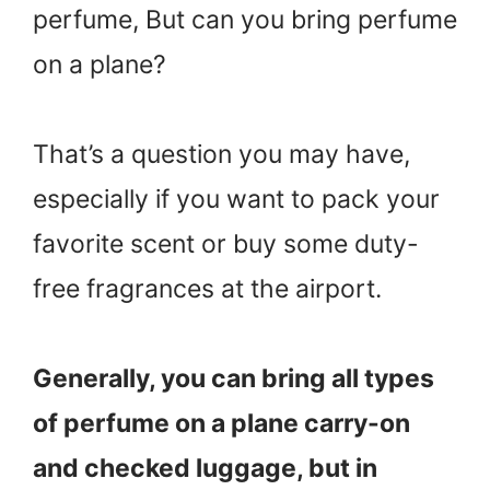
perfume, But can you bring perfume
on a plane?
That’s a question you may have,
especially if you want to pack your
favorite scent or buy some duty-
free fragrances at the airport.
Generally, you can bring all types
of perfume on a plane carry-on
and checked luggage, but in