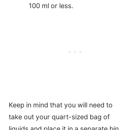
100 ml or less.
Keep in mind that you will need to
take out your quart-sized bag of
liquids and place it in a separate bin