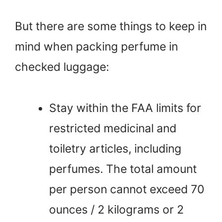
But there are some things to keep in
mind when packing perfume in
checked luggage:
Stay within the FAA limits for
restricted medicinal and
toiletry articles, including
perfumes. The total amount
per person cannot exceed 70
ounces / 2 kilograms or 2