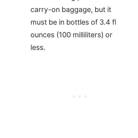
carry-on baggage, but it
must be in bottles of 3.4 fl
ounces (100 milliliters) or
less.