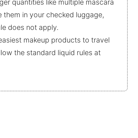
rger quantities like multiple mascara
ce them in your checked luggage,
ule does not apply.
easiest makeup products to travel
llow the standard liquid rules at