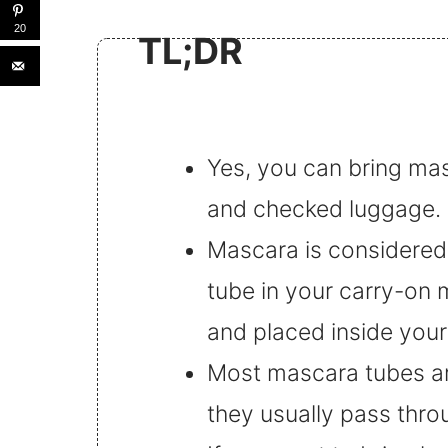
20
TL;DR
Yes, you can bring mas
and checked luggage.
Mascara is considered a
tube in your carry-on 
and placed inside your 
Most mascara tubes are
they usually pass thro