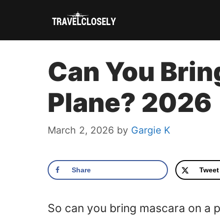
Skip
to
content
Can You Brin
Plane? 2026
March 2, 2026
by
Gargie K
Share
Tweet
So can you bring mascara on a 