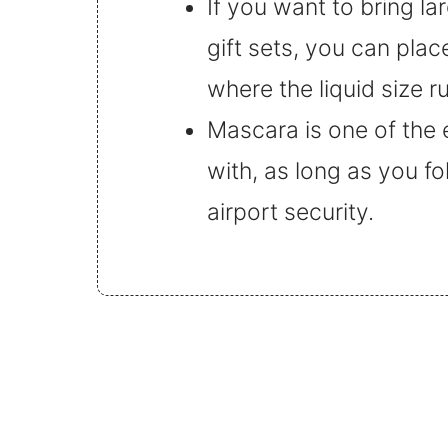
If you want to bring la
gift sets, you can pla
where the liquid size r
Mascara is one of the 
with, as long as you fo
airport security.