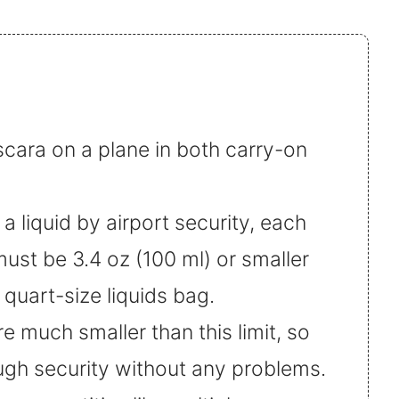
cara on a plane in both carry-on
 liquid by airport security, each
must be 3.4 oz (100 ml) or smaller
quart-size liquids bag.
 much smaller than this limit, so
ugh security without any problems.