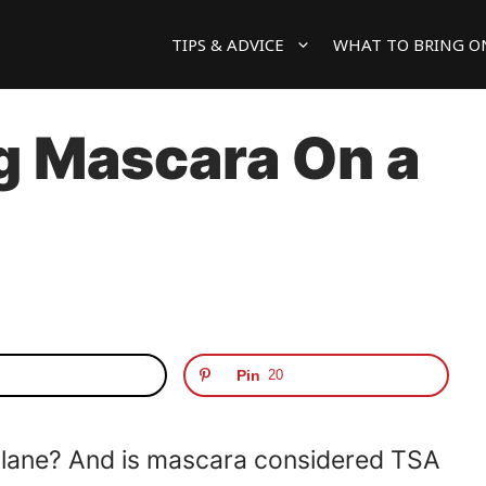
TIPS & ADVICE
WHAT TO BRING O
g Mascara On a
Pin
20
plane? And is mascara considered TSA