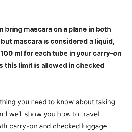
n bring mascara on a plane in both
but mascara is considered a liquid,
 100 ml for each tube in your carry-on
 this limit is allowed in checked
rything you need to know about taking
nd we’ll show you how to travel
oth carry-on and checked luggage.