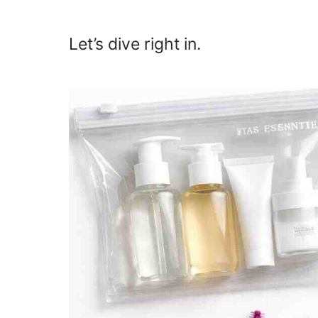
Let’s dive right in.