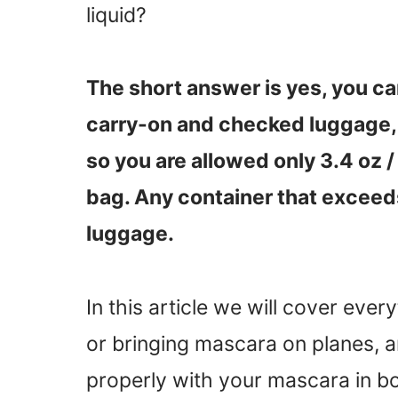
liquid?
The short answer is yes, you ca
carry-on and checked luggage, 
so you are allowed only 3.4 oz /
bag. Any container that exceeds
luggage.
In this article we will cover eve
or bringing mascara on planes, a
properly with your mascara in b