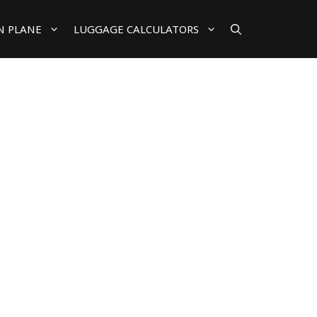
N PLANE
LUGGAGE CALCULATORS