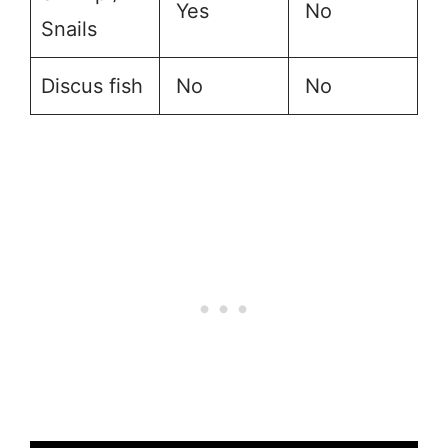
Yes
No
Snails
Discus fish
No
No