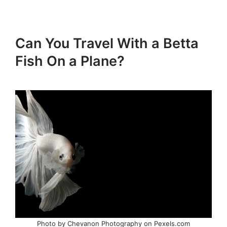
Can You Travel With a Betta
Fish On a Plane?
Photo by Chevanon Photography on Pexels.com