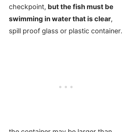
checkpoint,
but the fish must be
swimming in water that is clear
,
spill proof glass or plastic container.
the container may be larger than