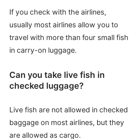
If you check with the airlines,
usually most airlines allow you to
travel with more than four small fish
in carry-on luggage.
Can you take live fish in
checked luggage?
Live fish are not allowed in checked
baggage on most airlines, but they
are allowed as cargo.