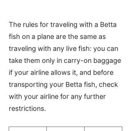
The rules for traveling with a Betta
fish on a plane are the same as
traveling with any live fish: you can
take them only in carry-on baggage
if your airline allows it, and before
transporting your Betta fish, check
with your airline for any further
restrictions.