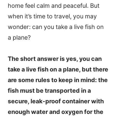
home feel calm and peaceful. But
when it’s time to travel, you may
wonder: can you take a live fish on
a plane?
The short answer is yes, you can
take a live fish on a plane, but there
are some rules to keep in mind: the
fish must be transported in a
secure, leak-proof container with
enough water and oxygen for the