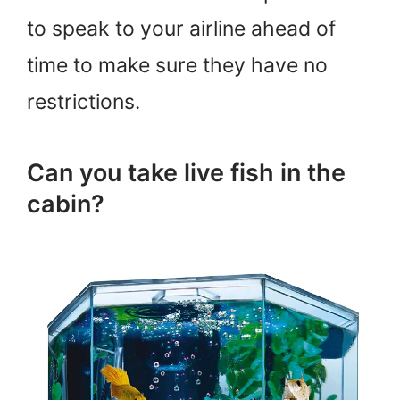
to speak to your airline ahead of
time to make sure they have no
restrictions.
Can you take live fish in the
cabin?