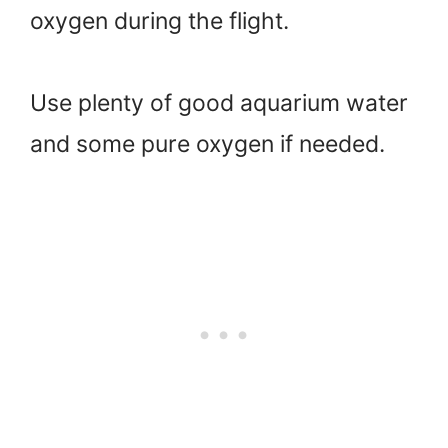
oxygen during the flight.
Use plenty of good aquarium water
and some pure oxygen if needed.