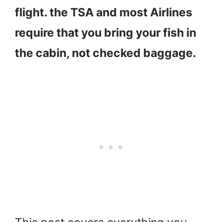
flight. the TSA and most Airlines
require that you bring your fish in
the cabin, not checked baggage.