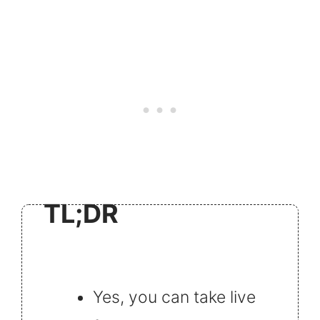
TL;DR
Yes, you can take live