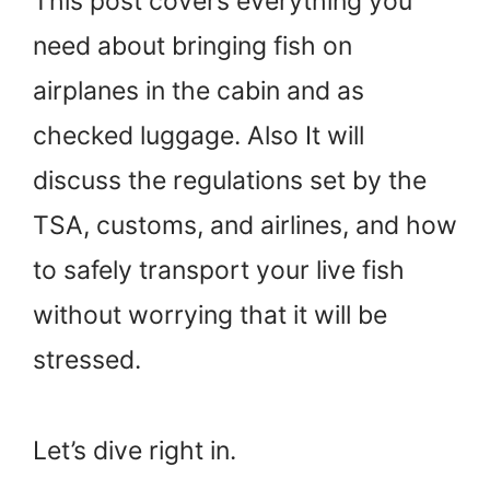
This post covers everything you
need about bringing fish on
airplanes in the cabin and as
checked luggage. Also It will
discuss the regulations set by the
TSA, customs, and airlines, and how
to safely transport your live fish
without worrying that it will be
stressed.
Let’s dive right in.