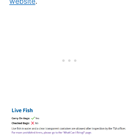
website
.