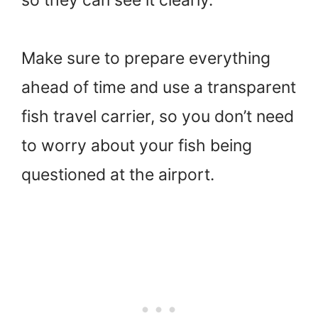
Make sure to prepare everything
ahead of time and use a transparent
fish travel carrier, so you don’t need
to worry about your fish being
questioned at the airport.