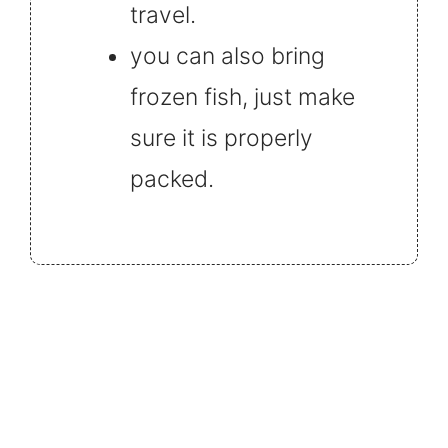
travel.
you can also bring
frozen fish, just make
sure it is properly
packed.