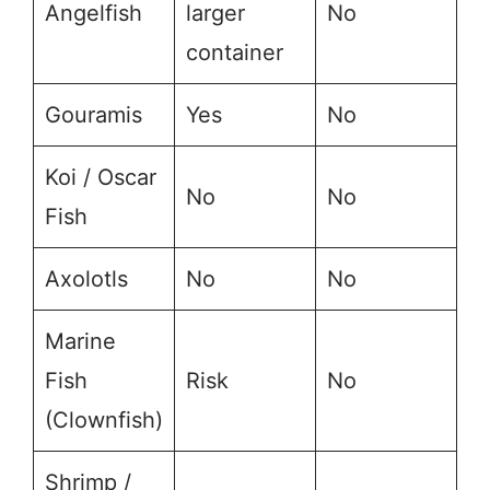
Angelfish
larger
No
container
Gouramis
Yes
No
Koi / Oscar
No
No
Fish
Axolotls
No
No
Marine
Fish
Risk
No
(Clownfish)
Shrimp /