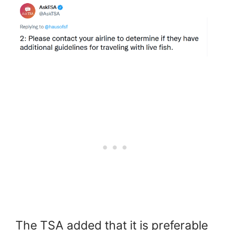
The TSA added that it is preferable