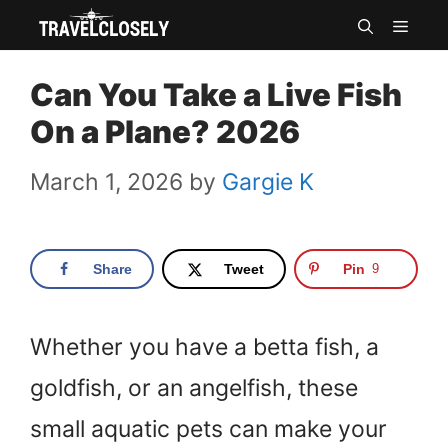
Skip
MEN
to
Can You Take a Live Fish
content
On a Plane? 2026
March 1, 2026
by
Gargie K
Share
Tweet
Pin
9
Whether you have a betta fish, a
goldfish, or an angelfish, these
small aquatic pets can make your