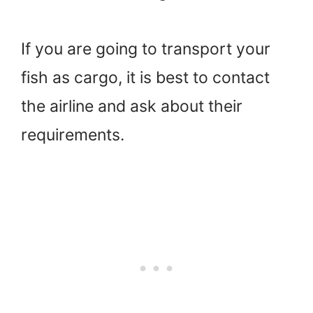
If you are going to transport your
fish as cargo, it is best to contact
the airline and ask about their
requirements.