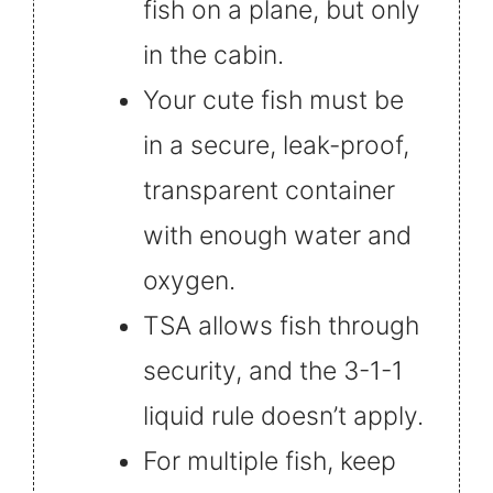
fish on a plane, but only
in the cabin.
Your cute fish must be
in a secure, leak-proof,
transparent container
with enough water and
oxygen.
TSA allows fish through
security, and the 3-1-1
liquid rule doesn’t apply.
For multiple fish, keep