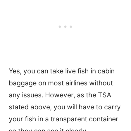
Yes, you can take live fish in cabin
baggage on most airlines without
any issues. However, as the TSA
stated above, you will have to carry
your fish in a transparent container
so they can see it clearly.