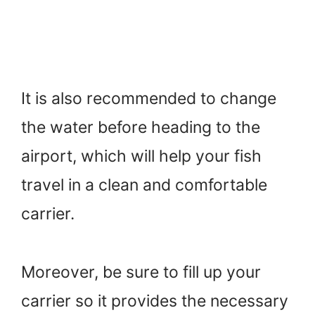
It is also recommended to change
the water before heading to the
airport, which will help your fish
travel in a clean and comfortable
carrier.
Moreover, be sure to fill up your
carrier so it provides the necessary