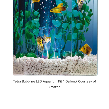
Tetra Bubbling LED Aquarium Kit 1 Gallon,/ Courtesy of
Amazon