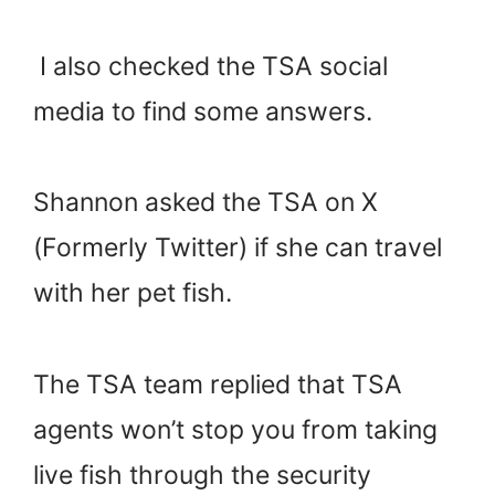
I also checked the TSA social
media to find some answers.
Shannon asked the TSA on X
(Formerly Twitter) if she can travel
with her pet fish.
The TSA team replied that TSA
agents won’t stop you from taking
live fish through the security