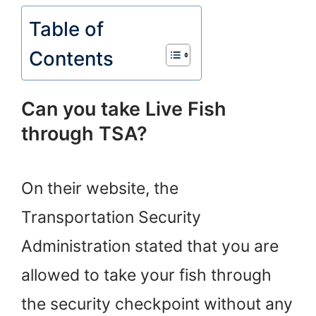
Table of
Contents
Can you take Live Fish
through TSA?
On their website, the
Transportation Security
Administration stated that you are
allowed to take your fish through
the security checkpoint without any