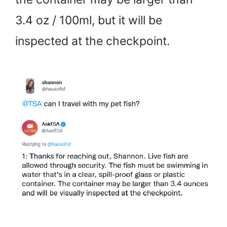
3.4 oz / 100ml, but it will be
inspected at the checkpoint.