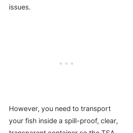
issues.
However, you need to transport
your fish inside a spill-proof, clear,