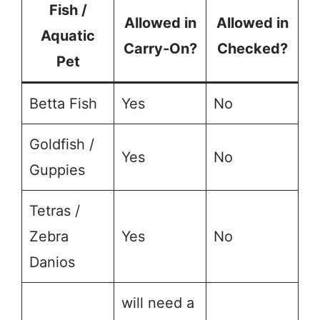
Fish /
Allowed in
Allowed in
Aquatic
Carry-On?
Checked?
Pet
Betta Fish
Yes
No
Goldfish /
Yes
No
Guppies
Tetras /
Zebra
Yes
No
Danios
will need a