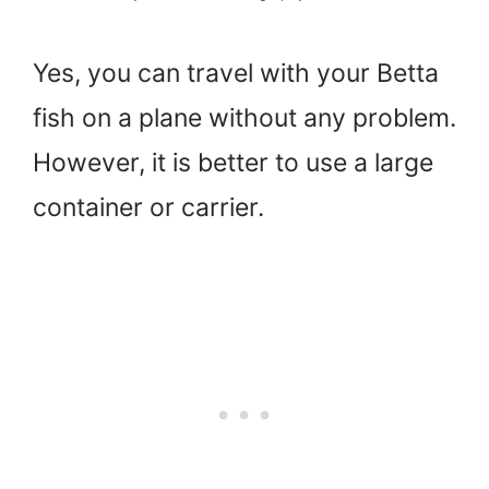
Yes, you can travel with your Betta
fish on a plane without any problem.
However, it is better to use a large
container or carrier.