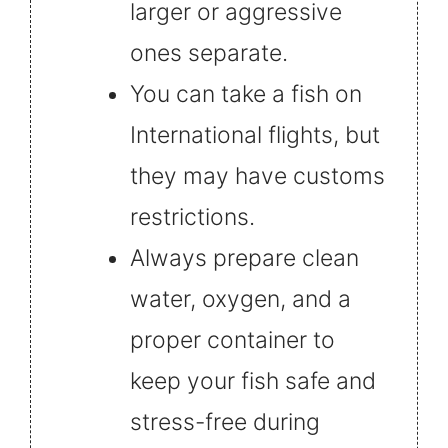
larger or aggressive
ones separate.
You can take a fish on
International flights, but
they may have customs
restrictions.
Always prepare clean
water, oxygen, and a
proper container to
keep your fish safe and
stress-free during