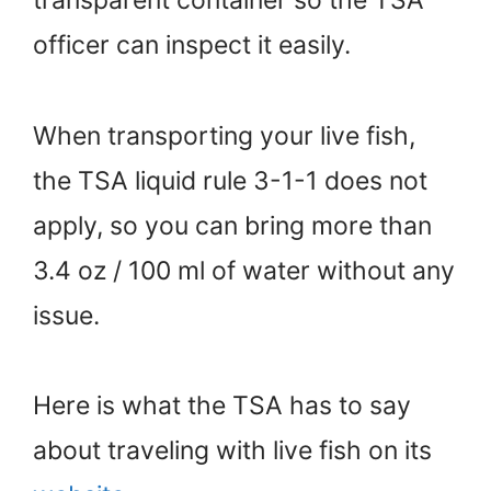
transparent container so the TSA
officer can inspect it easily.
When transporting your live fish,
the TSA liquid rule 3-1-1 does not
apply, so you can bring more than
3.4 oz / 100 ml of water without any
issue.
Here is what the TSA has to say
about traveling with live fish on its