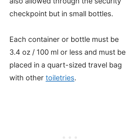
also allowed through the security
checkpoint but in small bottles.
Each container or bottle must be
3.4 oz / 100 ml or less and must be
placed in a quart-sized travel bag
with other
toiletries
.