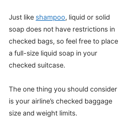
Just like
shampoo
, liquid or solid
soap does not have restrictions in
checked bags, so feel free to place
a full-size liquid soap in your
checked suitcase.
The one thing you should consider
is your airline’s checked baggage
size and weight limits.