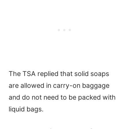
The TSA replied that solid soaps
are allowed in carry-on baggage
and do not need to be packed with
liquid bags.