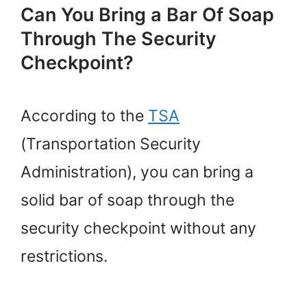
Can You Bring a Bar Of Soap
Through The Security
Checkpoint?
According to the
TSA
(Transportation Security
Administration), you can bring a
solid bar of soap through the
security checkpoint without any
restrictions.