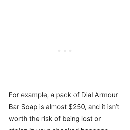
For example, a pack of Dial Armour
Bar Soap is almost $250, and it isn’t
worth the risk of being lost or