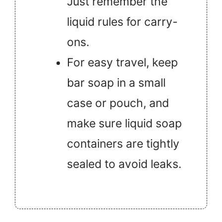
Just remember the
liquid rules for carry-
ons.
For easy travel, keep
bar soap in a small
case or pouch, and
make sure liquid soap
containers are tightly
sealed to avoid leaks.