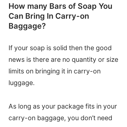
How many Bars of Soap You
Can Bring In Carry-on
Baggage?
If your soap is solid then the good
news is there are no quantity or size
limits on bringing it in carry-on
luggage.
As long as your package fits in your
carry-on baggage, you don’t need