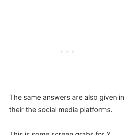
The same answers are also given in
their the social media platforms.
This is some screen grabs for X