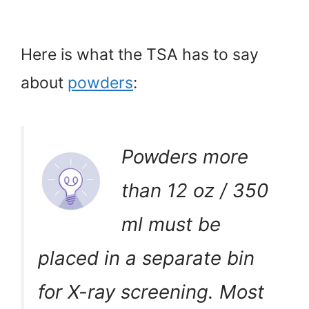
Here is what the TSA has to say
about
powders
:
Powders more
than 12 oz / 350
ml must be
placed in a separate bin
for X-ray screening. Most