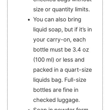
size or quantity limits.
You can also bring
liquid soap, but if it’s in
your carry-on, each
bottle must be 3.4 oz
(100 ml) or less and
packed in a quart-size
liquids bag. Full-size
bottles are fine in
checked luggage.
Soap in powder form