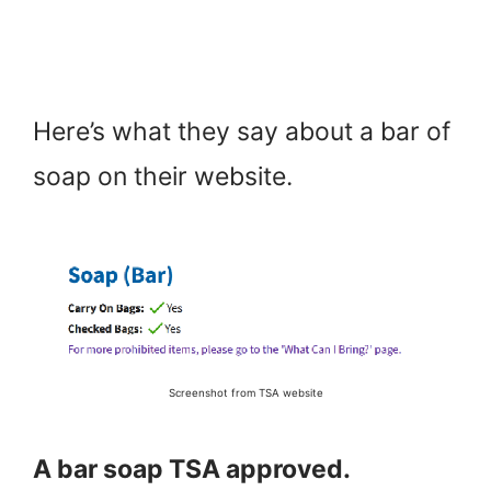
Here’s what they say about a bar of
soap on their website.
Screenshot from TSA website
A bar soap TSA approved.