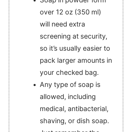
over 12 oz (350 ml)
will need extra
screening at security,
so it’s usually easier to
pack larger amounts in
your checked bag.
Any type of soap is
allowed, including
medical, antibacterial,
shaving, or dish soap.