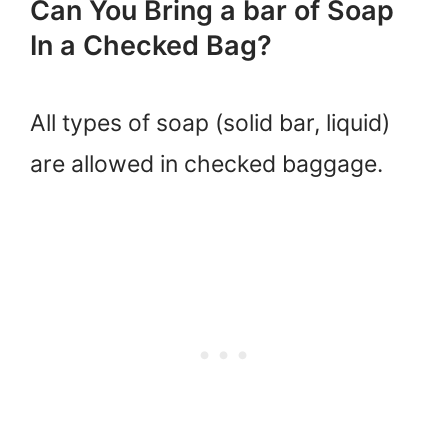
Can You Bring a bar of Soap
In a Checked Bag?
All types of soap (solid bar, liquid)
are allowed in checked baggage.