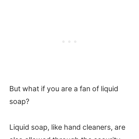
But what if you are a fan of liquid
soap?
Liquid soap, like hand cleaners, are