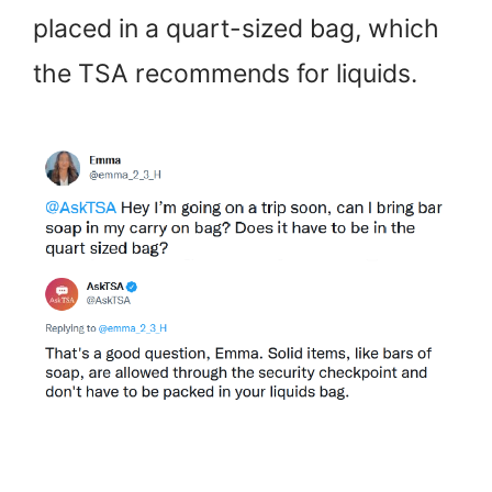
placed in a quart-sized bag, which
the TSA recommends for liquids.