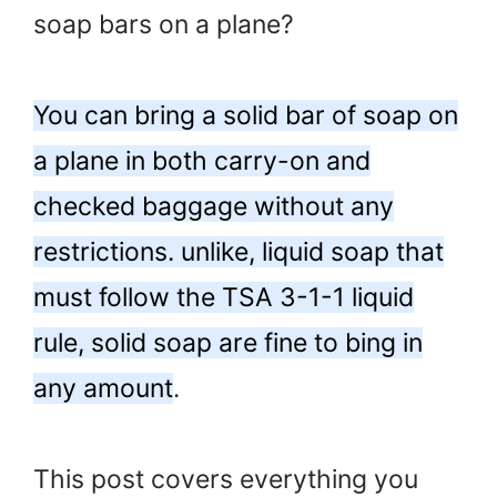
soap bars on a plane?
You can bring a solid bar of soap on
a plane in both carry-on and
checked baggage without any
restrictions. unlike, liquid soap that
must follow the TSA 3-1-1 liquid
rule, solid soap are fine to bing in
any amount
.
This post covers everything you