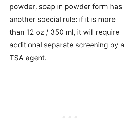
powder, soap in powder form has
another special rule: if it is more
than 12 oz / 350 ml, it will require
additional separate screening by a
TSA agent.