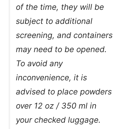
of the time, they will be
subject to additional
screening, and containers
may need to be opened.
To avoid any
inconvenience, it is
advised to place powders
over 12 oz / 350 ml in
your checked luggage.