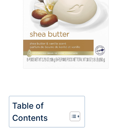
Table of
Contents