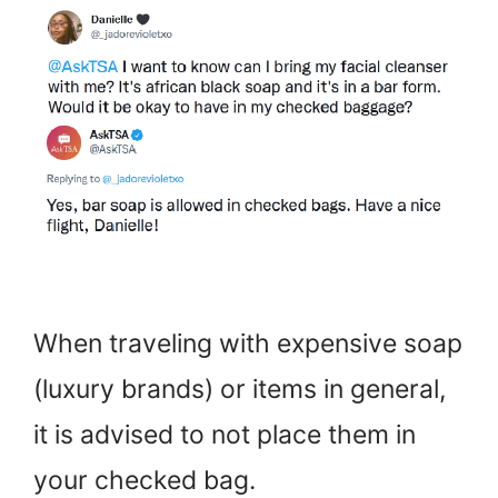
When traveling with expensive soap
(luxury brands) or items in general,
it is advised to not place them in
your checked bag.