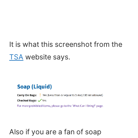
It is what this screenshot from the
TSA
website says.
Also if you are a fan of soap