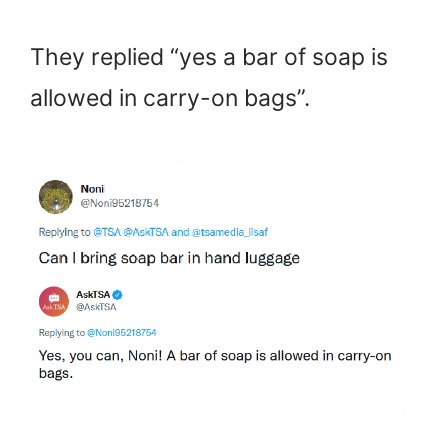
They replied “yes a bar of soap is
allowed in carry-on bags”.