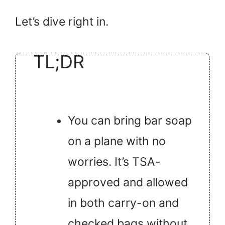
Let’s dive right in.
TL;DR
You can bring bar soap
on a plane with no
worries. It’s TSA-
approved and allowed
in both carry-on and
checked bags without