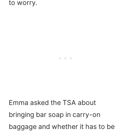
to worry.
Emma asked the TSA about
bringing bar soap in carry-on
baggage and whether it has to be