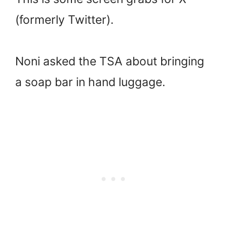
(formerly Twitter).
Noni asked the TSA about bringing
a soap bar in hand luggage.