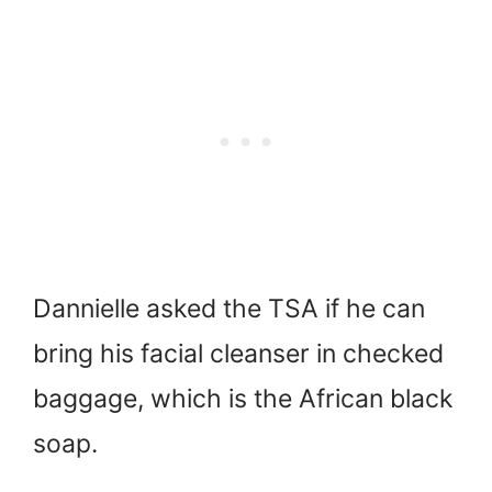
Dannielle asked the TSA if he can
bring his facial cleanser in checked
baggage, which is the African black
soap.