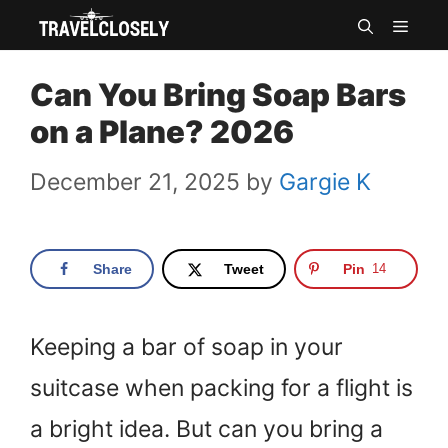
Skip
MEN
to
Can You Bring Soap Bars
content
on a Plane? 2026
December 21, 2025
by
Gargie K
Share
Tweet
Pin
14
Keeping a bar of soap in your
suitcase when packing for a flight is
a bright idea. But can you bring a