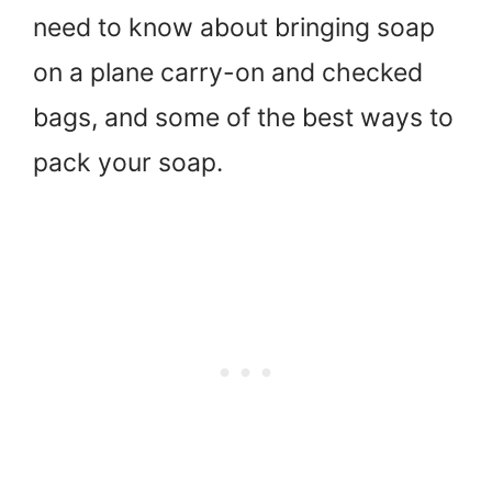
need to know about bringing soap
on a plane carry-on and checked
bags, and some of the best ways to
pack your soap.