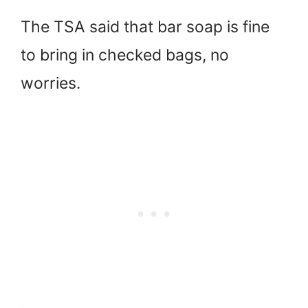
The TSA said that bar soap is fine
to bring in checked bags, no
worries.