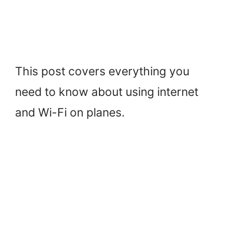
This post covers everything you
need to know about using internet
and Wi-Fi on planes.