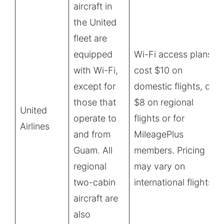
aircraft in
the United
fleet are
equipped
Wi-Fi access plans
with Wi-Fi,
cost $10 on
except for
domestic flights, or
those that
$8 on regional
United
operate to
flights or for
Airlines
and from
MileagePlus
Guam. All
members. Pricing
regional
may vary on
two-cabin
international flights.
aircraft are
also