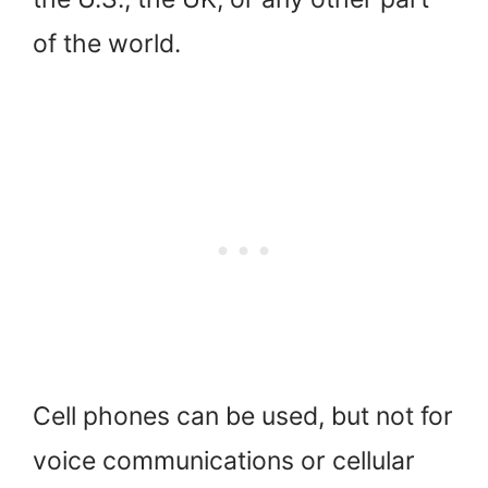
of the world.
Cell phones can be used, but not for
voice communications or cellular