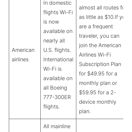
In domestic
almost all routes for
flights Wi-Fi
as little as $10.If you
is now
are a frequent
available on
traveler, you can
nearly all
join the American
American
U.S. flights.
Airlines Wi-Fi
airlines
International
Subscription Plan
Wi-Fi is
for $49.95 for a
available on
monthly plan or
all Boeing
$59.95 for a 2-
777-300ER
device monthly
flights.
plan.
All mainline