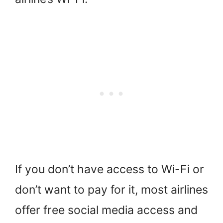
If you don’t have access to Wi-Fi or
don’t want to pay for it, most airlines
offer free social media access and