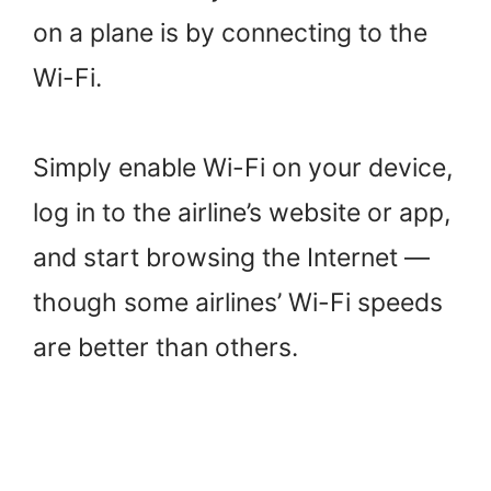
on a plane is by connecting to the
Wi-Fi.
Simply enable Wi-Fi on your device,
log in to the airline’s website or app,
and start browsing the Internet —
though some airlines’ Wi-Fi speeds
are better than others.