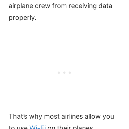
airplane crew from receiving data
properly.
That’s why most airlines allow you
to use
Wi-Fi
on their planes.