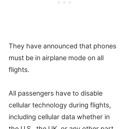
They have announced that phones
must be in airplane mode on all
flights.
All passengers have to disable
cellular technology during flights,
including cellular data whether in
the U.S., the UK, or any other part