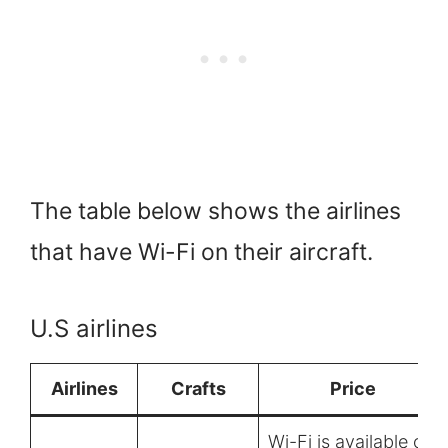
The table below shows the airlines
that have Wi-Fi on their aircraft.
U.S airlines
Airlines
Crafts
Price
Wi-Fi is available on