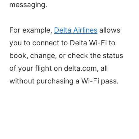
messaging.
For example,
Delta Airlines
allows
you to connect to Delta Wi-Fi to
book, change, or check the status
of your flight on delta.com, all
without purchasing a Wi-Fi pass.