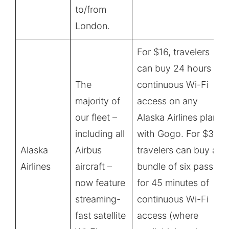
to/from
London.
For $16, travelers
can buy 24 hours of
The
continuous Wi-Fi
majority of
access on any
our fleet –
Alaska Airlines plane
including all
with Gogo. For $36,
Alaska
Airbus
travelers can buy a
Airlines
aircraft –
bundle of six passes
now feature
for 45 minutes of
streaming-
continuous Wi-Fi
fast satellite
access (where