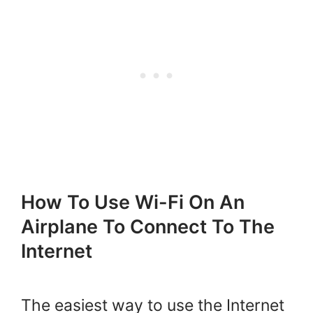
How To Use Wi-Fi On An
Airplane To Connect To The
Internet
The easiest way to use the Internet