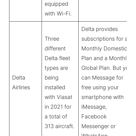
equipped
with Wi-Fi.
Delta provides
Three
subscriptions for a
different
Monthly Domestic
Delta fleet
Plan and a Monthly
types are
Global Plan. But you
Delta
being
can Message for
Airlines
installed
free using your
with Viasat
smartphone with
in 2021 for
iMessage,
a total of
Facebook
313 aircraft.
Messenger or
WhatsApp.