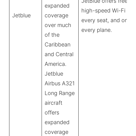
JetBlue offers free,
expanded
high-speed Wi-Fi at
Jetblue
coverage
every seat, and on
over much
every plane.
of the
Caribbean
and Central
America.
Jetblue
Airbus A321
Long Range
aircraft
offers
expanded
coverage