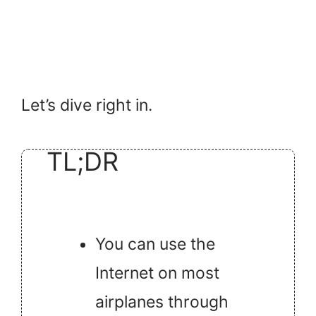
Let’s dive right in.
TL;DR
You can use the
Internet on most
airplanes through