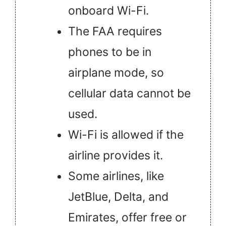
onboard Wi-Fi.
The FAA requires
phones to be in
airplane mode, so
cellular data cannot be
used.
Wi-Fi is allowed if the
airline provides it.
Some airlines, like
JetBlue, Delta, and
Emirates, offer free or