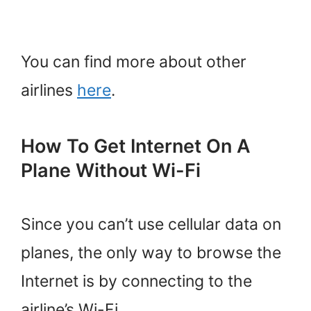
You can find more about other
airlines
here
.
How To Get Internet On A
Plane Without Wi-Fi
Since you can’t use cellular data on
planes, the only way to browse the
Internet is by connecting to the
airline’s Wi-Fi.