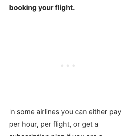
booking your flight.
In some airlines you can either pay
per hour, per flight, or get a