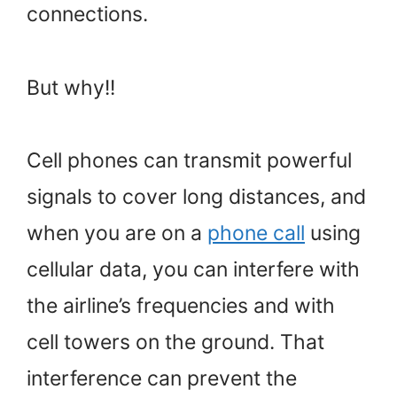
connections.
But why!!
Cell phones can transmit powerful
signals to cover long distances, and
when you are on a
phone call
using
cellular data, you can interfere with
the airline’s frequencies and with
cell towers on the ground. That
interference can prevent the