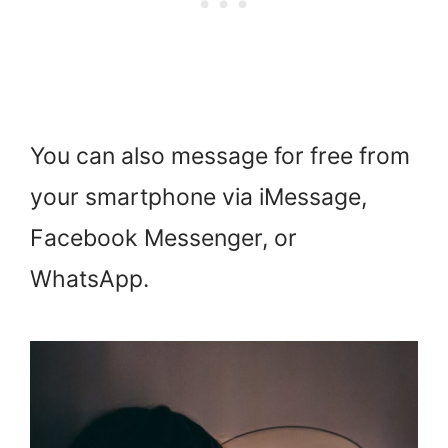
You can also message for free from
your smartphone via iMessage,
Facebook Messenger, or
WhatsApp.