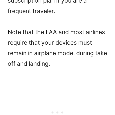
subscription plan if you are a
frequent traveler.
Note that the FAA and most airlines
require that your devices must
remain in airplane mode, during take
off and landing.