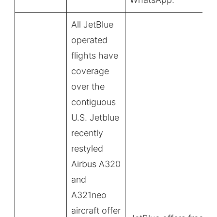
All JetBlue
operated
flights have
coverage
over the
contiguous
U.S. Jetblue
recently
restyled
Airbus A320
and
A321neo
aircraft offer