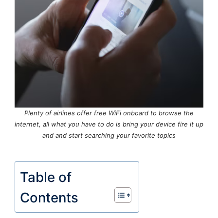
Plenty of airlines offer free WiFi onboard to browse the
internet, all what you have to do is bring your device fire it up
and and start searching your favorite topics
Table of
Contents