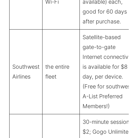
Wi-Fi
available) each,
good for 60 days
after purchase.
Satellite-based
gate-to-gate
Internet connectivity
Southwest
the entire
is available for $8 all
Airlines
fleet
day, per device.
(Free for southwest
A-List Preferred
Members!)
30-minute session
$2; Gogo Unlimited