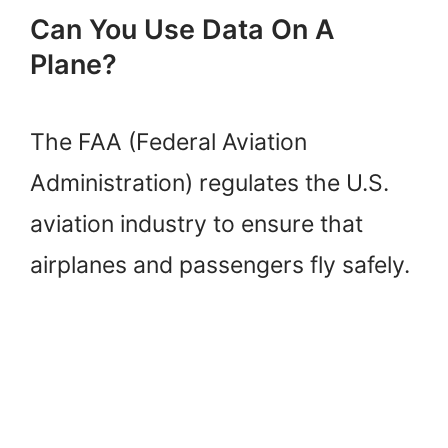
Can You Use Data On A
Plane?
The FAA (Federal Aviation
Administration) regulates the U.S.
aviation industry to ensure that
airplanes and passengers fly safely.