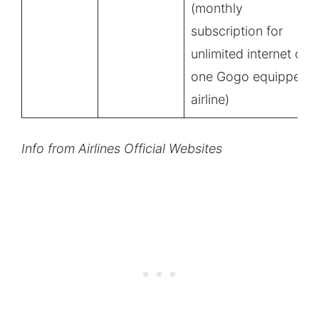
(monthly
subscription for
unlimited internet on
one Gogo equipped
airline)
Info from Airlines Official Websites