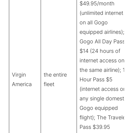
$49.95/month
(unlimited internet
on all Gogo
equipped airlines);
Gogo All Day Pass
$14 (24 hours of
internet access on
the same airline); 1-
Virgin
the entire
Hour Pass $5
America
fleet
(internet access on
any single domestic
Gogo equipped
flight); The Traveler
Pass $39.95