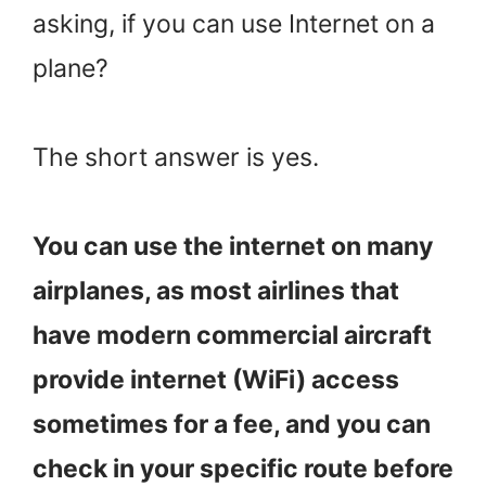
asking, if you can use Internet on a
plane?
The short answer is yes.
You can use the internet on many
airplanes, as most airlines that
have modern commercial aircraft
provide internet (WiFi) access
sometimes for a fee, and you can
check in your specific route before