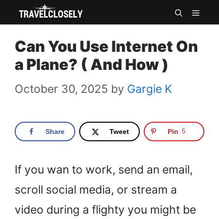
Skip
MEN
to
Can You Use Internet On
content
a Plane? ( And How )
October 30, 2025
by
Gargie K
Share
Tweet
Pin
5
If you wan to work, send an email,
scroll social media, or stream a
video during a flighty you might be