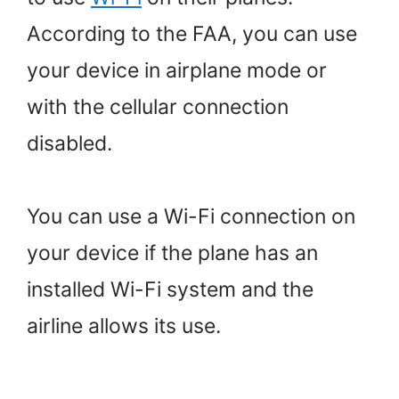
According to the FAA, you can use
your device in airplane mode or
with the cellular connection
disabled.
You can use a Wi-Fi connection on
your device if the plane has an
installed Wi-Fi system and the
airline allows its use.