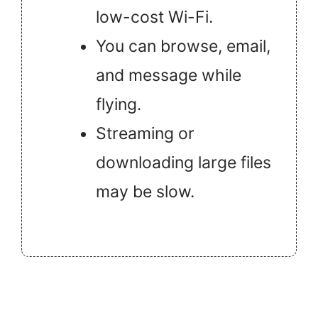
low-cost Wi-Fi.
You can browse, email,
and message while
flying.
Streaming or
downloading large files
may be slow.