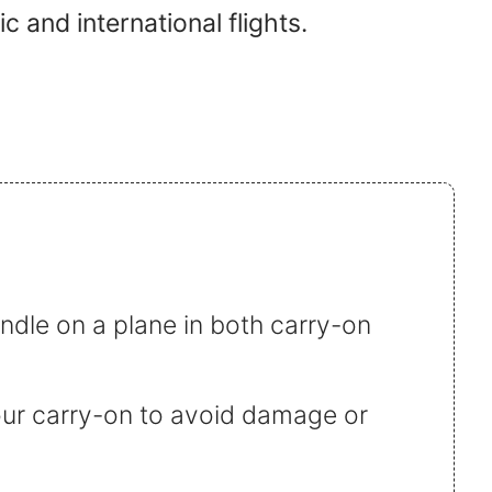
c and international flights.
indle on a plane in both carry-on
 your carry-on to avoid damage or