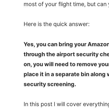
most of your flight time, but can
Here is the quick answer:
Yes, you can bring your Amazon
through the airport security ch
on, you will need to remove you
place it in a separate bin along
security screening.
In this post I will cover everyth