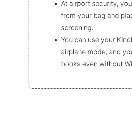
At airport security, yo
from your bag and place
screening.
You can use your Kindle 
airplane mode, and yo
books even without Wi