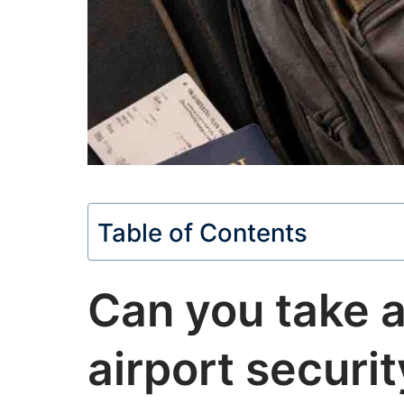
Table of Contents
Can you take a
airport securi