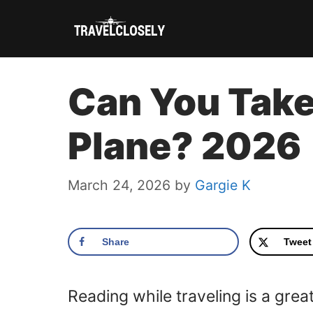
Skip
to
content
Can You Take 
Plane? 2026
March 24, 2026
by
Gargie K
Share
Tweet
Reading while traveling is a grea