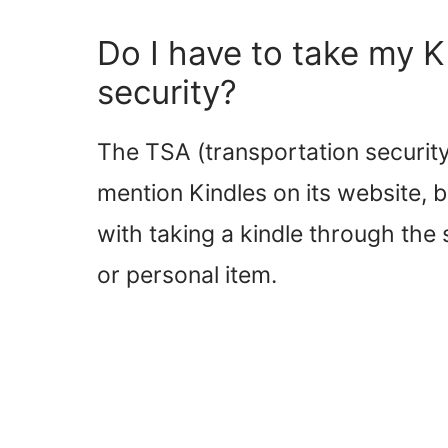
Do I have to take my Ki
security?
The TSA (transportation security 
mention Kindles on its website, b
with taking a kindle through the
or personal item.