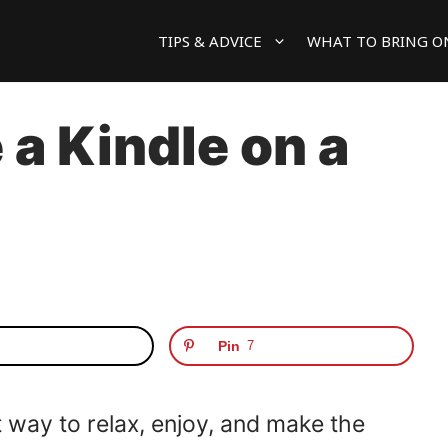
TIPS & ADVICE
WHAT TO BRING O
a Kindle on a
Pin
7
t way to relax, enjoy, and make the