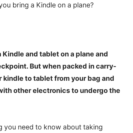
 you bring a Kindle on a plane?
 Kindle and tablet on a plane and
eckpoint. But when packed in carry-
r kindle to tablet from your bag and
 with other electronics to undergo the
ing you need to know about taking