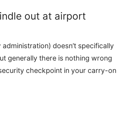
ndle out at airport
administration) doesn’t specifically
ut generally there is nothing wrong
 security checkpoint in your carry-on