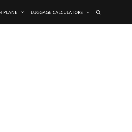
N PLANE
LUGGAGE CALCULATORS