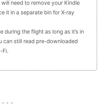
u will need to remove your Kindle
 it in a separate bin for X-ray
during the flight as long as it’s in
u can still read pre-downloaded
-Fi.