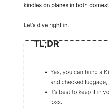
kindles on planes in both domesti
Let’s dive right in.
TL;DR
Yes, you can bring a K
and checked luggage,.
It’s best to keep it in
loss.