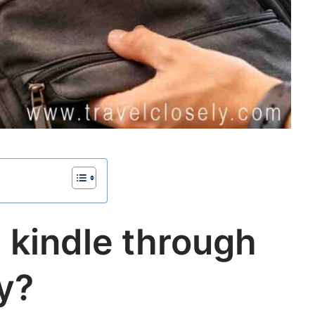
 kindle through
ty?