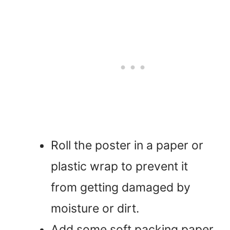
Roll the poster in a paper or
plastic wrap to prevent it
from getting damaged by
moisture or dirt.
Add some soft packing paper