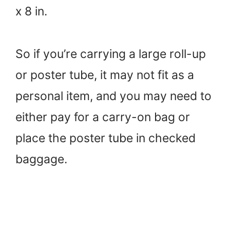
x 8 in.
So if you’re carrying a large roll-up
or poster tube, it may not fit as a
personal item, and you may need to
either pay for a carry-on bag or
place the poster tube in checked
baggage.