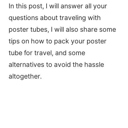
In this post, I will answer all your
questions about traveling with
poster tubes, I will also share some
tips on how to pack your poster
tube for travel, and some
alternatives to avoid the hassle
altogether.