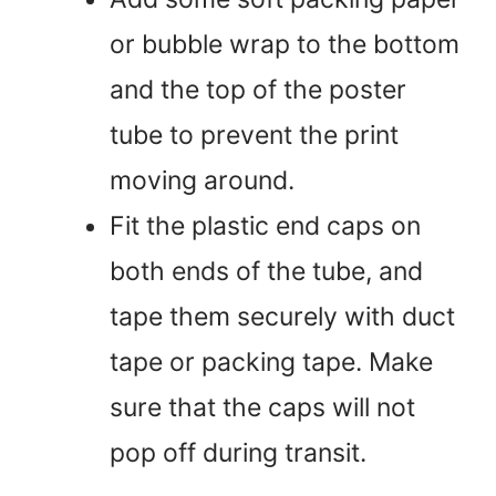
or bubble wrap to the bottom
and the top of the poster
tube to prevent the print
moving around.
Fit the plastic end caps on
both ends of the tube, and
tape them securely with duct
tape or packing tape. Make
sure that the caps will not
pop off during transit.