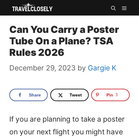
Skip
MEN
to
Can You Carry a Poster
content
Tube On a Plane? TSA
Rules 2026
December 29, 2023
by
Gargie K
Share
Tweet
Pin
3
If you are planning to take a poster
on your next flight you might have