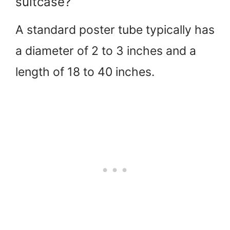
suitcase?
A standard poster tube typically has
a diameter of 2 to 3 inches and a
length of 18 to 40 inches.