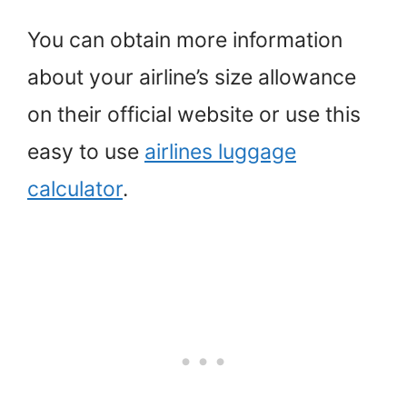
You can obtain more information
about your airline’s size allowance
on their official website or use this
easy to use
airlines luggage
calculator
.