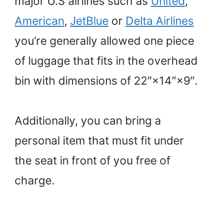
major U.S airlines such as
United
,
American
,
JetBlue
or
Delta Airlines
you’re generally allowed one piece
of luggage that fits in the overhead
bin with dimensions of 22″×14″×9″.
Additionally, you can bring a
personal item that must fit under
the seat in front of you free of
charge.