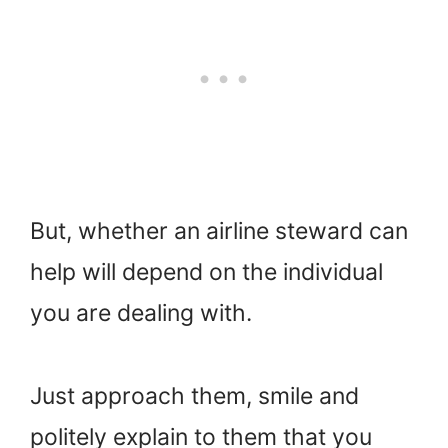
But, whether an airline steward can
help will depend on the individual
you are dealing with.
Just approach them, smile and
politely explain to them that you