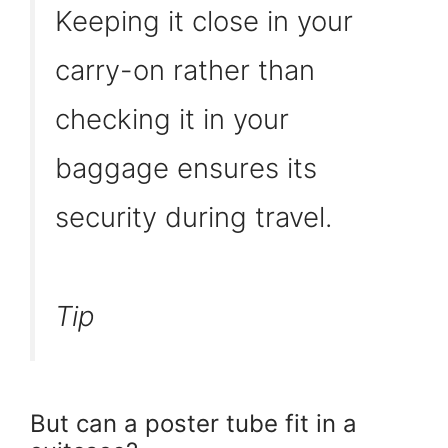
Keeping it close in your
carry-on rather than
checking it in your
baggage ensures its
security during travel.
Tip
But can a poster tube fit in a