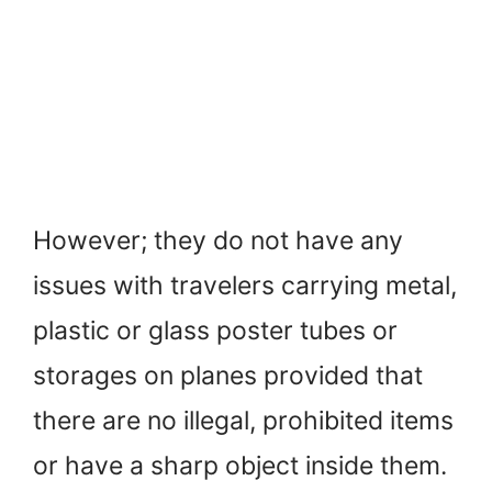
However; they do not have any
issues with travelers carrying metal,
plastic or glass poster tubes or
storages on planes provided that
there are no illegal, prohibited items
or have a sharp object inside them.