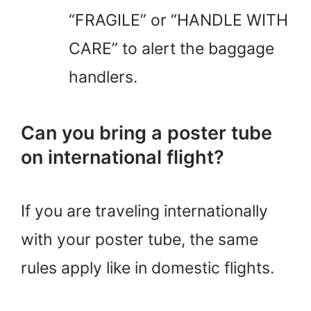
“FRAGILE” or “HANDLE WITH
CARE” to alert the baggage
handlers.
Can you bring a poster tube
on international flight?
If you are traveling internationally
with your poster tube, the same
rules apply like in domestic flights.