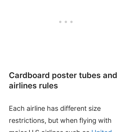
Cardboard poster tubes and
airlines rules
Each airline has different size
restrictions, but when flying with