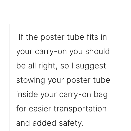
If the poster tube fits in
your carry-on you should
be all right, so I suggest
stowing your poster tube
inside your carry-on bag
for easier transportation
and added safety.