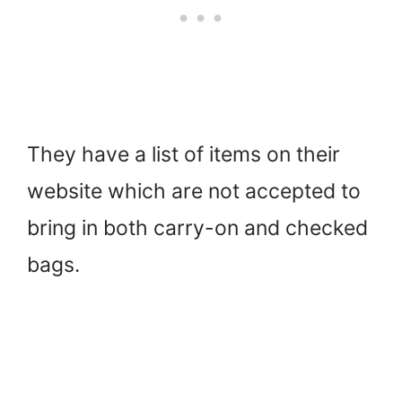
They have a list of items on their
website which are not accepted to
bring in both carry-on and checked
bags.