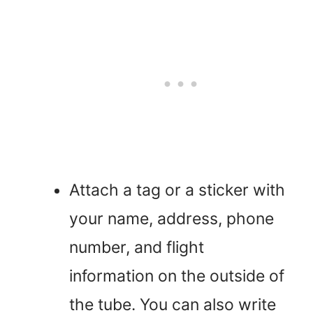
Attach a tag or a sticker with
your name, address, phone
number, and flight
information on the outside of
the tube. You can also write