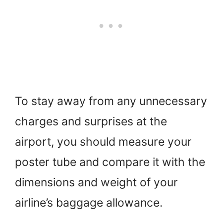
To stay away from any unnecessary
charges and surprises at the
airport, you should measure your
poster tube and compare it with the
dimensions and weight of your
airline’s baggage allowance.