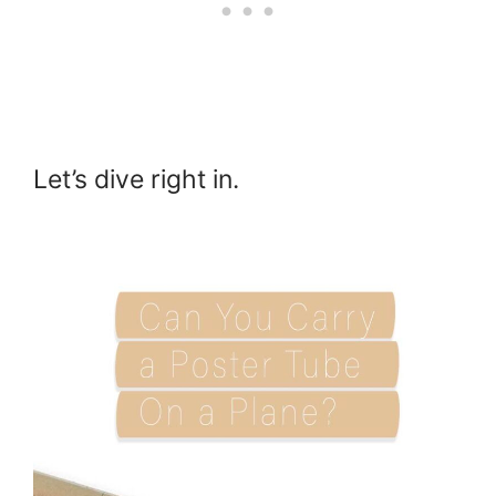
Let’s dive right in.