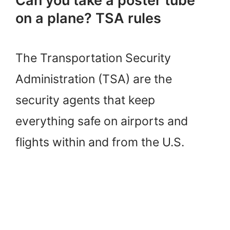
Can you take a poster tube
on a plane? TSA rules
The Transportation Security
Administration (TSA) are the
security agents that keep
everything safe on airports and
flights within and from the U.S.