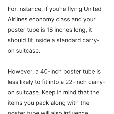
For instance, if you’re flying United
Airlines economy class and your
poster tube is 18 inches long, it
should fit inside a standard carry-
on suitcase.
However, a 40-inch poster tube is
less likely to fit into a 22-inch carry-
on suitcase. Keep in mind that the
items you pack along with the
poster tube will also influence