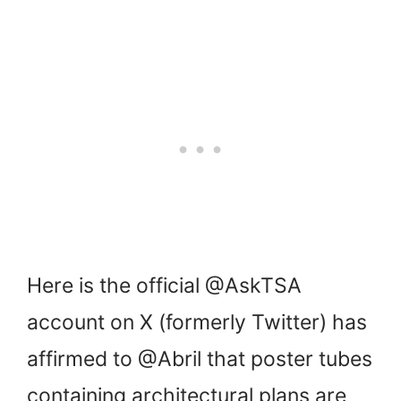
Here is the official @AskTSA
account on X (formerly Twitter) has
affirmed to @Abril that poster tubes
containing architectural plans are