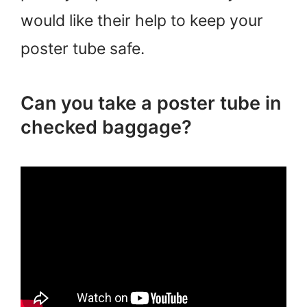
would like their help to keep your
poster tube safe.
Can you take a poster tube in
checked baggage?