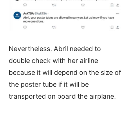
Nevertheless, Abril needed to
double check with her airline
because it will depend on the size of
the poster tube if it will be
transported on board the airplane.