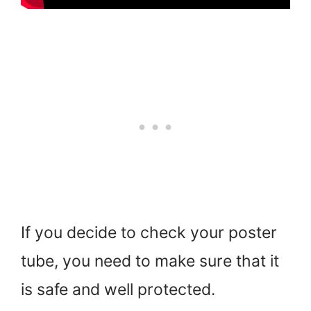
If you decide to check your poster
tube, you need to make sure that it
is safe and well protected.