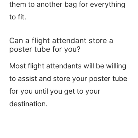
them to another bag for everything
to fit.
Can a flight attendant store a
poster tube for you?
Most flight attendants will be willing
to assist and store your poster tube
for you until you get to your
destination.