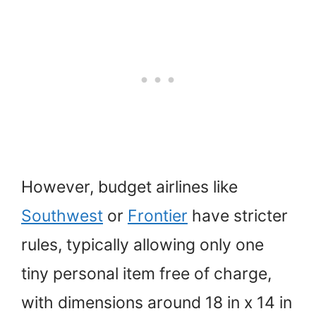
However, budget airlines like
Southwest
or
Frontier
have stricter
rules, typically allowing only one
tiny personal item free of charge,
with dimensions around 18 in x 14 in