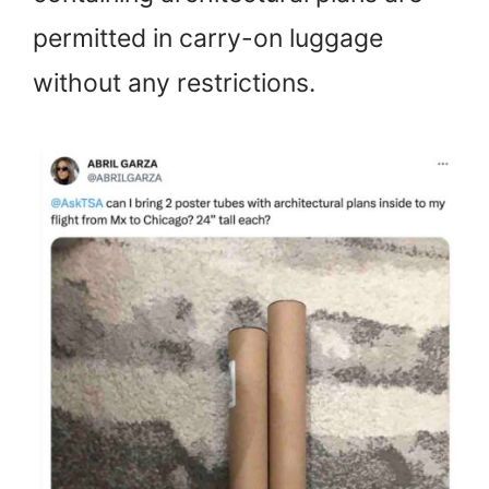
permitted in carry-on luggage
without any restrictions.