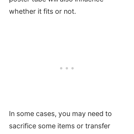
whether it fits or not.
In some cases, you may need to
sacrifice some items or transfer