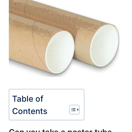
Table of
Contents