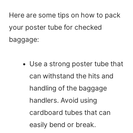
Here are some tips on how to pack
your poster tube for checked
baggage:
Use a strong poster tube that
can withstand the hits and
handling of the baggage
handlers. Avoid using
cardboard tubes that can
easily bend or break.