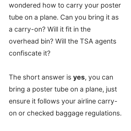
wondered how to carry your poster
tube on a plane. Can you bring it as
a carry-on? Will it fit in the
overhead bin? Will the TSA agents
confiscate it?
The short answer is
yes
, you can
bring a poster tube on a plane, just
ensure it follows your airline carry-
on or checked baggage regulations.