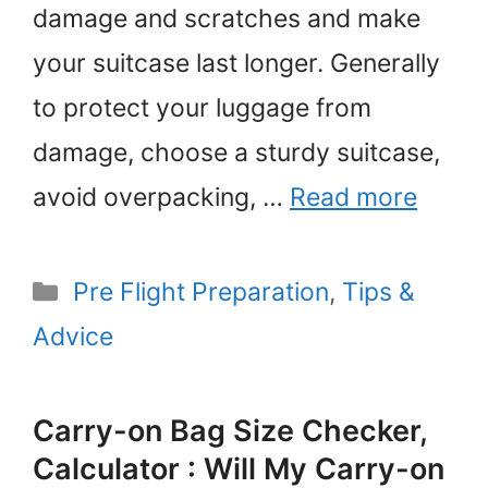
damage and scratches and make
your suitcase last longer. Generally
to protect your luggage from
damage, choose a sturdy suitcase,
avoid overpacking, …
Read more
Categories
Pre Flight Preparation
,
Tips &
Advice
Carry-on Bag Size Checker,
Calculator : Will My Carry-on