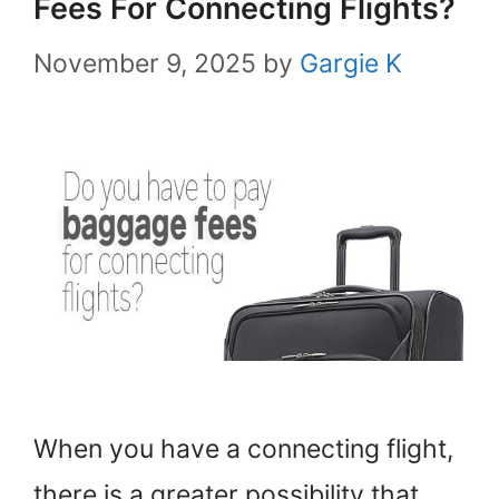
Fees For Connecting Flights?
November 9, 2025
by
Gargie K
When you have a connecting flight,
there is a greater possibility that