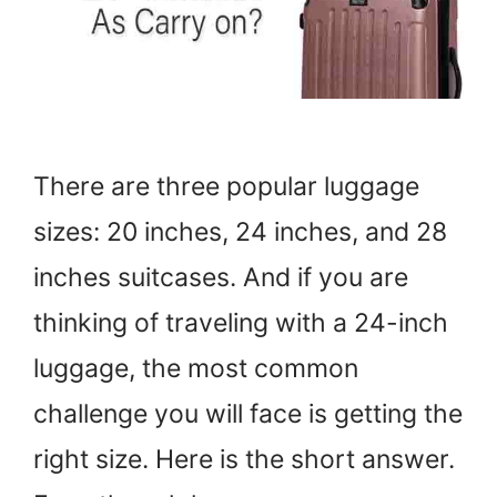
There are three popular luggage
sizes: 20 inches, 24 inches, and 28
inches suitcases. And if you are
thinking of traveling with a 24-inch
luggage, the most common
challenge you will face is getting the
right size. Here is the short answer.