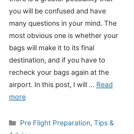
you will be confused and have
many questions in your mind. The
most obvious one is whether your
bags will make it to its final
destination, and if you have to
recheck your bags again at the
airport. In this post, I will …
Read
more
Categories
Pre Flight Preparation
,
Tips &