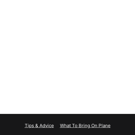
Tips & Advice
What To Bring On Plane