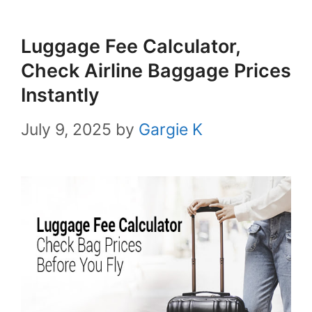
Luggage Fee Calculator,
Check Airline Baggage Prices
Instantly
July 9, 2025
by
Gargie K