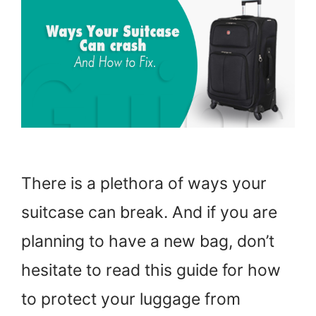
There is a plethora of ways your
suitcase can break. And if you are
planning to have a new bag, don’t
hesitate to read this guide for how
to protect your luggage from