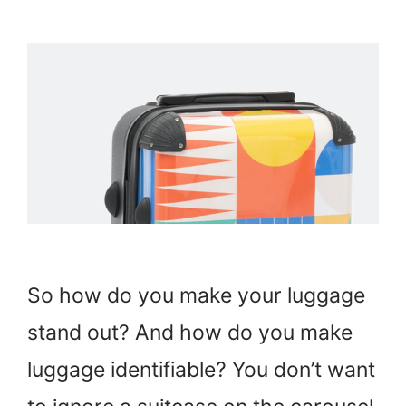
So how do you make your luggage
stand out? And how do you make
luggage identifiable? You don’t want