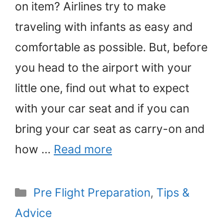
on item? Airlines try to make
traveling with infants as easy and
comfortable as possible. But, before
you head to the airport with your
little one, find out what to expect
with your car seat and if you can
bring your car seat as carry-on and
how …
Read more
Categories
Pre Flight Preparation
,
Tips &
Advice