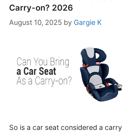
Carry-on? 2026
August 10, 2025
by
Gargie K
So is a car seat considered a carry