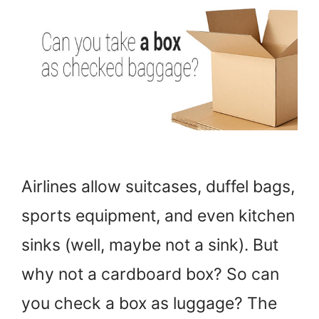
Airlines allow suitcases, duffel bags,
sports equipment, and even kitchen
sinks (well, maybe not a sink). But
why not a cardboard box? So can
you check a box as luggage? The