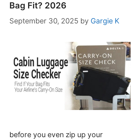
Bag Fit? 2026
September 30, 2025
by
Gargie K
before you even zip up your