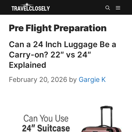
Skip
MEN
to
Pre Flight Preparation
content
Can a 24 Inch Luggage Be a
Carry-on? 22″ vs 24″
Explained
February 20, 2026
by
Gargie K