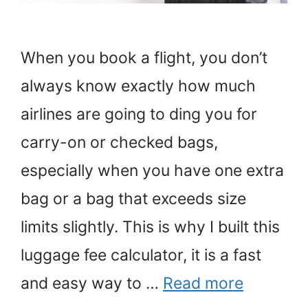
When you book a flight, you don’t
always know exactly how much
airlines are going to ding you for
carry-on or checked bags,
especially when you have one extra
bag or a bag that exceeds size
limits slightly. This is why I built this
luggage fee calculator, it is a fast
and easy way to …
Read more