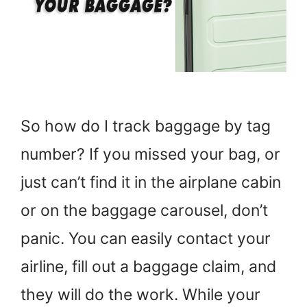
So how do I track baggage by tag
number? If you missed your bag, or
just can’t find it in the airplane cabin
or on the baggage carousel, don’t
panic. You can easily contact your
airline, fill out a baggage claim, and
they will do the work. While your