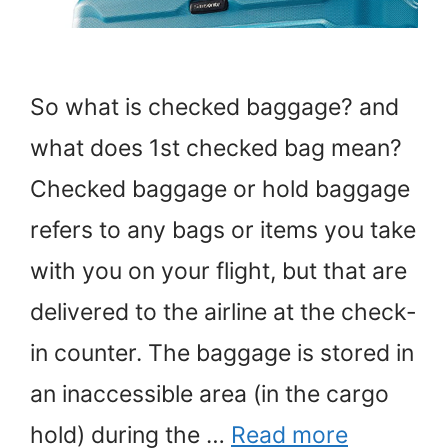
So what is checked baggage? and
what does 1st checked bag mean?
Checked baggage or hold baggage
refers to any bags or items you take
with you on your flight, but that are
delivered to the airline at the check-
in counter. The baggage is stored in
an inaccessible area (in the cargo
hold) during the …
Read more