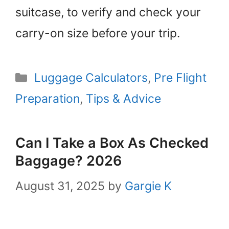
suitcase, to verify and check your
carry-on size before your trip.
Categories
Luggage Calculators
,
Pre Flight
Preparation
,
Tips & Advice
Can I Take a Box As Checked
Baggage? 2026
August 31, 2025
by
Gargie K