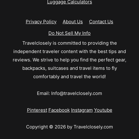
Luggage Calculators
Privacy Policy
About Us
Contact Us
Do Not Sell My Info
Travelclosely is committed to providing the
independent traveler content with the best tips and
reviews. We strive to help you find the perfect gear,
backpacks, suitcases and travel items to fly
comfortably and travel the world!
Email:
Info@travelclosely.com
Pinterest
Facebook
Instagram
Youtube
Copyright © 2026 by Travelclosely.com