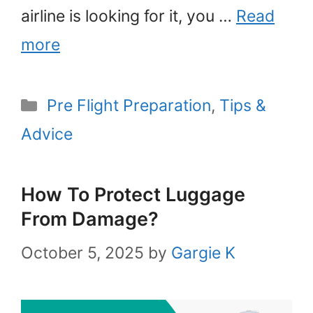
airline is looking for it, you …
Read
more
Categories
Pre Flight Preparation
,
Tips &
Advice
How To Protect Luggage
From Damage?
October 5, 2025
by
Gargie K