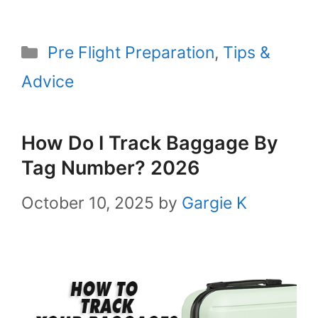
Categories
Pre Flight Preparation
,
Tips &
Advice
How Do I Track Baggage By
Tag Number? 2026
October 10, 2025
by
Gargie K