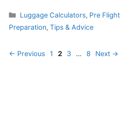
Categories
Luggage Calculators
,
Pre Flight
Preparation
,
Tips & Advice
Page
Page
Page
Page
←
Previous
1
2
3
…
8
Next
→