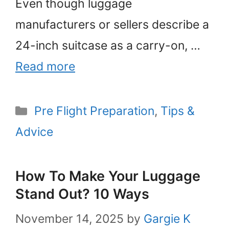
Even though luggage
manufacturers or sellers describe a
24-inch suitcase as a carry-on, …
Read more
Categories
Pre Flight Preparation
,
Tips &
Advice
How To Make Your Luggage
Stand Out? 10 Ways
November 14, 2025
by
Gargie K