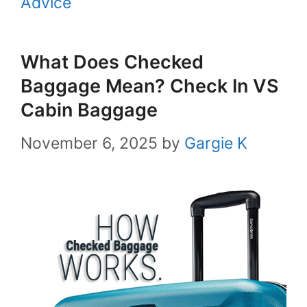
Advice
What Does Checked
Baggage Mean? Check In VS
Cabin Baggage
November 6, 2025
by
Gargie K