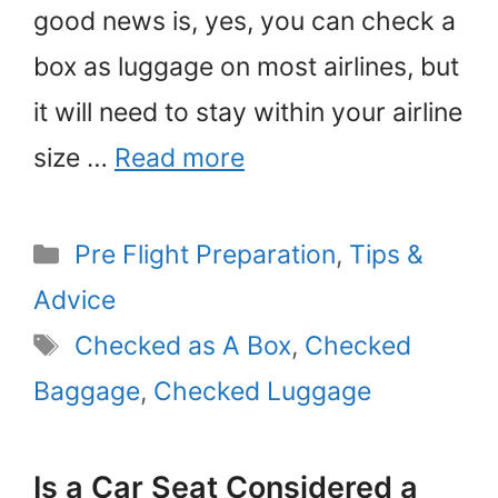
good news is, yes, you can check a
box as luggage on most airlines, but
it will need to stay within your airline
size …
Read more
Categories
Pre Flight Preparation
,
Tips &
Advice
Tags
Checked as A Box
,
Checked
Baggage
,
Checked Luggage
Is a Car Seat Considered a