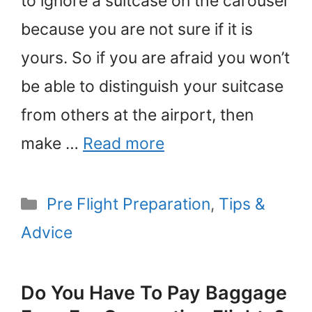
to ignore a suitcase on the carousel
because you are not sure if it is
yours. So if you are afraid you won’t
be able to distinguish your suitcase
from others at the airport, then
make …
Read more
Categories
Pre Flight Preparation
,
Tips &
Advice
Do You Have To Pay Baggage