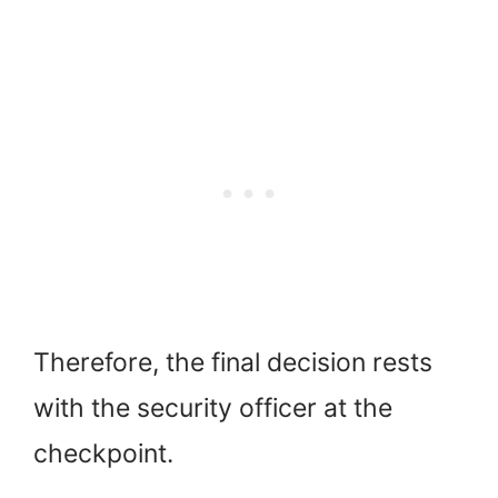
Therefore, the final decision rests
with the security officer at the
checkpoint.