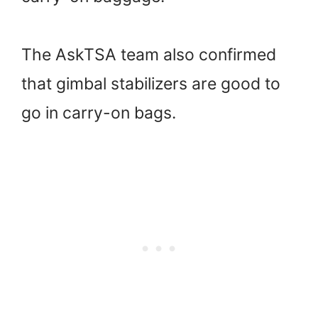
The AskTSA team also confirmed
that gimbal stabilizers are good to
go in carry-on bags.