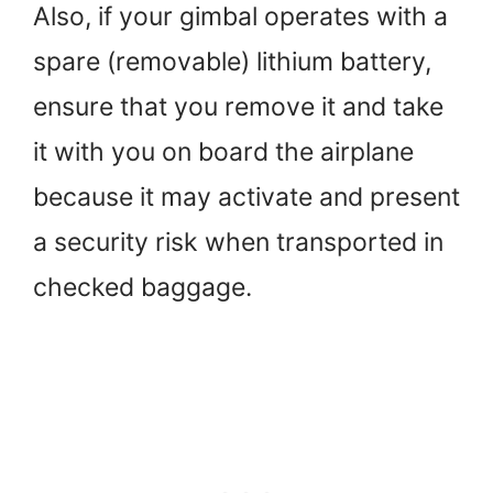
Also, if your gimbal operates with a
spare (removable) lithium battery,
ensure that you remove it and take
it with you on board the airplane
because it may activate and present
a security risk when transported in
checked baggage.