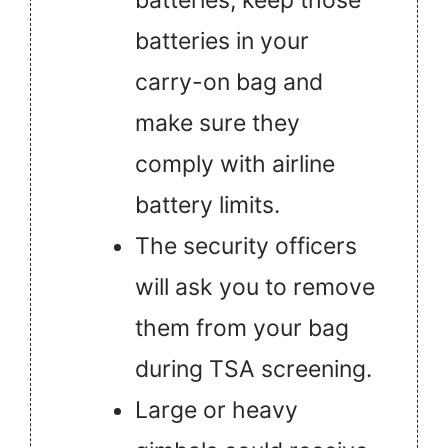
batteries in your
carry-on bag and
make sure they
comply with airline
battery limits.
The security officers
will ask you to remove
them from your bag
during TSA screening.
Large or heavy