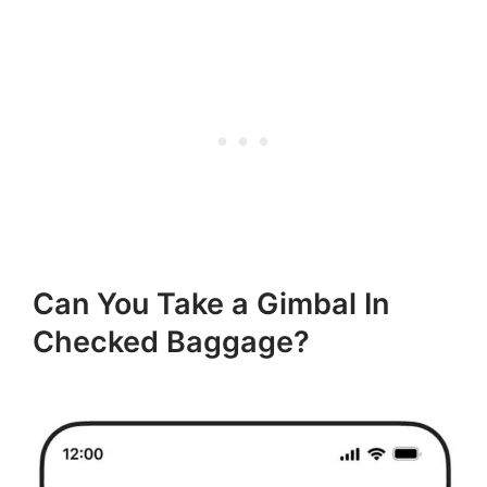
Can You Take a Gimbal In
Checked Baggage?