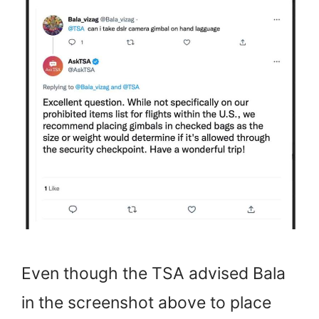
Even though the TSA advised Bala
in the screenshot above to place