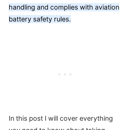
handling and complies with aviation
battery safety rules.
In this post I will cover everything