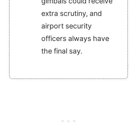
gimbals could receive
extra scrutiny, and
airport security
officers always have
the final say.