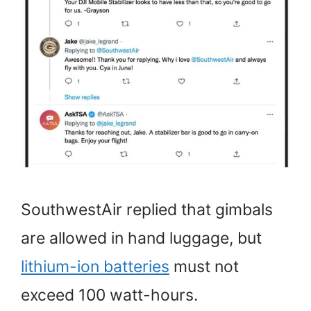
SouthwestAir replied that gimbals
are allowed in hand luggage, but
lithium-ion batteries
must not
exceed 100 watt-hours.