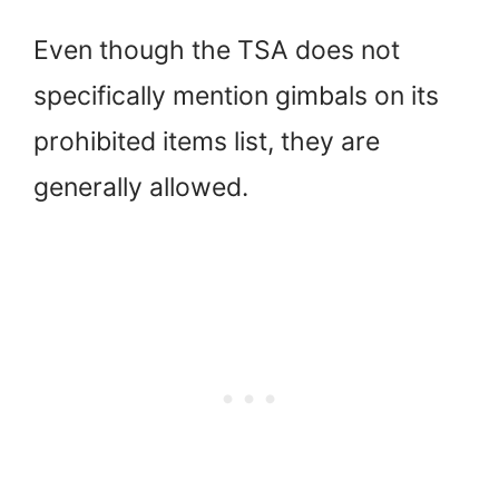
Even though the TSA does not
specifically mention gimbals on its
prohibited items list, they are
generally allowed.