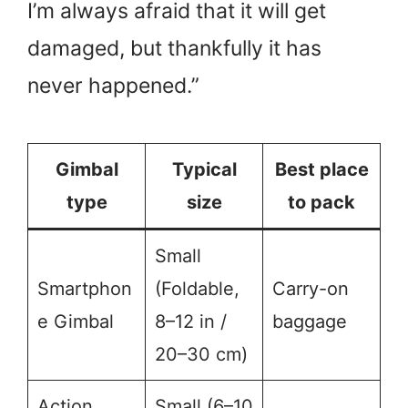
I’m always afraid that it will get
damaged, but thankfully it has
never happened.”
Gimbal
Typical
Best place
type
size
to pack
Small
Smartphon
(Foldable,
Carry-on
e Gimbal
8–12 in /
baggage
20–30 cm)
Action
Small (6–10