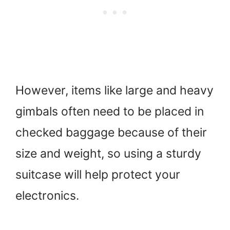
However, items like large and heavy
gimbals often need to be placed in
checked baggage because of their
size and weight, so using a sturdy
suitcase will help protect your
electronics.