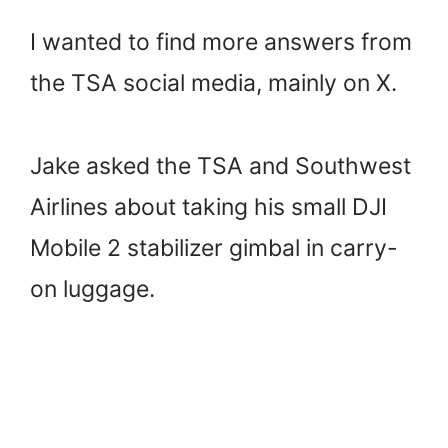
I wanted to find more answers from
the TSA social media, mainly on X.
Jake asked the TSA and Southwest
Airlines about taking his small DJI
Mobile 2 stabilizer gimbal in carry-
on luggage.