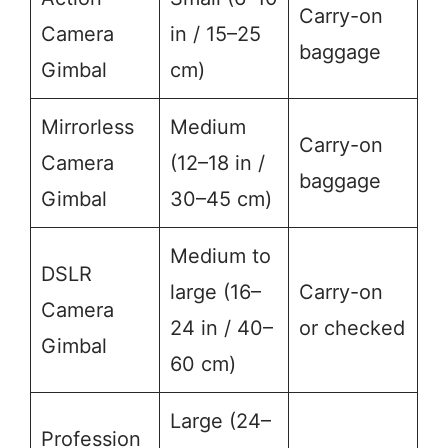
Carry-on
Camera
in / 15–25
baggage
Gimbal
cm)
Mirrorless
Medium
Carry-on
Camera
(12–18 in /
baggage
Gimbal
30–45 cm)
Medium to
DSLR
large (16–
Carry-on
Camera
24 in / 40–
or checked
Gimbal
60 cm)
Large (24–
Profession