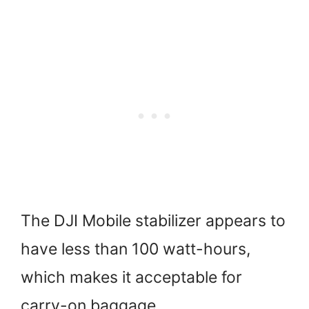
The DJI Mobile stabilizer appears to
have less than 100 watt-hours,
which makes it acceptable for
carry-on baggage.