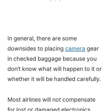
In general, there are some
downsides to placing
camera
gear
in checked baggage because you
don’t know what will happen to it or
whether it will be handled carefully.
Most airlines will not compensate
for lost or damaged electronics.