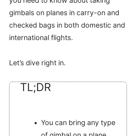
you need to know about taking
gimbals on planes in carry-on and
checked bags in both domestic and
international flights.
Let’s dive right in.
TL;DR
You can bring any type
of gimbal on a plane.