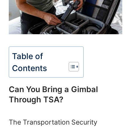
Table of
Contents
Can You Bring a Gimbal
Through TSA?
The Transportation Security