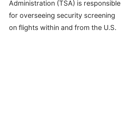
Administration (TSA) is responsible
for overseeing security screening
on flights within and from the U.S.