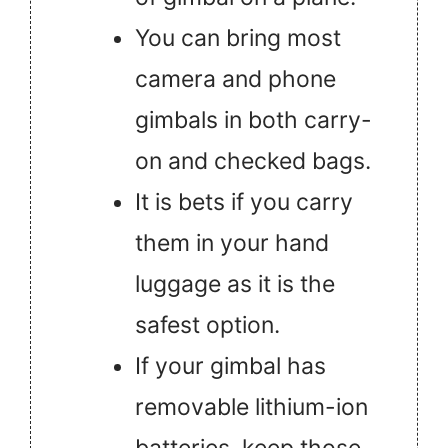
You can bring most
camera and phone
gimbals in both carry-
on and checked bags.
It is bets if you carry
them in your hand
luggage as it is the
safest option.
If your gimbal has
removable lithium-ion
batteries, keep those