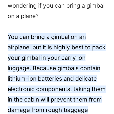
wondering if you can bring a gimbal
on a plane?
You can bring a gimbal on an
airplane, but it is highly best to pack
your gimbal in your carry-on
luggage. Because gimbals contain
lithium-ion batteries and delicate
electronic components, taking them
in the cabin will prevent them from
damage from rough baggage