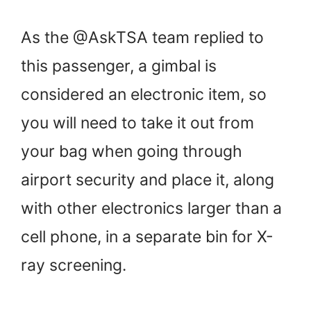
As the @AskTSA team replied to
this passenger, a gimbal is
considered an electronic item, so
you will need to take it out from
your bag when going through
airport security and place it, along
with other electronics larger than a
cell phone, in a separate bin for X-
ray screening.