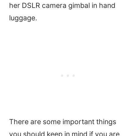
her DSLR camera gimbal in hand
luggage.
There are some important things
you should keep in mind if you are