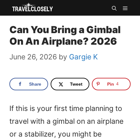
Skip
MEN
to
Can You Bring a Gimbal
content
On An Airplane? 2026
June 26, 2026
by
Gargie K
Share
Tweet
Pin
4
If this is your first time planning to
travel with a gimbal on an airplane
or a stabilizer, you might be