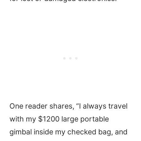
One reader shares, “I always travel
with my $1200 large portable
gimbal inside my checked bag, and