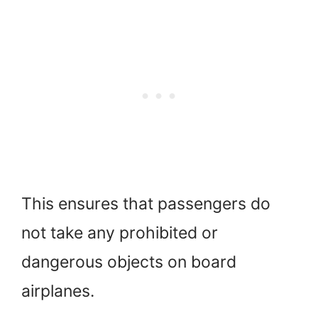
This ensures that passengers do
not take any prohibited or
dangerous objects on board
airplanes.