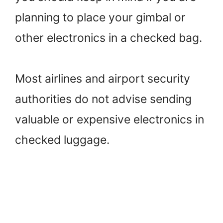
planning to place your gimbal or
other electronics in a checked bag.
Most airlines and airport security
authorities do not advise sending
valuable or expensive electronics in
checked luggage.