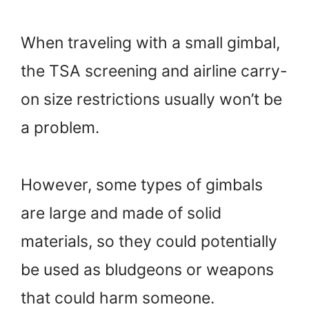
When traveling with a small gimbal,
the TSA screening and airline carry-
on size restrictions usually won’t be
a problem.
However, some types of gimbals
are large and made of solid
materials, so they could potentially
be used as bludgeons or weapons
that could harm someone.