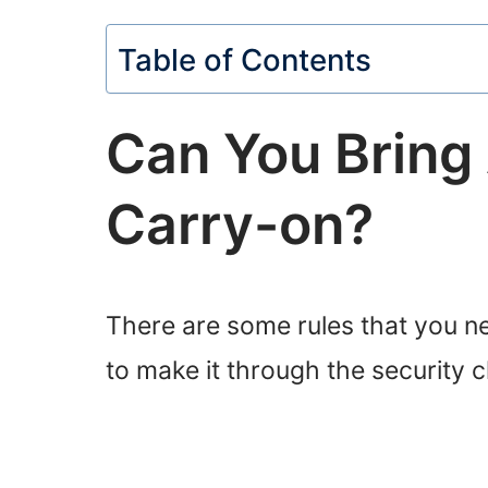
Table of Contents
Can You Bring 
Carry-on?
There are some rules that you ne
to make it through the security 