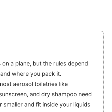
 on a plane, but the rules depend
 and where you pack it.
st aerosol toiletries like
 sunscreen, and dry shampoo need
 smaller and fit inside your liquids