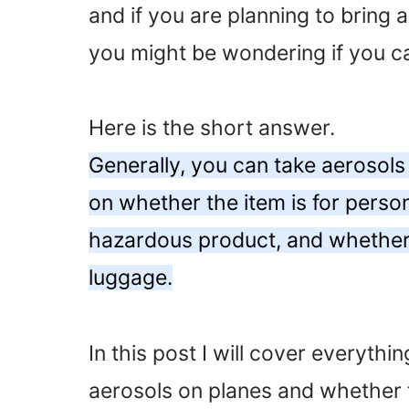
and if you are planning to bring a
you might be wondering if you c
Here is the short answer.
Generally, you can take aerosols
on whether the item is for perso
hazardous product, and whether i
luggage.
In this post I will cover everyth
aerosols on planes and whether 