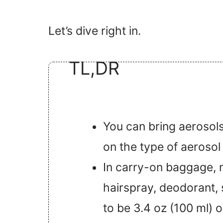
Let’s dive right in.
TL,DR
You can bring aerosols
on the type of aerosol
In carry-on baggage, mo
hairspray, deodorant,
to be 3.4 oz (100 ml) or