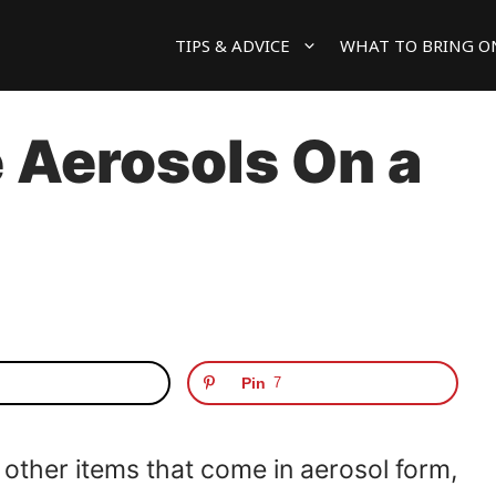
TIPS & ADVICE
WHAT TO BRING O
 Aerosols On a
Pin
7
d other items that come in aerosol form,