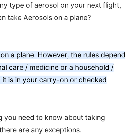
ny type of aerosol on your next flight,
an take Aerosols on a plane?
 on a plane. However, the rules depend
nal care / medicine or a household /
t is in your carry-on or checked
ing you need to know about taking
there are any exceptions.