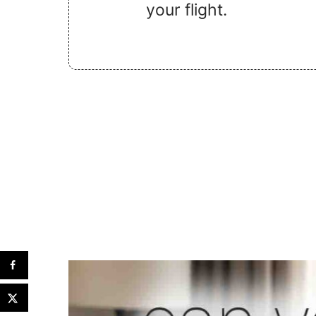
your flight.