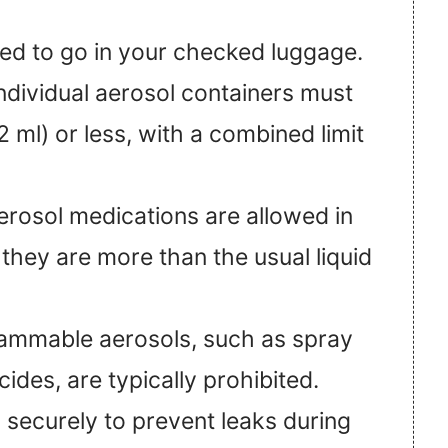
eed to go in your checked luggage.
ndividual aerosol containers must
 ml) or less, with a combined limit
erosol medications are allowed in
 they are more than the usual liquid
lammable aerosols, such as spray
cides, are typically prohibited.
 securely to prevent leaks during