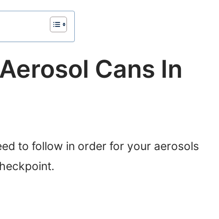
Aerosol Cans In
ed to follow in order for your aerosols
checkpoint.