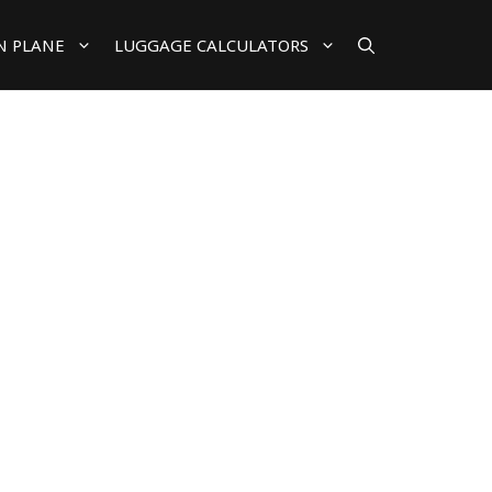
N PLANE
LUGGAGE CALCULATORS