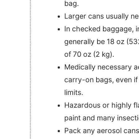
bag.
Larger cans usually n
In checked baggage, i
generally be 18 oz (532
of 70 oz (2 kg).
Medically necessary a
carry-on bags, even if
limits.
Hazardous or highly f
paint and many insecti
Pack any aerosol cans