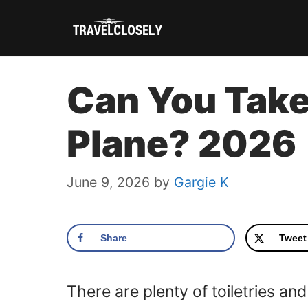
Skip
to
content
Can You Take
Plane? 2026
June 9, 2026
by
Gargie K
Share
Tweet
There are plenty of toiletries an