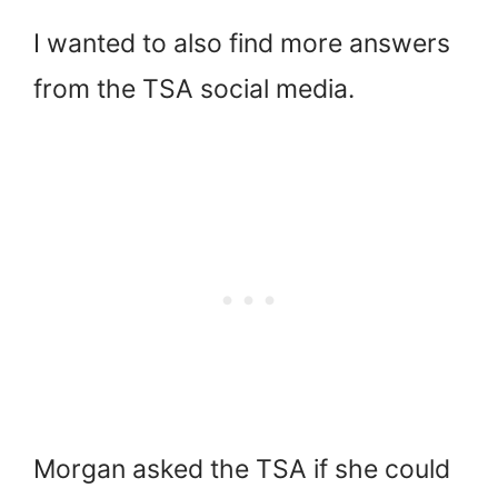
I wanted to also find more answers
from the TSA social media.
Morgan asked the TSA if she could