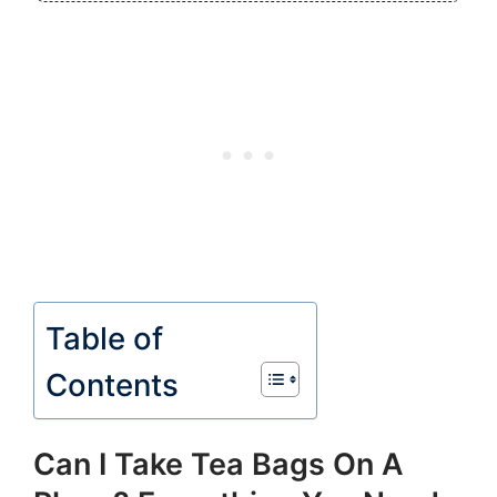
Table of
Contents
Can I Take Tea Bags On A