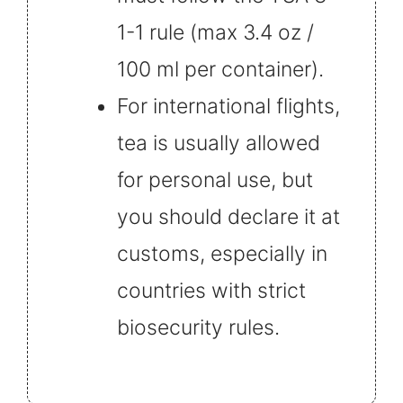
1-1 rule (max 3.4 oz /
100 ml per container).
For international flights,
tea is usually allowed
for personal use, but
you should declare it at
customs, especially in
countries with strict
biosecurity rules.