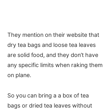
They mention on their website that
dry tea bags and loose tea leaves
are solid food, and they don’t have
any specific limits when raking them
on plane.
So you can bring a a box of tea
bags or dried tea leaves without