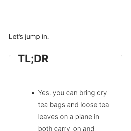
Let’s jump in.
TL;DR
Yes, you can bring dry
tea bags and loose tea
leaves on a plane in
both carry-on and