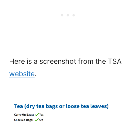
Here is a screenshot from the TSA
website
.