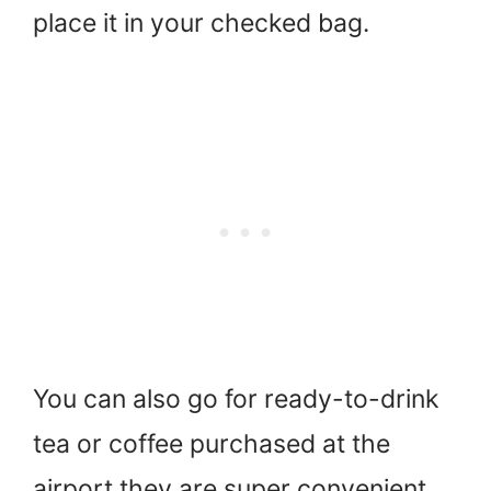
place it in your checked bag.
You can also go for ready-to-drink
tea or coffee purchased at the
airport they are super convenient.