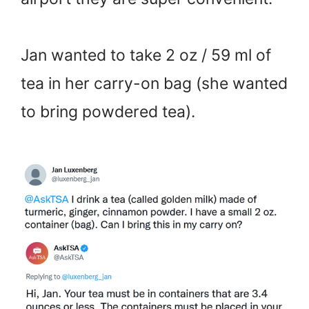
Jan wanted to take 2 oz / 59 ml of
tea in her carry-on bag (she wanted
to bring powdered tea).