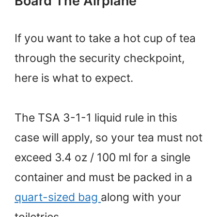
Board The Airplane
If you want to take a hot cup of tea
through the security checkpoint,
here is what to expect.
The TSA 3-1-1 liquid rule in this
case will apply, so your tea must not
exceed 3.4 oz / 100 ml for a single
container and must be packed in a
quart-sized bag
along with your