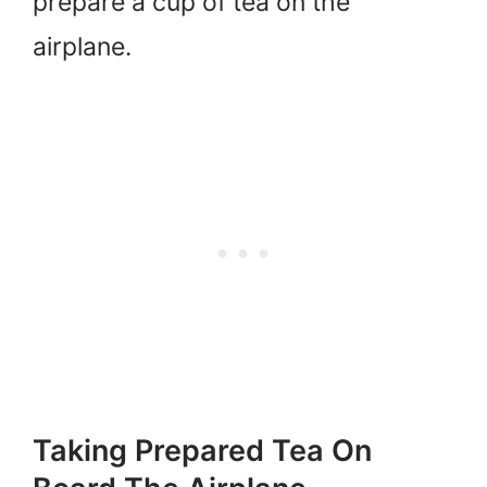
prepare a cup of tea on the
airplane.
Taking Prepared Tea On