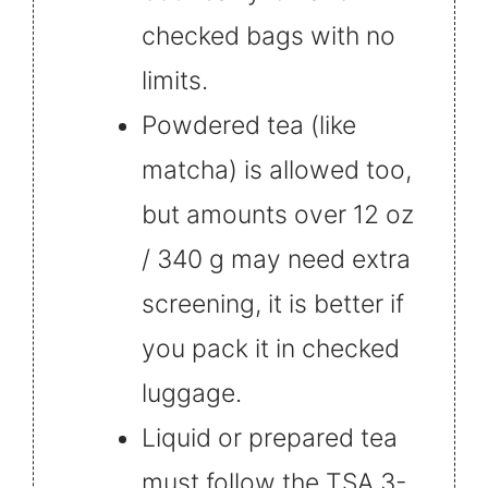
checked bags with no
limits.
Powdered tea (like
matcha) is allowed too,
but amounts over 12 oz
/ 340 g may need extra
screening, it is better if
you pack it in checked
luggage.
Liquid or prepared tea
must follow the TSA 3-