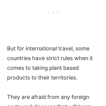
But for international travel, some
countries have strict rules when it
comes to taking plant based
products to their territories.
They are afraid from any foreign