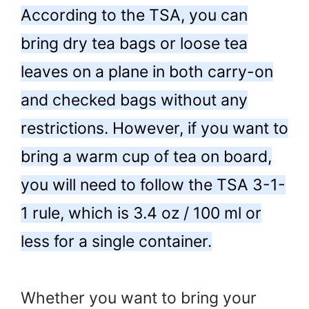
According to the TSA, you can
bring dry tea bags or loose tea
leaves on a plane in both carry-on
and checked bags without any
restrictions. However, if you want to
bring a warm cup of tea on board,
you will need to follow the TSA 3-1-
1 rule, which is 3.4 oz / 100 ml or
less for a single container.
Whether you want to bring your