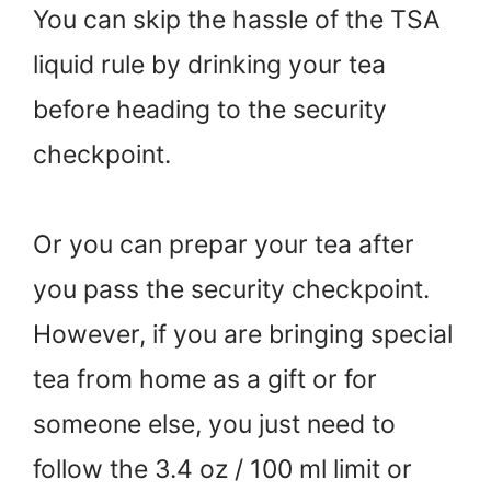
You can skip the hassle of the TSA
liquid rule by drinking your tea
before heading to the security
checkpoint.
Or you can prepar your tea after
you pass the security checkpoint.
However, if you are bringing special
tea from home as a gift or for
someone else, you just need to
follow the 3.4 oz / 100 ml limit or