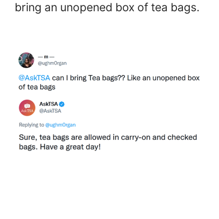
bring an unopened box of tea bags.