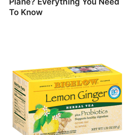
Plane? Everything You Need
To Know