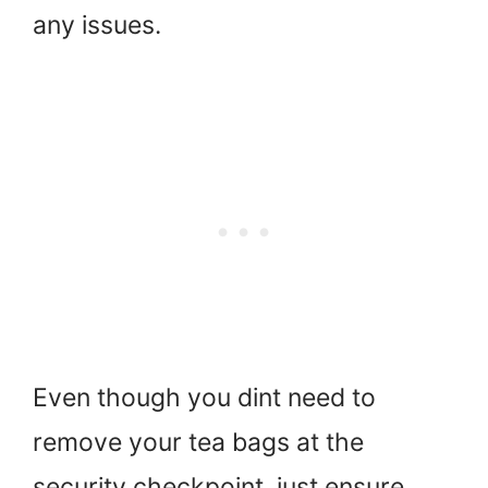
any issues.
Even though you dint need to
remove your tea bags at the
security checkpoint, just ensure