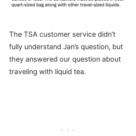
The TSA customer service didn’t
fully understand Jan’s question, but
they answered our question about
traveling with liquid tea.