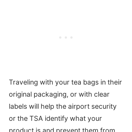
Traveling with your tea bags in their
original packaging, or with clear
labels will help the airport security
or the TSA identify what your
product is and prevent them from