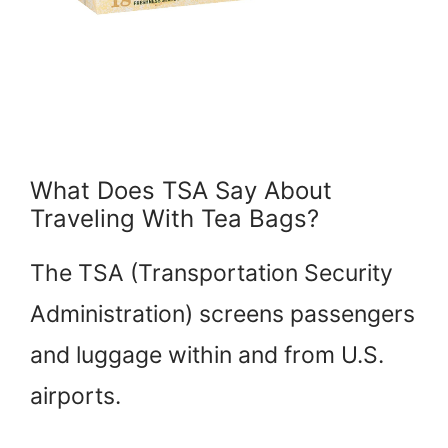
What Does TSA Say About
Traveling With Tea Bags?
The TSA (Transportation Security
Administration) screens passengers
and luggage within and from U.S.
airports.