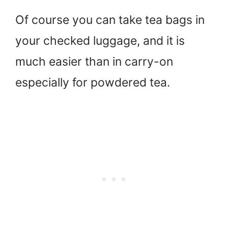
Of course you can take tea bags in
your checked luggage, and it is
much easier than in carry-on
especially for powdered tea.