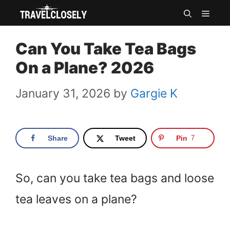
Skip
MEN
to
Can You Take Tea Bags
content
On a Plane? 2026
January 31, 2026
by
Gargie K
Share
Tweet
Pin
7
So, can you take tea bags and loose
tea leaves on a plane?