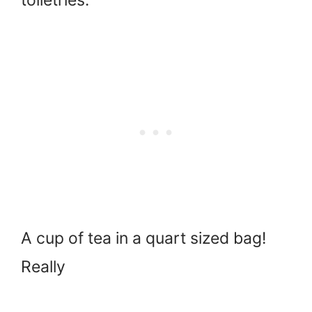
toiletries.
A cup of tea in a quart sized bag!
Really