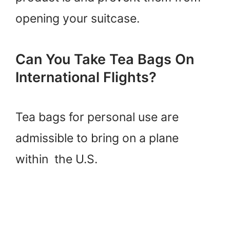
opening your suitcase.
Can You Take Tea Bags On
International Flights?
Tea bags for personal use are
admissible to bring on a plane
within the U.S.