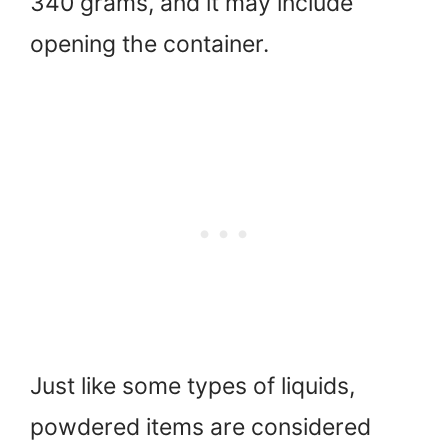
340 grams, and it may include
opening the container.
Just like some types of liquids,
powdered items are considered