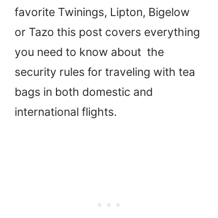
favorite Twinings, Lipton, Bigelow
or Tazo this post covers everything
you need to know about the
security rules for traveling with tea
bags in both domestic and
international flights.