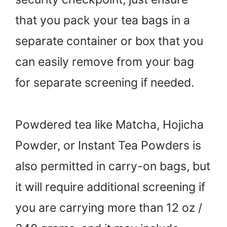
that you pack your tea bags in a
separate container or box that you
can easily remove from your bag
for separate screening if needed.
Powdered tea like Matcha, Hojicha
Powder, or Instant Tea Powders is
also permitted in carry-on bags, but
it will require additional screening if
you are carrying more than 12 oz /