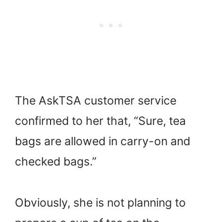
The AskTSA customer service
confirmed to her that, “Sure, tea
bags are allowed in carry-on and
checked bags.”
Obviously, she is not planning to