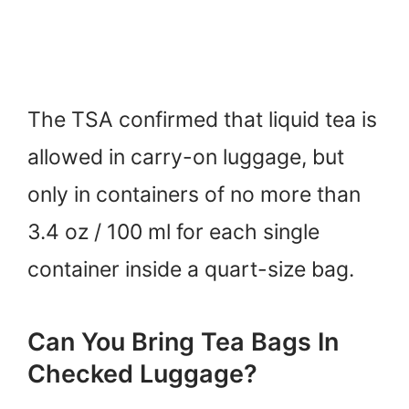
The TSA confirmed that liquid tea is
allowed in carry-on luggage, but
only in containers of no more than
3.4 oz / 100 ml for each single
container inside a quart-size bag.
Can You Bring Tea Bags In
Checked Luggage?