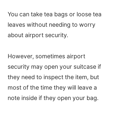
You can take tea bags or loose tea
leaves without needing to worry
about airport security.
However, sometimes airport
security may open your suitcase if
they need to inspect the item, but
most of the time they will leave a
note inside if they open your bag.