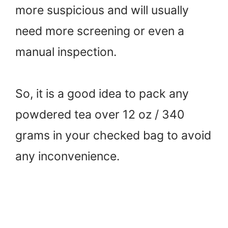
more suspicious and will usually
need more screening or even a
manual inspection.
So, it is a good idea to pack any
powdered tea over 12 oz / 340
grams in your checked bag to avoid
any inconvenience.