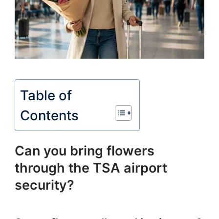
Table of
Contents
Can you bring flowers
through the TSA airport
security?