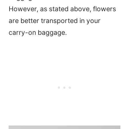
However, as stated above, flowers
are better transported in your
carry-on baggage.