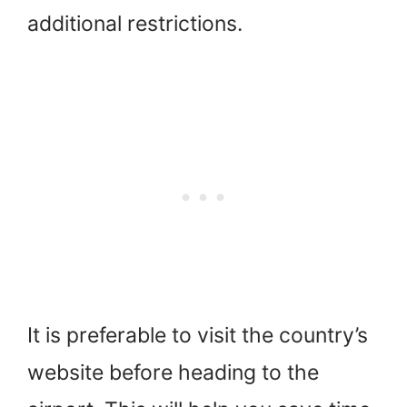
additional restrictions.
It is preferable to visit the country’s
website before heading to the