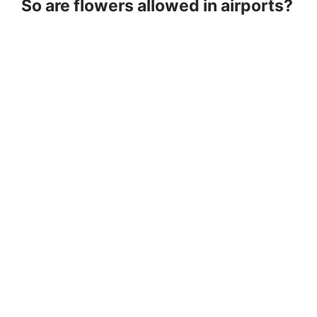
So are flowers allowed in airports?