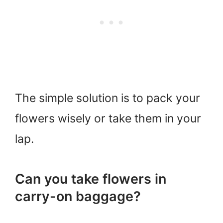
The simple solution is to pack your
flowers wisely or take them in your
lap.
Can you take flowers in
carry-on baggage?