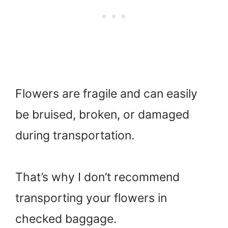
Flowers are fragile and can easily
be bruised, broken, or damaged
during transportation.
That’s why I don’t recommend
transporting your flowers in
checked baggage.