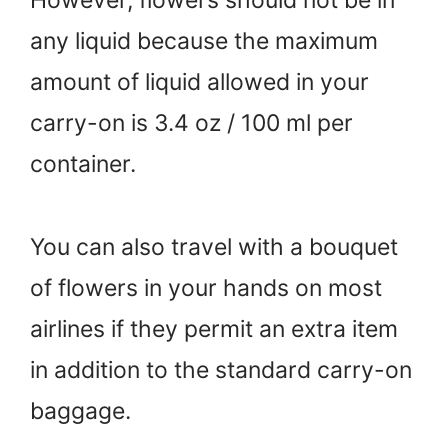
However, flowers should not be in
any liquid because the maximum
amount of liquid allowed in your
carry-on is 3.4 oz / 100 ml per
container.
You can also travel with a bouquet
of flowers in your hands on most
airlines if they permit an extra item
in addition to the standard carry-on
baggage.