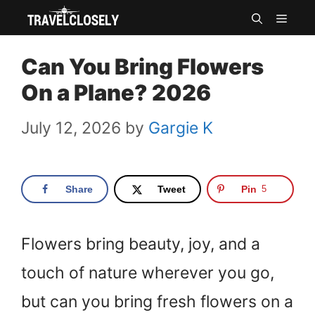
Skip
MEN
to
Can You Bring Flowers
content
On a Plane? 2026
July 12, 2026
by
Gargie K
Share
Tweet
Pin
5
Flowers bring beauty, joy, and a
touch of nature wherever you go,
but can you bring fresh flowers on a