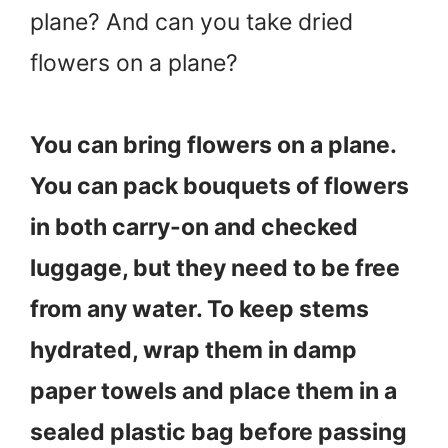
plane? And can you take dried
flowers on a plane?
You can bring flowers on a plane.
You can pack bouquets of flowers
in both carry-on and checked
luggage, but they need to be free
from any water. To keep stems
hydrated, wrap them in damp
paper towels and place them in a
sealed plastic bag before passing