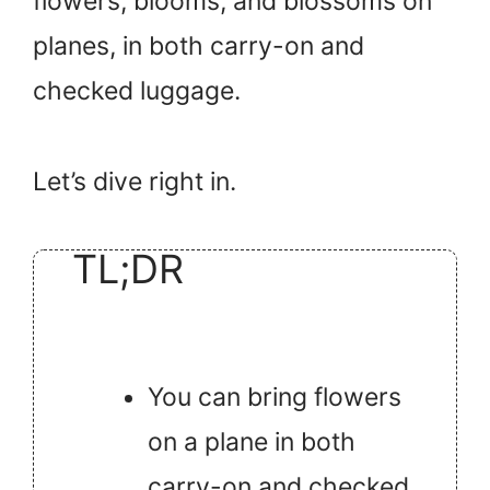
flowers, blooms, and blossoms on
planes, in both carry-on and
checked luggage.
Let’s dive right in.
TL;DR
You can bring flowers
on a plane in both
carry-on and checked