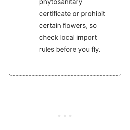
phytosanitary
certificate or prohibit
certain flowers, so
check local import
rules before you fly.