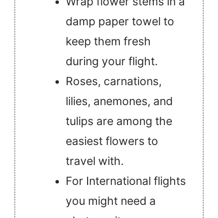
Wrap flower stems in a
damp paper towel to
keep them fresh
during your flight.
Roses, carnations,
lilies, anemones, and
tulips are among the
easiest flowers to
travel with.
For International flights
you might need a