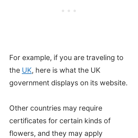
For example, if you are traveling to
the
UK
, here is what the UK
government displays on its website.
Other countries may require
certificates for certain kinds of
flowers, and they may apply