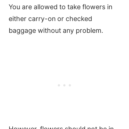
You are allowed to take flowers in
either carry-on or checked
baggage without any problem.