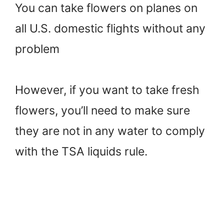
You can take flowers on planes on
all U.S. domestic flights without any
problem
However, if you want to take fresh
flowers, you’ll need to make sure
they are not in any water to comply
with the TSA liquids rule.