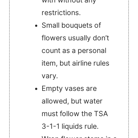
restrictions.
Small bouquets of
flowers usually don’t
count as a personal
item, but airline rules
vary.
Empty vases are
allowed, but water
must follow the TSA
3-1-1 liquids rule.