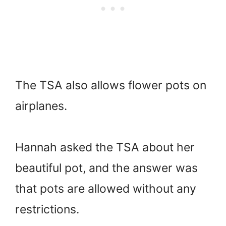
The TSA also allows flower pots on
airplanes.
Hannah asked the TSA about her
beautiful pot, and the answer was
that pots are allowed without any
restrictions.