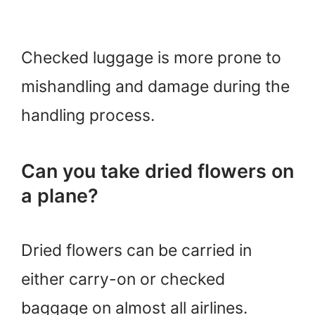
Checked luggage is more prone to
mishandling and damage during the
handling process.
Can you take dried flowers on
a plane?
Dried flowers can be carried in
either carry-on or checked
baggage on almost all airlines.