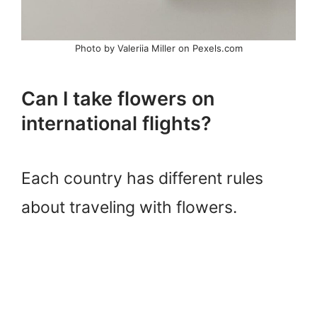
Photo by Valeriia Miller on Pexels.com
Can I take flowers on
international flights?
Each country has different rules
about traveling with flowers.