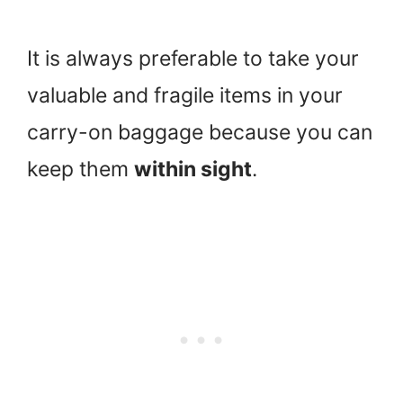
It is always preferable to take your
valuable and fragile items in your
carry-on baggage because you can
keep them
within sight
.