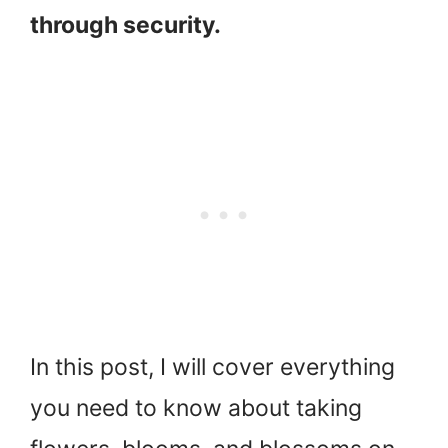
through security.
In this post, I will cover everything
you need to know about taking