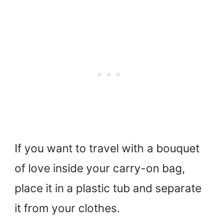
If you want to travel with a bouquet
of love inside your carry-on bag,
place it in a plastic tub and separate
it from your clothes.