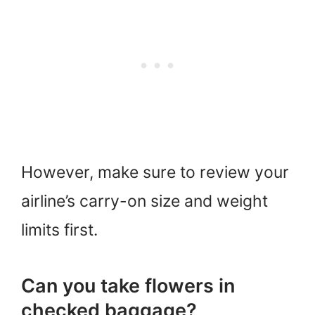
However, make sure to review your
airline’s carry-on size and weight
limits first.
Can you take flowers in
checked baggage?