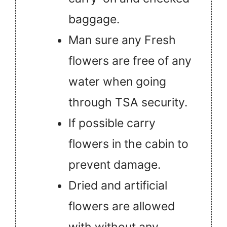
baggage.
Man sure any Fresh
flowers are free of any
water when going
through TSA security.
If possible carry
flowers in the cabin to
prevent damage.
Dried and artificial
flowers are allowed
with without any