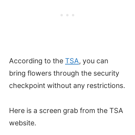
According to the
TSA
, you can
bring flowers through the security
checkpoint without any restrictions.
Here is a screen grab from the TSA
website.