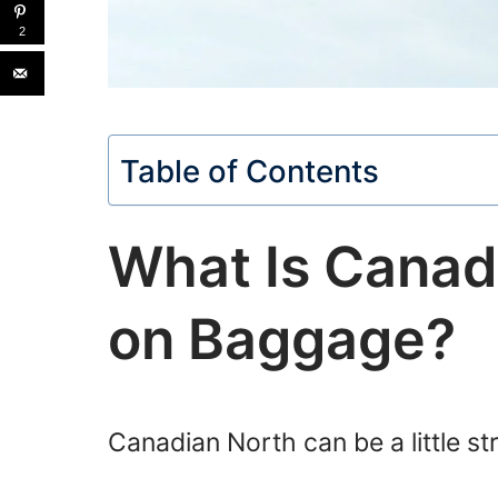
2
Table of Contents
What Is Canad
on Baggage?
Canadian North can be a little st