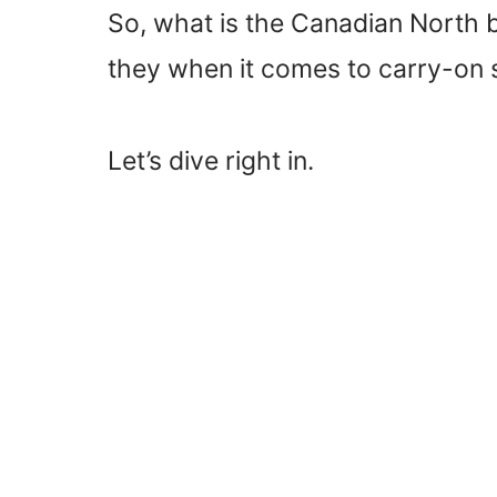
So, what is the Canadian North 
they when it comes to carry-on 
Let’s dive right in.