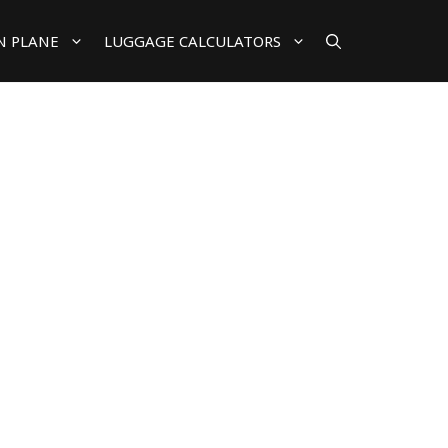
N PLANE
LUGGAGE CALCULATORS