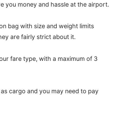
e you money and hassle at the airport.
n bag with size and weight limits
y are fairly strict about it.
r fare type, with a maximum of 3
o as cargo and you may need to pay