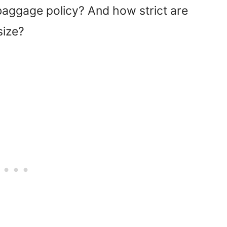
baggage policy? And how strict are
size?