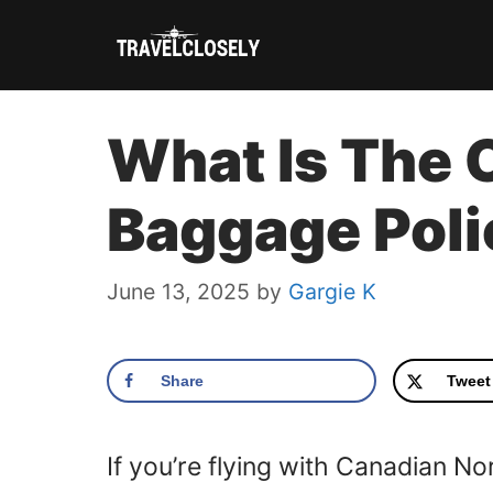
Skip
to
content
What Is The 
Baggage Pol
June 13, 2025
by
Gargie K
Share
Tweet
If you’re flying with Canadian N