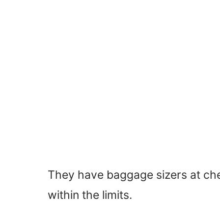
They have baggage sizers at che
within the limits.