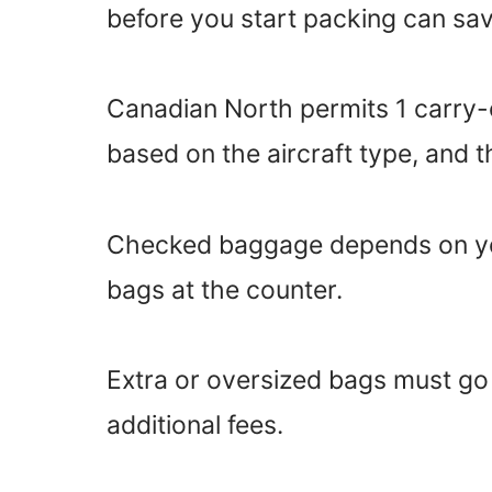
before you start packing can sav
Canadian North permits 1 carry-o
based on the aircraft type, and the
Checked baggage depends on you
bags at the counter.
Extra or oversized bags must g
additional fees.