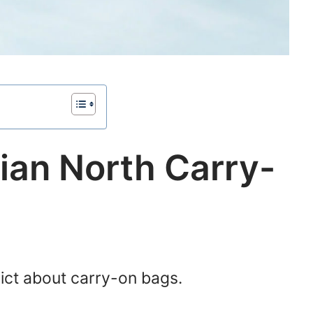
ian North Carry-
rict about carry-on bags.