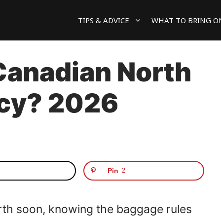
TIPS & ADVICE
WHAT TO BRING O
Canadian North
icy? 2026
Pin
2
orth soon, knowing the baggage rules