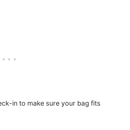
ck-in to make sure your bag fits