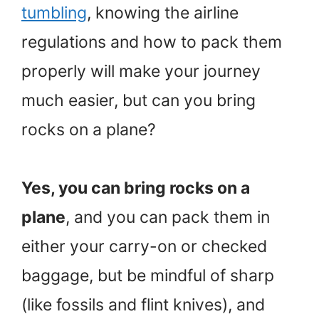
tumbling
, knowing the airline
regulations and how to pack them
properly will make your journey
much easier, but can you bring
rocks on a plane?
Yes, you can bring rocks on a
plane
, and you can pack them in
either your carry-on or checked
baggage, but be mindful of sharp
(like fossils and flint knives), and