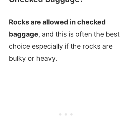
Rocks are allowed in checked
baggage
, and this is often the best
choice especially if the rocks are
bulky or heavy.