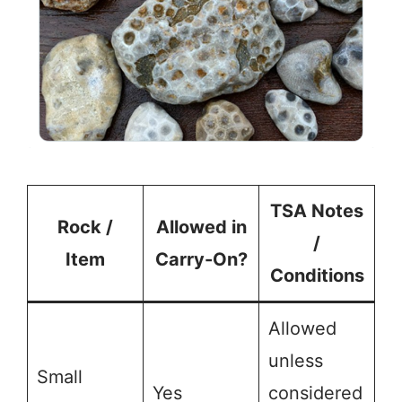
TSA Notes
Rock /
Allowed in
/
Item
Carry-On?
Conditions
Allowed
unless
Small
Yes
considered