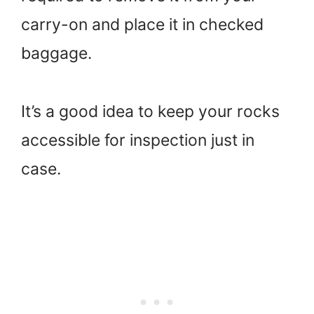
carry-on and place it in checked
baggage.
It’s a good idea to keep your rocks
accessible for inspection just in
case.