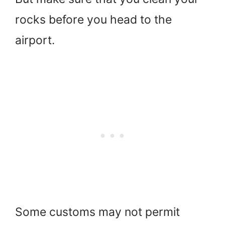
rocks before you head to the
airport.
Some customs may not permit