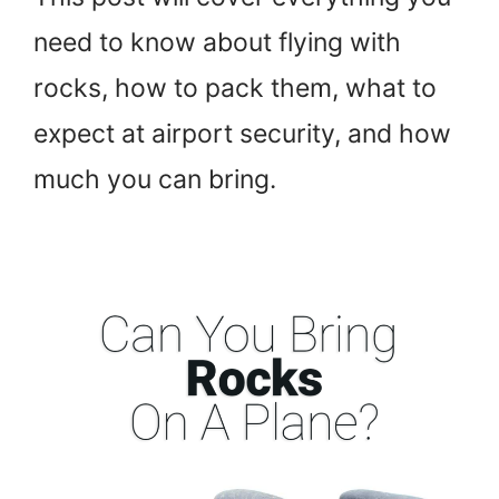
need to know about flying with
rocks, how to pack them, what to
expect at airport security, and how
much you can bring.