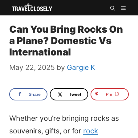
Skip
MEN
to
Can You Bring Rocks On
content
a Plane? Domestic Vs
International
May 22, 2025
by
Gargie K
Share
Tweet
Pin
10
Whether you’re bringing rocks as
souvenirs, gifts, or for
rock