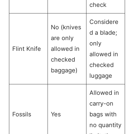
check
Considere
No (knives
d a blade;
are only
only
Flint Knife
allowed in
allowed in
checked
checked
baggage)
luggage
Allowed in
carry-on
Fossils
Yes
bags with
no quantity