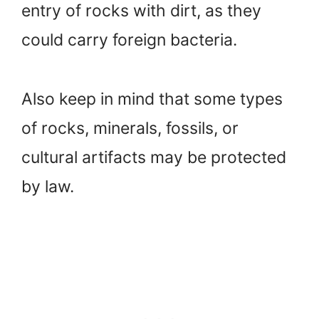
entry of rocks with dirt, as they
could carry foreign bacteria.
Also keep in mind that some types
of rocks, minerals, fossils, or
cultural artifacts may be protected
by law.