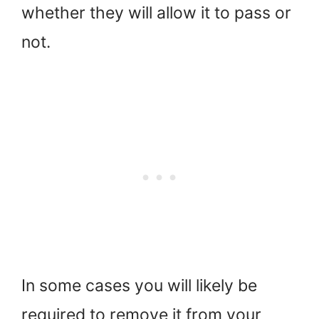
whether they will allow it to pass or
not.
In some cases you will likely be
required to remove it from your