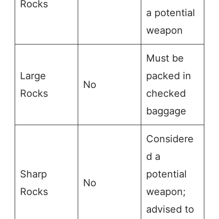
Rocks
a potential
weapon
Must be
Large
packed in
No
Rocks
checked
baggage
Considere
d a
Sharp
potential
No
Rocks
weapon;
advised to