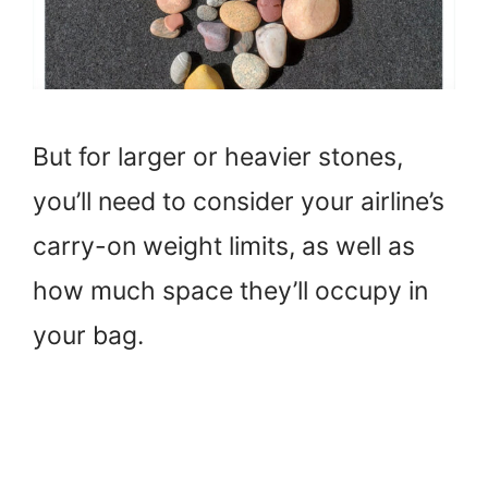
But for larger or heavier stones,
you’ll need to consider your airline’s
carry-on weight limits, as well as
how much space they’ll occupy in
your bag.