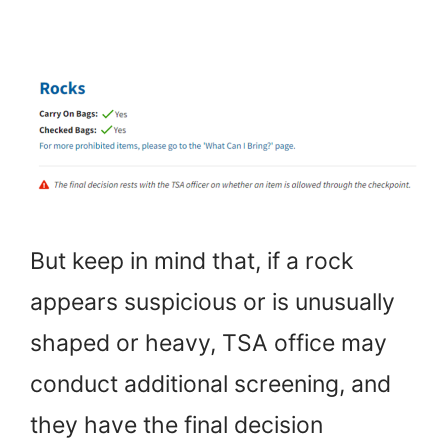
But keep in mind that, if a rock
appears suspicious or is unusually
shaped or heavy, TSA office may
conduct additional screening, and
they have the final decision