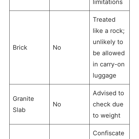
limitations
Treated
like a rock;
unlikely to
Brick
No
be allowed
in carry-on
luggage
Advised to
Granite
No
check due
Slab
to weight
Confiscate