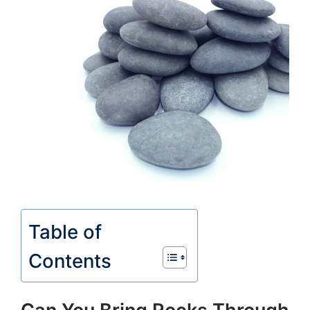
Table of
Contents