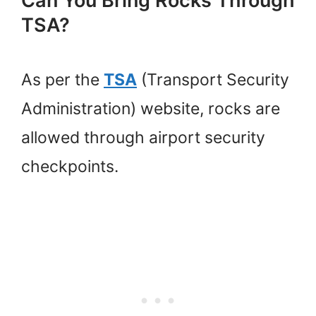
Can You Bring Rocks Through
TSA?
As per the
TSA
(Transport Security
Administration) website, rocks are
allowed through airport security
checkpoints.