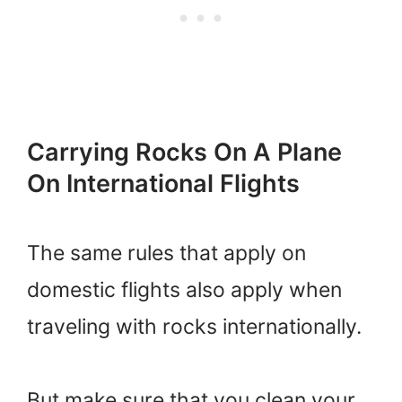
Carrying Rocks On A Plane
On International Flights
The same rules that apply on
domestic flights also apply when
traveling with rocks internationally.
But make sure that you clean your