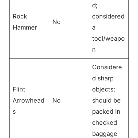
d;
Rock
considered
No
Hammer
a
tool/weapo
n
Considere
d sharp
Flint
objects;
Arrowhead
No
should be
s
packed in
checked
baggage