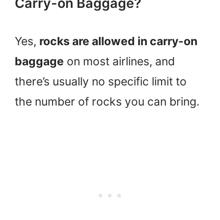
Carry-on Baggage?
Yes,
rocks are allowed in carry-on
baggage
on most airlines, and
there’s usually no specific limit to
the number of rocks you can bring.