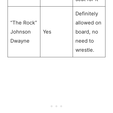
Definitely
“The Rock”
allowed on
Johnson
Yes
board, no
Dwayne
need to
wrestle.