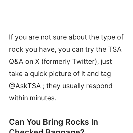
If you are not sure about the type of
rock you have, you can try the TSA
Q&A on X (formerly Twitter), just
take a quick picture of it and tag
@AskTSA ; they usually respond
within minutes.
Can You Bring Rocks In
Checked Baggage?