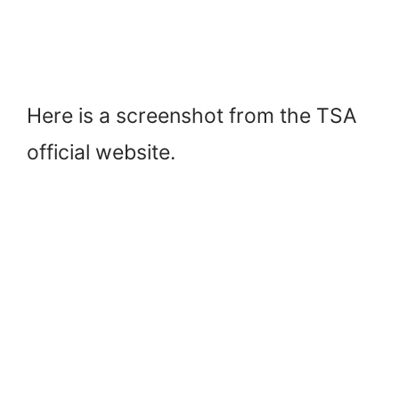
Here is a screenshot from the TSA
official website.