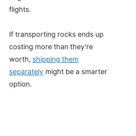
flights.
If transporting rocks ends up
costing more than they’re
worth,
shipping them
separately
might be a smarter
option.