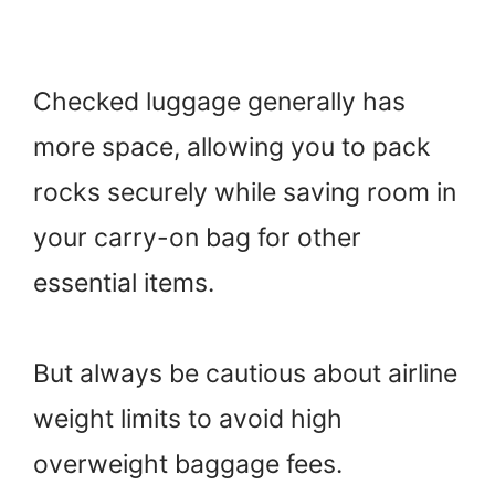
Checked luggage generally has
more space, allowing you to pack
rocks securely while saving room in
your carry-on bag for other
essential items.
But always be cautious about airline
weight limits to avoid high
overweight baggage fees.