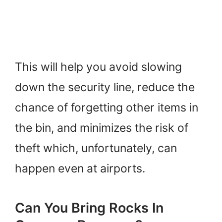
This will help you avoid slowing
down the security line, reduce the
chance of forgetting other items in
the bin, and minimizes the risk of
theft which, unfortunately, can
happen even at airports.
Can You Bring Rocks In