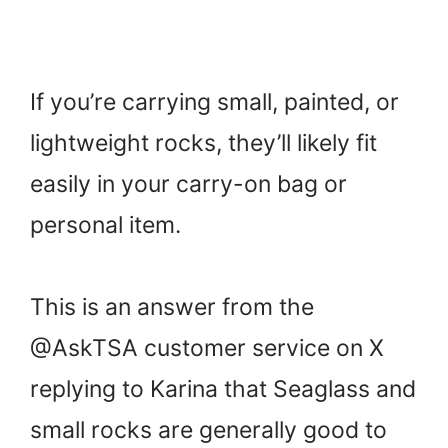
If you’re carrying small, painted, or
lightweight rocks, they’ll likely fit
easily in your carry-on bag or
personal item.
This is an answer from the
@AskTSA customer service on X
replying to Karina that Seaglass and
small rocks are generally good to