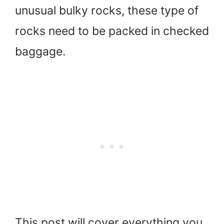
unusual bulky rocks, these type of
rocks need to be packed in checked
baggage.
This post will cover everything you