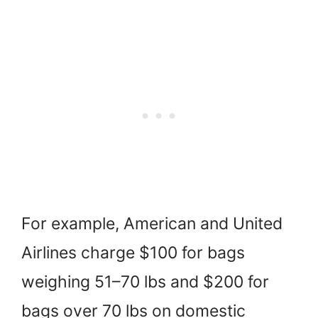
For example, American and United
Airlines charge $100 for bags
weighing 51–70 lbs and $200 for
bags over 70 lbs on domestic