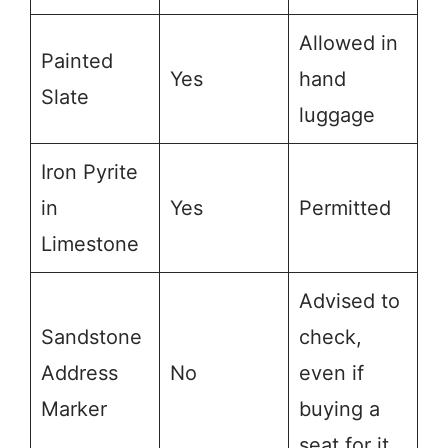
Allowed in
Painted
Yes
hand
Slate
luggage
Iron Pyrite
in
Yes
Permitted
Limestone
Advised to
Sandstone
check,
Address
No
even if
Marker
buying a
seat for it