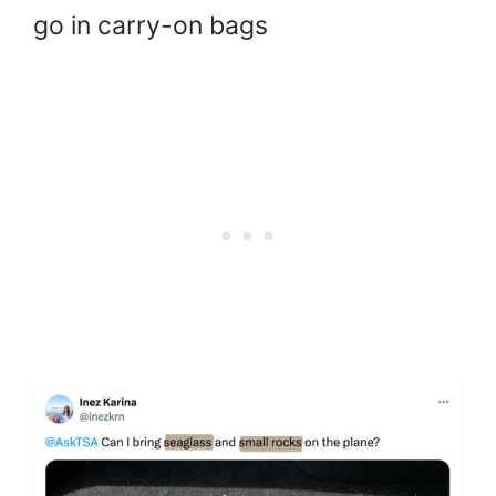
go in carry-on bags