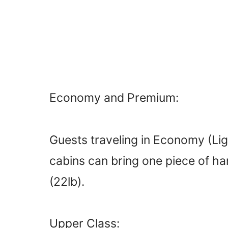
Economy and Premium:
Guests traveling in Economy (Lig
cabins can bring one piece of h
(22lb).
Upper Class: