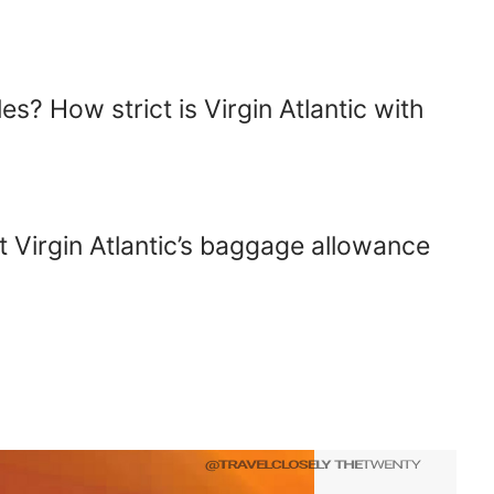
s? How strict is Virgin Atlantic with
?
 Virgin Atlantic’s baggage allowance