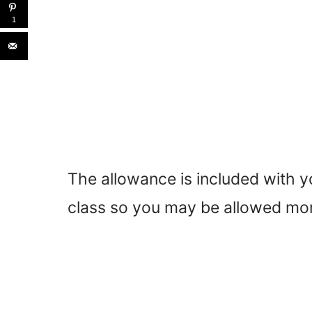
1
The allowance is included with yo
class so you may be allowed mor