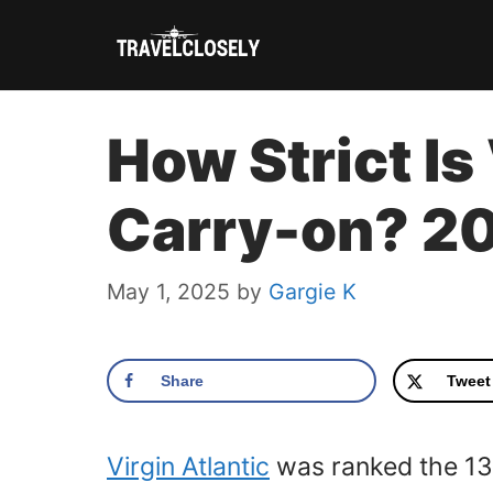
Skip
to
content
How Strict Is
Carry-on? 2
May 1, 2025
by
Gargie K
Share
Tweet
Virgin Atlantic
was ranked the 13th