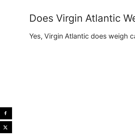
Does Virgin Atlantic 
Yes, Virgin Atlantic does weigh 