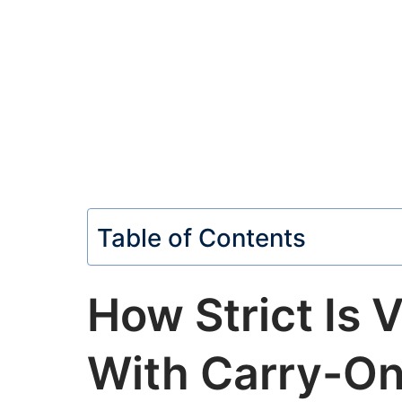
Table of Contents
How Strict Is V
With Carry-On