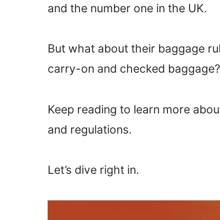
and the number one in the UK.
But what about their baggage rule
carry-on and checked baggage
Keep reading to learn more about
and regulations.
Let’s dive right in.