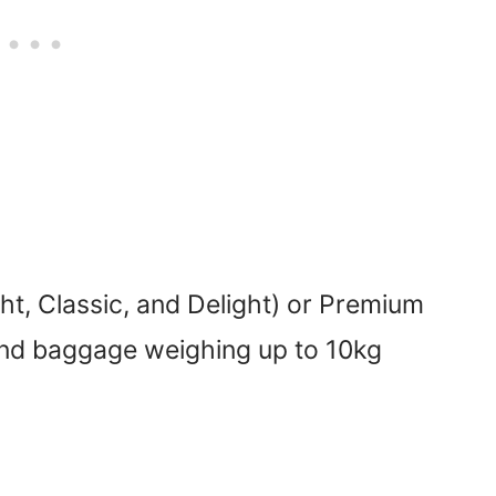
ht, Classic, and Delight) or Premium
and baggage weighing up to 10kg