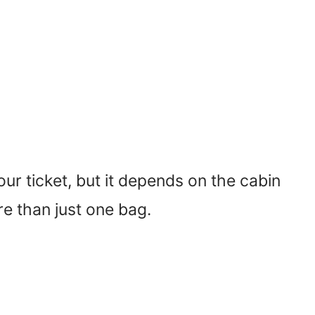
ur ticket, but it depends on the cabin
e than just one bag.