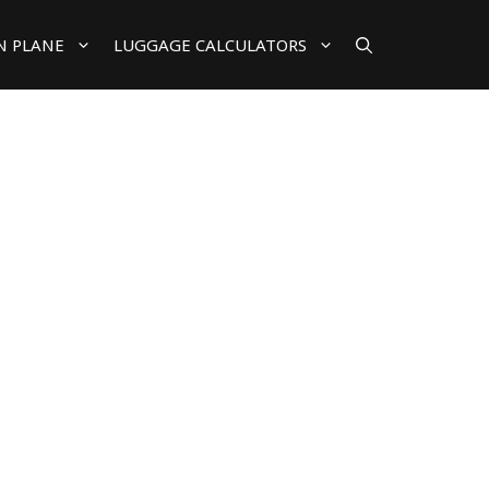
N PLANE
LUGGAGE CALCULATORS