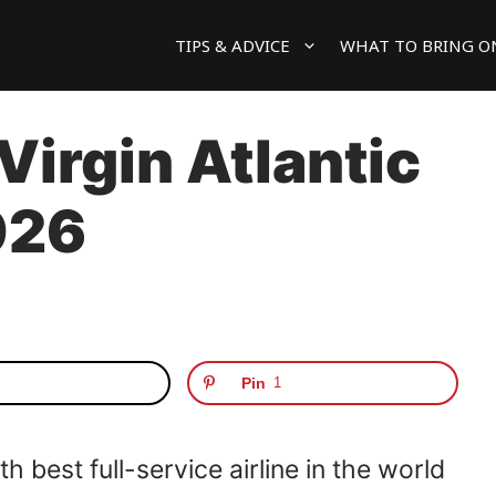
TIPS & ADVICE
WHAT TO BRING O
 Virgin Atlantic
026
Pin
1
 best full-service airline in the world