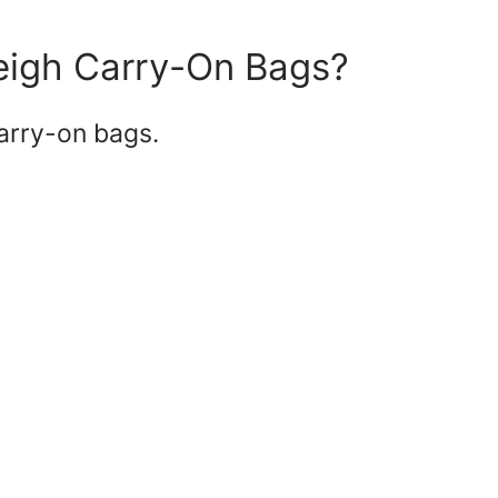
Weigh Carry-On Bags?
carry-on bags.