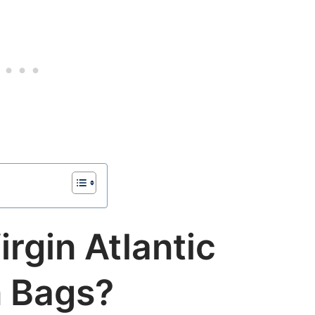
irgin Atlantic
 Bags?