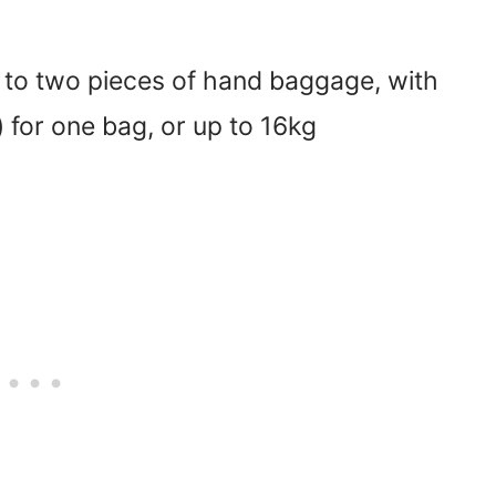
 to two pieces of hand baggage, with
 for one bag, or up to 16kg