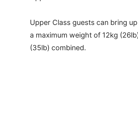
Upper Class guests can bring up
a maximum weight of 12kg (26lb)
(35lb) combined.