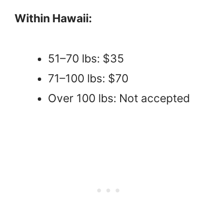
Within Hawaii:
51–70 lbs: $35
71–100 lbs: $70
Over 100 lbs: Not accepted