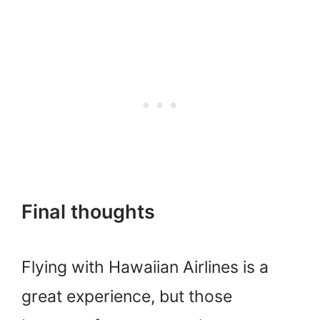
Final thoughts
Flying with Hawaiian Airlines is a
great experience, but those