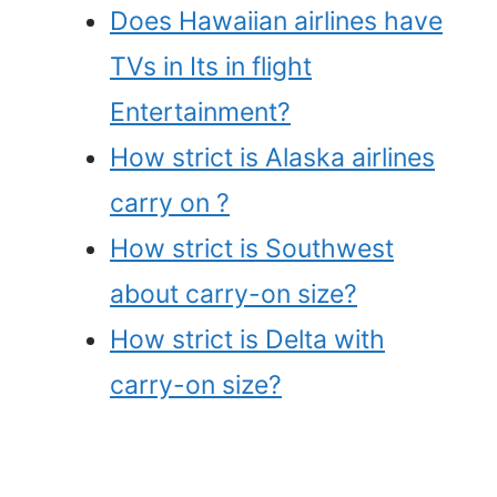
Does Hawaiian airlines have
TVs in Its in flight
Entertainment?
How strict is Alaska airlines
carry on ?
How strict is Southwest
about carry-on size?
How strict is Delta with
carry-on size?