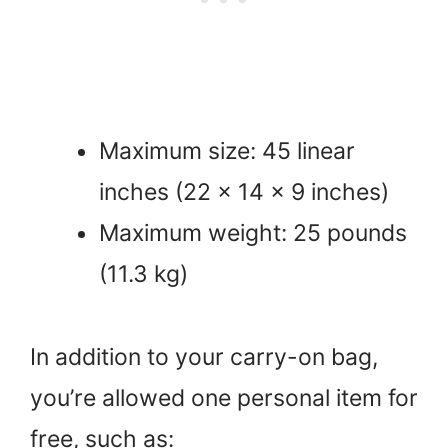
Maximum size: 45 linear
inches (22 x 14 x 9 inches)
Maximum weight: 25 pounds
(11.3 kg)
In addition to your carry-on bag,
you’re allowed one personal item for
free, such as: