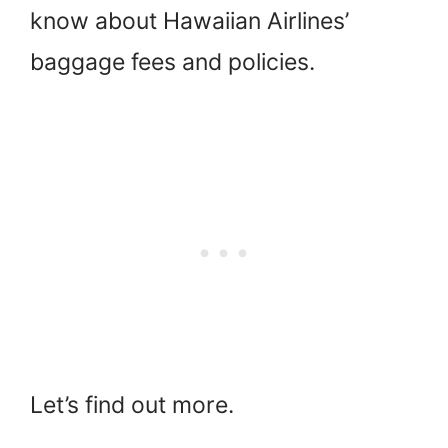
know about Hawaiian Airlines’
baggage fees and policies.
Let’s find out more.