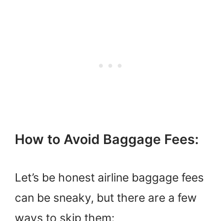
How to Avoid Baggage Fees:
Let’s be honest airline baggage fees
can be sneaky, but there are a few
ways to skip them: