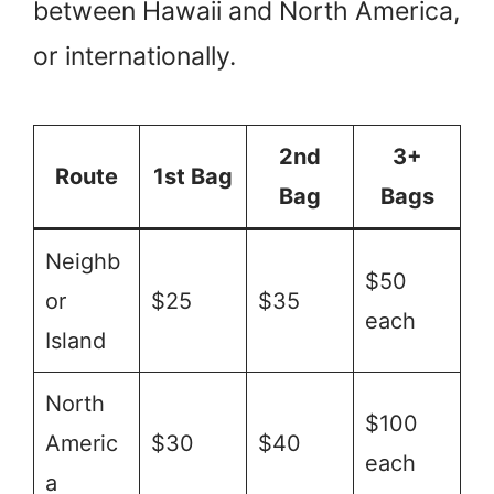
between Hawaii and North America,
or internationally.
2nd
3+
Route
1st Bag
Bag
Bags
Neighb
$50
or
$25
$35
each
Island
North
$100
Americ
$30
$40
each
a