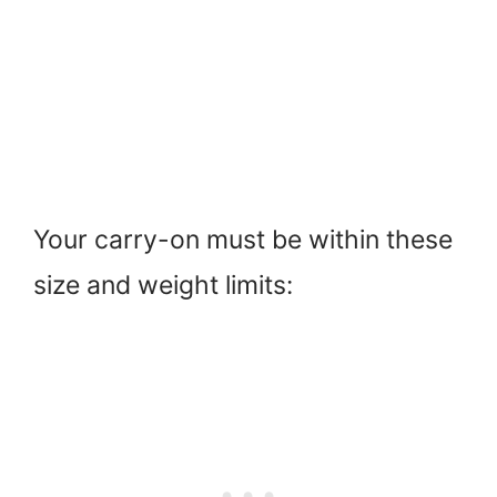
Your carry-on must be within these
size and weight limits: