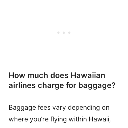
How much does Hawaiian
airlines charge for baggage?
Baggage fees vary depending on
where you’re flying within Hawaii,