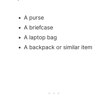
A purse
A briefcase
A laptop bag
A backpack or similar item