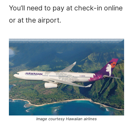
You’ll need to pay at check-in online
or at the airport.
Image courtesy Hawaiian airlines