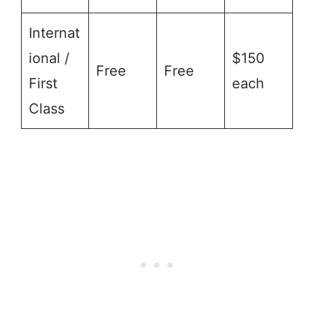
Internat
ional /
$150
Free
Free
First
each
Class