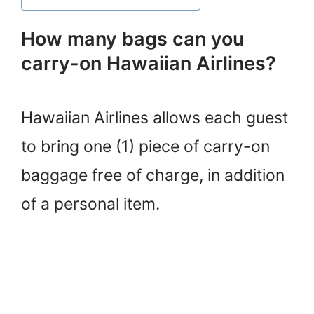
How many bags can you
carry-on Hawaiian Airlines?
Hawaiian Airlines allows each guest
to bring one (1) piece of carry-on
baggage free of charge, in addition
of a personal item.