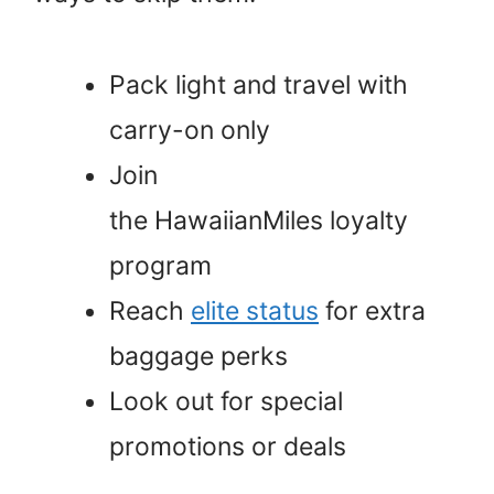
Pack light and travel with
carry-on only
Join
the HawaiianMiles loyalty
program
Reach
elite status
for extra
baggage perks
Look out for special
promotions or deals