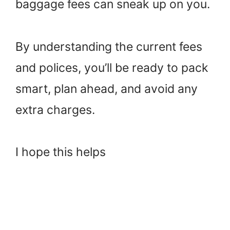
baggage fees can sneak up on you.
By understanding the current fees
and polices, you’ll be ready to pack
smart, plan ahead, and avoid any
extra charges.
I hope this helps