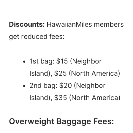
Discounts:
HawaiianMiles members
get reduced fees:
1st bag: $15 (Neighbor
Island), $25 (North America)
2nd bag: $20 (Neighbor
Island), $35 (North America)
Overweight Baggage Fees: