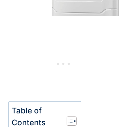
Table of
Contents