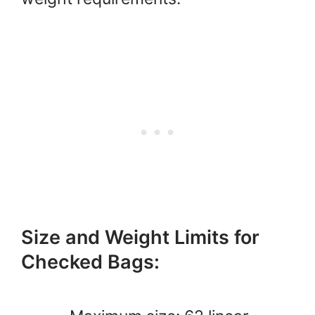
Size and Weight Limits for
Checked Bags: