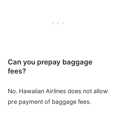
Can you prepay baggage
fees?
No. Hawaiian Airlines does not allow
pre payment of baggage fees.