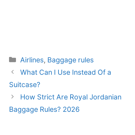
Categories
Airlines
,
Baggage rules
What Can I Use Instead Of a
Suitcase?
How Strict Are Royal Jordanian
Baggage Rules? 2026