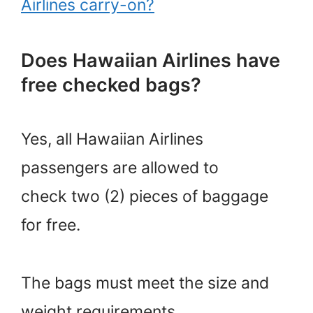
Airlines carry-on?
Does Hawaiian Airlines have
free checked bags?
Yes, all Hawaiian Airlines
passengers are allowed to
check two (2) pieces of baggage
for free.
The bags must meet the size and
weight requirements.