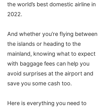
the world’s best domestic airline in
2022.
And whether you’re flying between
the islands or heading to the
mainland, knowing what to expect
with baggage fees can help you
avoid surprises at the airport and
save you some cash too.
Here is everything you need to