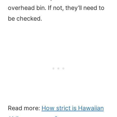
overhead bin. If not, they’ll need to
be checked.
Read more:
How strict is Hawaiian