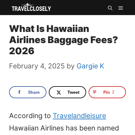
Skip
MEN
to
What Is Hawaiian
content
Airlines Baggage Fees?
2026
February 4, 2025
by
Gargie K
Share
Tweet
Pin
2
According to
Travelandleisure
Hawaiian Airlines has been named