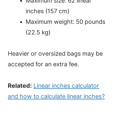
Maximum size: 62 linear
inches (157 cm)
Maximum weight: 50 pounds
(22.5 kg)
Heavier or oversized bags may be
accepted for an extra fee.
Related:
Linear inches calculator
and how to calculate linear inches?