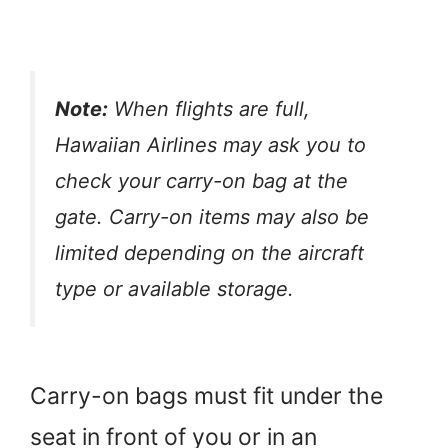
Note:
When flights are full,
Hawaiian Airlines may ask you to
check your carry-on bag at the
gate. Carry-on items may also be
limited depending on the aircraft
type or available storage.
Carry-on bags must fit under the
seat in front of you or in an