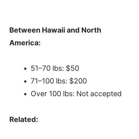
Between Hawaii and North
America:
51–70 lbs: $50
71–100 lbs: $200
Over 100 lbs: Not accepted
Related: