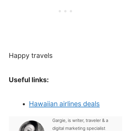
Happy travels
Useful links:
Hawaiian airlines deals
Gargie, is writer, traveler & a
digital marketing specialist