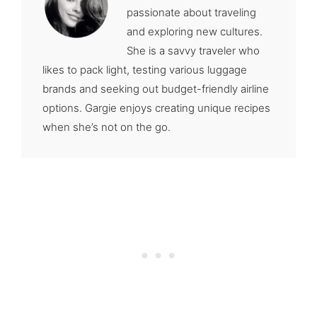
passionate about traveling
and exploring new cultures.
She is a savvy traveler who
likes to pack light, testing various luggage
brands and seeking out budget-friendly airline
options. Gargie enjoys creating unique recipes
when she’s not on the go.