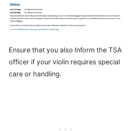
Ensure that you also Inform the TSA
officer if your violin requires special
care or handling.