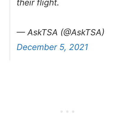
their flight.
— AskTSA (@AskTSA)
December 5, 2021