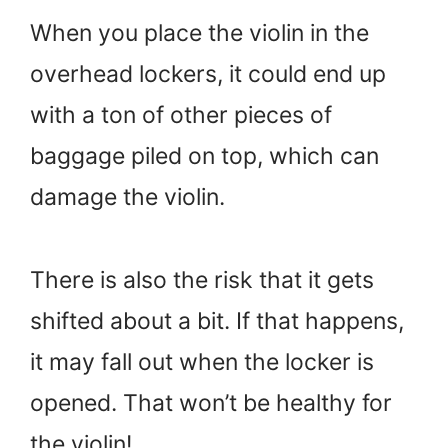
When you place the violin in the
overhead lockers, it could end up
with a ton of other pieces of
baggage piled on top, which can
damage the violin.
There is also the risk that it gets
shifted about a bit. If that happens,
it may fall out when the locker is
opened. That won’t be healthy for
the violin!