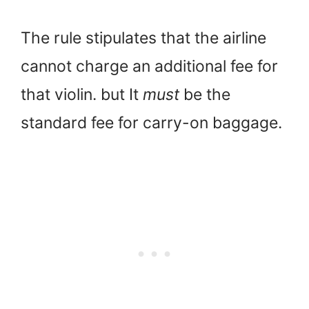
The rule stipulates that the airline
cannot charge an additional fee for
that violin. but It
must
be the
standard fee for carry-on baggage.