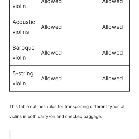
Allowed
Allowed
violin
Acoustic
Allowed
Allowed
violins
Baroque
Allowed
Allowed
violin
5-string
Allowed
Allowed
violin
This table outlines rules for transporting different types of
violins in both carry-on and checked baggage.