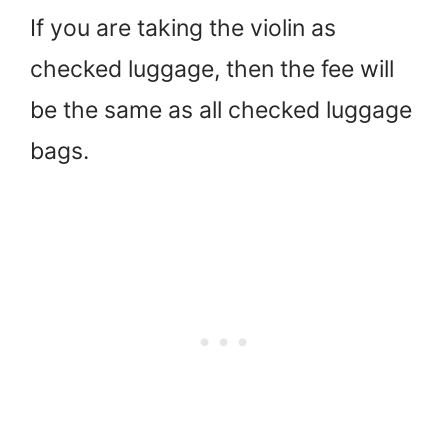
If you are taking the violin as
checked luggage, then the fee will
be the same as all checked luggage
bags.