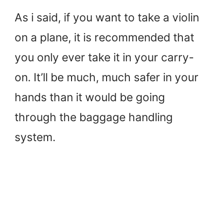
As i said, if you want to take a violin
on a plane, it is recommended that
you only ever take it in your carry-
on. It’ll be much, much safer in your
hands than it would be going
through the baggage handling
system.