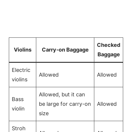
Checked
Violins
Carry-on Baggage
Baggage
Electric
Allowed
Allowed
violins
Allowed, but it can
Bass
be large for carry-on
Allowed
violin
size
Stroh