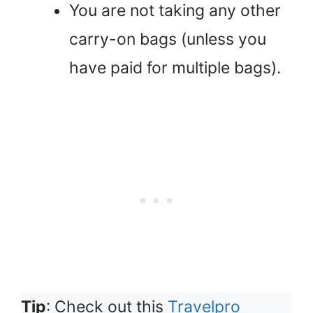
You are not taking any other
carry-on bags (unless you
have paid for multiple bags).
Tip
: Check out this
Travelpro