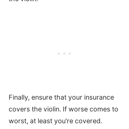
Finally, ensure that your insurance
covers the violin. If worse comes to
worst, at least you’re covered.