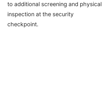
to additional screening and physical
inspection at the security
checkpoint.