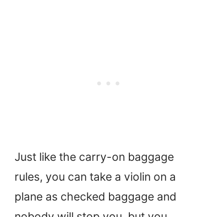
Just like the carry-on baggage
rules, you can take a violin on a
plane as checked baggage and
nobody will stop you, but you