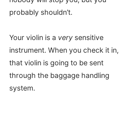
probably shouldn’t.
Your violin is a
very
sensitive
instrument. When you check it in,
that violin is going to be sent
through the baggage handling
system.