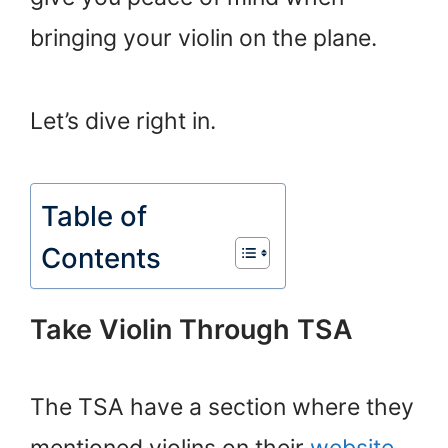
bringing your violin on the plane.
Let’s dive right in.
Table of
Contents
Take Violin Through TSA
The TSA have a section where they