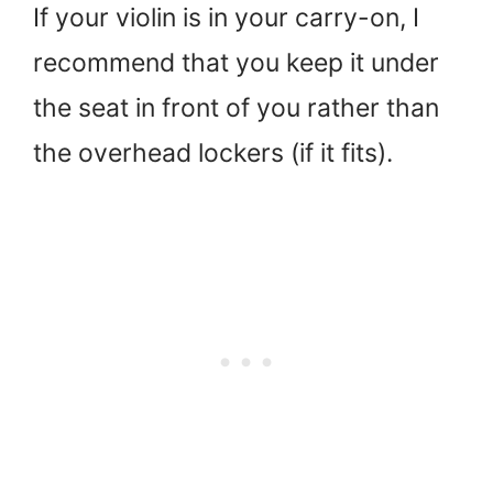
If your violin is in your carry-on, I
recommend that you keep it under
the seat in front of you rather than
the overhead lockers (if it fits).