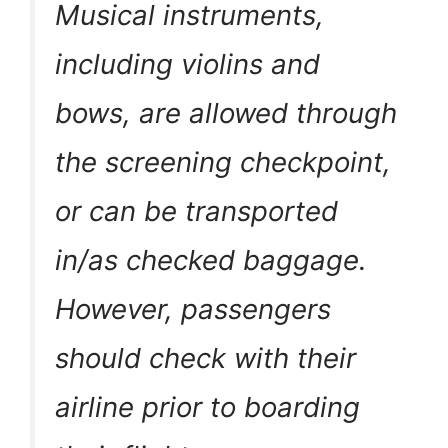
Musical instruments,
including violins and
bows, are allowed through
the screening checkpoint,
or can be transported
in/as checked baggage.
However, passengers
should check with their
airline prior to boarding