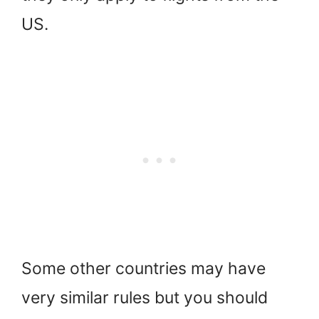
US.
Some other countries may have
very similar rules but you should