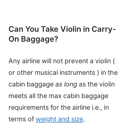
Can You Take Violin in Carry-
On Baggage?
Any airline will not prevent a violin (
or other musical instruments ) in the
cabin baggage
as long
as the violin
meets all the max cabin baggage
requirements for the airline i.e., in
terms of
weight and size
.