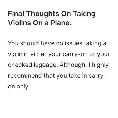
Final Thoughts On Taking
Violins On a Plane.
You should have no issues taking a
violin in either your carry-on or your
checked luggage. Although, I highly
recommend that you take in carry-
on only.