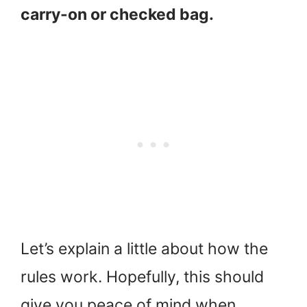
carry-on or checked bag.
Let’s explain a little about how the
rules work. Hopefully, this should
give you peace of mind when