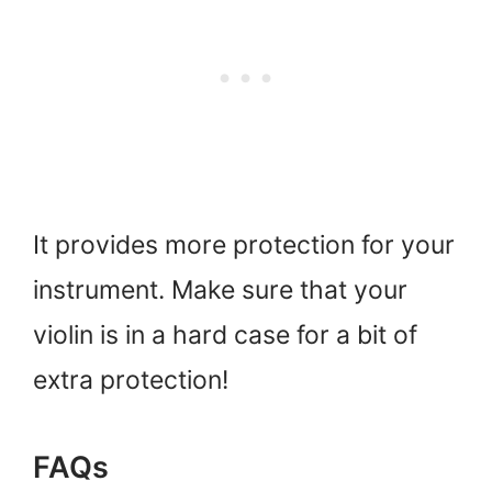
It provides more protection for your
instrument. Make sure that your
violin is in a hard case for a bit of
extra protection!
FAQs