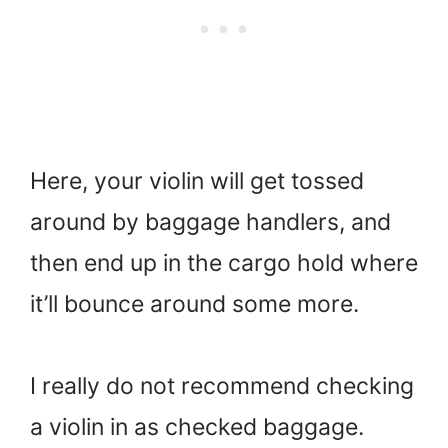
Here, your violin will get tossed
around by baggage handlers, and
then end up in the cargo hold where
it’ll bounce around some more.
I really do not recommend checking
a violin in as checked baggage.