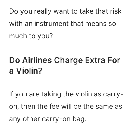
Do you really want to take that risk
with an instrument that means so
much to you?
Do Airlines Charge Extra For
a Violin?
If you are taking the violin as carry-
on, then the fee will be the same as
any other carry-on bag.