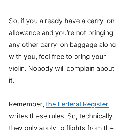
So, if you already have a carry-on
allowance and you’re not bringing
any other carry-on baggage along
with you, feel free to bring your
violin. Nobody will complain about
it.
Remember,
the Federal Register
writes these rules. So, technically,
they only apply to flights from the