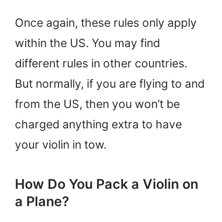
Once again, these rules only apply
within the US. You may find
different rules in other countries.
But normally, if you are flying to and
from the US, then you won’t be
charged anything extra to have
your violin in tow.
How Do You Pack a Violin on
a Plane?