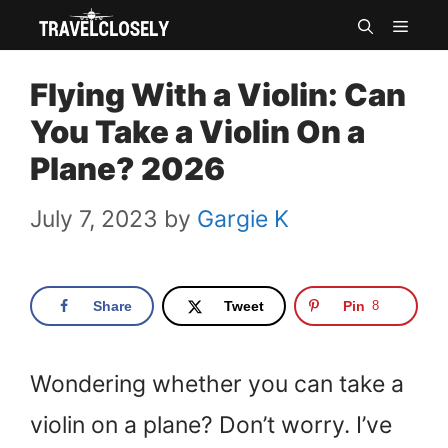
Skip
MEN
to
Flying With a Violin: Can
content
You Take a Violin On a
Plane? 2026
July 7, 2023
by
Gargie K
Share
Tweet
Pin
8
Wondering whether you can take a
violin on a plane? Don’t worry. I’ve