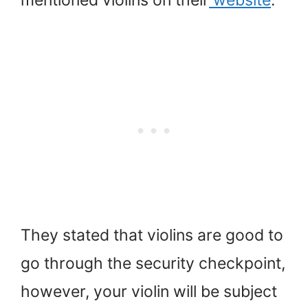
mentioned violins on their
website
.
They stated that violins are good to
go through the security checkpoint,
however, your violin will be subject