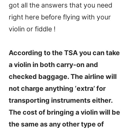
got all the answers that you need
right here before flying with your
violin or fiddle !
According to the TSA you can take
a violin in both carry-on and
checked baggage. The airline will
not charge anything ‘extra’ for
transporting instruments either.
The cost of bringing a violin will be
the same as any other type of