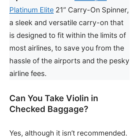
Platinum Elite
21” Carry-On Spinner,
a sleek and versatile carry-on that
is designed to fit within the limits of
most airlines, to save you from the
hassle of the airports and the pesky
airline fees.
Can You Take Violin in
Checked Baggage?
Yes, although it isn’t recommended.