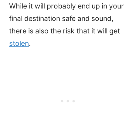
While it will probably end up in your
final destination safe and sound,
there is also the risk that it will get
stolen
.