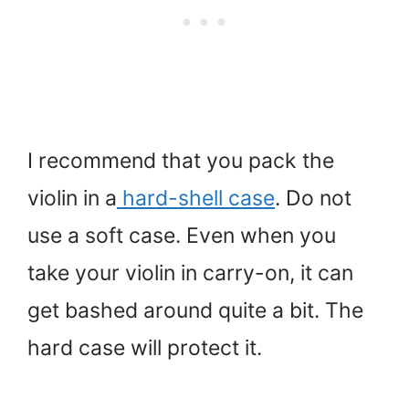
I recommend that you pack the
violin in a
hard-shell case
. Do not
use a soft case. Even when you
take your violin in carry-on, it can
get bashed around quite a bit. The
hard case will protect it.