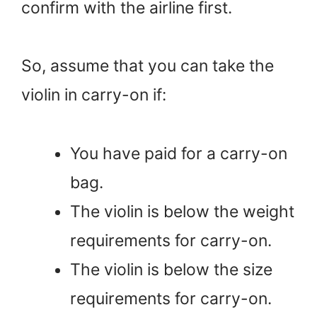
confirm with the airline first.
So, assume that you can take the
violin in carry-on if:
You have paid for a carry-on
bag.
The violin is below the weight
requirements for carry-on.
The violin is below the size
requirements for carry-on.