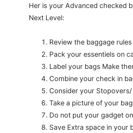
Her is your Advanced checked bag
Next Level:
Review the baggage rules o
Pack your essentiels on c
Label your bags Make th
Combine your check in b
Consider your Stopovers/ 
Take a picture of your ba
Do not put your gadget o
Save Extra space in your 