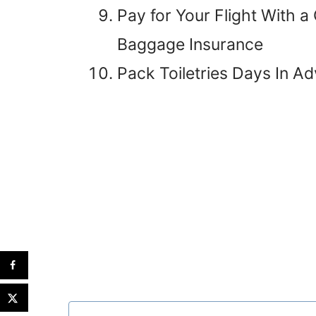
Pay for Your Flight With a
Baggage Insurance
Pack Toiletries Days In A