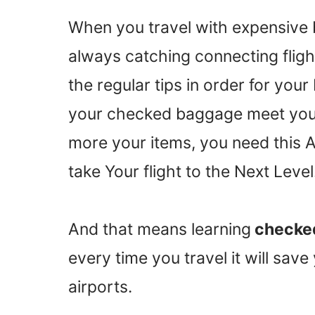
When you travel with expensive 
always catching connecting flig
the regular tips in order for you
your checked baggage meet you i
more your items, you need this
take Your flight to the Next Level
And that means learning
checked
every time you travel it will sav
airports.