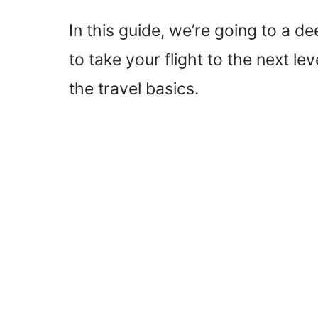
In this guide, we’re going to a de
to take your flight to the next l
the travel basics.