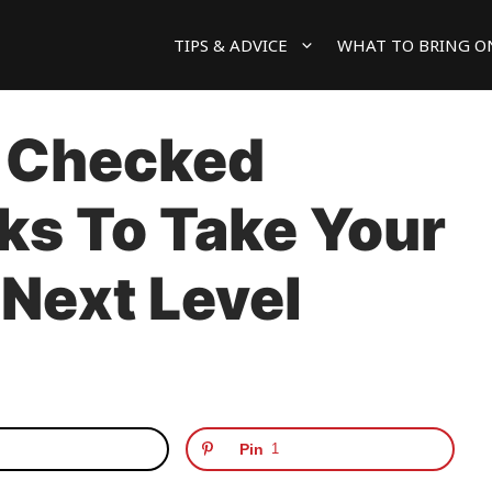
TIPS & ADVICE
WHAT TO BRING O
 Checked
ks To Take Your
 Next Level
Pin
1