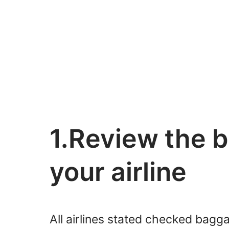
1.Review the b
your airline
All airlines stated checked bagga