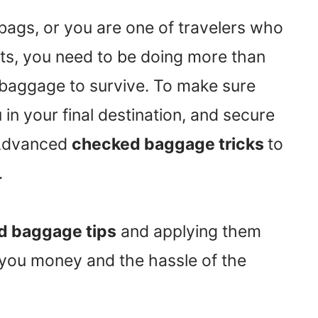
bags, or you are one of travelers who
hts, you need to be doing more than
r baggage to survive. To make sure
n your final destination, and secure
 Advanced
checked baggage tricks
to
.
 baggage tips
and applying them
e you money and the hassle of the