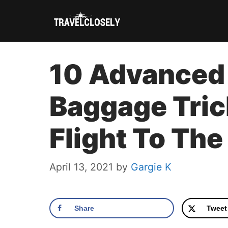
Skip
to
content
10 Advanced
Baggage Tric
Flight To The
April 13, 2021
by
Gargie K
Share
Tweet