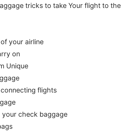
gage tricks to take Your flight to the
f your airline
arry on
em Unique
aggage
connecting flights
ggage
n your check baggage
bags