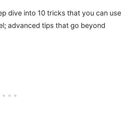
ep dive into 10 tricks that you can use
evel; advanced tips that go beyond