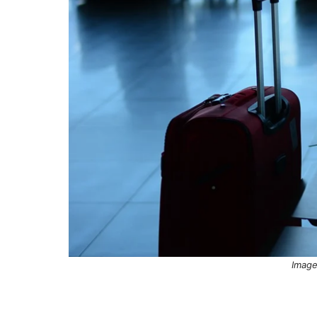
Image