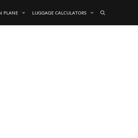
N PLANE
LUGGAGE CALCULATORS