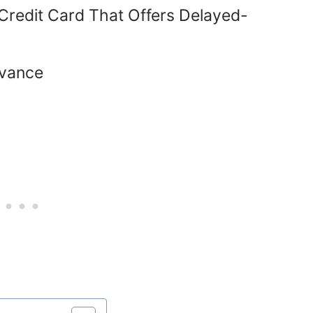
 Credit Card That Offers Delayed-
dvance