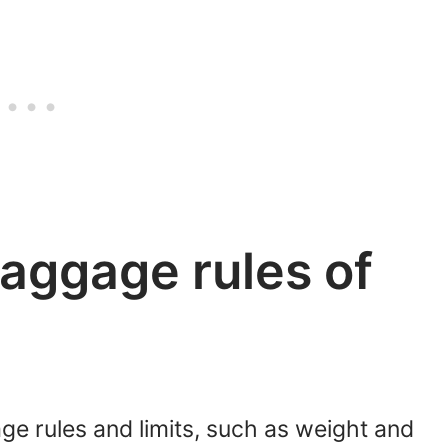
aggage rules of
ge rules and limits, such as weight and