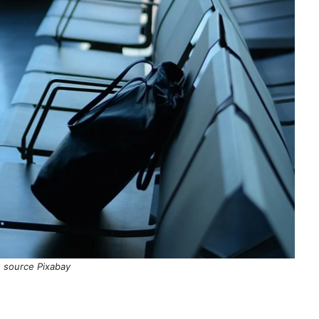
 source Pixabay