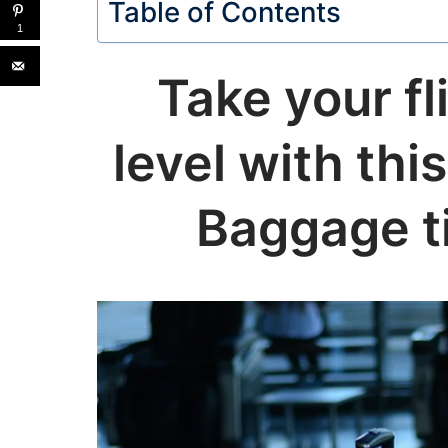
Table of Contents
1
Take your fl
level with th
Baggage ti