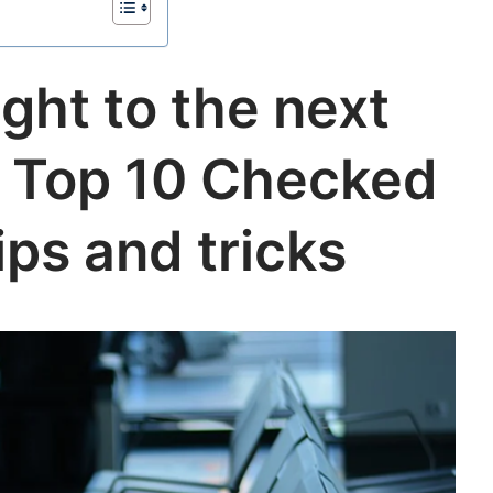
ight to the next
is Top 10 Checked
ps and tricks