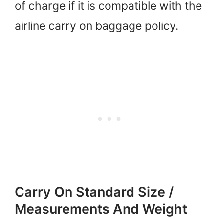
of charge if it is compatible with the
airline carry on baggage policy.
Carry On Standard Size /
Measurements And Weight