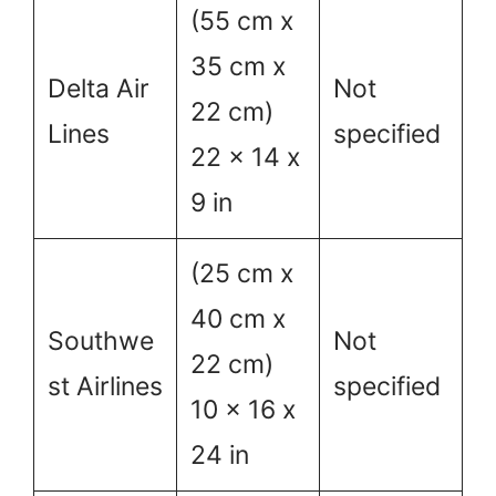
(55 cm x
35 cm x
Delta Air
Not
22 cm)
Lines
specified
22 x 14 x
9 in
(25 cm x
40 cm x
Southwe
Not
22 cm)
st Airlines
specified
10 x 16 x
24 in