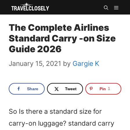
Skip
MEN
to
The Complete Airlines
content
Standard Carry -on Size
Guide 2026
January 15, 2021
by
Gargie K
Share
Tweet
Pin
1
So Is there a standard size for
carry-on luggage? standard carry