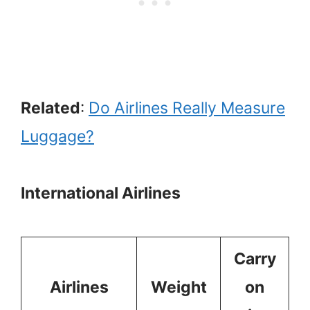
Related
:
Do Airlines Really Measure
Luggage?
International Airlines
Carry
Airlines
Weight
on