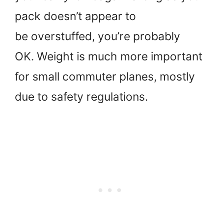
pack doesn’t appear to
be overstuffed, you’re probably
OK. Weight is much more important
for small commuter planes, mostly
due to safety regulations.