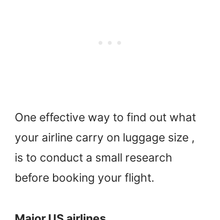
One effective way to find out what
your airline carry on luggage size ,
is to conduct a small research
before booking your flight.
Major US airlines