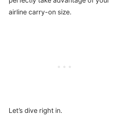
perfectly take advantage of your
airline carry-on size.
Let’s dive right in.