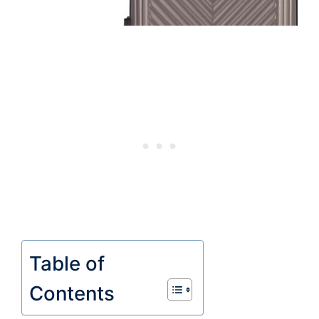
Table of
Contents