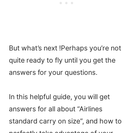
But what’s next !Perhaps you’re not
quite ready to fly until you get the
answers for your questions.
In this helpful guide, you will get
answers for all about “Airlines
standard carry on size”, and how to