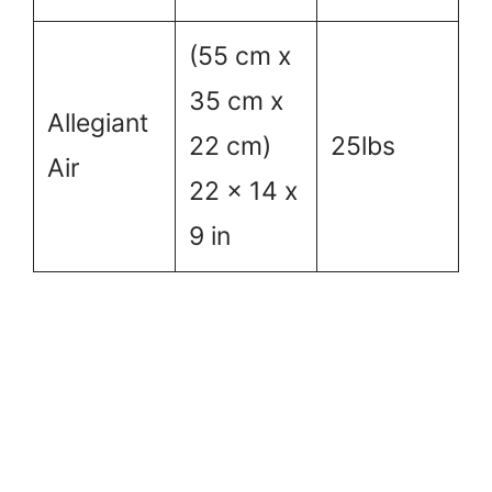
(55 cm x
35 cm x
Allegiant
22 cm)
25lbs
Air
22 x 14 x
9 in