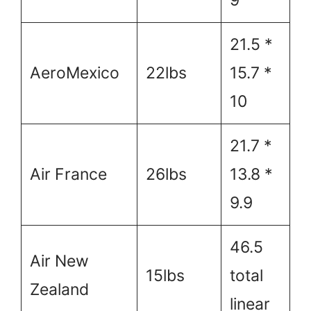
21.5 *
AeroMexico
22lbs
15.7 *
10
21.7 *
Air France
26lbs
13.8 *
9.9
46.5
Air New
15lbs
total
Zealand
linear