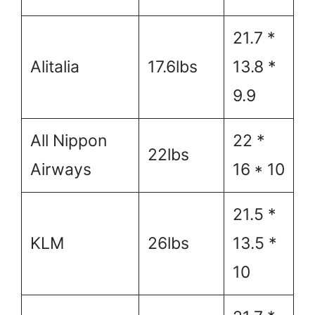
21.7 *
Alitalia
17.6lbs
13.8 *
9.9
All Nippon
22 *
22lbs
Airways
16 * 10
21.5 *
KLM
26lbs
13.5 *
10