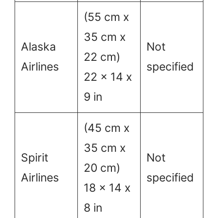
(55 cm x
35 cm x
Alaska
Not
22 cm)
Airlines
specified
22 x 14 x
9 in
(45 cm x
35 cm x
Spirit
Not
20 cm)
Airlines
specified
18 x 14 x
8 in