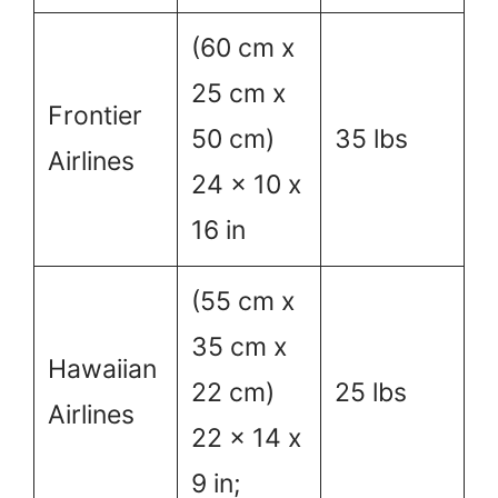
(60 cm x
25 cm x
Frontier
50 cm)
35 lbs
Airlines
24 x 10 x
16 in
(55 cm x
35 cm x
Hawaiian
22 cm)
25 lbs
Airlines
22 x 14 x
9 in;