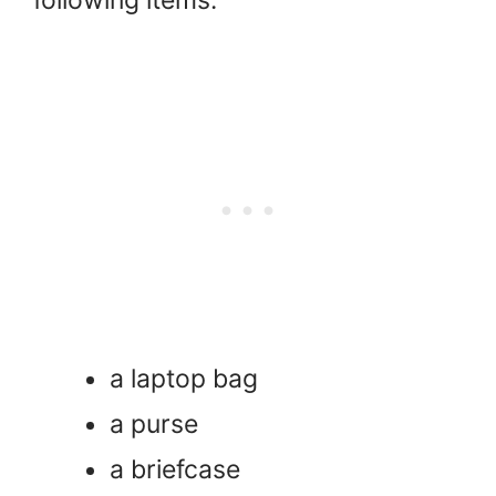
a laptop bag
a purse
a briefcase