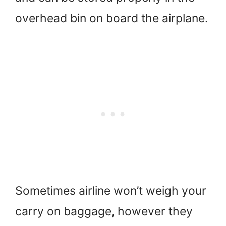
overhead bin on board the airplane.
Sometimes airline won’t weigh your
carry on baggage, however they