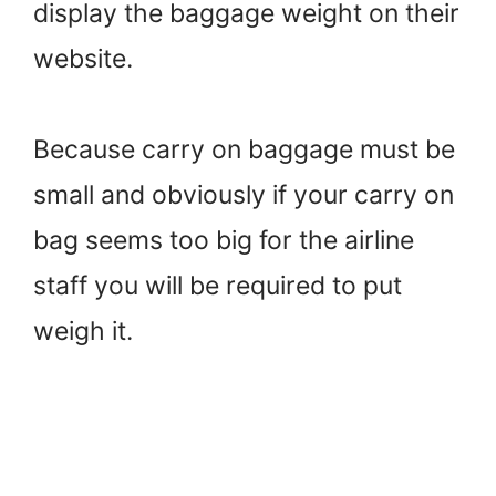
display the baggage weight on their
website.
Because carry on baggage must be
small and obviously if your carry on
bag seems too big for the airline
staff you will be required to put
weigh it.