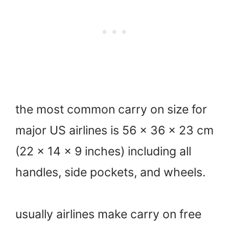
the most common carry on size for
major US airlines is 56 x 36 x 23 cm
(22 x 14 x 9 inches) including all
handles, side pockets, and wheels.
usually airlines make carry on free