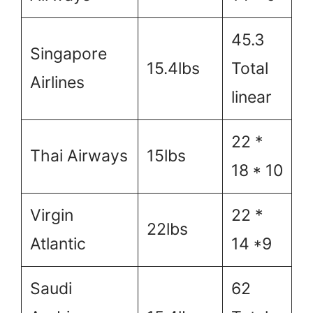
45.3
Singapore
15.4lbs
Total
Airlines
linear
22 *
Thai Airways
15lbs
18 * 10
Virgin
22 *
22lbs
Atlantic
14 *9
Saudi
62