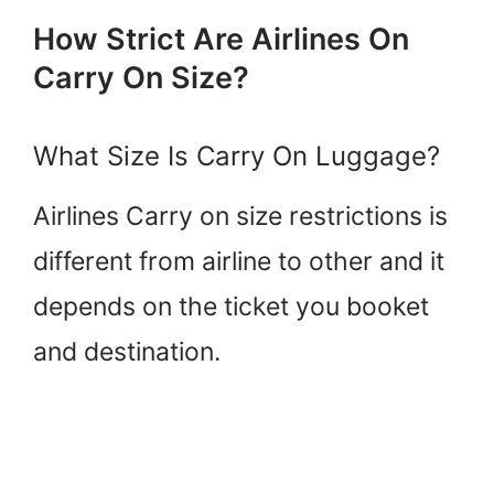
How Strict Are Airlines On
Carry On Size?
What Size Is Carry On Luggage?
Airlines Carry on size restrictions is
different from airline to other and it
depends on the ticket you booket
and destination.