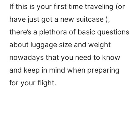
If this is your first time traveling (or
have just got a new suitcase ),
there’s a plethora of basic questions
about luggage size and weight
nowadays that you need to know
and keep in mind when preparing
for your flight.