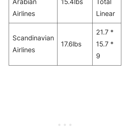
Arabian
15.4lbs
Total
Airlines
Linear
21.7 *
Scandinavian
17.6lbs
15.7 *
Airlines
9