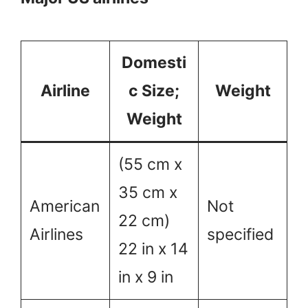
Domesti
Airline
c Size;
Weight
Weight
(55 cm x
35 cm x
American
Not
22 cm)
Airlines
specified
22 in x 14
in x 9 in