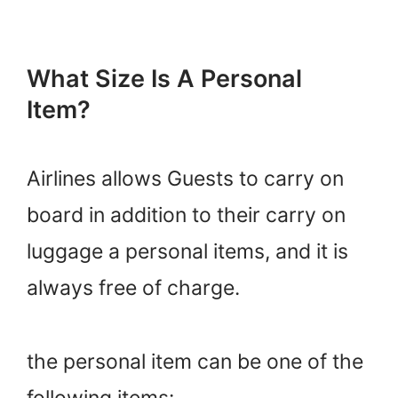
What Size Is A Personal
Item?
Airlines allows Guests to carry on
board in addition to their carry on
luggage a personal items, and it is
always free of charge.
the personal item can be one of the
following items: