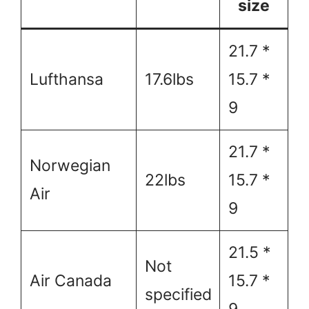
size
21.7 *
Lufthansa
17.6lbs
15.7 *
9
21.7 *
Norwegian
22lbs
15.7 *
Air
9
21.5 *
Not
Air Canada
15.7 *
specified
9