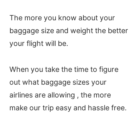
The more you know about your
baggage size and weight the better
your flight will be.
When you take the time to figure
out what baggage sizes your
airlines are allowing , the more
make our trip easy and hassle free.