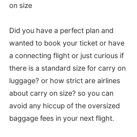
on size
Did you have a perfect plan and
wanted to book your ticket or have
a connecting flight or just curious if
there is a standard size for carry on
luggage? or how strict are airlines
about carry on size? so you can
avoid any hiccup of the oversized
baggage fees in your next flight.