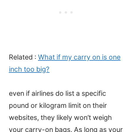
Related :
What if my carry on is one
inch too big?
even if airlines do list a specific
pound or kilogram limit on their
websites, they likely won’t weigh
your carry-on bags. As long as your