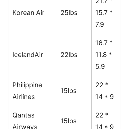
21.7 *
Korean Air
25lbs
15.7 *
7.9
16.7 *
IcelandAir
22lbs
11.8 *
5.9
Philippine
22 *
15lbs
Airlines
14 * 9
Qantas
22 *
15lbs
Airways
14 * 9