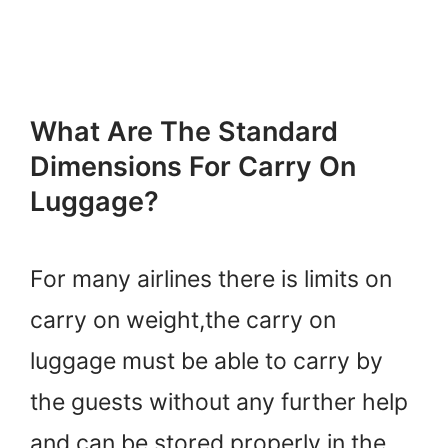
What Are The Standard
Dimensions For Carry On
Luggage?
For many airlines there is limits on
carry on weight,the carry on
luggage must be able to carry by
the guests without any further help
and can be stored properly in the