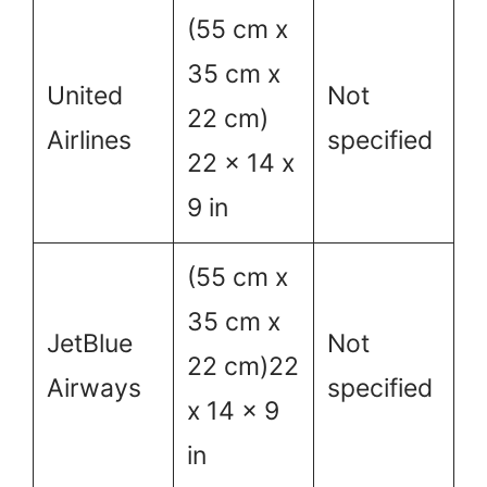
(55 cm x
35 cm x
United
Not
22 cm)
Airlines
specified
22 x 14 x
9 in
(55 cm x
35 cm x
JetBlue
Not
22 cm)22
Airways
specified
x 14 x 9
in