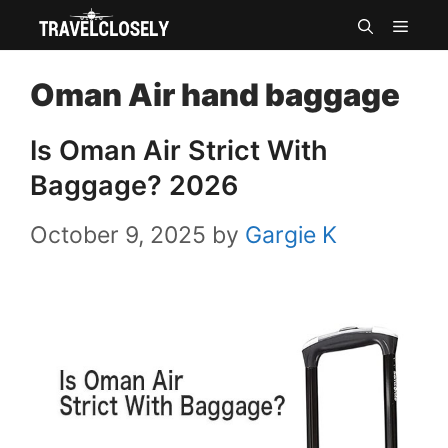
Skip
MEN
to
Oman Air hand baggage
content
Is Oman Air Strict With
Baggage? 2026
October 9, 2025
by
Gargie K