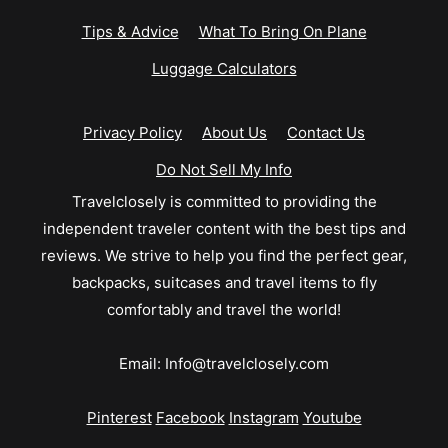
Tips & Advice
What To Bring On Plane
Luggage Calculators
Privacy Policy
About Us
Contact Us
Do Not Sell My Info
Travelclosely is committed to providing the
independent traveler content with the best tips and
reviews. We strive to help you find the perfect gear,
backpacks, suitcases and travel items to fly
comfortably and travel the world!
Email:
Info@travelclosely.com
Pinterest
Facebook
Instagram
Youtube