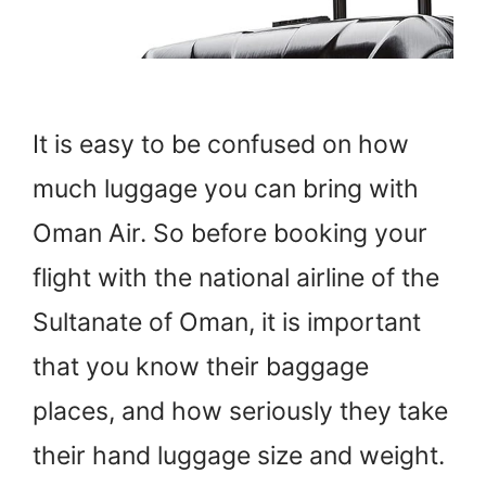
It is easy to be confused on how
much luggage you can bring with
Oman Air. So before booking your
flight with the national airline of the
Sultanate of Oman, it is important
that you know their baggage
places, and how seriously they take
their hand luggage size and weight.