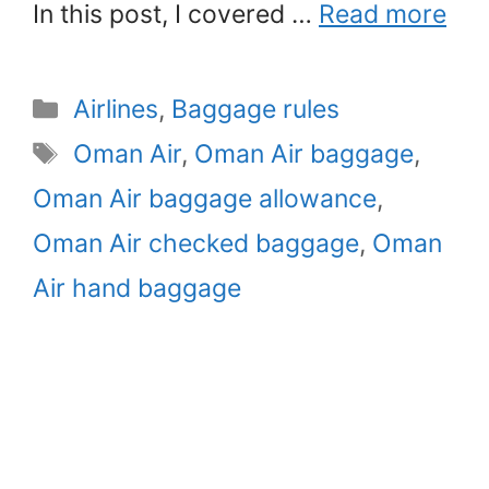
In this post, I covered …
Read more
Categories
Airlines
,
Baggage rules
Tags
Oman Air
,
Oman Air baggage
,
Oman Air baggage allowance
,
Oman Air checked baggage
,
Oman
Air hand baggage