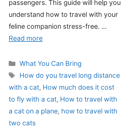
passengers. This guide will help you
understand how to travel with your
feline companion stress-free. …
Read more
Categories
What You Can Bring
Tags
How do you travel long distance
with a cat
,
How much does it cost
to fly with a cat
,
How to travel with
a cat on a plane
,
how to travel with
two cats