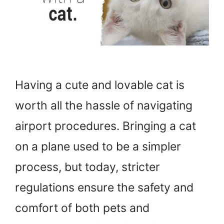
Having a cute and lovable cat is
worth all the hassle of navigating
airport procedures. Bringing a cat
on a plane used to be a simpler
process, but today, stricter
regulations ensure the safety and
comfort of both pets and