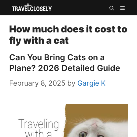
Skip
MEN
to
How much does it cost to
content
fly with a cat
Can You Bring Cats on a
Plane? 2026 Detailed Guide
February 8, 2025
by
Gargie K