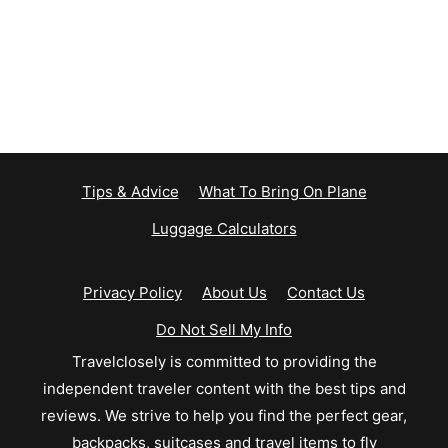
Tips & Advice
What To Bring On Plane
Luggage Calculators
Privacy Policy
About Us
Contact Us
Do Not Sell My Info
Travelclosely is committed to providing the
independent traveler content with the best tips and
reviews. We strive to help you find the perfect gear,
backpacks, suitcases and travel items to fly