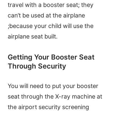
travel with a booster seat; they
can’t be used at the airplane
;because your child will use the
airplane seat built.
Getting Your Booster Seat
Through Security
You will need to put your booster
seat through the X-ray machine at
the airport security screening