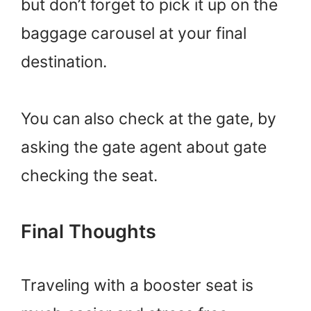
but don’t forget to pick it up on the
baggage carousel at your final
destination.
You can also check at the gate, by
asking the gate agent about gate
checking the seat.
Final Thoughts
Traveling with a booster seat is