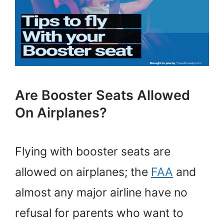
Are Booster Seats Allowed
On Airplanes?
Flying with booster seats are
allowed on airplanes; the
FAA
and
almost any major airline have no
refusal for parents who want to