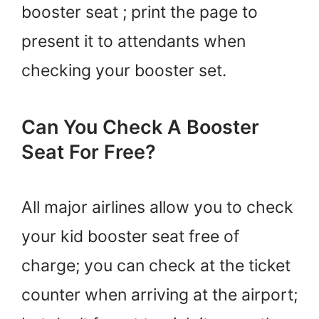
booster seat ; print the page to
present it to attendants when
checking your booster set.
Can You Check A Booster
Seat For Free?
All major airlines allow you to check
your kid booster seat free of
charge; you can check at the ticket
counter when arriving at the airport;