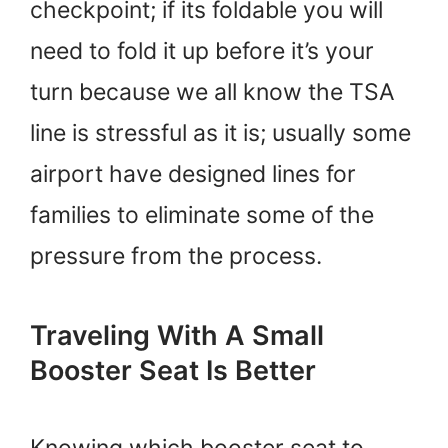
checkpoint; if its foldable you will
need to fold it up before it’s your
turn because we all know the TSA
line is stressful as it is; usually some
airport have designed lines for
families to eliminate some of the
pressure from the process.
Traveling With A Small
Booster Seat Is Better