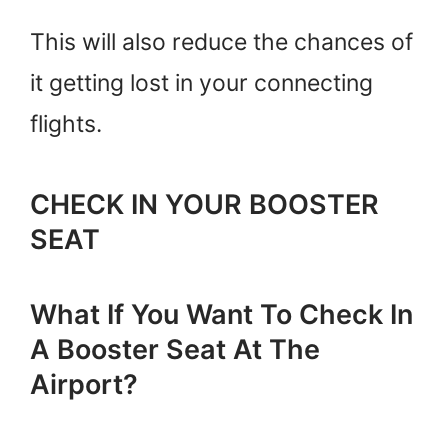
This will also reduce the chances of
it getting lost in your connecting
flights.
CHECK IN YOUR BOOSTER
SEAT
What If You Want To Check In
A Booster Seat At The
Airport?