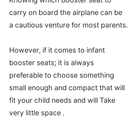
Knowing which booster seat to
carry on board the airplane can be
a cautious venture for most parents.
However, if it comes to infant
booster seats; it is always
preferable to choose something
small enough and compact that will
fit your child needs and will Take
very little space .