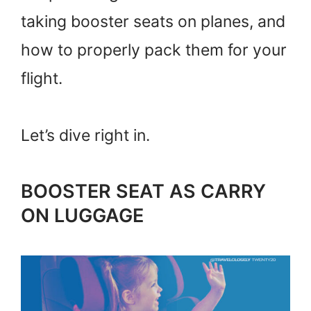
taking booster seats on planes, and
how to properly pack them for your
flight.
Let’s dive right in.
BOOSTER SEAT AS CARRY
ON LUGGAGE