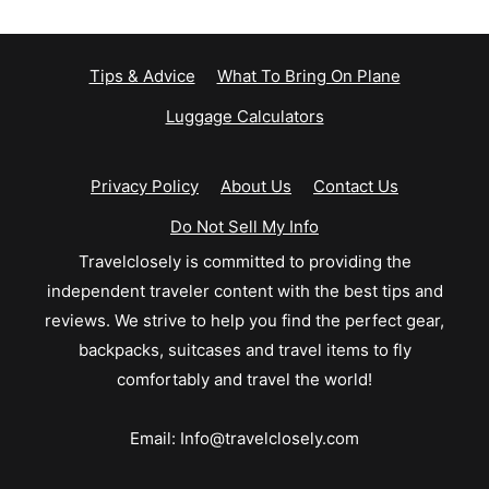
Tips & Advice
What To Bring On Plane
Luggage Calculators
Privacy Policy
About Us
Contact Us
Do Not Sell My Info
Travelclosely is committed to providing the
independent traveler content with the best tips and
reviews. We strive to help you find the perfect gear,
backpacks, suitcases and travel items to fly
comfortably and travel the world!
Email:
Info@travelclosely.com