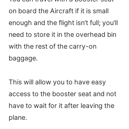
on board the Aircraft if it is small
enough and the flight isn’t full; you’ll
need to store it in the overhead bin
with the rest of the carry-on
baggage.
This will allow you to have easy
access to the booster seat and not
have to wait for it after leaving the
plane.