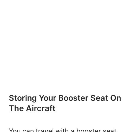
Storing Your Booster Seat On
The Aircraft
You can travel with a booster seat