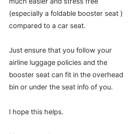
much easier and stress free
(especially a foldable booster seat )
compared to a car seat.
Just ensure that you follow your
airline luggage policies and the
booster seat can fit in the overhead
bin or under the seat info of you.
I hope this helps.