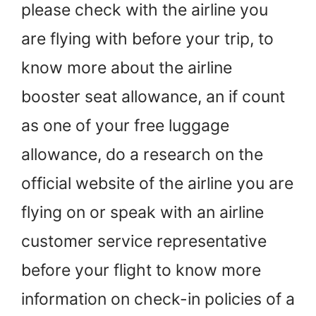
please check with the airline you
are flying with before your trip, to
know more about the airline
booster seat allowance, an if count
as one of your free luggage
allowance, do a research on the
official website of the airline you are
flying on or speak with an airline
customer service representative
before your flight to know more
information on check-in policies of a