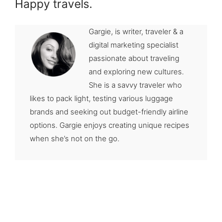
Happy travels.
Gargie, is writer, traveler & a
digital marketing specialist
passionate about traveling
and exploring new cultures.
She is a savvy traveler who
likes to pack light, testing various luggage
brands and seeking out budget-friendly airline
options. Gargie enjoys creating unique recipes
when she’s not on the go.