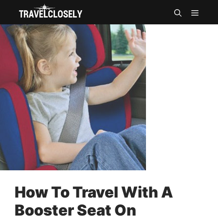
Skip
MEN
to
content
How To Travel With A
Booster Seat On