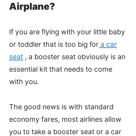
Airplane?
If you are flying with your little baby
or toddler that is too big for
a car
seat
, a booster seat obviously is an
essential kit that needs to come
with you.
The good news is with standard
economy fares, most airlines allow
you to take a booster seat or a car