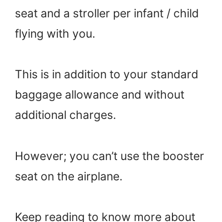
seat and a stroller per infant / child
flying with you.
This is in addition to your standard
baggage allowance and without
additional charges.
However; you can’t use the booster
seat on the airplane.
Keep reading to know more about