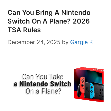
Can You Bring A Nintendo
Switch On A Plane? 2026
TSA Rules
December 24, 2025
by
Gargie K