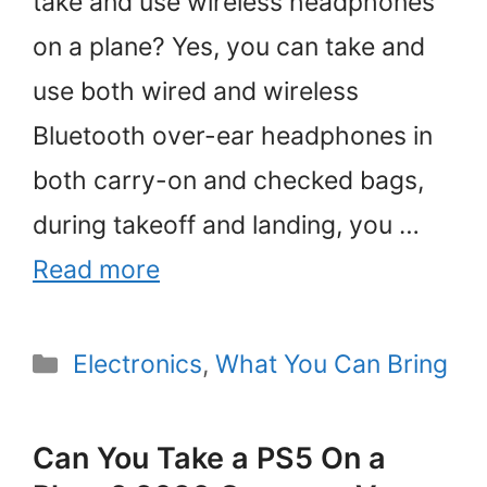
take and use wireless headphones
on a plane? Yes, you can take and
use both wired and wireless
Bluetooth over-ear headphones in
both carry-on and checked bags,
during takeoff and landing, you …
Read more
Categories
Electronics
,
What You Can Bring
Can You Take a PS5 On a