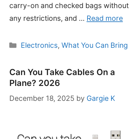
carry-on and checked bags without
any restrictions, and …
Read more
Categories
Electronics
,
What You Can Bring
Can You Take Cables On a
Plane? 2026
December 18, 2025
by
Gargie K