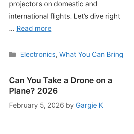
projectors on domestic and
international flights. Let’s dive right
…
Read more
Categories
Electronics
,
What You Can Bring
Can You Take a Drone on a
Plane? 2026
February 5, 2026
by
Gargie K