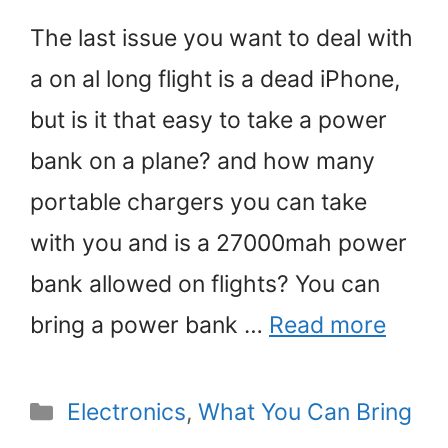
The last issue you want to deal with
a on al long flight is a dead iPhone,
but is it that easy to take a power
bank on a plane? and how many
portable chargers you can take
with you and is a 27000mah power
bank allowed on flights? You can
bring a power bank …
Read more
Categories
Electronics
,
What You Can Bring