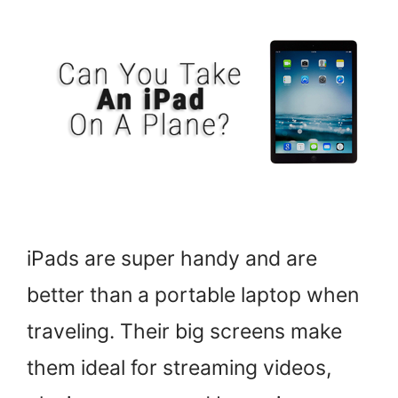
iPads are super handy and are
better than a portable laptop when
traveling. Their big screens make
them ideal for streaming videos,