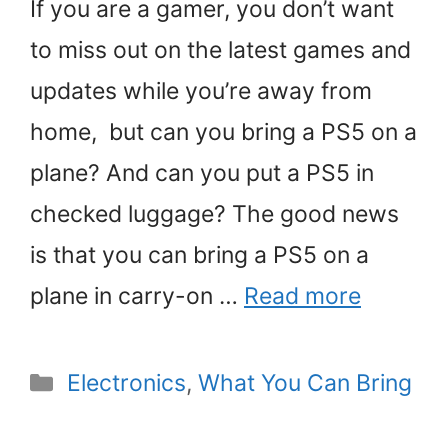
If you are a gamer, you don’t want
to miss out on the latest games and
updates while you’re away from
home, but can you bring a PS5 on a
plane? And can you put a PS5 in
checked luggage? The good news
is that you can bring a PS5 on a
plane in carry-on …
Read more
Categories
Electronics
,
What You Can Bring