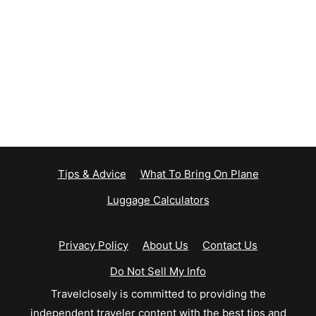
Tips & Advice
What To Bring On Plane
Luggage Calculators
Privacy Policy
About Us
Contact Us
Do Not Sell My Info
Travelclosely is committed to providing the
independent traveler content with the best tips and