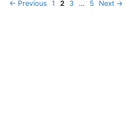
Page
Page
Page
Page
←
Previous
1
2
3
…
5
Next
→