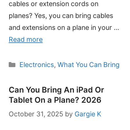
cables or extension cords on
planes? Yes, you can bring cables
and extensions on a plane in your …
Read more
Categories
Electronics
,
What You Can Bring
Can You Bring An iPad Or
Tablet On a Plane? 2026
October 31, 2025
by
Gargie K