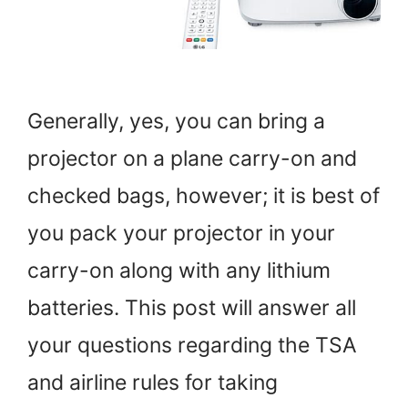
Generally, yes, you can bring a
projector on a plane carry-on and
checked bags, however; it is best of
you pack your projector in your
carry-on along with any lithium
batteries. This post will answer all
your questions regarding the TSA
and airline rules for taking