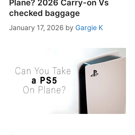
Plane? 2026 Carry-on Vs
checked baggage
January 17, 2026
by
Gargie K