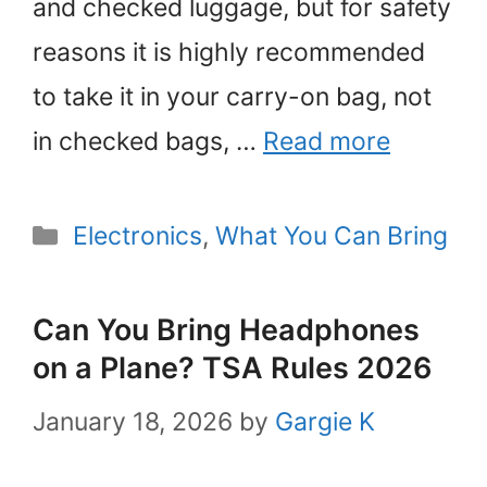
and checked luggage, but for safety
reasons it is highly recommended
to take it in your carry-on bag, not
in checked bags, …
Read more
Categories
Electronics
,
What You Can Bring
Can You Bring Headphones
on a Plane? TSA Rules 2026
January 18, 2026
by
Gargie K