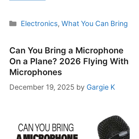
Categories
Electronics
,
What You Can Bring
Can You Bring a Microphone
On a Plane? 2026 Flying With
Microphones
December 19, 2025
by
Gargie K