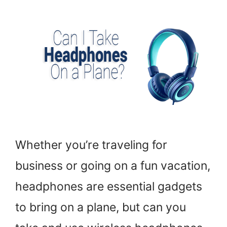
Whether you’re traveling for
business or going on a fun vacation,
headphones are essential gadgets
to bring on a plane, but can you