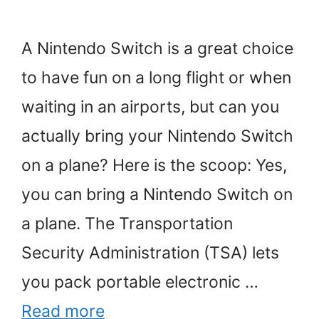
A Nintendo Switch is a great choice
to have fun on a long flight or when
waiting in an airports, but can you
actually bring your Nintendo Switch
on a plane? Here is the scoop: Yes,
you can bring a Nintendo Switch on
a plane. The Transportation
Security Administration (TSA) lets
you pack portable electronic …
Read more