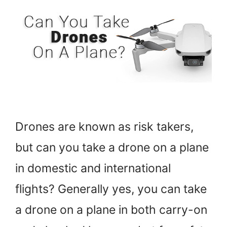
Drones are known as risk takers,
but can you take a drone on a plane
in domestic and international
flights? Generally yes, you can take
a drone on a plane in both carry-on