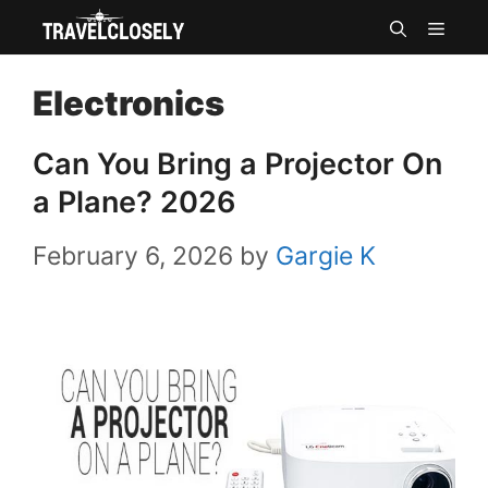
Skip
MEN
to
Electronics
content
Can You Bring a Projector On
a Plane? 2026
February 6, 2026
by
Gargie K