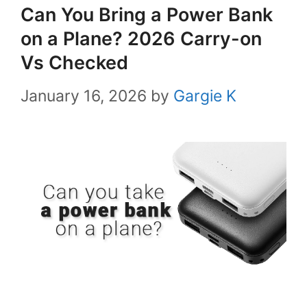
Can You Bring a Power Bank
on a Plane? 2026 Carry-on
Vs Checked
January 16, 2026
by
Gargie K