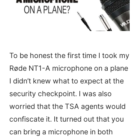
To be honest the first time I took my
Røde NT1-A microphone on a plane
I didn’t knew what to expect at the
security checkpoint. I was also
worried that the TSA agents would
confiscate it. It turned out that you
can bring a microphone in both