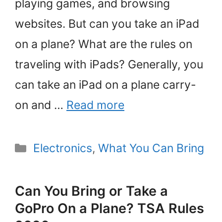
playing games, and browsing
websites. But can you take an iPad
on a plane? What are the rules on
traveling with iPads? Generally, you
can take an iPad on a plane carry-
on and …
Read more
Categories
Electronics
,
What You Can Bring
Can You Bring or Take a
GoPro On a Plane? TSA Rules