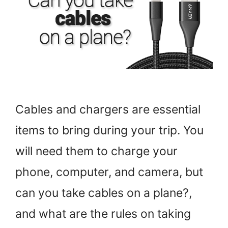
Cables and chargers are essential
items to bring during your trip. You
will need them to charge your
phone, computer, and camera, but
can you take cables on a plane?,
and what are the rules on taking