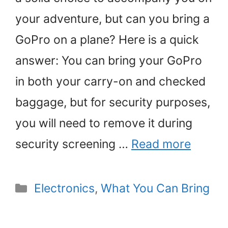
your adventure, but can you bring a
GoPro on a plane? Here is a quick
answer: You can bring your GoPro
in both your carry-on and checked
baggage, but for security purposes,
you will need to remove it during
security screening …
Read more
Categories
Electronics
,
What You Can Bring