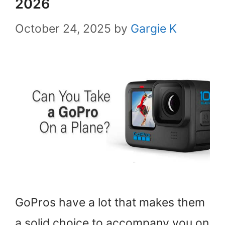
2026
October 24, 2025
by
Gargie K
GoPros have a lot that makes them
a solid choice to accompany you on