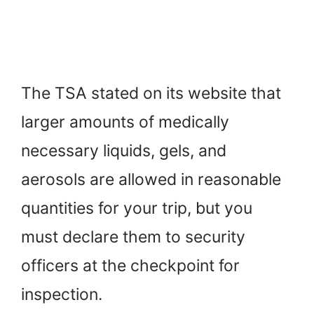
The TSA stated on its website that
larger amounts of medically
necessary liquids, gels, and
aerosols are allowed in reasonable
quantities for your trip, but you
must declare them to security
officers at the checkpoint for
inspection.