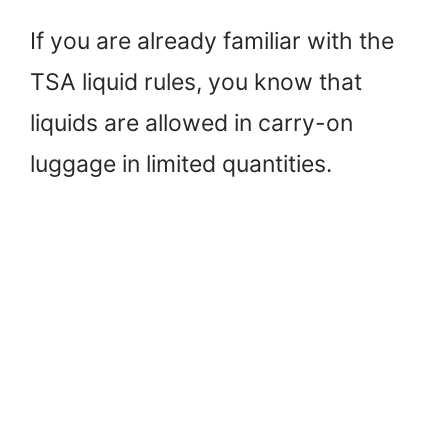
If you are already familiar with the
TSA liquid rules, you know that
liquids are allowed in carry-on
luggage in limited quantities.