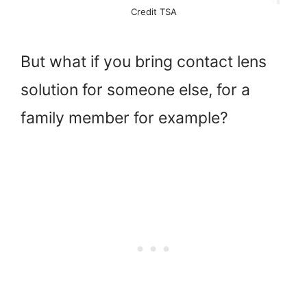
Credit TSA
But what if you bring contact lens
solution for someone else, for a
family member for example?