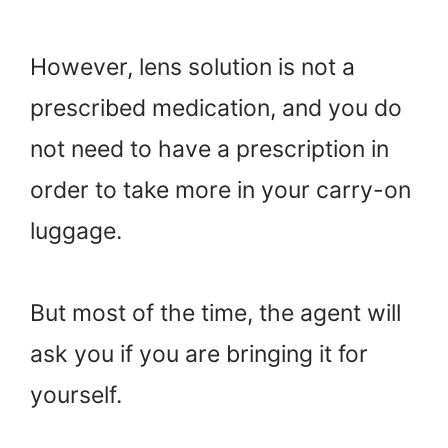
However, lens solution is not a
prescribed medication, and you do
not need to have a prescription in
order to take more in your carry-on
luggage.
But most of the time, the agent will
ask you if you are bringing it for
yourself.