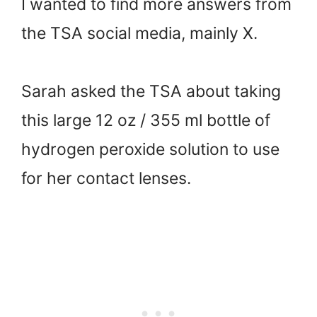
I wanted to find more answers from
the TSA social media, mainly X.
Sarah asked the TSA about taking
this large 12 oz / 355 ml bottle of
hydrogen peroxide solution to use
for her contact lenses.