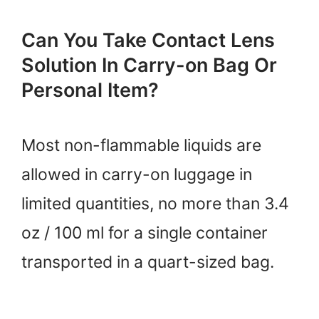
Can You Take Contact Lens
Solution In Carry-on Bag Or
Personal Item?
Most non-flammable liquids are
allowed in carry-on luggage in
limited quantities, no more than 3.4
oz / 100 ml for a single container
transported in a quart-sized bag.