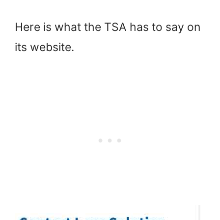
Here is what the TSA has to say on
its website.