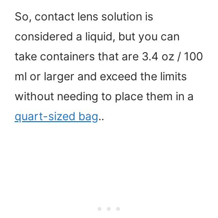
So, contact lens solution is
considered a liquid, but you can
take containers that are 3.4 oz / 100
ml or larger and exceed the limits
without needing to place them in a
quart-sized bag
..