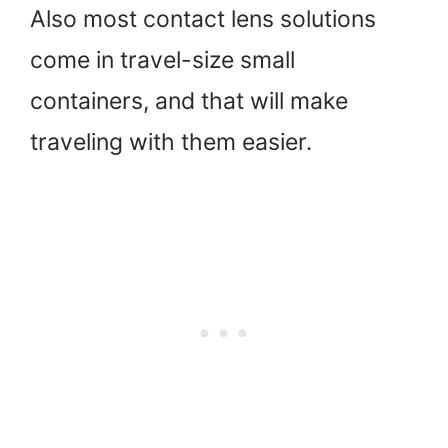
Also most contact lens solutions
come in travel-size small
containers, and that will make
traveling with them easier.