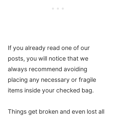
If you already read one of our
posts, you will notice that we
always recommend avoiding
placing any necessary or fragile
items inside your checked bag.
Things get broken and even lost all