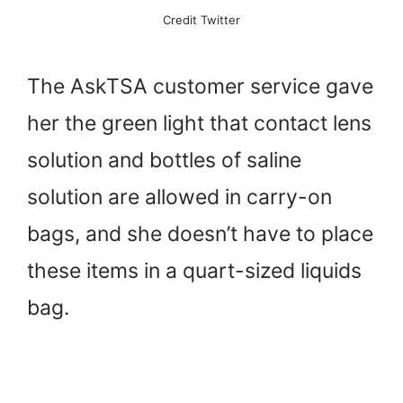
Credit Twitter
The AskTSA customer service gave
her the green light that contact lens
solution and bottles of saline
solution are allowed in carry-on
bags, and she doesn’t have to place
these items in a quart-sized liquids
bag.