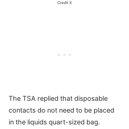
Credit X
The TSA replied that disposable
contacts do not need to be placed
in the liquids quart-sized bag.