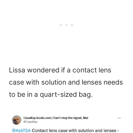
Lissa wondered if a contact lens
case with solution and lenses needs
to be in a quart-sized bag.