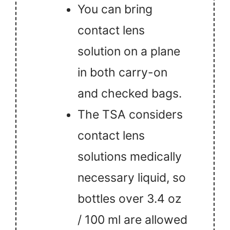
You can bring
contact lens
solution on a plane
in both carry-on
and checked bags.
The TSA considers
contact lens
solutions medically
necessary liquid, so
bottles over 3.4 oz
/ 100 ml are allowed