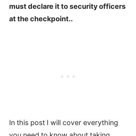
must declare it to security officers
at the checkpoint..
In this post I will cover everything
you need to know about taking