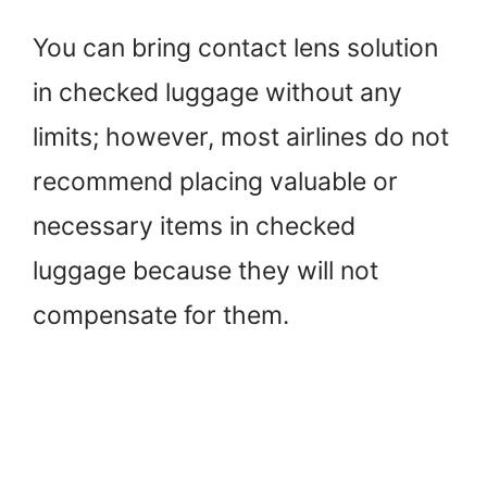
You can bring contact lens solution
in checked luggage without any
limits; however, most airlines do not
recommend placing valuable or
necessary items in checked
luggage because they will not
compensate for them.