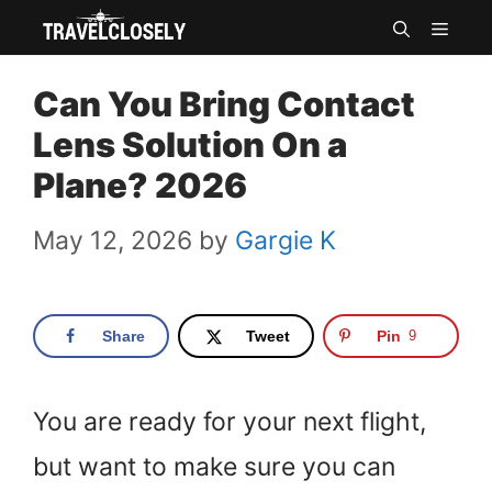
Skip
MEN
to
Can You Bring Contact
content
Lens Solution On a
Plane? 2026
May 12, 2026
by
Gargie K
Share
Tweet
Pin
9
You are ready for your next flight,
but want to make sure you can