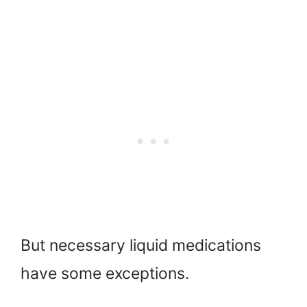
But necessary liquid medications
have some exceptions.