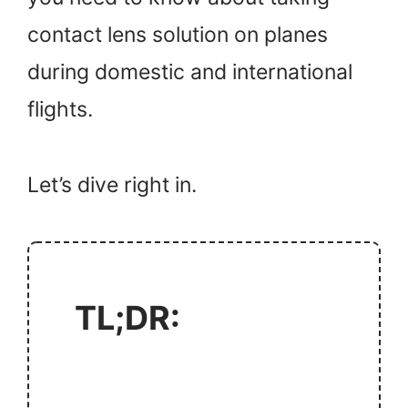
contact lens solution on planes
during domestic and international
flights.
Let’s dive right in.
TL;DR: