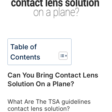
Table of
Contents
Can You Bring Contact Lens
Solution On a Plane?
What Are The TSA guidelines
contact lens solution?