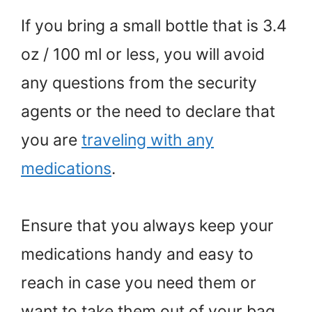
If you bring a small bottle that is 3.4
oz / 100 ml or less, you will avoid
any questions from the security
agents or the need to declare that
you are
traveling with any
medications
.
Ensure that you always keep your
medications handy and easy to
reach in case you need them or
want to take them out of your bag