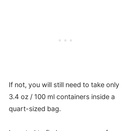
If not, you will still need to take only
3.4 oz / 100 ml containers inside a
quart-sized bag.