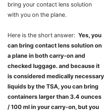
bring your contact lens solution
with you on the plane.
Here is the short answer:
Yes, you
can bring contact lens solution on
a plane in both carry-on and
checked luggage. and because it
is considered medically necessary
liquids by the TSA, you can bring
containers larger than 3.4 ounces
/ 100 ml in your carry-on, but you