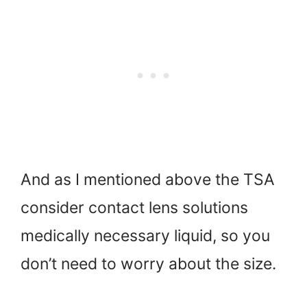
And as I mentioned above the TSA
consider contact lens solutions
medically necessary liquid, so you
don’t need to worry about the size.