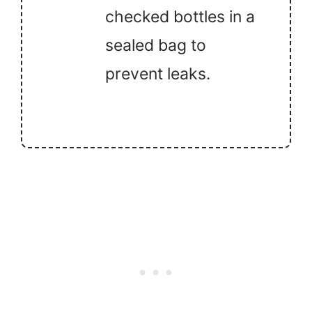
checked bottles in a
sealed bag to
prevent leaks.