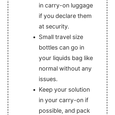
in carry-on luggage
if you declare them
at security.
Small travel size
bottles can go in
your liquids bag like
normal without any
issues.
Keep your solution
in your carry-on if
possible, and pack