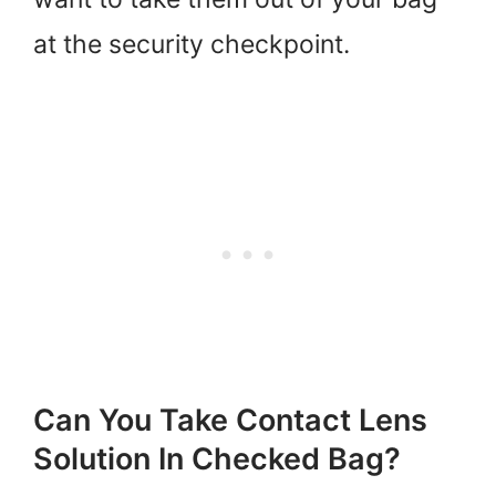
at the security checkpoint.
Can You Take Contact Lens
Solution In Checked Bag?