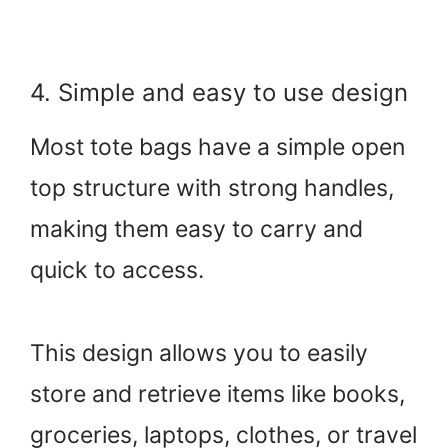
4. Simple and easy to use design
Most tote bags have a simple open
top structure with strong handles,
making them easy to carry and
quick to access.
This design allows you to easily
store and retrieve items like books,
groceries, laptops, clothes, or travel