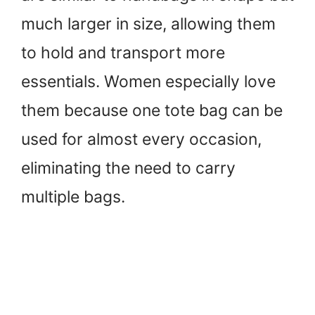
much larger in size, allowing them
to hold and transport more
essentials. Women especially love
them because one tote bag can be
used for almost every occasion,
eliminating the need to carry
multiple bags.