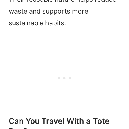
waste and supports more
sustainable habits.
Can You Travel With a Tote