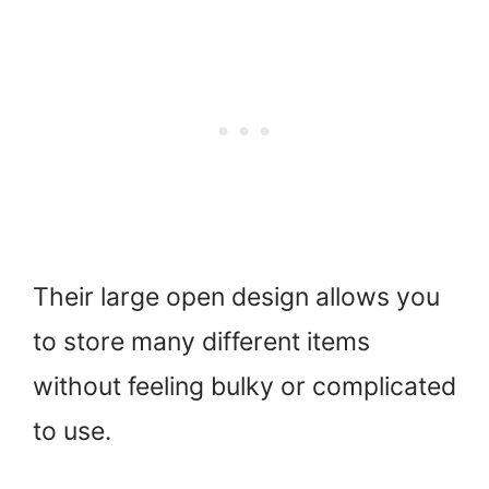
Their large open design allows you
to store many different items
without feeling bulky or complicated
to use.