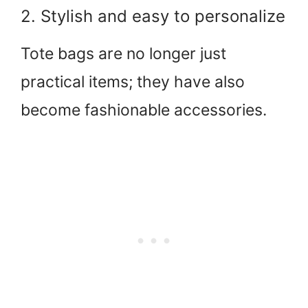
2. Stylish and easy to personalize
Tote bags are no longer just
practical items; they have also
become fashionable accessories.