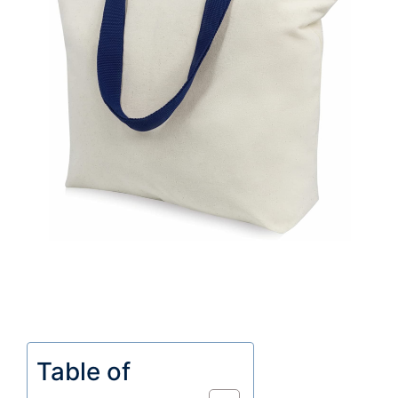
Table of