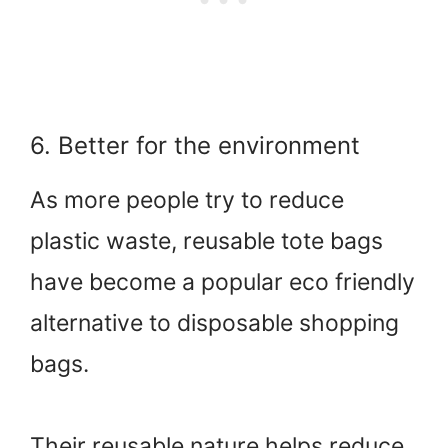
6. Better for the environment
As more people try to reduce
plastic waste, reusable tote bags
have become a popular eco friendly
alternative to disposable shopping
bags.
Their reusable nature helps reduce