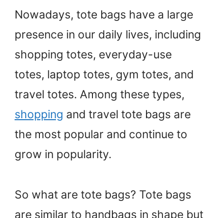
Nowadays, tote bags have a large
presence in our daily lives, including
shopping totes, everyday-use
totes, laptop totes, gym totes, and
travel totes. Among these types,
shopping
and travel tote bags are
the most popular and continue to
grow in popularity.
So what are tote bags? Tote bags
are similar to handbags in shape but