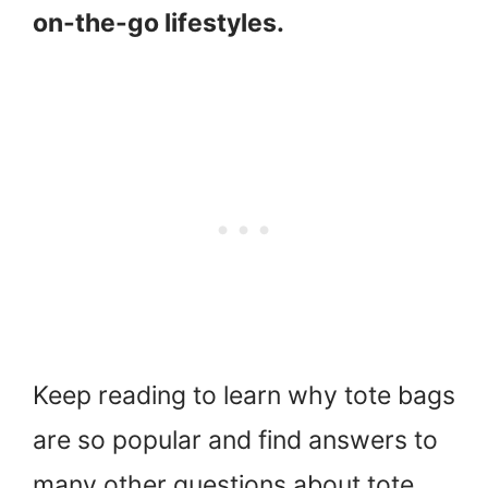
on-the-go lifestyles.
Keep reading to learn why tote bags
are so popular and find answers to
many other questions about tote