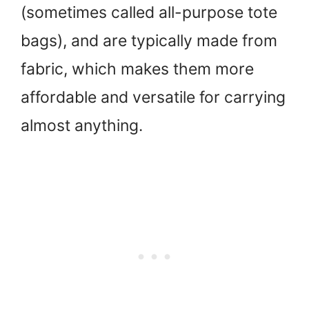
(sometimes called all-purpose tote
bags), and are typically made from
fabric, which makes them more
affordable and versatile for carrying
almost anything.