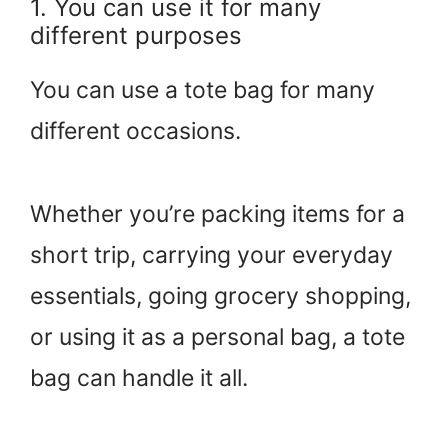
1. You can use it for many
different purposes
You can use a tote bag for many
different occasions.
Whether you’re packing items for a
short trip, carrying your everyday
essentials, going grocery shopping,
or using it as a personal bag, a tote
bag can handle it all.