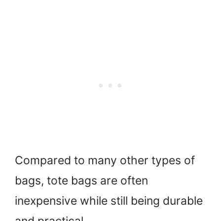
Compared to many other types of
bags, tote bags are often
inexpensive while still being durable
and practical.