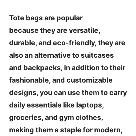
Tote bags are popular
because they are versatile,
durable, and eco-friendly, they are
also an alternative to suitcases
and backpacks, in addition to their
fashionable, and customizable
designs, you can use them to carry
daily essentials like laptops,
groceries, and gym clothes,
making them a staple for modern,