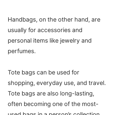
Handbags, on the other hand, are
usually for accessories and
personal items like jewelry and
perfumes.
Tote bags can be used for
shopping, everyday use, and travel.
Tote bags are also long-lasting,
often becoming one of the most-
used bags in a person’s collection.