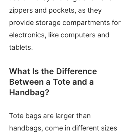
zippers and pockets, as they
provide storage compartments for
electronics, like computers and
tablets.
What Is the Difference
Between a Tote and a
Handbag?
Tote bags are larger than
handbags, come in different sizes