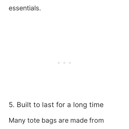
essentials.
5. Built to last for a long time
Many tote bags are made from