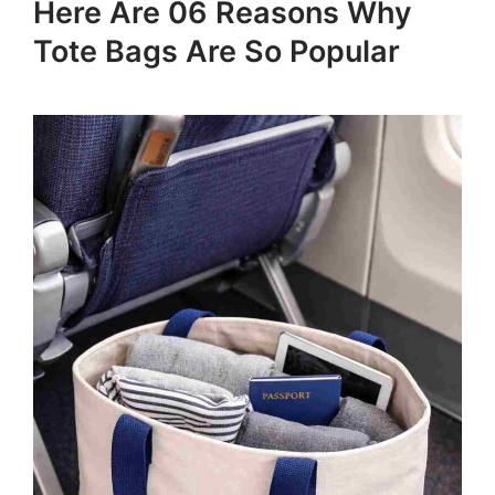
Here Are 06 Reasons Why
Tote Bags Are So Popular