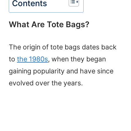
Contents
What Are Tote Bags?
The origin of tote bags dates back
to
the 1980s
, when they began
gaining popularity and have since
evolved over the years.