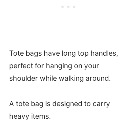
Tote bags have long top handles,
perfect for hanging on your
shoulder while walking around.
A tote bag is designed to carry
heavy items.