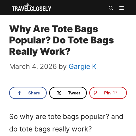
Skip
MEN
to
Why Are Tote Bags
content
Popular? Do Tote Bags
Really Work?
March 4, 2026
by
Gargie K
Share
Tweet
Pin
17
So why are tote bags popular? and
do tote bags really work?