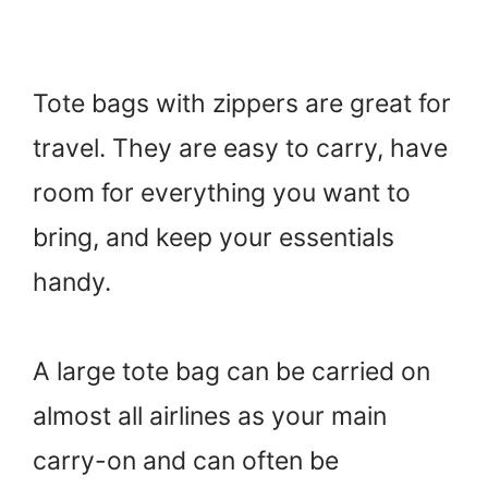
Tote bags with zippers are great for
travel. They are easy to carry, have
room for everything you want to
bring, and keep your essentials
handy.
A large tote bag can be carried on
almost all airlines as your main
carry-on and can often be