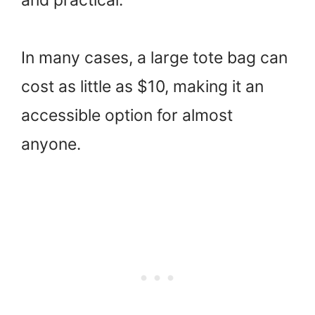
In many cases, a large tote bag can
cost as little as $10, making it an
accessible option for almost
anyone.