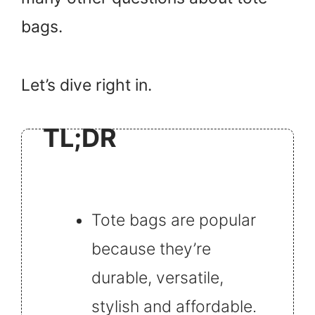
bags.
Let’s dive right in.
TL;DR
Tote bags are popular
because they’re
durable, versatile,
stylish and affordable.