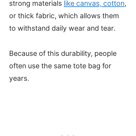
strong materials
like canvas, cotton
,
or thick fabric, which allows them
to withstand daily wear and tear.
Because of this durability, people
often use the same tote bag for
years.