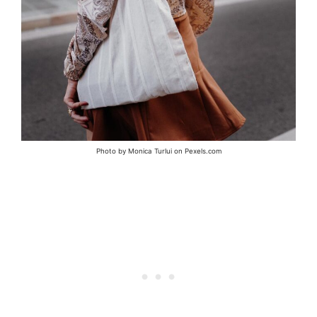
Photo by Monica Turlui on Pexels.com