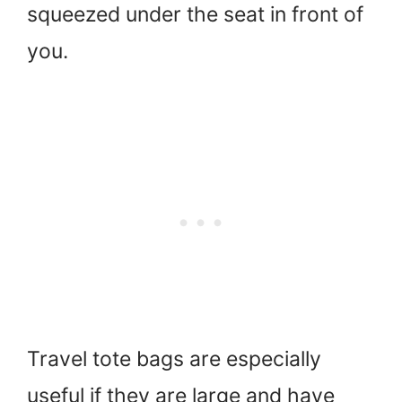
squeezed under the seat in front of
you.
Travel tote bags are especially
useful if they are large and have