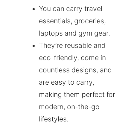
You can carry travel
essentials, groceries,
laptops and gym gear.
They’re reusable and
eco-friendly, come in
countless designs, and
are easy to carry,
making them perfect for
modern, on-the-go
lifestyles.