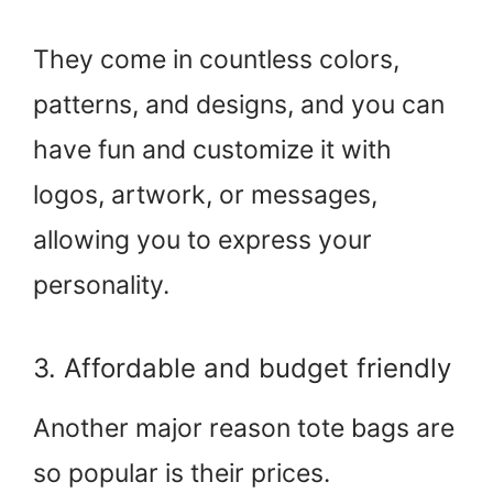
They come in countless colors,
patterns, and designs, and you can
have fun and customize it with
logos, artwork, or messages,
allowing you to express your
personality.
3. Affordable and budget friendly
Another major reason tote bags are
so popular is their prices.