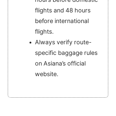
flights and 48 hours
before international
flights.
Always verify route-
specific baggage rules
on Asiana’s official
website.