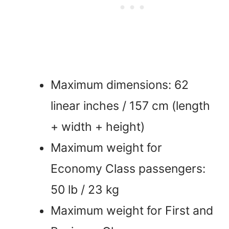
Maximum dimensions: 62
linear inches / 157 cm (length
+ width + height)
Maximum weight for
Economy Class passengers:
50 lb / 23 kg
Maximum weight for First and