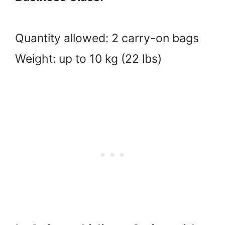
Quantity allowed: 2 carry-on bags
Weight: up to 10 kg (22 lbs)