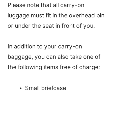
Please note that all carry-on
luggage must fit in the overhead bin
or under the seat in front of you.
In addition to your carry-on
baggage, you can also take one of
the following items free of charge:
Small briefcase