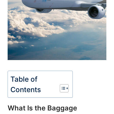
Table of
Contents
What Is the Baggage