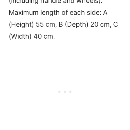
(including handle and wheels).
Maximum length of each side: A
(Height) 55 cm, B (Depth) 20 cm, C
(Width) 40 cm.