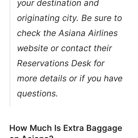
your destination and
originating city. Be sure to
check the Asiana Airlines
website or contact their
Reservations Desk for
more details or if you have
questions.
How Much Is Extra Baggage