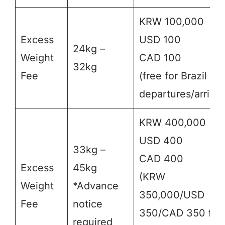
KRW 100,000
Excess
USD 100
24kg –
Weight
CAD 100
32kg
Fee
(free for Brazil
departures/arrival
KRW 400,000
USD 400
33kg –
CAD 400
Excess
45kg
(KRW
Weight
*Advance
350,000/USD
Fee
notice
350/CAD 350 for
required