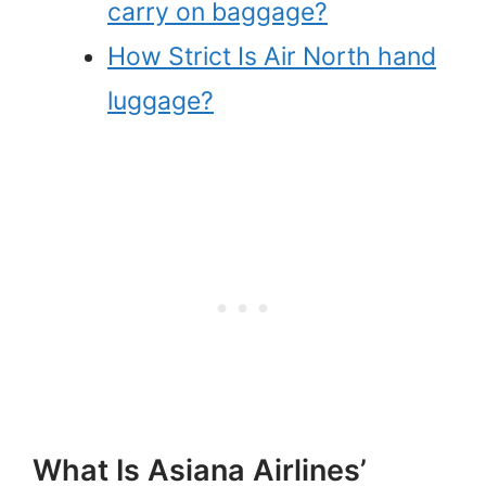
carry on baggage?
How Strict Is Air North hand
luggage?
What Is Asiana Airlines’