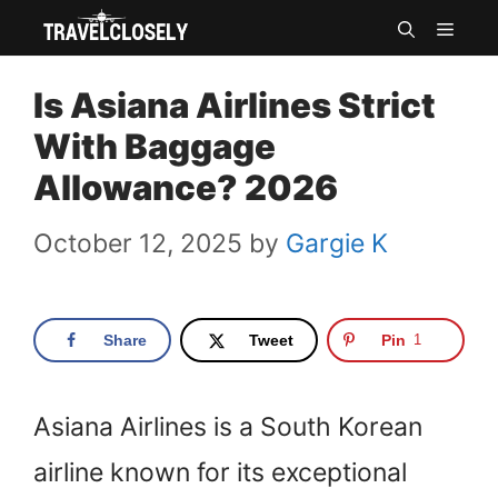
Skip
MEN
to
Is Asiana Airlines Strict
content
With Baggage
Allowance? 2026
October 12, 2025
by
Gargie K
Share
Tweet
Pin
1
Asiana Airlines is a South Korean
airline known for its exceptional