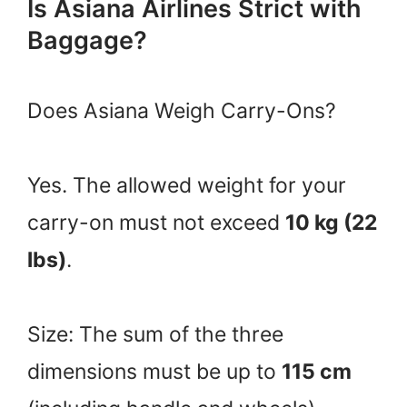
Is Asiana Airlines Strict with
Baggage?
Does Asiana Weigh Carry-Ons?
Yes. The allowed weight for your
carry-on must not exceed
10 kg (22
lbs)
.
Size: The sum of the three
dimensions must be up to
115 cm