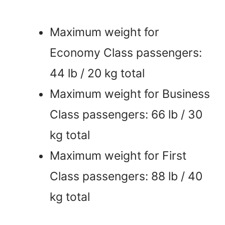
Maximum weight for
Economy Class passengers:
44 lb / 20 kg total
Maximum weight for Business
Class passengers: 66 lb / 30
kg total
Maximum weight for First
Class passengers: 88 lb / 40
kg total