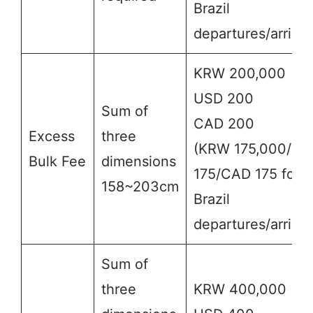
Brazil
departures/arrival
KRW 200,000
USD 200
Sum of
CAD 200
Excess
three
(KRW 175,000/US
Bulk Fee
dimensions
175/CAD 175 for
158~203cm
Brazil
departures/arrival
Sum of
three
KRW 400,000