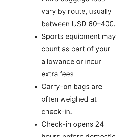
vary by route, usually
between USD 60–400.
Sports equipment may
count as part of your
allowance or incur
extra fees.
Carry-on bags are
often weighed at
check-in.
Check-in opens 24
hours before domestic