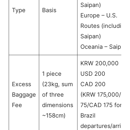
Saipan)
Type
Basis
Europe – U.S.
Routes (including
Saipan)
Oceania – Saipan
KRW 200,000
1 piece
USD 200
Excess
(23kg, sum
CAD 200
Baggage
of three
(KRW 175,000/US
Fee
dimensions
75/CAD 175 for
~158cm)
Brazil
departures/arrival