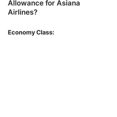
Allowance for Asiana
Airlines?
Economy Class: