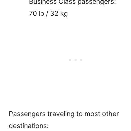
Business Class passengers:
70 lb / 32 kg
Passengers traveling to most other
destinations: