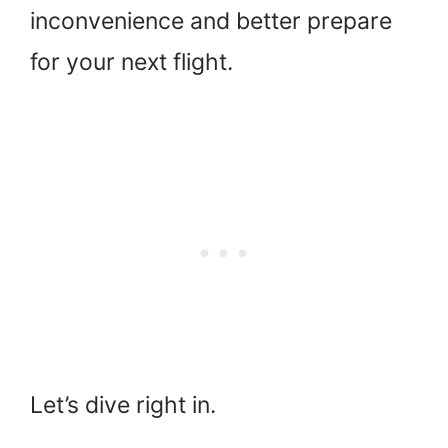
inconvenience and better prepare
for your next flight.
Let’s dive right in.