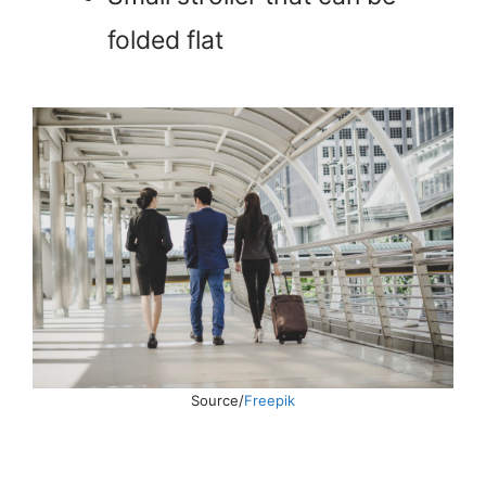
folded flat
Source/
Freepik