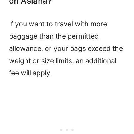
on Asiana?
If you want to travel with more
baggage than the permitted
allowance, or your bags exceed the
weight or size limits, an additional
fee will apply.