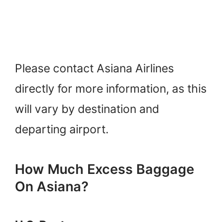
Please contact Asiana Airlines
directly for more information, as this
will vary by destination and
departing airport.
How Much Excess Baggage
On Asiana?