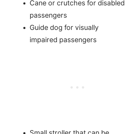
Cane or crutches for disabled
passengers
Guide dog for visually
impaired passengers
Small stroller that can be