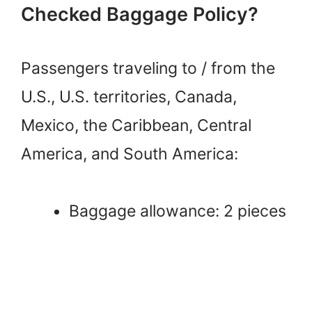
Checked Baggage Policy?
Passengers traveling to / from the
U.S., U.S. territories, Canada,
Mexico, the Caribbean, Central
America, and South America:
Baggage allowance: 2 pieces