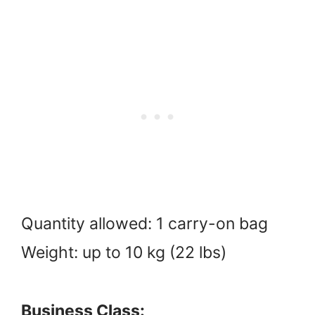
Quantity allowed: 1 carry-on bag
Weight: up to 10 kg (22 lbs)
Business Class: