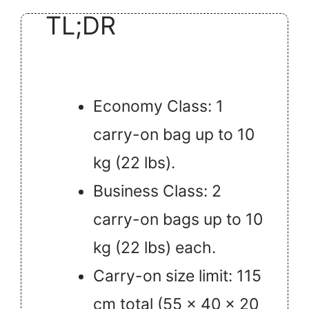
TL;DR
Economy Class: 1
carry-on bag up to 10
kg (22 lbs).
Business Class: 2
carry-on bags up to 10
kg (22 lbs) each.
Carry-on size limit: 115
cm total (55 x 40 x 20