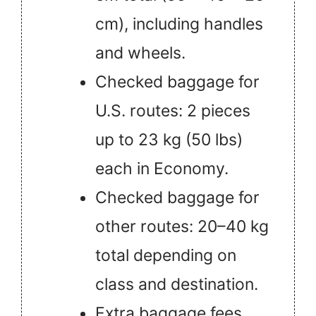
cm), including handles
and wheels.
Checked baggage for
U.S. routes: 2 pieces
up to 23 kg (50 lbs)
each in Economy.
Checked baggage for
other routes: 20–40 kg
total depending on
class and destination.
Extra baggage fees