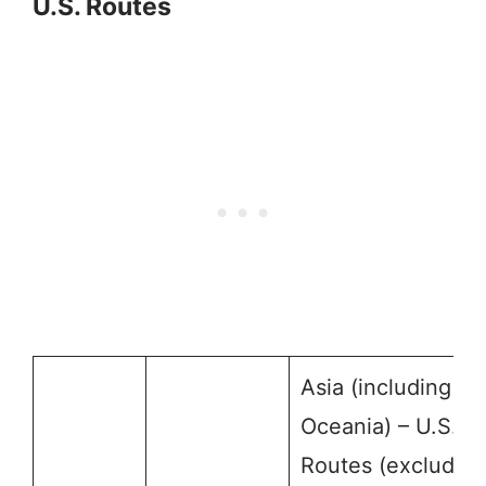
U.S. Routes
Asia (including
Oceania) – U.S.
Routes (excluding