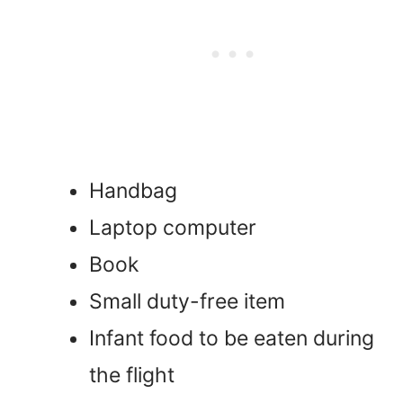
Handbag
Laptop computer
Book
Small duty-free item
Infant food to be eaten during
the flight