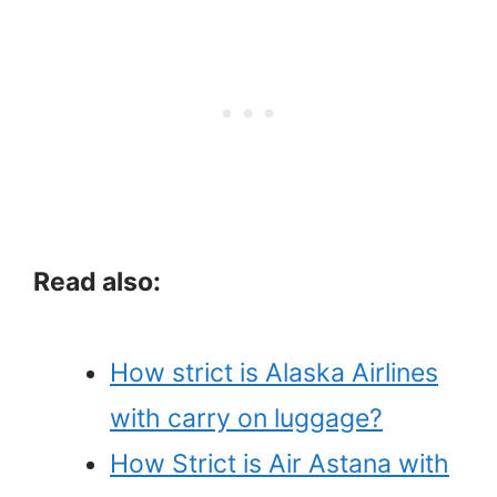
Read also:
How strict is Alaska Airlines
with carry on luggage?
How Strict is Air Astana with