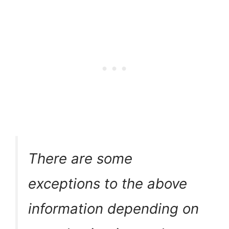
There are some
exceptions to the above
information depending on