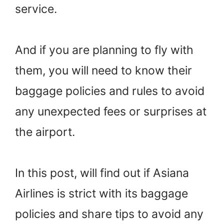
service.
And if you are planning to fly with
them, you will need to know their
baggage policies and rules to avoid
any unexpected fees or surprises at
the airport.
In this post, will find out if Asiana
Airlines is strict with its baggage
policies and share tips to avoid any