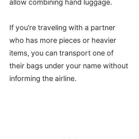
allow combining hand luggage.
If you’re traveling with a partner
who has more pieces or heavier
items, you can transport one of
their bags under your name without
informing the airline.