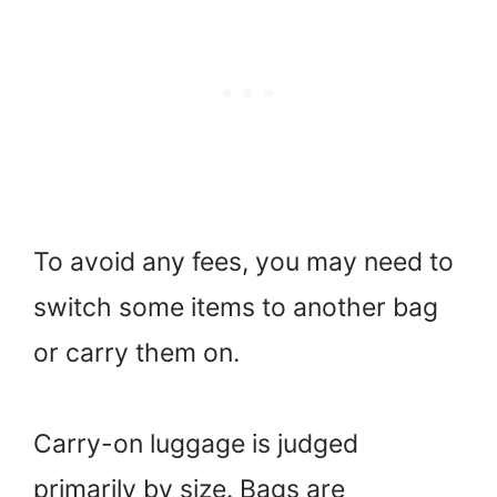
To avoid any fees, you may need to
switch some items to another bag
or carry them on.
Carry-on luggage is judged
primarily by size. Bags are