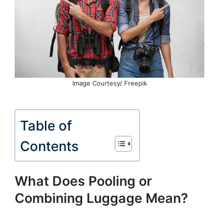
Image Courtesy/ Freepik
Table of
Contents
What Does Pooling or
Combining Luggage Mean?