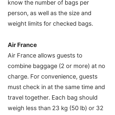
know the number of bags per
person, as well as the size and
weight limits for checked bags.
Air France
Air France allows guests to
combine baggage (2 or more) at no
charge. For convenience, guests
must check in at the same time and
travel together. Each bag should
weigh less than 23 kg (50 lb) or 32