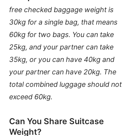
free checked baggage weight is
30kg for a single bag, that means
60kg for two bags. You can take
25kg, and your partner can take
35kg, or you can have 40kg and
your partner can have 20kg. The
total combined luggage should not
exceed 60kg.
Can You Share Suitcase
Weight?