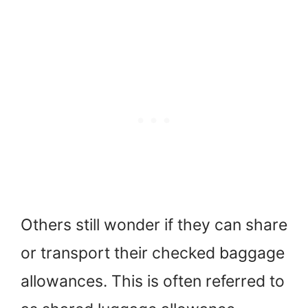
Others still wonder if they can share
or transport their checked baggage
allowances. This is often referred to