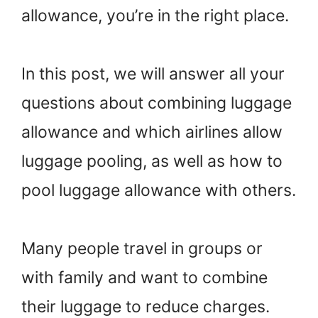
allowance, you’re in the right place.
In this post, we will answer all your
questions about combining luggage
allowance and which airlines allow
luggage pooling, as well as how to
pool luggage allowance with others.
Many people travel in groups or
with family and want to combine
their luggage to reduce charges.