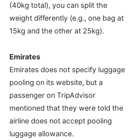
(40kg total), you can split the
weight differently (e.g., one bag at
15kg and the other at 25kg).
Emirates
Emirates does not specify luggage
pooling on its website, but a
passenger on TripAdvisor
mentioned that they were told the
airline does not accept pooling
luggage allowance.