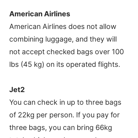
American Airlines
American Airlines does not allow
combining luggage, and they will
not accept checked bags over 100
lbs (45 kg) on its operated flights.
Jet2
You can check in up to three bags
of 22kg per person. If you pay for
three bags, you can bring 66kg