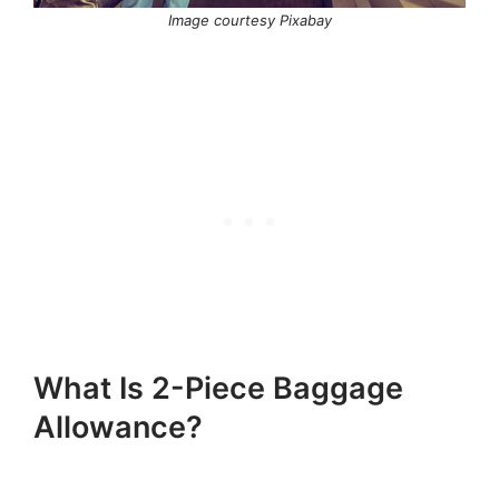
Image courtesy Pixabay
What Is 2-Piece Baggage
Allowance?