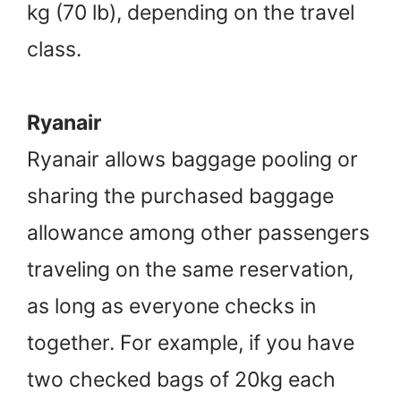
kg (70 lb), depending on the travel
class.
Ryanair
Ryanair allows baggage pooling or
sharing the purchased baggage
allowance among other passengers
traveling on the same reservation,
as long as everyone checks in
together. For example, if you have
two checked bags of 20kg each