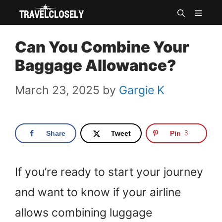
Skip
MEN
to
Can You Combine Your
content
Baggage Allowance?
March 23, 2025
by
Gargie K
Share
Tweet
Pin
3
If you’re ready to start your journey
and want to know if your airline
allows combining luggage