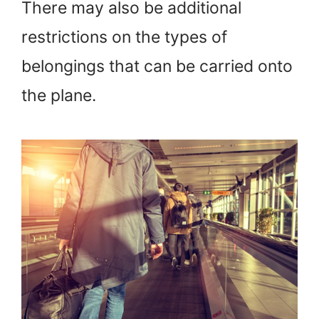
There may also be additional
restrictions on the types of
belongings that can be carried onto
the plane.