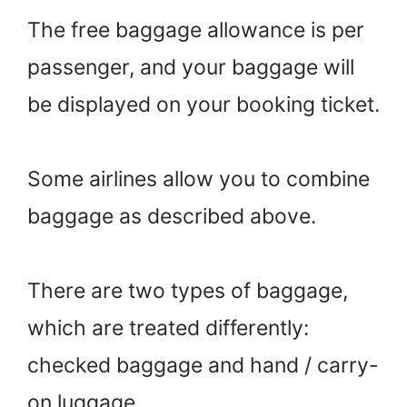
The free baggage allowance is per
passenger, and your baggage will
be displayed on your booking ticket.
Some airlines allow you to combine
baggage as described above.
There are two types of baggage,
which are treated differently:
checked baggage and hand / carry-
on luggage.