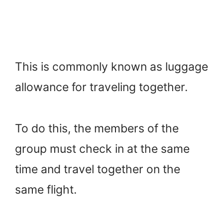
This is commonly known as luggage
allowance for traveling together.
To do this, the members of the
group must check in at the same
time and travel together on the
same flight.