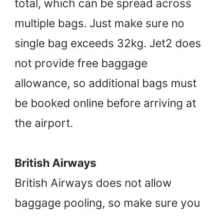
total, which can be spread across
multiple bags. Just make sure no
single bag exceeds 32kg. Jet2 does
not provide free baggage
allowance, so additional bags must
be booked online before arriving at
the airport.
British Airways
British Airways does not allow
baggage pooling, so make sure you