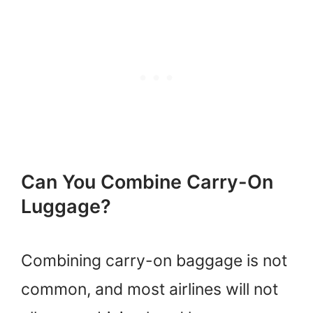
Can You Combine Carry-On
Luggage?
Combining carry-on baggage is not
common, and most airlines will not