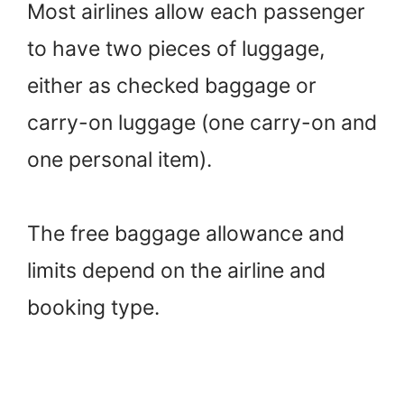
Most airlines allow each passenger
to have two pieces of luggage,
either as checked baggage or
carry-on luggage (one carry-on and
one personal item).
The free baggage allowance and
limits depend on the airline and
booking type.