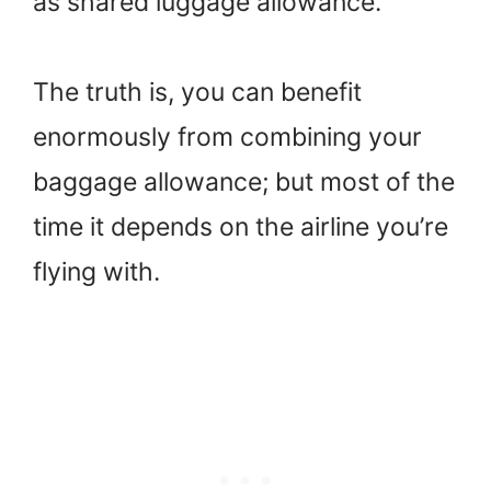
as shared luggage allowance.
The truth is, you can benefit
enormously from combining your
baggage allowance; but most of the
time it depends on the airline you’re
flying with.