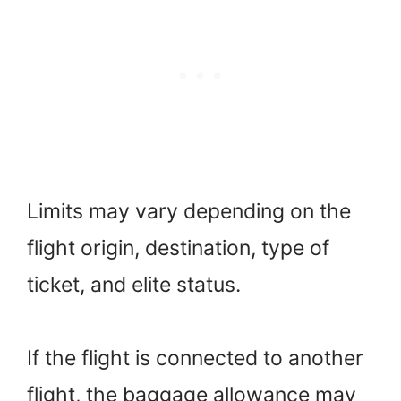
Limits may vary depending on the
flight origin, destination, type of
ticket, and elite status.
If the flight is connected to another
flight, the baggage allowance may