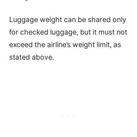
Luggage weight can be shared only
for checked luggage, but it must not
exceed the airline’s weight limit, as
stated above.