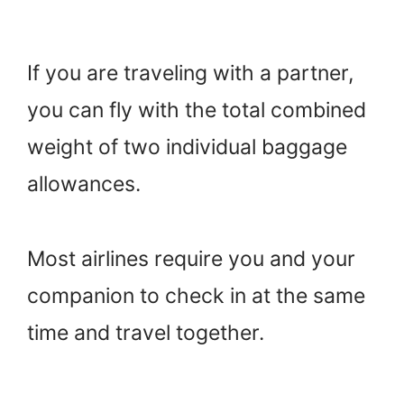
If you are traveling with a partner,
you can fly with the total combined
weight of two individual baggage
allowances.
Most airlines require you and your
companion to check in at the same
time and travel together.