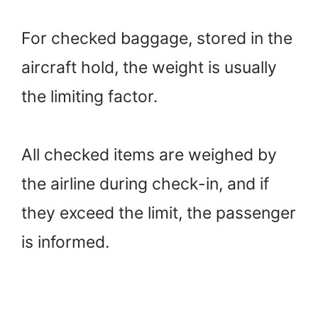
For checked baggage, stored in the
aircraft hold, the weight is usually
the limiting factor.
All checked items are weighed by
the airline during check-in, and if
they exceed the limit, the passenger
is informed.