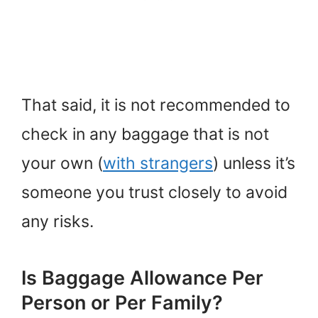
That said, it is not recommended to
check in any baggage that is not
your own (
with strangers
) unless it’s
someone you trust closely to avoid
any risks.
Is Baggage Allowance Per
Person or Per Family?