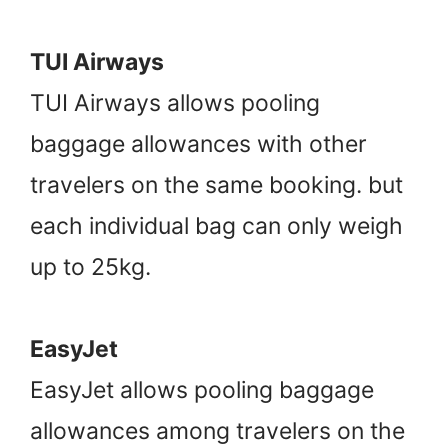
TUI Airways
TUI Airways allows pooling
baggage allowances with other
travelers on the same booking. but
each individual bag can only weigh
up to 25kg.
EasyJet
EasyJet allows pooling baggage
allowances among travelers on the