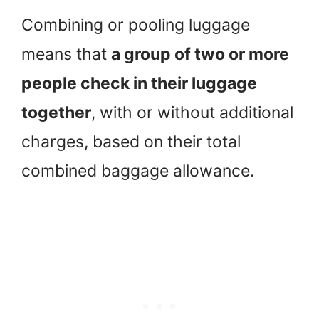
Combining or pooling luggage
means that
a group of two or more
people check in their luggage
together
, with or without additional
charges, based on their total
combined baggage allowance.