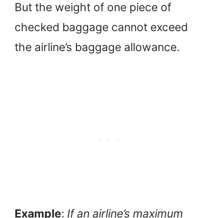
But the weight of one piece of
checked baggage cannot exceed
the airline’s baggage allowance.
Example
:
If an airline’s maximum