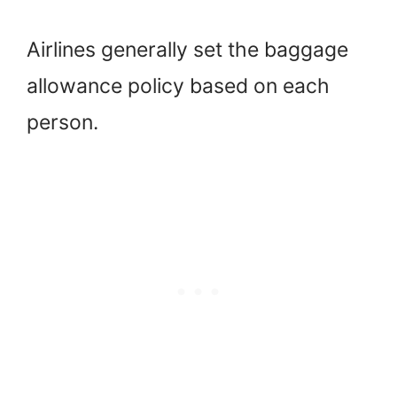
Airlines generally set the baggage
allowance policy based on each
person.