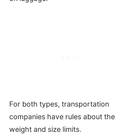
For both types, transportation
companies have rules about the
weight and size limits.