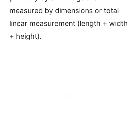
measured by dimensions or total
linear measurement (length + width
+ height).