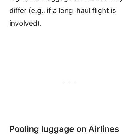
differ (e.g., if a long-haul flight is
involved).
Pooling luggage on Airlines