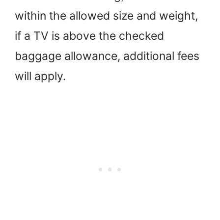
within the allowed size and weight,
if a TV is above the checked
baggage allowance, additional fees
will apply.