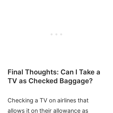
Final Thoughts: Can I Take a
TV as Checked Baggage?
Checking a TV on airlines that
allows it on their allowance as