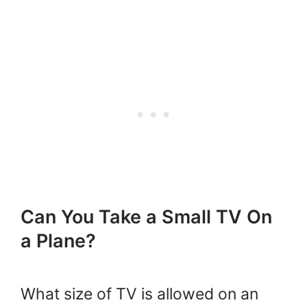
Can You Take a Small TV On
a Plane?
What size of TV is allowed on an