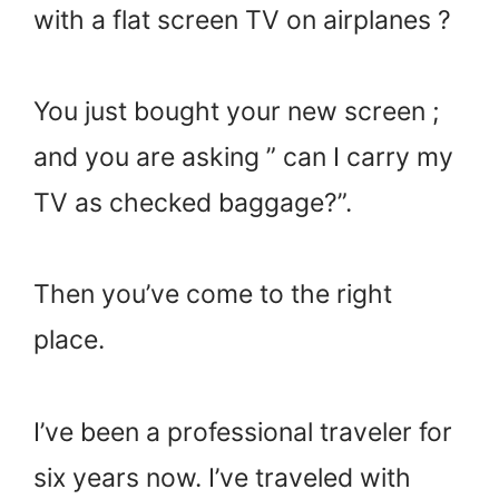
with a flat screen TV on airplanes ?
You just bought your new screen ;
and you are asking ” can I carry my
TV as checked baggage?”.
Then you’ve come to the right
place.
I’ve been a professional traveler for
six years now. I’ve traveled with