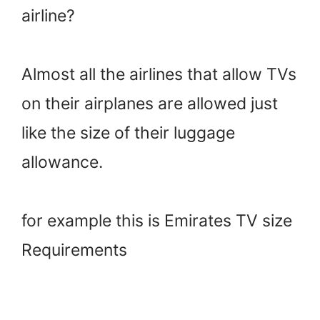
airline?
Almost all the airlines that allow TVs
on their airplanes are allowed just
like the size of their luggage
allowance.
for example this is Emirates TV size
Requirements