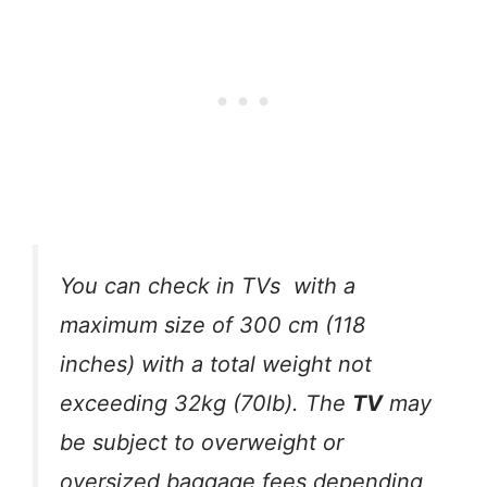
You can check in TVs with a
maximum size of 300 cm (118
inches) with a total weight not
exceeding 32kg (70lb). The
TV
may
be subject to overweight or
oversized baggage fees depending