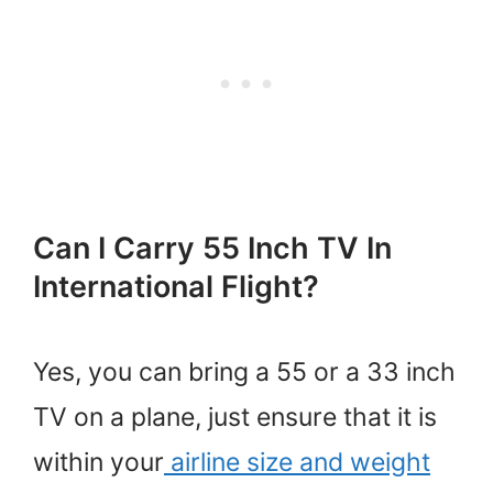
Can I Carry 55 Inch TV In
International Flight?
Yes, you can bring a 55 or a 33 inch
TV on a plane, just ensure that it is
within your
airline size and weight