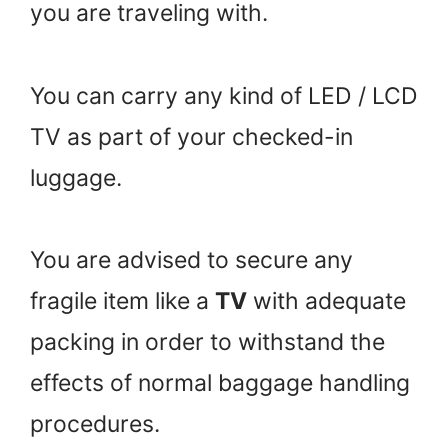
you are traveling with.
You can carry any kind of LED / LCD
TV as part of your checked-in
luggage.
You are advised to secure any
fragile item like a
TV
with adequate
packing in order to withstand the
effects of normal baggage handling
procedures.