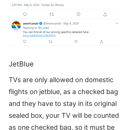
JetBlue
TVs are only allowed on domestic
flights on jetblue, as a checked bag
and they have to stay in its original
sealed box, your TV will be counted
as one checked bag, so it must be