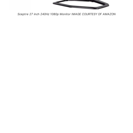
Sceptre 27 inch 240Hz 1080p Monitor IMAGE COURTESY OF AMAZON