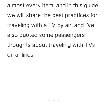
almost every item, and in this guide
we will share the best practices for
traveling with a TV by air, and I’ve
also quoted some passengers
thoughts about traveling with TVs
on airlines.