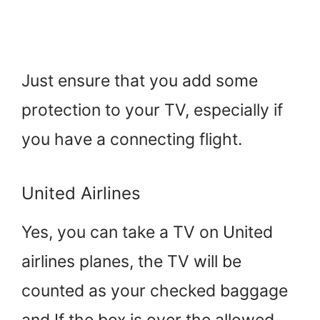
Just ensure that you add some
protection to your TV, especially if
you have a connecting flight.
United Airlines
Yes, you can take a TV on United
airlines planes, the TV will be
counted as your checked baggage
and If the box is over the allowed