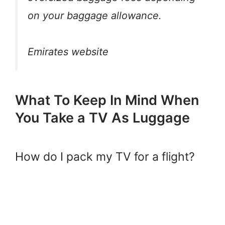
on your baggage allowance.
Emirates website
What To Keep In Mind When
You Take a TV As Luggage
How do I pack my TV for a flight?