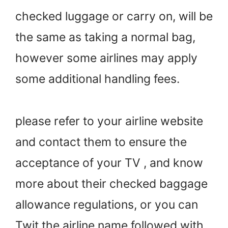
checked luggage or carry on, will be
the same as taking a normal bag,
however some airlines may apply
some additional handling fees.
please refer to your airline website
and contact them to ensure the
acceptance of your TV , and know
more about their checked baggage
allowance regulations, or you can
Twit the airline name followed with