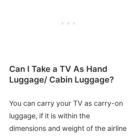
Can I Take a TV As Hand
Luggage/ Cabin Luggage?
You can carry your TV as carry-on
luggage, if it is within the
dimensions and weight of the airline