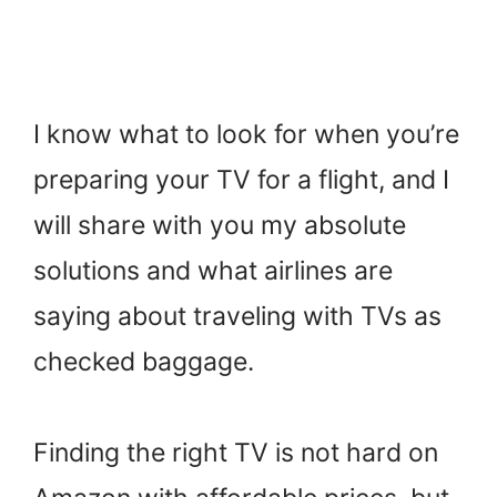
I know what to look for when you’re
preparing your TV for a flight, and I
will share with you my absolute
solutions and what airlines are
saying about traveling with TVs as
checked baggage.
Finding the right TV is not hard on