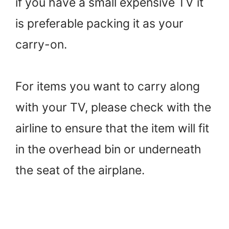
if you have a small expensive TV it
is preferable packing it as your
carry-on.
For items you want to carry along
with your TV, please check with the
airline to ensure that the item will fit
in the overhead bin or underneath
the seat of the airplane.