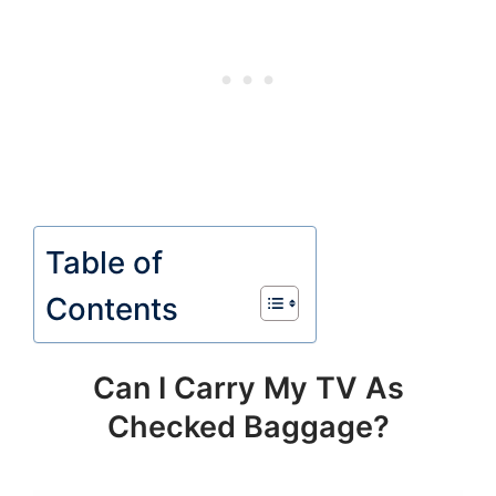
Table of
Contents
Can I Carry My TV As
Checked Baggage?