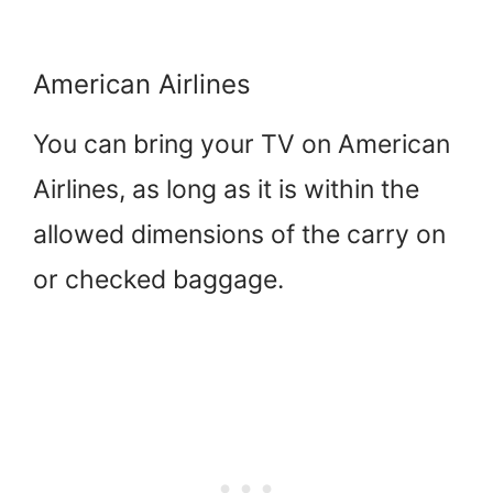
American Airlines
You can bring your TV on American
Airlines, as long as it is within the
allowed dimensions of the carry on
or checked baggage.