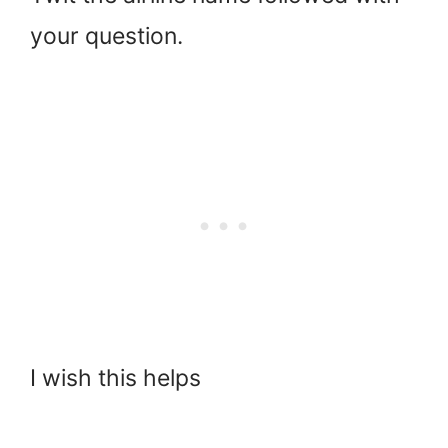
your question.
I wish this helps