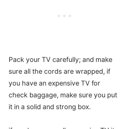
Pack your TV carefully; and make
sure all the cords are wrapped, if
you have an expensive TV for
check baggage, make sure you put
it in a solid and strong box.