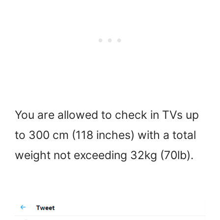
You are allowed to check in TVs up
to 300 cm (118 inches) with a total
weight not exceeding 32kg (70lb).