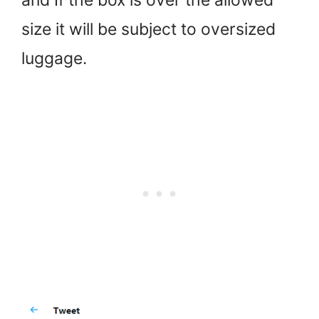
size it will be subject to oversized
luggage.