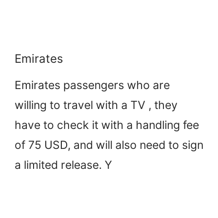
Emirates
Emirates passengers who are
willing to travel with a TV , they
have to check it with a handling fee
of 75 USD, and will also need to sign
a limited release. Y