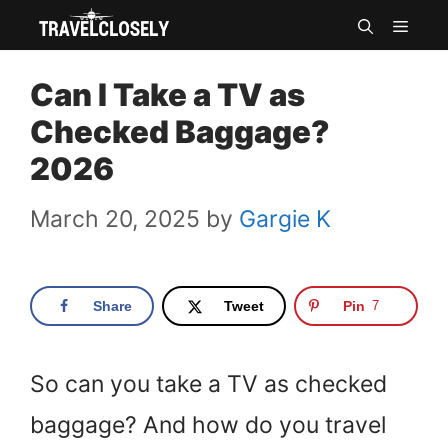
Skip
MEN
to
Can I Take a TV as
content
Checked Baggage?
2026
March 20, 2025
by
Gargie K
Share
Tweet
Pin
7
So can you take a TV as checked
baggage? And how do you travel