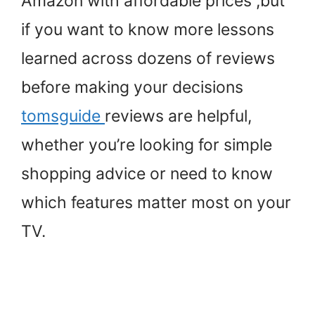
Amazon with affordable prices ,but
if you want to know more lessons
learned across dozens of reviews
before making your decisions
tomsguide
reviews are helpful,
whether you’re looking for simple
shopping advice or need to know
which features matter most on your
TV.