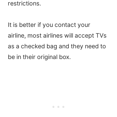
restrictions.
It is better if you contact your
airline, most airlines will accept TVs
as a checked bag and they need to
be in their original box.