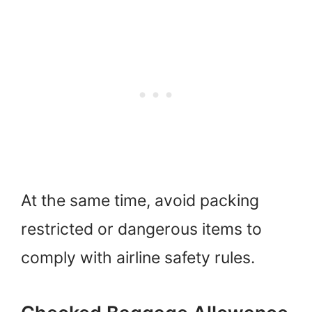
At the same time, avoid packing
restricted or dangerous items to
comply with airline safety rules.