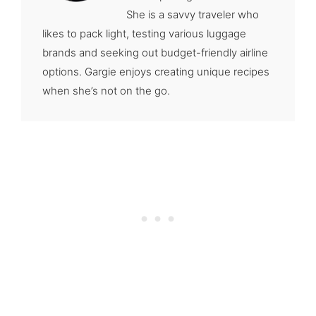
She is a savvy traveler who
likes to pack light, testing various luggage
brands and seeking out budget-friendly airline
options. Gargie enjoys creating unique recipes
when she’s not on the go.