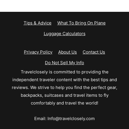
Tips & Advice
What To Bring On Plane
Luggage Calculators
Privacy Policy
About Us
Contact Us
Do Not Sell My Info
Travelclosely is committed to providing the
independent traveler content with the best tips and
reviews. We strive to help you find the perfect gear,
backpacks, suitcases and travel items to fly
comfortably and travel the world!
Email:
Info@travelclosely.com