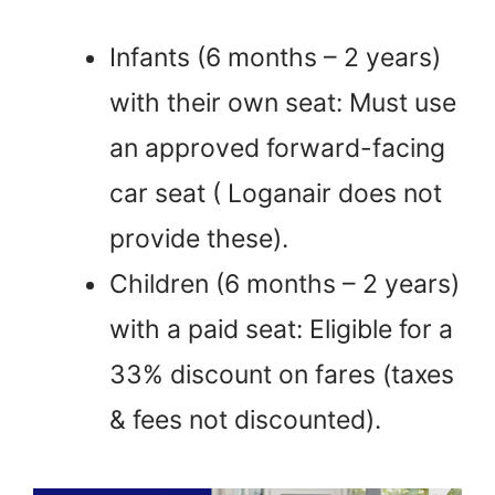
Infants (6 months – 2 years)
with their own seat: Must use
an approved forward-facing
car seat ( Loganair does not
provide these).
Children (6 months – 2 years)
with a paid seat: Eligible for a
33% discount on fares (taxes
& fees not discounted).