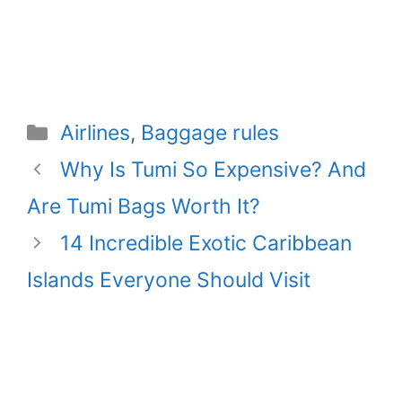
Categories
Airlines
,
Baggage rules
Why Is Tumi So Expensive? And
Are Tumi Bags Worth It?
14 Incredible Exotic Caribbean
Islands Everyone Should Visit