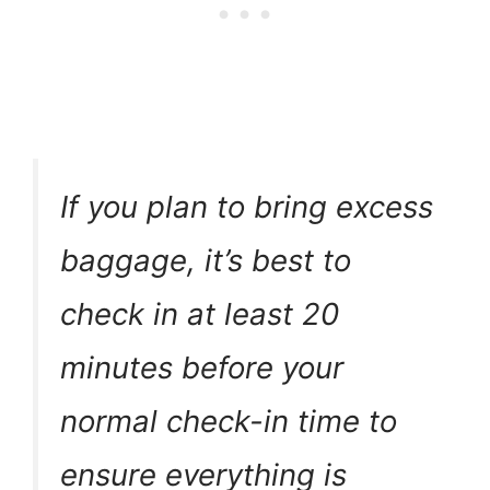
If you plan to bring excess
baggage, it’s best to
check in at least 20
minutes before your
normal check-in time to
ensure everything is