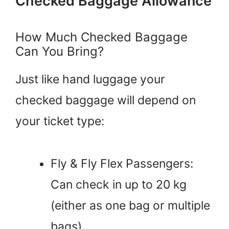
Checked Baggage Allowance
How Much Checked Baggage
Can You Bring?
Just like hand luggage your
checked baggage will depend on
your ticket type:
Fly & Fly Flex Passengers:
Can check in up to 20 kg
(either as one bag or multiple
bags).