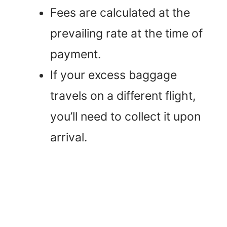
Fees are calculated at the
prevailing rate at the time of
payment.
If your excess baggage
travels on a different flight,
you’ll need to collect it upon
arrival.