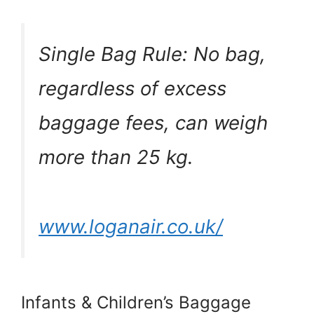
Single Bag Rule: No bag,
regardless of excess
baggage fees, can weigh
more than 25 kg.
www.loganair.co.uk/
Infants & Children’s Baggage