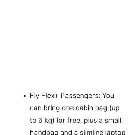
Fly Flex+ Passengers: You
can bring one cabin bag (up
to 6 kg) for free, plus a small
handbag and a slimline laptop