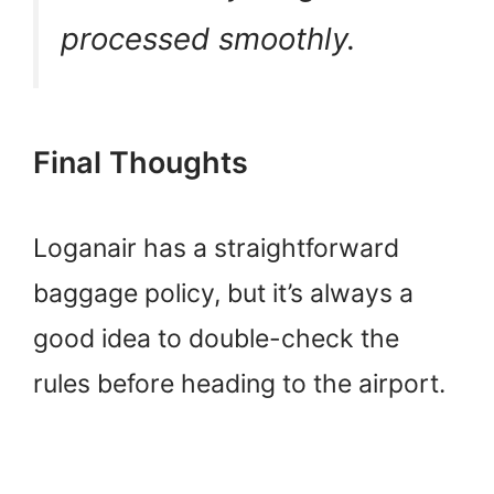
processed smoothly.
Final Thoughts
Loganair has a straightforward
baggage policy, but it’s always a
good idea to double-check the
rules before heading to the airport.