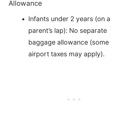
Allowance
Infants under 2 years (on a
parent’s lap): No separate
baggage allowance (some
airport taxes may apply).