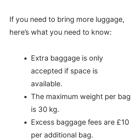
If you need to bring more luggage,
here’s what you need to know:
Extra baggage is only
accepted if space is
available.
The maximum weight per bag
is 30 kg.
Excess baggage fees are £10
per additional bag.