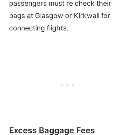
passengers must re check their
bags at Glasgow or Kirkwall for
connecting flights.
Excess Baggage Fees