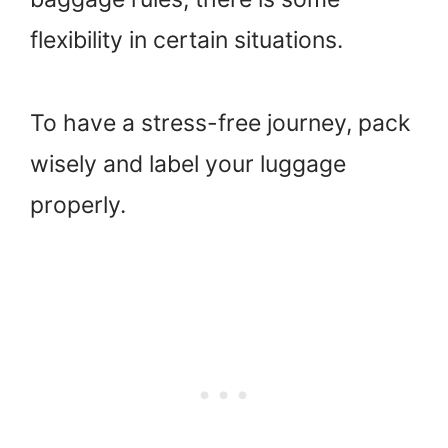
flexibility in certain situations.
To have a stress-free journey, pack
wisely and label your luggage
properly.