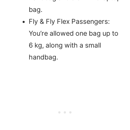
bag.
Fly & Fly Flex Passengers:
You’re allowed one bag up to
6 kg, along with a small
handbag.