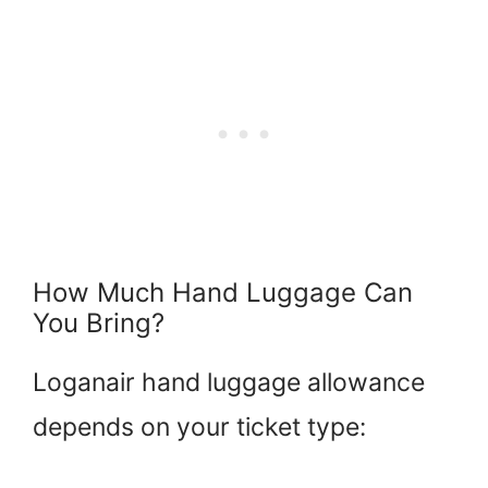
How Much Hand Luggage Can
You Bring?
Loganair hand luggage allowance
depends on your ticket type: