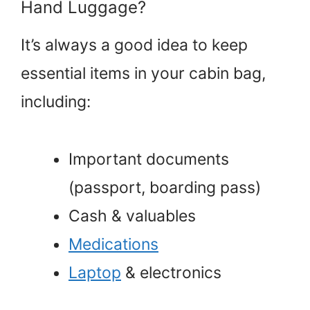
Hand Luggage?
It’s always a good idea to keep
essential items in your cabin bag,
including:
Important documents
(passport, boarding pass)
Cash & valuables
Medications
Laptop
& electronics