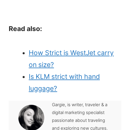
Read also:
How Strict is WestJet carry
on size?
Is KLM strict with hand
luggage?
Gargie, is writer, traveler & a
digital marketing specialist
passionate about traveling
and exploring new cultures.