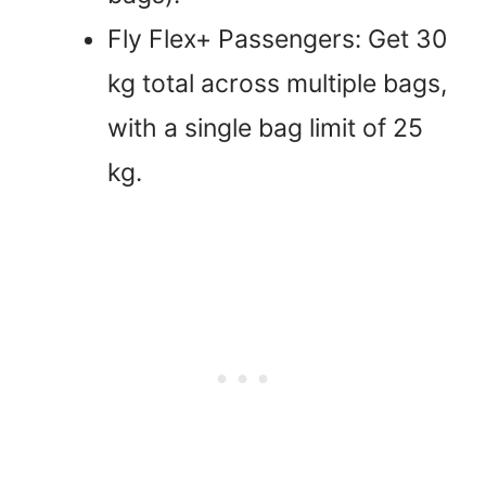
Fly Flex+ Passengers: Get 30
kg total across multiple bags,
with a single bag limit of 25
kg.