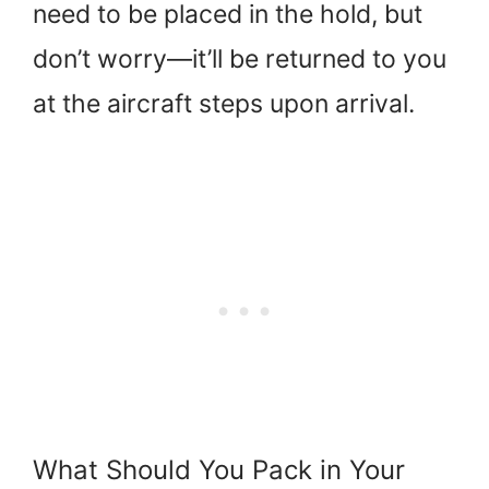
need to be placed in the hold, but
don’t worry—it’ll be returned to you
at the aircraft steps upon arrival.
What Should You Pack in Your