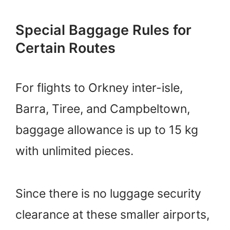
Special Baggage Rules for
Certain Routes
For flights to Orkney inter-isle,
Barra, Tiree, and Campbeltown,
baggage allowance is up to 15 kg
with unlimited pieces.
Since there is no luggage security
clearance at these smaller airports,