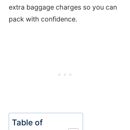
extra baggage charges so you can
pack with confidence.
Table of