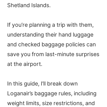
Shetland Islands.
If you’re planning a trip with them,
understanding their hand luggage
and checked baggage policies can
save you from last-minute surprises
at the airport.
In this guide, I’ll break down
Loganair’s baggage rules, including
weight limits, size restrictions, and