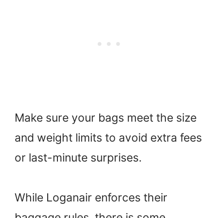
Make sure your bags meet the size
and weight limits to avoid extra fees
or last-minute surprises.
While Loganair enforces their
baggage rules, there is some