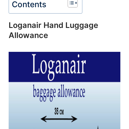
Contents
Loganair Hand Luggage
Allowance