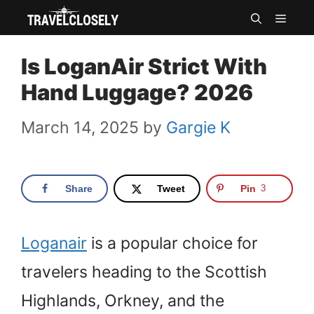
Skip
MEN
to
Is LoganAir Strict With
content
Hand Luggage? 2026
March 14, 2025
by
Gargie K
Share
Tweet
Pin
3
Loganair
is a popular choice for
travelers heading to the Scottish
Highlands, Orkney, and the