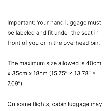
Important: Your hand luggage must
be labeled and fit under the seat in
front of you or in the overhead bin.
The maximum size allowed is 40cm
x 35cm x 18cm (15.75″ × 13.78″ ×
7.09″).
On some flights, cabin luggage may