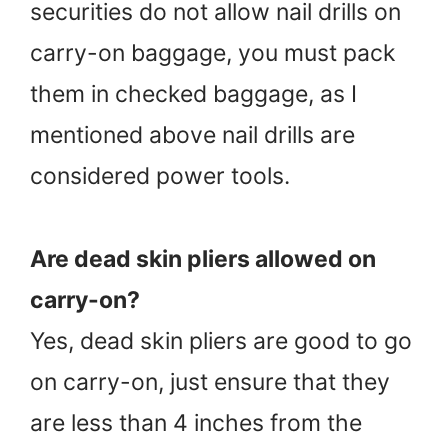
securities do not allow nail drills on
carry-on baggage, you must pack
them in checked baggage, as I
mentioned above nail drills are
considered power tools.
Are dead skin pliers allowed on
carry-on?
Yes, dead skin pliers are good to go
on carry-on, just ensure that they
are less than 4 inches from the