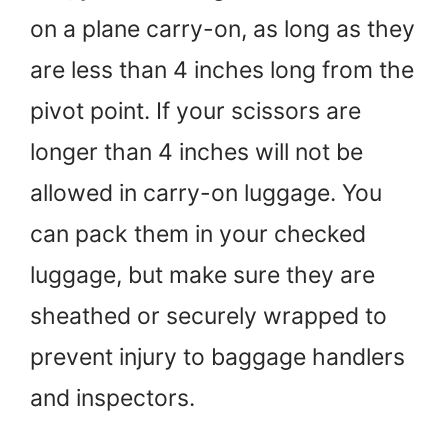
on a plane carry-on, as long as they
are less than 4 inches long from the
pivot point. If your scissors are
longer than 4 inches will not be
allowed in carry-on luggage. You
can pack them in your checked
luggage, but make sure they are
sheathed or securely wrapped to
prevent injury to baggage handlers
and inspectors.