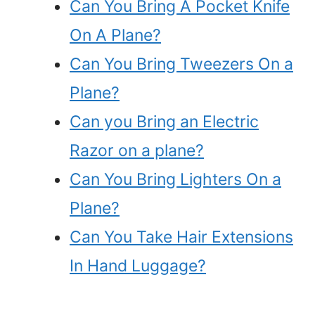
Can You Bring A Pocket Knife
On A Plane?
Can You Bring Tweezers On a
Plane?
Can you Bring an Electric
Razor on a plane?
Can You Bring Lighters On a
Plane?
Can You Take Hair Extensions
In Hand Luggage?