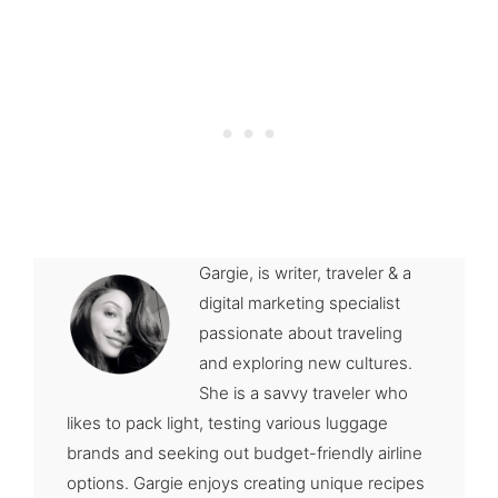
Gargie, is writer, traveler & a
digital marketing specialist
passionate about traveling
and exploring new cultures.
She is a savvy traveler who
likes to pack light, testing various luggage
brands and seeking out budget-friendly airline
options. Gargie enjoys creating unique recipes