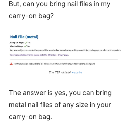
But, can you bring nail files in my
carry-on bag?
The TSA official
website
The answer is yes, you can bring
metal nail files of any size in your
carry-on bag.