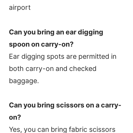
airport
Can you bring an ear digging
spoon on carry-on?
Ear digging spots are permitted in
both carry-on and checked
baggage.
Can you bring scissors on a carry-
on?
Yes, you can bring fabric scissors