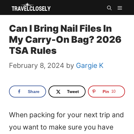
Skip
MEN
to
Can I Bring Nail Files In
content
My Carry-On Bag? 2026
TSA Rules
February 8, 2024
by
Gargie K
Share
Tweet
Pin
10
When packing for your next trip and
you want to make sure you have