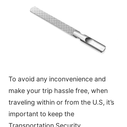
To avoid any inconvenience and
make your trip hassle free, when
traveling within or from the U.S, it’s
important to keep the
Transportation Security