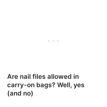
Are nail files allowed in
carry-on bags? Well, yes
(and no)