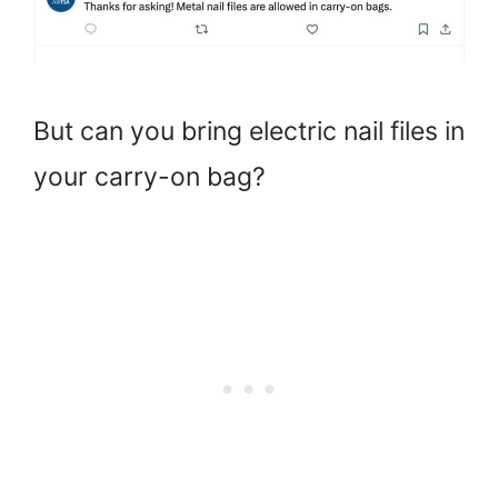
But can you bring electric nail files in
your carry-on bag?