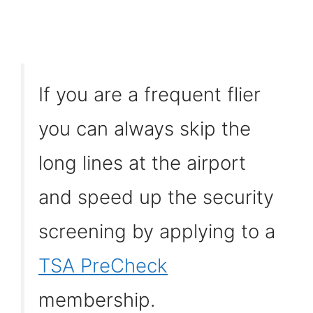
If you are a frequent flier
you can always skip the
long lines at the airport
and speed up the security
screening by applying to a
TSA PreCheck
membership.