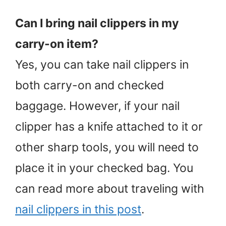
Can I bring nail clippers in my
carry-on item?
Yes, you can take nail clippers in
both carry-on and checked
baggage. However, if your nail
clipper has a knife attached to it or
other sharp tools, you will need to
place it in your checked bag. You
can read more about traveling with
nail clippers in this post
.