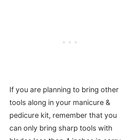
If you are planning to bring other
tools along in your manicure &
pedicure kit, remember that you
can only bring sharp tools with