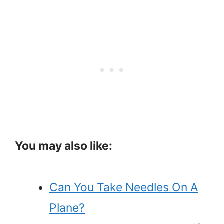
You may also like:
Can You Take Needles On A
Plane?