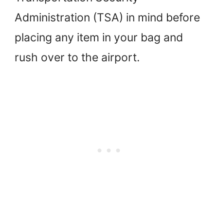
Administration (TSA) in mind before
placing any item in your bag and
rush over to the airport.