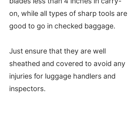
blades less than 4 inches in carry-
on, while all types of sharp tools are
good to go in checked baggage.
Just ensure that they are well
sheathed and covered to avoid any
injuries for luggage handlers and
inspectors.