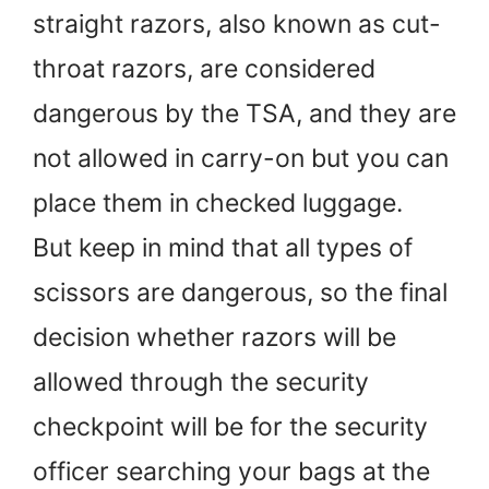
straight razors, also known as cut-
throat razors, are considered
dangerous by the TSA, and they are
not allowed in carry-on but you can
place them in checked luggage.
But keep in mind that all types of
scissors are dangerous, so the final
decision whether razors will be
allowed through the security
checkpoint will be for the security
officer searching your bags at the