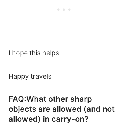
I hope this helps
Happy travels
FAQ:What other sharp
objects are allowed (and not
allowed) in carry-on?