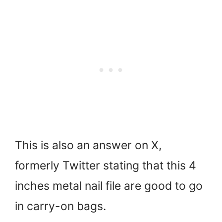
This is also an answer on X,
formerly Twitter stating that this 4
inches metal nail file are good to go
in carry-on bags.