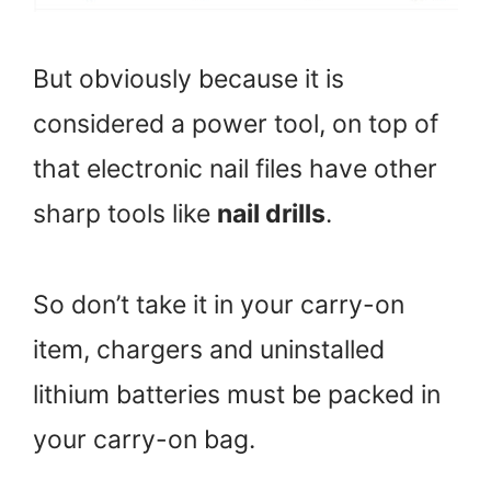
But obviously because it is
considered a power tool, on top of
that electronic nail files have other
sharp tools like
nail drills
.
So don’t take it in your carry-on
item, chargers and uninstalled
lithium batteries must be packed in
your carry-on bag.