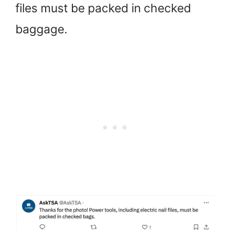
files must be packed in checked
baggage.