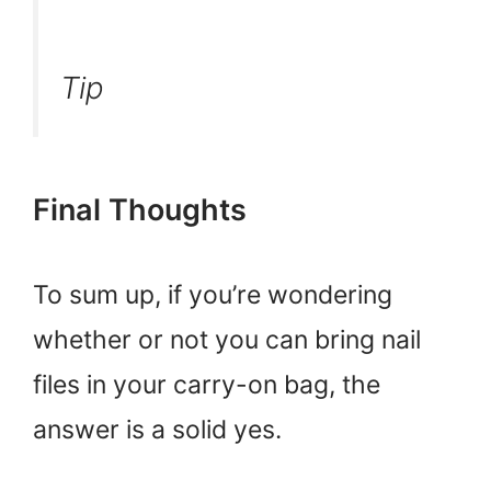
Tip
Final Thoughts
To sum up, if you’re wondering
whether or not you can bring nail
files in your carry-on bag, the
answer is a solid yes.