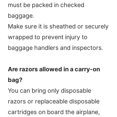
must be packed in checked
baggage.
Make sure it is sheathed or securely
wrapped to prevent injury to
baggage handlers and inspectors.
Are razors allowed in a carry-on
bag?
You can bring only disposable
razors or replaceable disposable
cartridges on board the airplane,