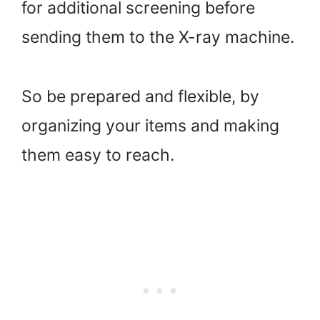
for additional screening before
sending them to the X-ray machine.
So be prepared and flexible, by
organizing your items and making
them easy to reach.