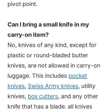
pivot point.
Can I bring a small knife in my
carry-on item?
No, knives of any kind, except for
plastic or round-bladed butter
knives, are not allowed in carry-on
luggage. This includes
pocket
knives
,
Swiss Army knives
, utility
knives,
box cutters
, and any other
knife that has a blade. all knives