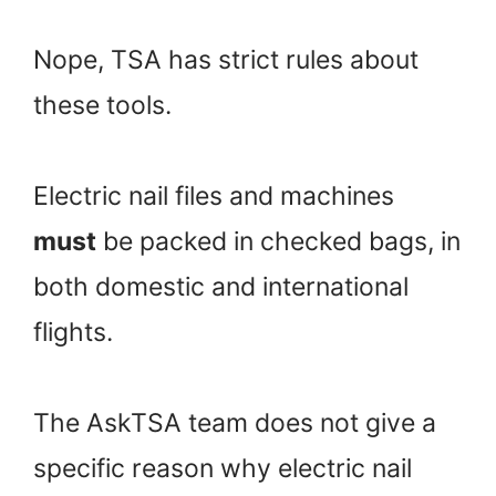
Nope, TSA has strict rules about
these tools.
Electric nail files and machines
must
be packed in checked bags, in
both domestic and international
flights.
The AskTSA team does not give a
specific reason why electric nail