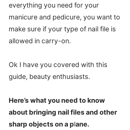
everything you need for your
manicure and pedicure, you want to
make sure if your type of nail file is
allowed in carry-on.
Ok I have you covered with this
guide, beauty enthusiasts.
Here’s what you need to know
about bringing nail files and other
sharp objects on a p
l
ane.