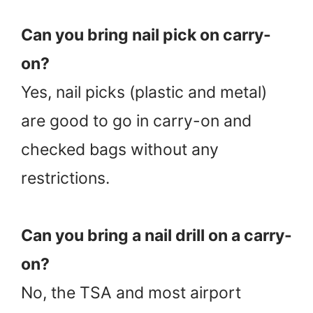
Can you bring nail pick on carry-
on?
Yes, nail picks (plastic and metal)
are good to go in carry-on and
checked bags without any
restrictions.
Can you bring a nail drill on a carry-
on?
No, the TSA and most airport