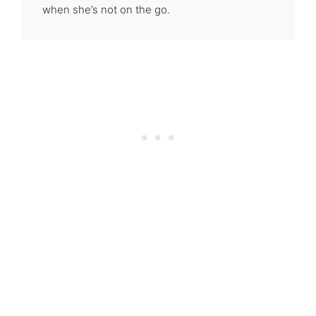
when she’s not on the go.