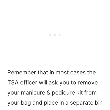
Remember that in most cases the
TSA officer will ask you to remove
your manicure & pedicure kit from
your bag and place in a separate bin