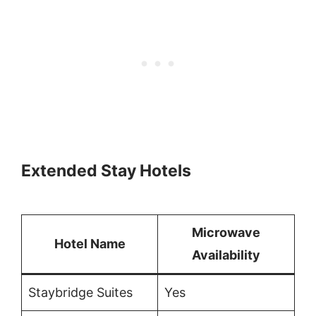
Extended Stay Hotels
Microwave
Hotel Name
Availability
Staybridge Suites
Yes