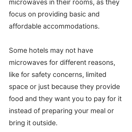
microwaves in their rooms, as they
focus on providing basic and
affordable accommodations.
Some hotels may not have
microwaves for different reasons,
like for safety concerns, limited
space or just because they provide
food and they want you to pay for it
instead of preparing your meal or
bring it outside.