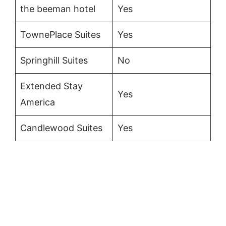
the beeman hotel
Yes
TownePlace Suites
Yes
Springhill Suites
No
Extended Stay
Yes
America
Candlewood Suites
Yes