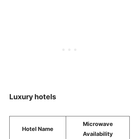
Luxury hotels
Microwave
Hotel Name
Availability