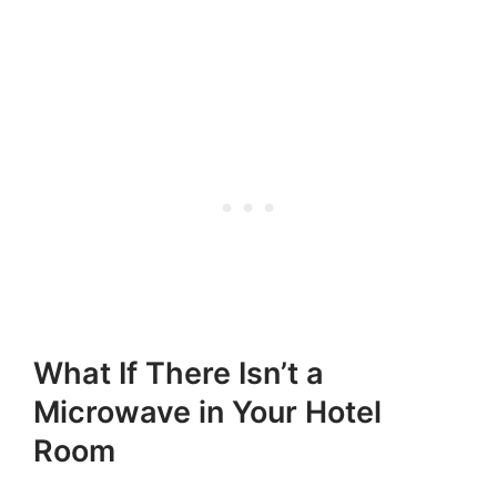
What If There Isn’t a
Microwave in Your Hotel
Room