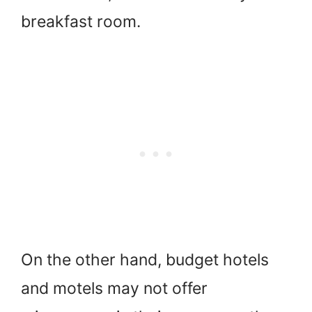
breakfast room.
On the other hand, budget hotels
and motels may not offer