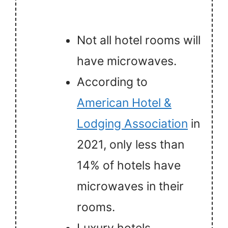
Not all hotel rooms will
have microwaves.
According to
American Hotel &
Lodging Association
in
2021, only less than
14% of hotels have
microwaves in their
rooms.