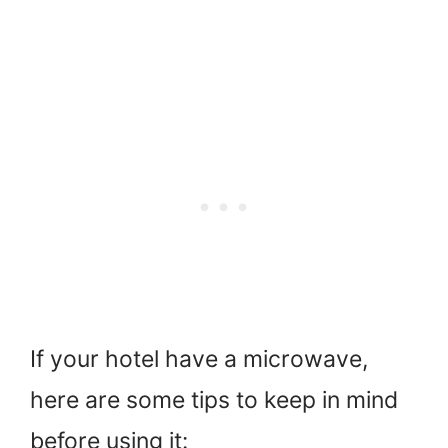
If your hotel have a microwave,
here are some tips to keep in mind
before using it: