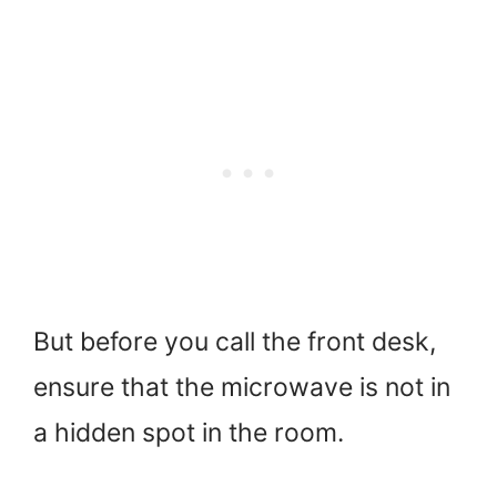
But before you call the front desk,
ensure that the microwave is not in
a hidden spot in the room.