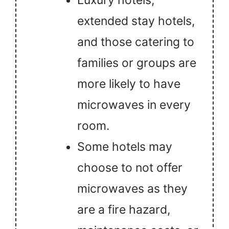
Luxury hotels,
extended stay hotels,
and those catering to
families or groups are
more likely to have
microwaves in every
room.
Some hotels may
choose to not offer
microwaves as they
are a fire hazard,