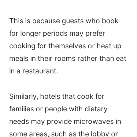
This is because guests who book
for longer periods may prefer
cooking for themselves or heat up
meals in their rooms rather than eat
in a restaurant.
Similarly, hotels that cook for
families or people with dietary
needs may provide microwaves in
some areas, such as the lobby or