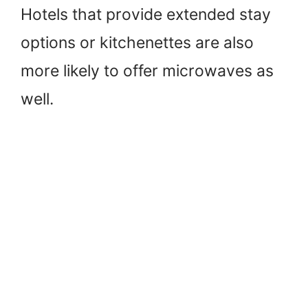
Hotels that provide extended stay
options or kitchenettes are also
more likely to offer microwaves as
well.