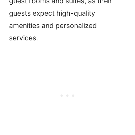
guest rooms and suites, as their
guests expect high-quality
amenities and personalized
services.