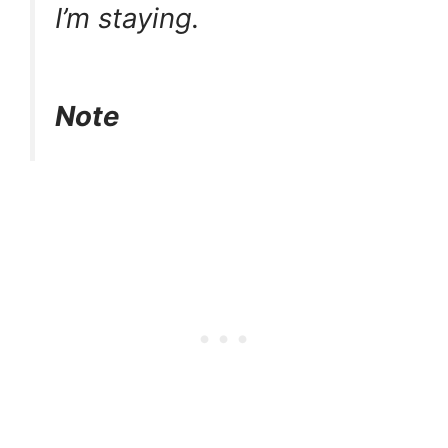
I’m staying.
Note