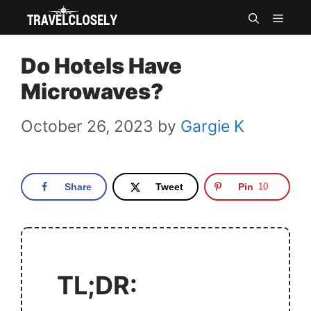
Skip
MEN
to
Do Hotels Have
content
Microwaves?
October 26, 2023
by
Gargie K
Share
Tweet
Pin
10
TL;DR: