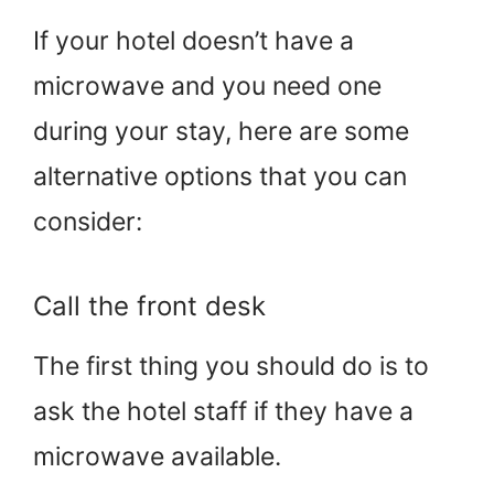
If your hotel doesn’t have a
microwave and you need one
during your stay, here are some
alternative options that you can
consider:
Call the front desk
The first thing you should do is to
ask the hotel staff if they have a
microwave available.