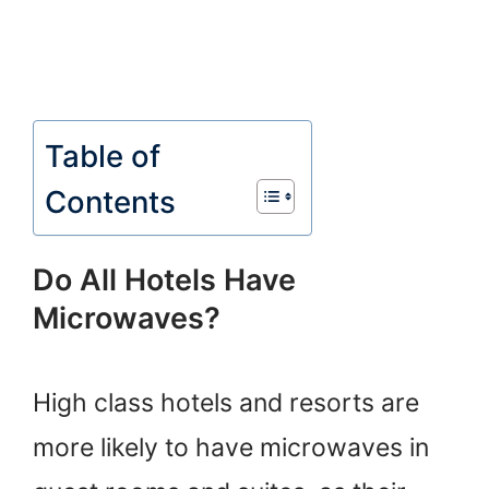
Table of
Contents
Do All Hotels Have
Microwaves?
High class hotels and resorts are
more likely to have microwaves in