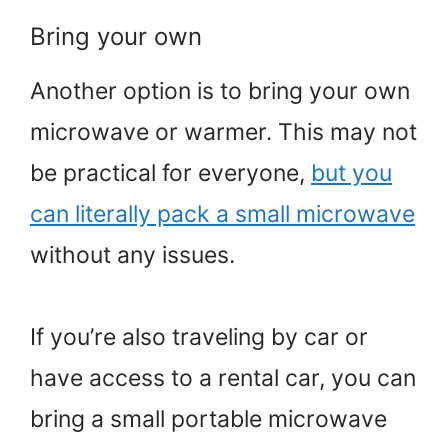
Bring your own
Another option is to bring your own
microwave or warmer. This may not
be practical for everyone,
but you
can literally pack a small microwave
without any issues.
If you’re also traveling by car or
have access to a rental car, you can
bring a small portable microwave