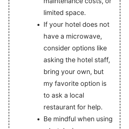
maintenance costs, or
limited space.
If your hotel does not
have a microwave,
consider options like
asking the hotel staff,
bring your own, but
my favorite option is
to ask a local
restaurant for help.
Be mindful when using