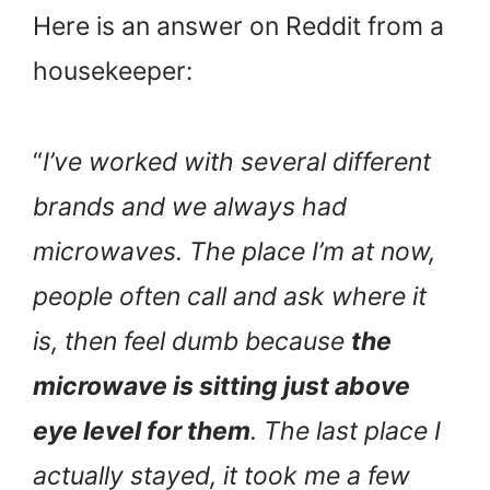
Here is an answer on Reddit from a
housekeeper:
“
I’ve worked with several different
brands and we always had
microwaves. The place I’m at now,
people often call and ask where it
is, then feel dumb because
the
microwave is sitting just above
eye level for them
. The last place I
actually stayed, it took me a few