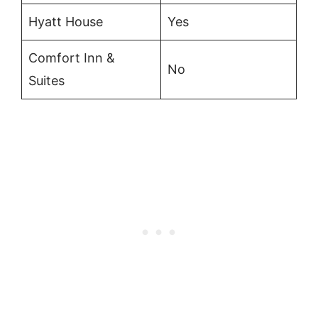
Hyatt House
Yes
Comfort Inn &
No
Suites