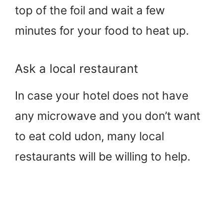
top of the foil and wait a few
minutes for your food to heat up.
Ask a local restaurant
In case your hotel does not have
any microwave and you don’t want
to eat cold udon, many local
restaurants will be willing to help.