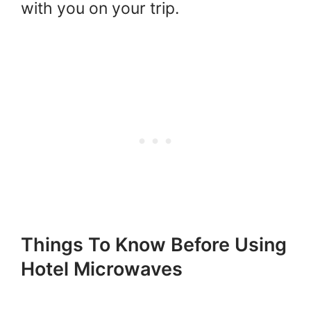
with you on your trip.
Things To Know Before Using
Hotel Microwaves