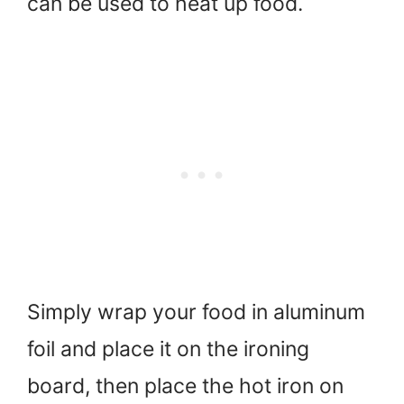
can be used to heat up food.
Simply wrap your food in aluminum
foil and place it on the ironing
board, then place the hot iron on