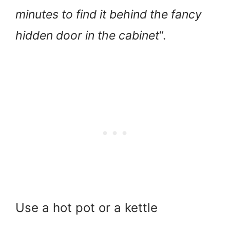
minutes to find it behind the fancy
hidden door in the cabinet
“.
Use a hot pot or a kettle