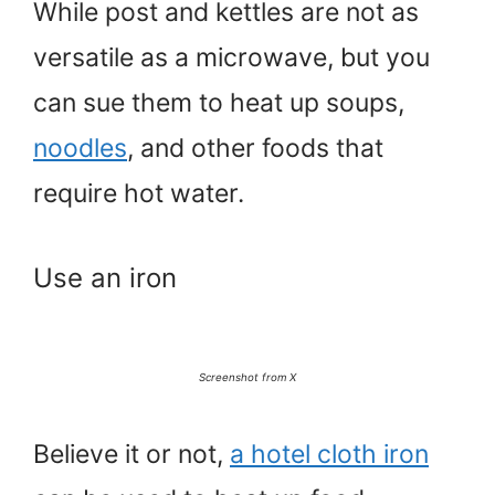
While post and kettles are not as
versatile as a microwave, but you
can sue them to heat up soups,
noodles
, and other foods that
require hot water.
Use an iron
Screenshot from X
Believe it or not,
a hotel cloth iron