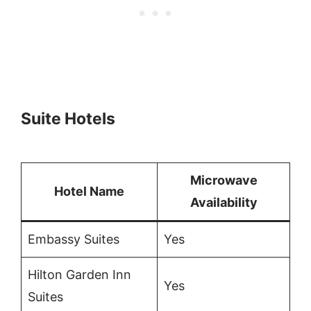
Suite Hotels
Microwave
Hotel Name
Availability
Embassy Suites
Yes
Hilton Garden Inn
Yes
Suites