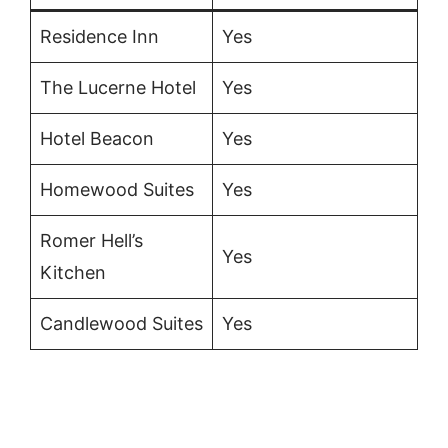
Residence Inn
Yes
The Lucerne Hotel
Yes
Hotel Beacon
Yes
Homewood Suites
Yes
Romer Hell’s
Yes
Kitchen
Candlewood Suites
Yes