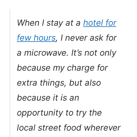
When I stay at a
hotel for
few hours
, I never ask for
a microwave. It’s not only
because my charge for
extra things, but also
because it is an
opportunity to try the
local street food wherever