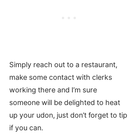
Simply reach out to a restaurant,
make some contact with clerks
working there and I’m sure
someone will be delighted to heat
up your udon, just don’t forget to tip
if you can.