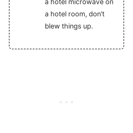
a hotel microwave on
a hotel room, don’t
blew things up.