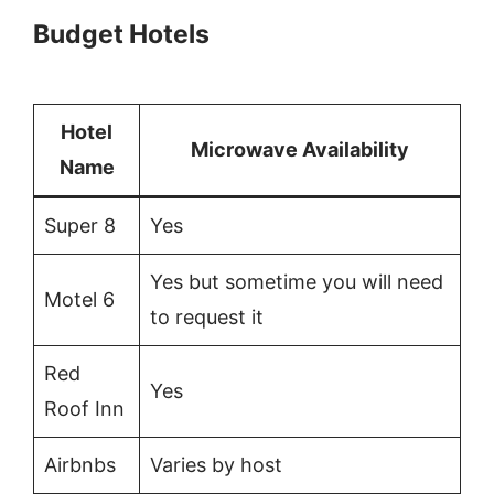
Budget Hotels
Hotel
Microwave Availability
Name
Super 8
Yes
Yes but sometime you will need
Motel 6
to request it
Red
Yes
Roof Inn
Airbnbs
Varies by host