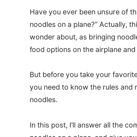
Have you ever been unsure of the
noodles on a plane?” Actually, t
wonder about, as bringing noodl
food options on the airplane and 
But before you take your favorit
you need to know the rules and re
noodles.
In this post, I’ll answer all the