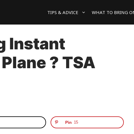
TIPS & ADVICE
WHAT TO BRING O
g Instant
 Plane ? TSA
Pin
15