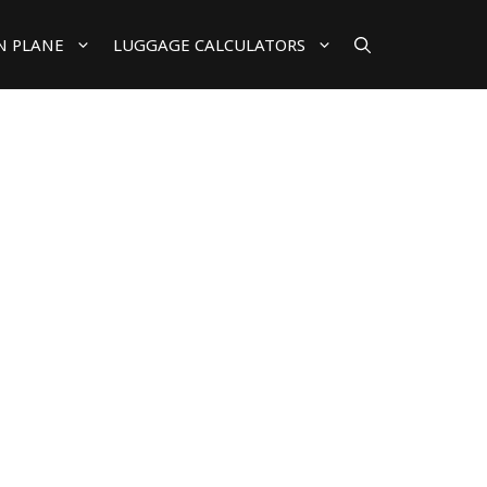
N PLANE
LUGGAGE CALCULATORS