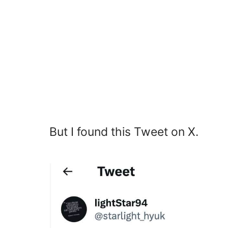
But I found this Tweet on X.