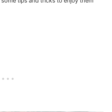
 some tips and tricks to enjoy them