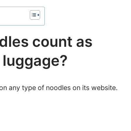
dles count as
d luggage?
on any type of noodles on its website.