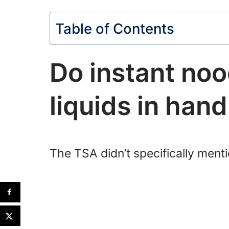
Table of Contents
Do instant noo
liquids in han
The TSA didn’t specifically menti