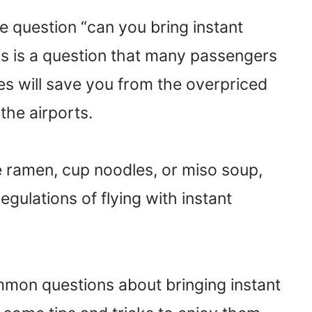
 question “can you bring instant
his is a question that many passengers
es will save you from the overpriced
the airports.
e ramen, cup noodles, or miso soup,
gulations of flying with instant
 common questions about bringing instant