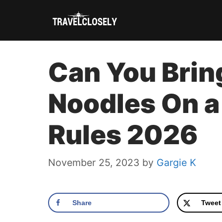
Skip
to
content
Can You Brin
Noodles On a
Rules 2026
November 25, 2023
by
Gargie K
Share
Tweet