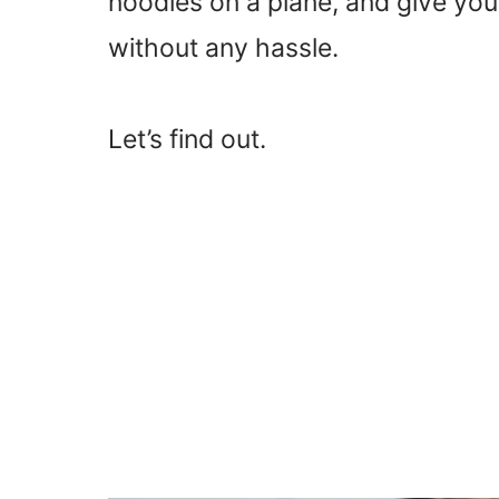
noodles on a plane, and give you
without any hassle.
Let’s find out.