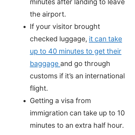
minutes after landing to leave
the airport.
If your visitor brought
checked luggage,
it can take
up to 40 minutes to get their
baggage
and go through
customs if it’s an international
flight.
Getting a visa from
immigration can take up to 10
minutes to an extra half hour.