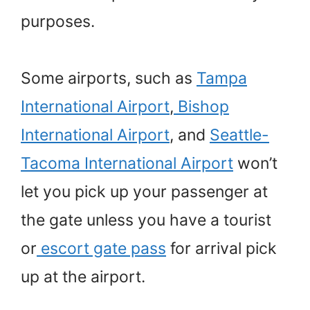
purposes.
Some airports, such as
Tampa
International Airport
,
Bishop
International Airport
, and
Seattle-
Tacoma International Airport
won’t
let you pick up your passenger at
the gate unless you have a tourist
or
escort gate pass
for arrival pick
up at the airport.