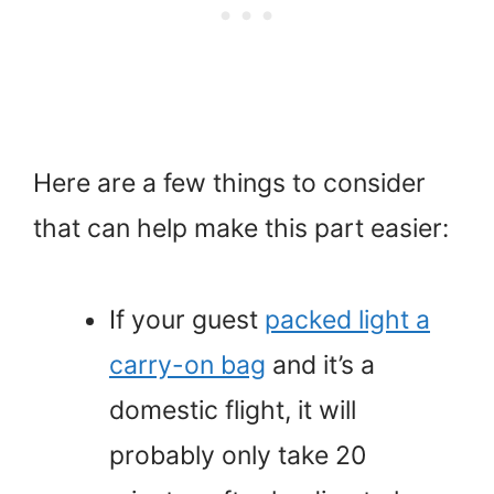
Here are a few things to consider
that can help make this part easier:
If your guest
packed light a
carry-on bag
and it’s a
domestic flight, it will
probably only take 20