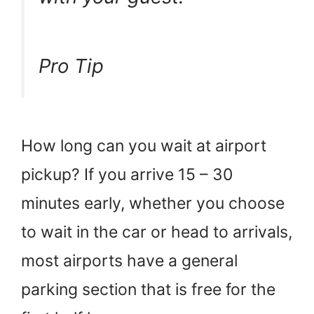
Pro Tip
How long can you wait at airport
pickup? If you arrive 15 – 30
minutes early, whether you choose
to wait in the car or head to arrivals,
most airports have a general
parking section that is free for the