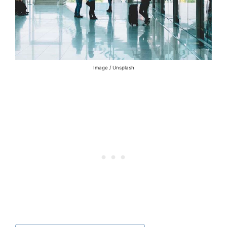
Image / Unsplash