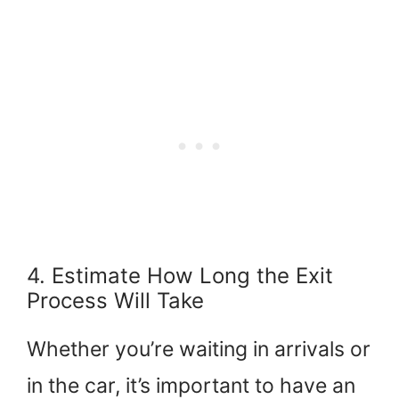
4. Estimate How Long the Exit
Process Will Take
Whether you’re waiting in arrivals or
in the car, it’s important to have an