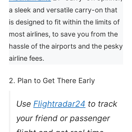
a sleek and versatile carry-on that
is designed to fit within the limits of
most airlines, to save you from the
hassle of the airports and the pesky
airline fees.
2. Plan to Get There Early
Use
Flightradar24
to track
your friend or passenger