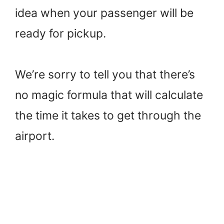
idea when your passenger will be
ready for pickup.
We’re sorry to tell you that there’s
no magic formula that will calculate
the time it takes to get through the
airport.