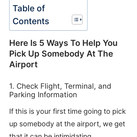
Table of
Contents
Here Is 5 Ways To Help You
Pick Up Somebody At The
Airport
1. Check Flight, Terminal, and
Parking Information
If this is your first time going to pick
up somebody at the airport, we get
that it can be intimidating.