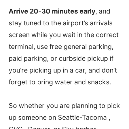
Arrive 20-30 minutes early
, and
stay tuned to the airport’s arrivals
screen while you wait in the correct
terminal, use free general parking,
paid parking, or curbside pickup if
you’re picking up in a car, and don’t
forget to bring water and snacks.
So whether you are planning to pick
up someone on Seattle-Tacoma ,