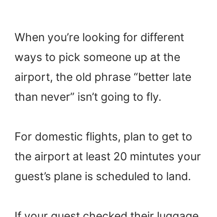
When you’re looking for different
ways to pick someone up at the
airport, the old phrase “better late
than never” isn’t going to fly.
For domestic flights, plan to get to
the airport at least 20 mintutes your
guest’s plane is scheduled to land.
If your guest checked their luggage,