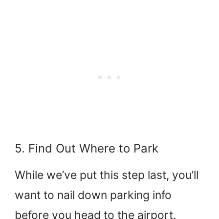
5. Find Out Where to Park
While we’ve put this step last, you’ll
want to nail down parking info
before you head to the airport.