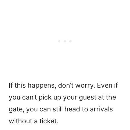
If this happens, don’t worry. Even if
you can’t pick up your guest at the
gate, you can still head to arrivals
without a ticket.