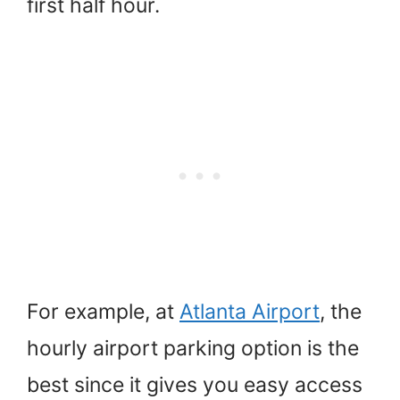
first half hour.
For example, at
Atlanta Airport
, the
hourly airport parking option is the
best since it gives you easy access