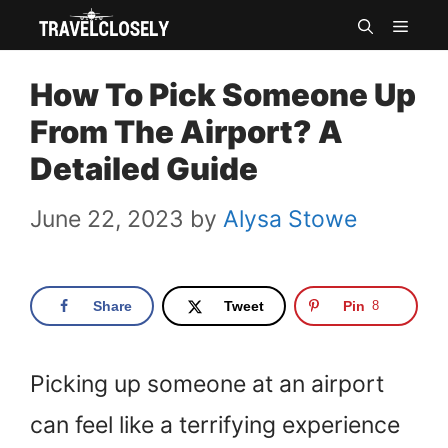
Skip
MEN
to
How To Pick Someone Up
content
From The Airport? A
Detailed Guide
June 22, 2023
by
Alysa Stowe
Share
Tweet
Pin
8
Picking up someone at an airport
can feel like a terrifying experience