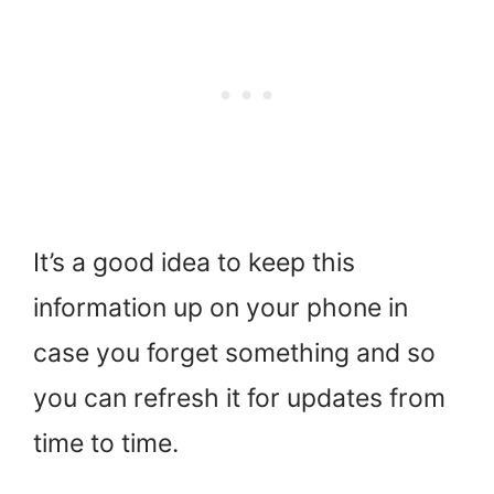
It’s a good idea to keep this
information up on your phone in
case you forget something and so
you can refresh it for updates from
time to time.