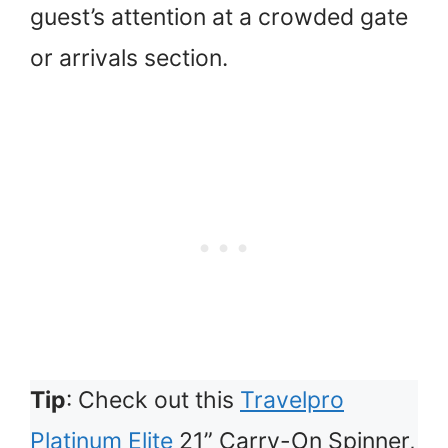
guest’s attention at a crowded gate
or arrivals section.
Tip
: Check out this
Travelpro
Platinum Elite
21” Carry-On Spinner,