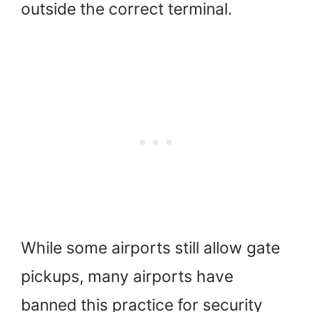
outside the correct terminal.
While some airports still allow gate
pickups, many airports have
banned this practice for security