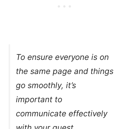
To ensure everyone is on
the same page and things
go smoothly, it’s
important to
communicate effectively
with your guest.