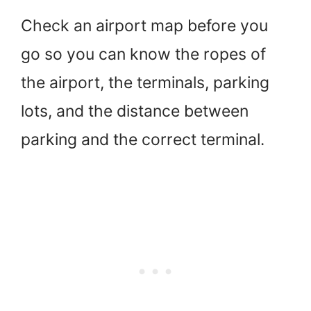
Check an airport map before you
go so you can know the ropes of
the airport, the terminals, parking
lots, and the distance between
parking and the correct terminal.