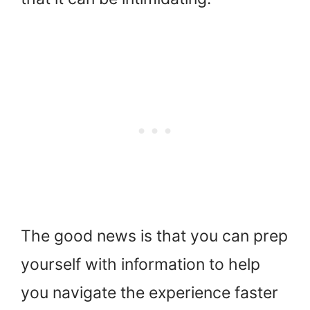
The good news is that you can prep
yourself with information to help
you navigate the experience faster