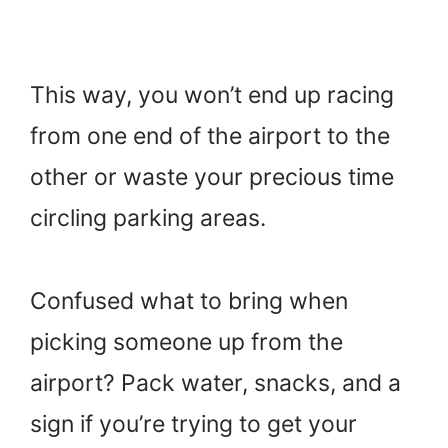
This way, you won’t end up racing
from one end of the airport to the
other or waste your precious time
circling parking areas.
Confused what to bring when
picking someone up from the
airport? Pack water, snacks, and a
sign if you’re trying to get your