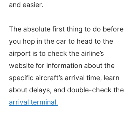
and easier.
The absolute first thing to do before
you hop in the car to head to the
airport is to check the airline’s
website for information about the
specific aircraft’s arrival time, learn
about delays, and double-check the
arrival terminal.