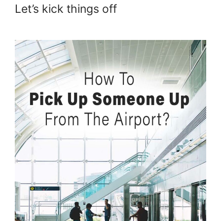
Let’s kick things off