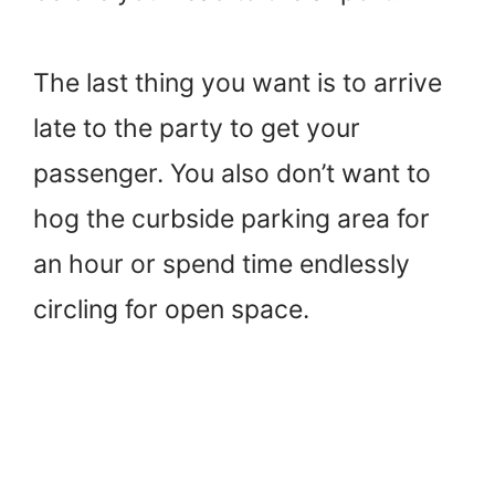
The last thing you want is to arrive
late to the party to get your
passenger. You also don’t want to
hog the curbside parking area for
an hour or spend time endlessly
circling for open space.