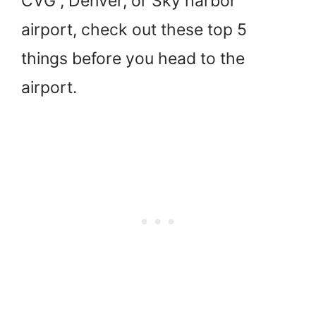
CVG , Denver, or Sky harbor
airport, check out these top 5
things before you head to the
airport.