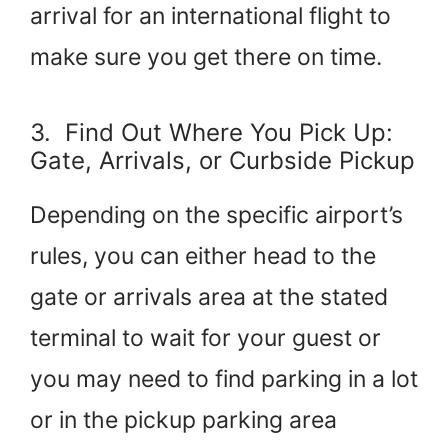
arrival for an international flight to
make sure you get there on time.
3. Find Out Where You Pick Up:
Gate, Arrivals, or Curbside Pickup
Depending on the specific airport’s
rules, you can either head to the
gate or arrivals area at the stated
terminal to wait for your guest or
you may need to find parking in a lot
or in the pickup parking area