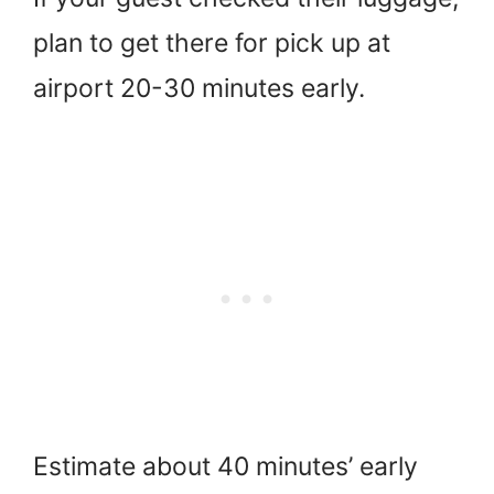
plan to get there for pick up at
airport 20-30 minutes early.
Estimate about 40 minutes’ early