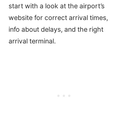
start with a look at the airport’s
website for correct arrival times,
info about delays, and the right
arrival terminal.