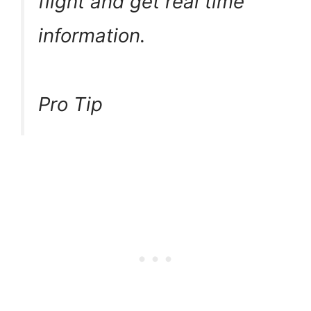
flight and get real time
information.
Pro Tip