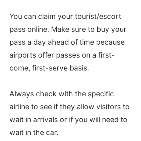
You can claim your tourist/escort
pass online. Make sure to buy your
pass a day ahead of time because
airports offer passes on a first-
come, first-serve basis.
Always check with the specific
airline to see if they allow visitors to
wait in arrivals or if you will need to
wait in the car.