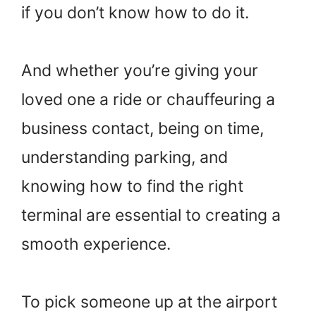
if you don’t know how to do it.
And whether you’re giving your
loved one a ride or chauffeuring a
business contact, being on time,
understanding parking, and
knowing how to find the right
terminal are essential to creating a
smooth experience.
To pick someone up at the airport