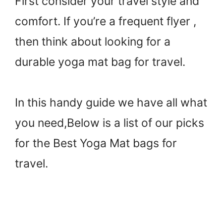
First consider your travel style and
comfort. If you’re a frequent flyer ,
then think about looking for a
durable yoga mat bag for travel.
In this handy guide we have all what
you need,Below is a list of our picks
for the Best Yoga Mat bags for
travel.