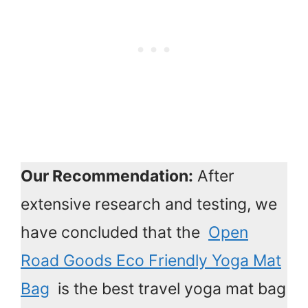
Our Recommendation:
After
extensive research and testing, we
have concluded that the
Open
Road Goods Eco Friendly Yoga Mat
Bag
is the best travel yoga mat bag