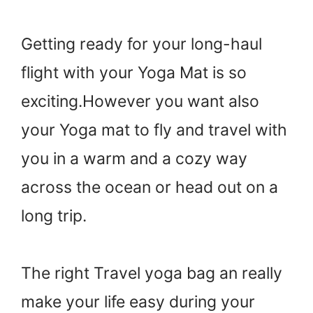
Getting ready for your long-haul
flight with your Yoga Mat is so
exciting.However you want also
your Yoga mat to fly and travel with
you in a warm and a cozy way
across the ocean or head out on a
long trip.
The right Travel yoga bag an really
make your life easy during your