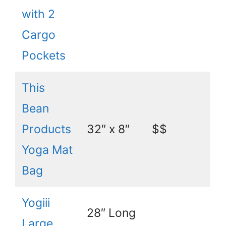
with 2
Cargo
Pockets
This
Bean
Products
32″ x 8″
$$
Yoga Mat
Bag
Yogiii
28″ Long
Large