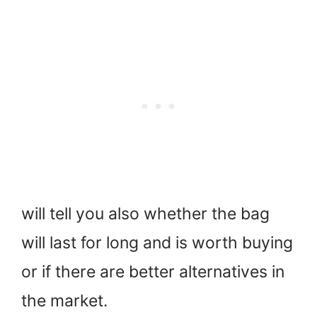
will tell you also whether the bag
will last for long and is worth buying
or if there are better alternatives in
the market.