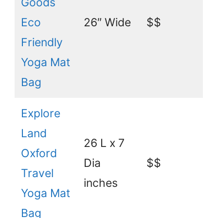
Goods
Eco
26″ Wide
$$
Friendly
Yoga Mat
Bag
Explore
Land
26 L x 7
Oxford
Dia
$$
Travel
inches
Yoga Mat
Bag