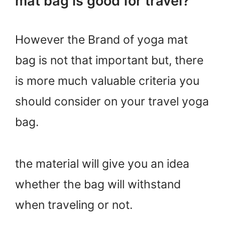
mat bag is good for travel?
However the Brand of yoga mat
bag is not that important but, there
is more much valuable criteria you
should consider on your travel yoga
bag.
the material will give you an idea
whether the bag will withstand
when traveling or not.