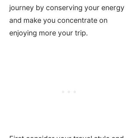
journey by conserving your energy
and make you concentrate on
enjoying more your trip.