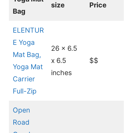
size
Price
Bag
ELENTUR
E Yoga
26 x 6.5
Mat Bag,
x 6.5
$$
Yoga Mat
inches
Carrier
Full-Zip
Open
Road