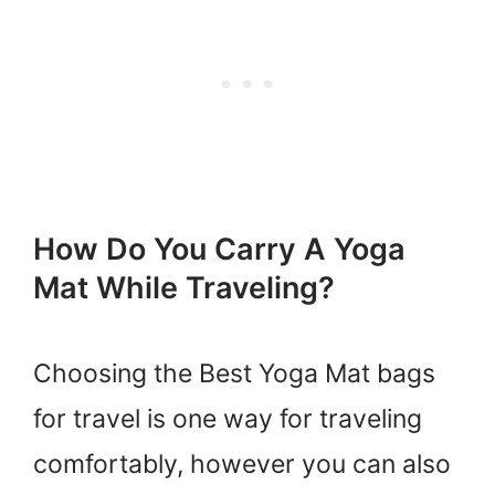
How Do You Carry A Yoga
Mat While Traveling?
Choosing the Best Yoga Mat bags
for travel is one way for traveling
comfortably, however you can also