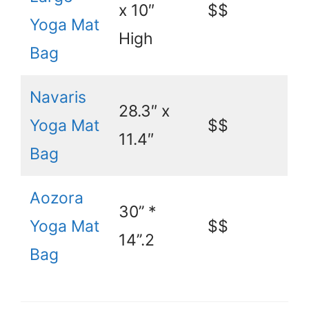
x 10″
$$
Yoga Mat
High
Bag
Navaris
28.3″ x
Yoga Mat
$$
11.4″
Bag
Aozora
30’’ *
Yoga Mat
$$
14’’.2
Bag