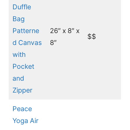
Duffle
Bag
Patterne
26″ x 8″ x
$$
d Canvas
8″
with
Pocket
and
Zipper
Peace
Yoga Air