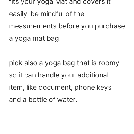
fits your yoga Mat and covers it
easily. be mindful of the
measurements before you purchase
a yoga mat bag.
pick also a yoga bag that is roomy
so it can handle your additional
item, like document, phone keys
and a bottle of water.