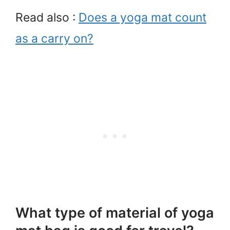
Read also :
Does a yoga mat count
as a carry on?
What type of material of yoga