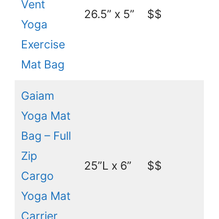
Vent
26.5” x 5”
$$
Yoga
Exercise
Mat Bag
Gaiam
Yoga Mat
Bag – Full
Zip
25”L x 6”
$$
Cargo
Yoga Mat
Carrier