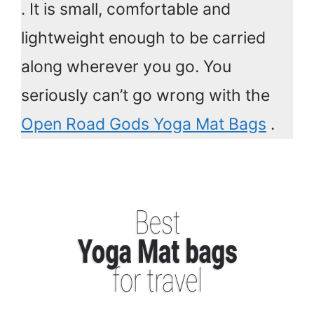
. It is small, comfortable and
lightweight enough to be carried
along wherever you go. You
seriously can’t go wrong with the
Open Road Gods Yoga Mat Bags
.