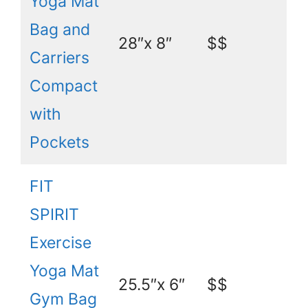
Yoga Mat
Bag and
28″x 8″
$$
Carriers
Compact
with
Pockets
FIT
SPIRIT
Exercise
Yoga Mat
25.5″x 6″
$$
Gym Bag