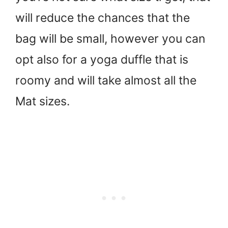
will reduce the chances that the
bag will be small, however you can
opt also for a yoga duffle that is
roomy and will take almost all the
Mat sizes.