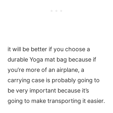
it will be better if you choose a
durable Yoga mat bag because if
you’re more of an airplane, a
carrying case is probably going to
be very important because it’s
going to make transporting it easier.