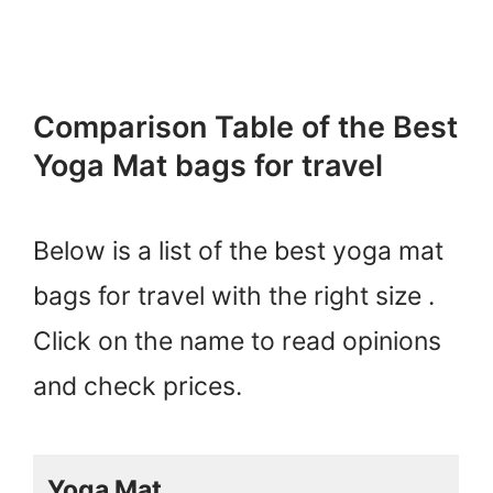
Comparison Table of the Best
Yoga Mat bags for travel
Below is a list of the best yoga mat
bags for travel with the right size .
Click on the name to read opinions
and check prices.
Yoga Mat