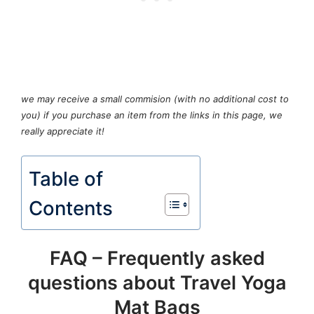
we may receive a small commision (with no additional cost to
you) if you purchase an item from the links in this page, we
really appreciate it!
Table of
Contents
FAQ – Frequently asked
questions about Travel Yoga
Mat Bags