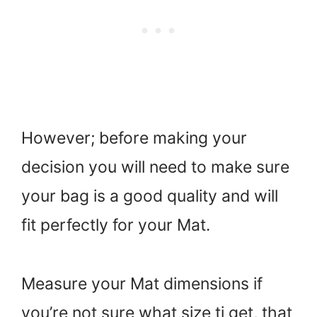
However; before making your
decision you will need to make sure
your bag is a good quality and will
fit perfectly for your Mat.
Measure your Mat dimensions if
you’re not sure what size ti get, that