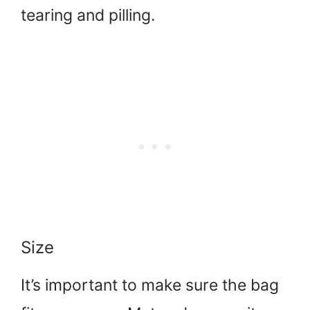
tearing and pilling.
Size
It’s important to make sure the bag