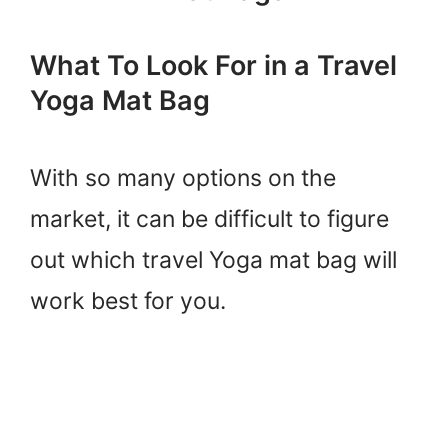
What To Look For in a Travel
Yoga Mat Bag
With so many options on the
market, it can be difficult to figure
out which travel Yoga mat bag will
work best for you.