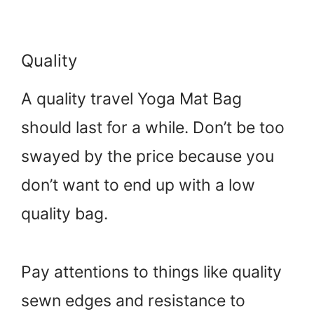
Quality
A quality travel Yoga Mat Bag
should last for a while. Don’t be too
swayed by the price because you
don’t want to end up with a low
quality bag.
Pay attentions to things like quality
sewn edges and resistance to