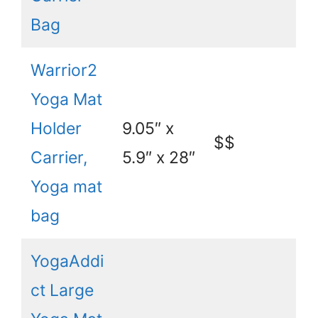
Bag
Warrior2
Yoga Mat
Holder
9.05″ x
$$
Carrier,
5.9″ x 28″
Yoga mat
bag
YogaAddi
ct Large