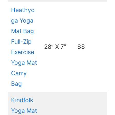
Heathyo
ga Yoga
Mat Bag
Full-Zip
28” X 7”
$$
Exercise
Yoga Mat
Carry
Bag
Kindfolk
Yoga Mat