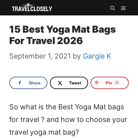
Skip
MEN
to
15 Best Yoga Mat Bags
content
For Travel 2026
September 1, 2021
by
Gargie K
Share
Tweet
Pin
25
So what is the Best Yoga Mat bags
for travel ? and how to choose your
travel yoga mat bag?