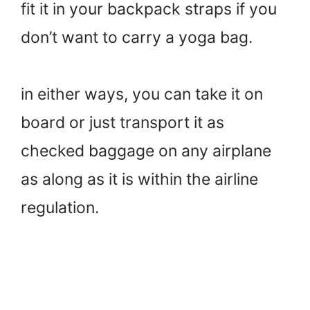
fit it in your backpack straps if you
don’t want to carry a yoga bag.
in either ways, you can take it on
board or just transport it as
checked baggage on any airplane
as along as it is within the airline
regulation.