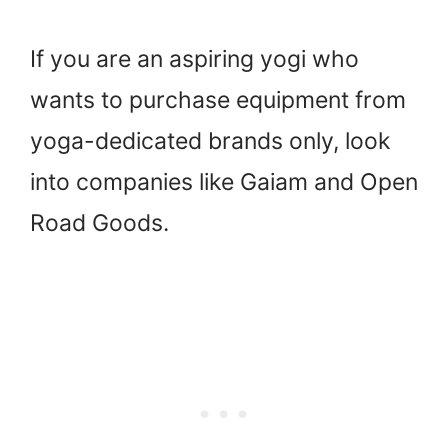
If you are an aspiring yogi who
wants to purchase equipment from
yoga-dedicated brands only, look
into companies like Gaiam and Open
Road Goods.