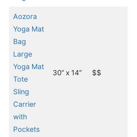
Aozora
Yoga Mat
Bag
Large
Yoga Mat
30’’ x 14’’
$$
Tote
Sling
Carrier
with
Pockets